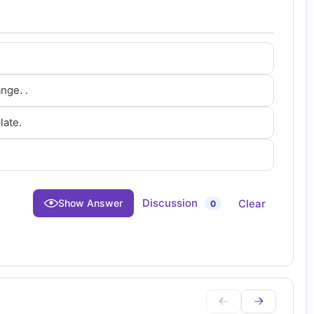
nge. .
late.
Discussion
Clear
Show Answer
0