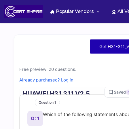
Skip
to
Popular Vendors
All 
content
Free
Get H31-311_V
H31-
311_V2.5
Free preview: 20 questions.
Already purchased? Log in
Practice
Saved
HUAWEI H31 311 V2.5
Test
Question 1
Which of the following statements abou
Questions
Q: 1