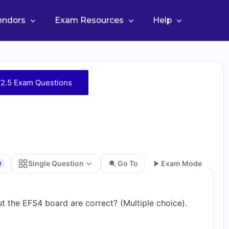
Vendors
Exam Resources
Help
2.5 Exam Questions
Single Question
Go To
Exam Mode
0
Go
t the EFS4 board are correct? (Multiple choice).