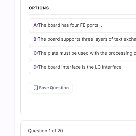
and
OPTIONS
Answers
A:
The board has four FE ports. .
(2026)
B:
The board supports three layers of text excha
C:
The plate must be used with the processing p
|
D:
The board interface is the LC interface.
Cert
Empire
Save Question
Practice
Questions
Question 1 of 20