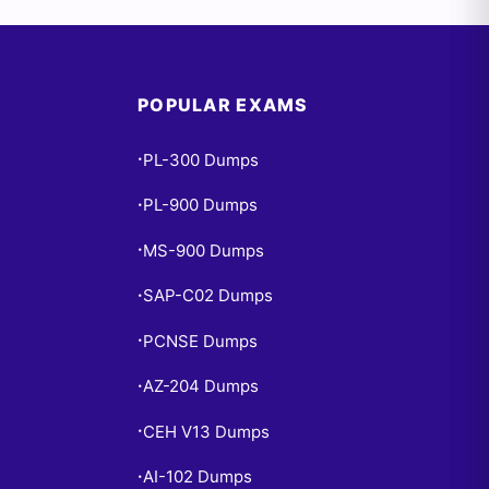
POPULAR EXAMS
PL-300 Dumps
•
PL-900 Dumps
•
MS-900 Dumps
•
SAP-C02 Dumps
•
PCNSE Dumps
•
AZ-204 Dumps
•
CEH V13 Dumps
•
AI-102 Dumps
•