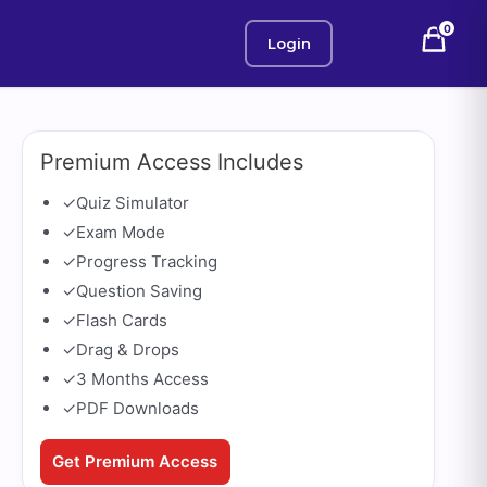
0
Login
Premium Access Includes
✓
Quiz Simulator
✓
Exam Mode
✓
Progress Tracking
✓
Question Saving
✓
Flash Cards
✓
Drag & Drops
✓
3 Months Access
✓
PDF Downloads
Get Premium Access