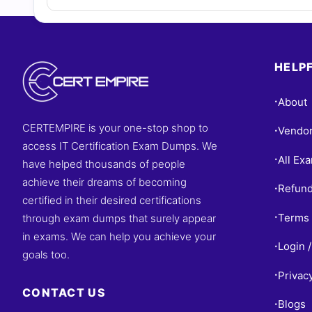
HELPF
About
•
CERTEMPIRE is your one-stop shop to
Vendo
•
access IT Certification Exam Dumps. We
All Ex
•
have helped thousands of people
achieve their dreams of becoming
Refund
•
certified in their desired certifications
Terms 
through exam dumps that surely appear
•
in exams. We can help you achieve your
Login /
•
goals too.
Privac
•
CONTACT US
Blogs
•