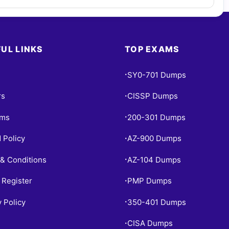
UL LINKS
TOP EXAMS
SY0-701 Dumps
•
rs
CISSP Dumps
•
ams
200-301 Dumps
•
 Policy
AZ-900 Dumps
•
& Conditions
AZ-104 Dumps
•
 Register
PMP Dumps
•
y Policy
350-401 Dumps
•
CISA Dumps
•