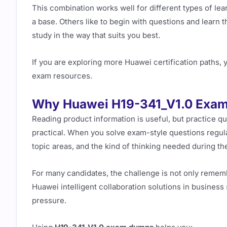
This combination works well for different types of lea
a base. Others like to begin with questions and learn t
study in the way that suits you best.
If you are exploring more Huawei certification paths, y
exam resources.
Why Huawei H19-341_V1.0 Exa
Reading product information is useful, but practice 
practical. When you solve exam-style questions regu
topic areas, and the kind of thinking needed during t
For many candidates, the challenge is not only remembe
Huawei intelligent collaboration solutions in busines
pressure.