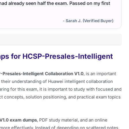
I had already seen half the exam. Passed on my first
- Sarah J. (Verified Buyer)
s for HCSP-Presales-Intelligent
Presales-Intelligent Collaboration V1.0
, is an important
 their understanding of Huawei intelligent collaboration
ring for this exam, it is important to study with focused and
t concepts, solution positioning, and practical exam topics
_V1.0 exam dumps
, PDF study material, and an online
more effectively. Instead of depending on scattered notes