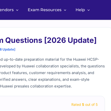
Vendors
Exam Resources
Help
m Questions [2026 Update]
6 Update]
d up-to-date preparation material for the Huawei HCSP-
 Developed by Huawei collaboration specialists, the questions
 product features, customer requirements analysis, and
erified answers, clear explanations, and exam-style
 Huawei presales collaboration expertise.
Rated
5
out of 5