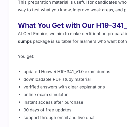
This preparation material is useful for candidates who
way to test what you know, improve weak areas, and p
What You Get with Our H19-341
At Cert Empire, we aim to make certification preparat
dumps
package is suitable for learners who want both
You get:
updated Huawei H19-341_V1.0 exam dumps
downloadable PDF study material
verified answers with clear explanations
online exam simulator
instant access after purchase
90 days of free updates
support through email and live chat