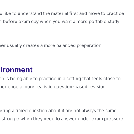
 like to understand the material first and move to practice
sion before exam day when you want a more portable study
her usually creates a more balanced preparation
vironment
n is being able to practice in a setting that feels close to
xperience a more realistic question-based revision
ring a timed question about it are not always the same
ill struggle when they need to answer under exam pressure.