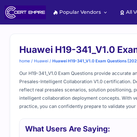
Skip
to
Popular Vendors
All 
content
Huawei H19-341_V1.0 Exa
home
/
Huawei
/
Huawei H19-341_V1.0 Exam Questions [202
Our H19-341_V1.0 Exam Questions provide accurate an
Presales-Intelligent Collaboration V1.0 certification.
reflect real presales scenarios, solution positioning,
intelligent collaboration deployment concepts. With v
practice, you can confidently prepare to validate your
What Users Are Saying: