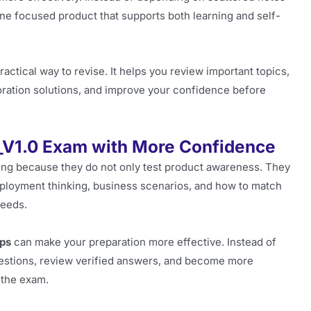
e focused product that supports both learning and self-
ractical way to revise. It helps you review important topics,
oration solutions, and improve your confidence before
_V1.0 Exam with More Confidence
ging because they do not only test product awareness. They
ployment thinking, business scenarios, and how to match
needs.
ps
can make your preparation more effective. Instead of
questions, review verified answers, and become more
n the exam.