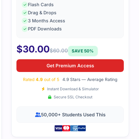
Flash Cards
Drag & Drops
3 Months Access
PDF Downloads
$
30.00
$
60.00
SAVE 50%
Get Premium Access
Rated
4.9
out of 5
4.9 Stars — Average Rating
Instant Download & Simulator
Secure SSL Checkout
50,000+ Students Used This