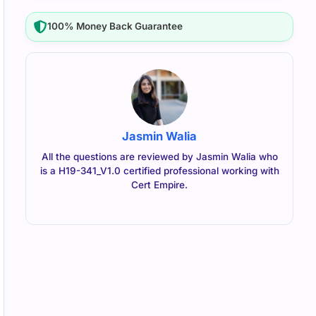
100% Money Back Guarantee
Jasmin Walia
All the questions are reviewed by Jasmin Walia who
is a H19-341_V1.0 certified professional working with
Cert Empire.