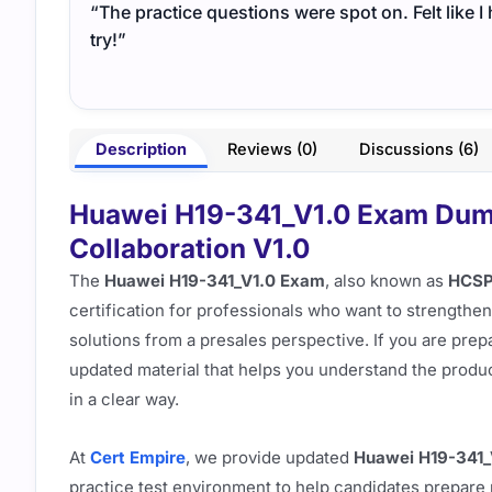
“The practice questions were spot on. Felt like 
try!”
Description
Reviews (0)
Discussions (6)
Huawei H19-341_V1.0 Exam Dump
Collaboration V1.0
The
Huawei H19-341_V1.0 Exam
, also known as
HCSP-
certification for professionals who want to strengthen
solutions from a presales perspective. If you are prepa
updated material that helps you understand the produc
in a clear way.
At
Cert Empire
, we provide updated
Huawei H19-341
practice test environment to help candidates prepare 