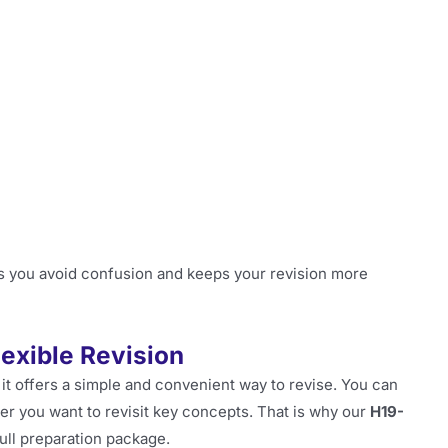
s you avoid confusion and keeps your revision more
lexible Revision
it offers a simple and convenient way to revise. You can
r you want to revisit key concepts. That is why our
H19-
ull preparation package.