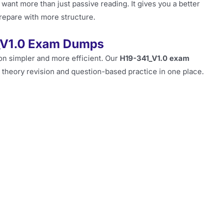
 want more than just passive reading. It gives you a better
repare with more structure.
_V1.0 Exam Dumps
ion simpler and more efficient. Our
H19-341_V1.0 exam
 theory revision and question-based practice in one place.