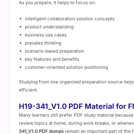
As you prepare, it helps to focus on:
intelligent collaboration solution concepts
product understanding
business use cases
presales thinking
scenario-based preparation
key features and benefits
customer-oriented solution positioning
Studying from one organized preparation source help
efficient.
H19-341_V1.0 PDF Material for F
Many learners still prefer PDF study material because 
review topics at home, during work breaks, or wheneve
341_V1.0 PDF dumps
remain an important part of the f