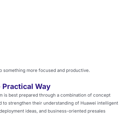
nto something more focused and productive.
 Practical Way
m is best prepared through a combination of concept
 to strengthen their understanding of Huawei intelligent
 deployment ideas, and business-oriented presales