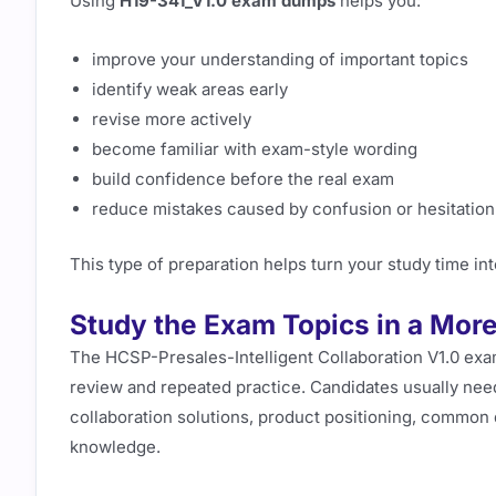
Using
H19-341_V1.0 exam dumps
helps you:
improve your understanding of important topics
identify weak areas early
revise more actively
become familiar with exam-style wording
build confidence before the real exam
reduce mistakes caused by confusion or hesitation
This type of preparation helps turn your study time i
Study the Exam Topics in a More
The HCSP-Presales-Intelligent Collaboration V1.0 exa
review and repeated practice. Candidates usually need
collaboration solutions, product positioning, common
knowledge.