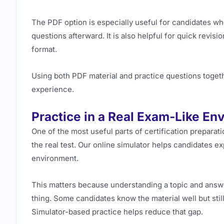
The PDF option is especially useful for candidates who
questions afterward. It is also helpful for quick revi
format.
Using both PDF material and practice questions toget
experience.
Practice in a Real Exam-Like En
One of the most useful parts of certification preparatio
the real test. Our online simulator helps candidates e
environment.
This matters because understanding a topic and answe
thing. Some candidates know the material well but st
Simulator-based practice helps reduce that gap.