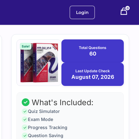
0
Login
Purchase
August
7,
options
Sale!
Total Questions
2026
60
Last Update Check
August 07, 2026
What's Included:
Quiz Simulator
Exam Mode
Progress Tracking
Question Saving