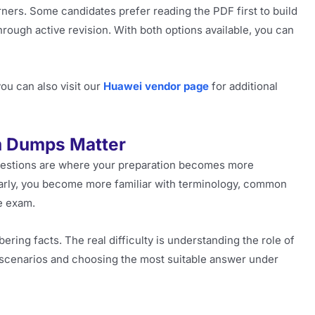
rners. Some candidates prefer reading the PDF first to build
hrough active revision. With both options available, you can
ou can also visit our
Huawei vendor page
for additional
m Dumps Matter
questions are where your preparation becomes more
larly, you become more familiar with terminology, common
he exam.
ring facts. The real difficulty is understanding the role of
s scenarios and choosing the most suitable answer under