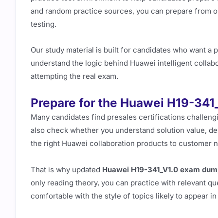
and random practice sources, you can prepare from on
testing.
Our study material is built for candidates who want a p
understand the logic behind Huawei intelligent collab
attempting the real exam.
Prepare for the Huawei H19-341
Many candidates find presales certifications challen
also check whether you understand solution value, de
the right Huawei collaboration products to customer 
That is why updated
Huawei H19-341_V1.0 exam dum
only reading theory, you can practice with relevant 
comfortable with the style of topics likely to appear i