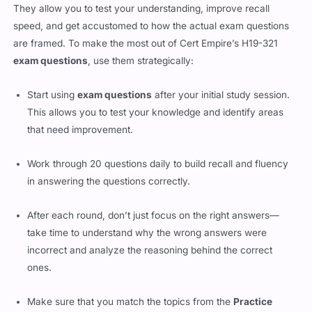
They allow you to test your understanding, improve recall
speed, and get accustomed to how the actual exam questions
are framed. To make the most out of Cert Empire’s H19-321
exam questions
, use them strategically:
Start using
exam questions
after your initial study session.
This allows you to test your knowledge and identify areas
that need improvement.
Work through 20 questions daily to build recall and fluency
in answering the questions correctly.
After each round, don’t just focus on the right answers—
take time to understand why the wrong answers were
incorrect and analyze the reasoning behind the correct
ones.
Make sure that you match the topics from the
Practice