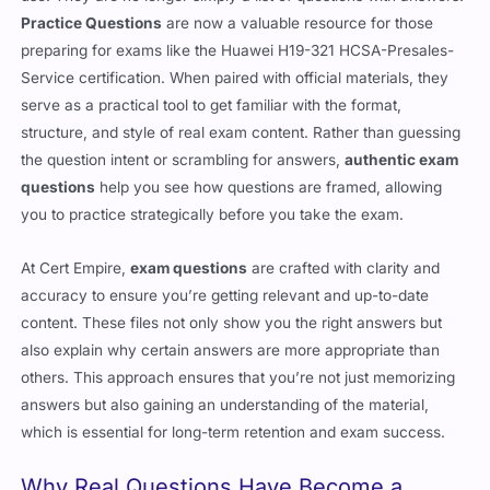
Practice Questions
are now a valuable resource for those
preparing for exams like the Huawei H19-321 HCSA-Presales-
Service certification. When paired with official materials, they
serve as a practical tool to get familiar with the format,
structure, and style of real exam content. Rather than guessing
the question intent or scrambling for answers,
authentic exam
questions
help you see how questions are framed, allowing
you to practice strategically before you take the exam.
At Cert Empire,
exam questions
are crafted with clarity and
accuracy to ensure you’re getting relevant and up-to-date
content. These files not only show you the right answers but
also explain why certain answers are more appropriate than
others. This approach ensures that you’re not just memorizing
answers but also gaining an understanding of the material,
which is essential for long-term retention and exam success.
Why Real Questions Have Become a