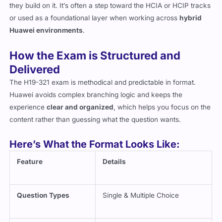
they build on it. It’s often a step toward the HCIA or HCIP tracks
or used as a foundational layer when working across
hybrid
Huawei environments
.
How the Exam is Structured and
Delivered
The H19-321 exam is methodical and predictable in format.
Huawei avoids complex branching logic and keeps the
experience
clear and organized
, which helps you focus on the
content rather than guessing what the question wants.
Here’s What the Format Looks Like:
Feature
Details
Question Types
Single & Multiple Choice