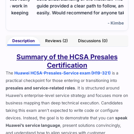
n
guide provided a clear path to follow, and I passed
g
easily. Would recommend for anyone taking it.
- Kimberly Robbins
rton
Description
Reviews (2)
Discussions (0)
Summary of the HCSA Presales
Certification
The
Huawei HCSA-Presales-Service exam (H19-321)
is a
practical checkpoint for those entering or transitioning into
presales and service-related roles
. It is structured around
Huawei’s enterprise-level service strategy and focuses more on
business mapping than deep technical execution. Candidates
taking this exam aren’t expected to write code or configure
devices. Instead, the goal is to demonstrate that you can
speak
Huawei’s service language
, present solutions convincingly,
and understand how to align services with customer