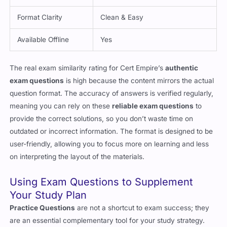
Format Clarity
Clean & Easy
Available Offline
Yes
The real exam similarity rating for Cert Empire’s
authentic
exam questions
is high because the content mirrors the actual
question format. The accuracy of answers is verified regularly,
meaning you can rely on these
reliable exam questions
to
provide the correct solutions, so you don’t waste time on
outdated or incorrect information. The format is designed to be
user-friendly, allowing you to focus more on learning and less
on interpreting the layout of the materials.
Using Exam Questions to Supplement
Your Study Plan
Practice Questions
are not a shortcut to exam success; they
are an essential complementary tool for your study strategy.