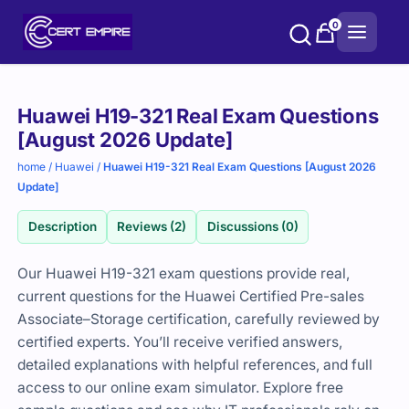
Skip
0
to
content
Purchase
Huawei H19-321 Real Exam Questions
options
[August 2026 Update]
home
/
Huawei
/
Huawei H19-321 Real Exam Questions [August 2026
Update]
Description
Reviews (2)
Discussions (0)
Our Huawei H19-321 exam questions provide real,
current questions for the Huawei Certified Pre-sales
Associate–Storage certification, carefully reviewed by
certified experts. You’ll receive verified answers,
detailed explanations with helpful references, and full
access to our online exam simulator. Explore free