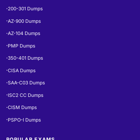
200-301 Dumps
•
AZ-900 Dumps
•
AZ-104 Dumps
•
PMP Dumps
•
350-401 Dumps
•
CISA Dumps
•
SAA-C03 Dumps
•
ISC2 CC Dumps
•
CISM Dumps
•
PSPO-I Dumps
•
POPULAR EXAMS