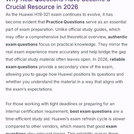
Crucial Resource in 2026
As the Huawei H19-321 exam continues to evolve, it has
become evident that
Practice Questions
serve as an essential
part of exam preparation. Unlike official study guides, which
may offer a comprehensive but theoretical overview,
authentic
exam questions
focus on practical knowledge. They mirror the
real exam experience more accurately and help bridge the gap
that official study material often leaves open. In 2026,
reliable
exam questions
provide a secondary view of the exam,
allowing you to gauge how Huawei positions its questions and
whether you understand the material in a way that aligns with
the exam’s expectations.
For those working with tight deadlines or preparing for an
internal certification requirement,
best exam questions
are a
time-efficient study aid. Huawei’s exam refresh cycle is slower
compared to other vendors, which means that good
exam
questions
stay relevant longer. This reliability makes them