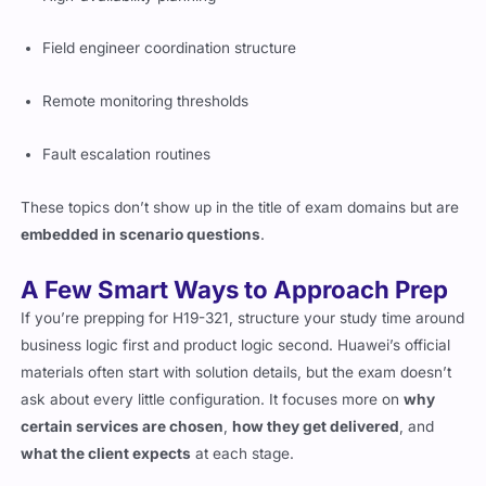
Field engineer coordination structure
Remote monitoring thresholds
Fault escalation routines
These topics don’t show up in the title of exam domains but are
embedded in scenario questions
.
A Few Smart Ways to Approach Prep
If you’re prepping for H19-321, structure your study time around
business logic first and product logic second. Huawei’s official
materials often start with solution details, but the exam doesn’t
ask about every little configuration. It focuses more on
why
certain services are chosen
,
how they get delivered
, and
what the client expects
at each stage.