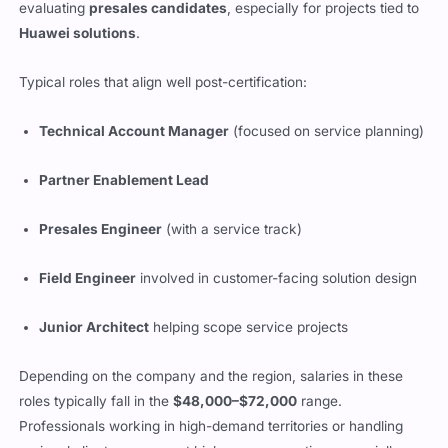
evaluating
presales candidates
, especially for projects tied to
Huawei solutions
.
Typical roles that align well post-certification:
Technical Account Manager
(focused on service planning)
Partner Enablement Lead
Presales Engineer
(with a service track)
Field Engineer
involved in customer-facing solution design
Junior Architect
helping scope service projects
Depending on the company and the region, salaries in these
roles typically fall in the
$48,000–$72,000
range.
Professionals working in high-demand territories or handling