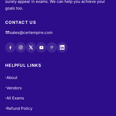
surely appear in exams. We can help you achieve your
goals too.
CONTACT US
sales@certempire.com
@
HELPFUL LINKS
About
•
Vendors
•
All Exams
•
Refund Policy
•