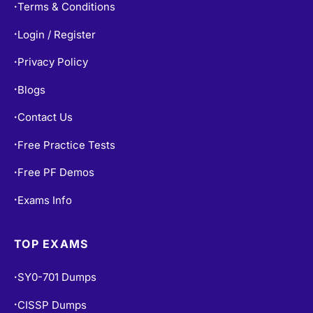
Terms & Conditions
•
Login / Register
•
Privacy Policy
•
Blogs
•
Contact Us
•
Free Practice Tests
•
Free PF Demos
•
Exams Info
•
TOP EXAMS
SY0-701 Dumps
•
CISSP Dumps
•