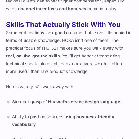
regional clients can expect higher compensation, especially
when
channel incentives and bonuses
come into play.
Skills That Actually Stick With You
Some certifications look good on paper but leave little behind in
terms of usable knowledge. HCSA isn’t one of them. The
practical focus of H19-321 makes sure you walk away with
real, on-the-ground skills
. You’ll get better at translating
technical speak into client-ready narratives, which is often
more useful than raw product knowledge.
Here’s what you’ll walk away with:
Stronger grasp of
Huawei’s service design language
Ability to position services using
business-friendly
vocabulary