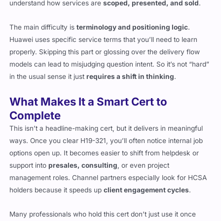
understand how services are
scoped, presented, and sold
.
The main difficulty is
terminology and positioning logic
.
Huawei uses specific service terms that you’ll need to learn
properly. Skipping this part or glossing over the delivery flow
models can lead to misjudging question intent. So it’s not “hard”
in the usual sense it just
requires a shift in thinking
.
What Makes It a Smart Cert to
Complete
This isn’t a headline-making cert, but it delivers in meaningful
ways. Once you clear H19-321, you’ll often notice internal job
options open up. It becomes easier to shift from helpdesk or
support into
presales, consulting
, or even project
management roles. Channel partners especially look for HCSA
holders because it speeds up
client engagement cycles
.
Many professionals who hold this cert don’t just use it once