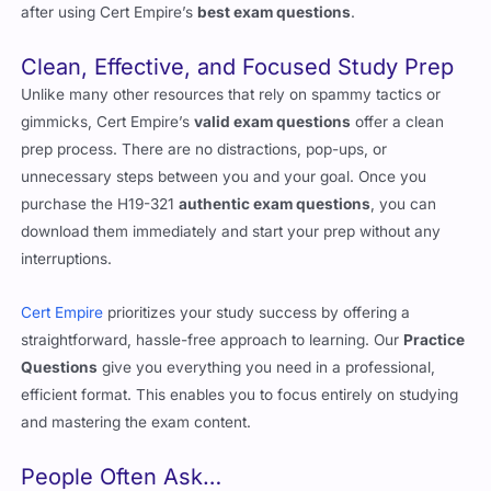
after using Cert Empire’s
best exam questions
.
Clean, Effective, and Focused Study Prep
Unlike many other resources that rely on spammy tactics or
gimmicks, Cert Empire’s
valid exam questions
offer a clean
prep process. There are no distractions, pop-ups, or
unnecessary steps between you and your goal. Once you
purchase the H19-321
authentic exam questions
, you can
download them immediately and start your prep without any
interruptions.
Cert Empire
prioritizes your study success by offering a
straightforward, hassle-free approach to learning. Our
Practice
Questions
give you everything you need in a professional,
efficient format. This enables you to focus entirely on studying
and mastering the exam content.
People Often Ask…