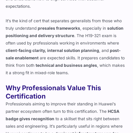
expectations.
It’s the kind of cert that separates generalists from those who
truly understand
presales frameworks
, especially in
solution
positioning and delivery structure
. The H19-321 exam is
often used by professionals working in environments where
client-facing clarity, internal solution planning
, and
post-
sale enablement
are expected skills. It prepares candidates to
think from both
technical and business angles
, which makes
it a strong fit in mixed-role teams.
Why Professionals Value This
Certification
Professionals aiming to improve their standing in Huawei’s
partner ecosystem often turn to this certification. The
HCSA
badge gives recognition
to a skillset that sits right between
sales and engineering. It’s particularly useful in regions where