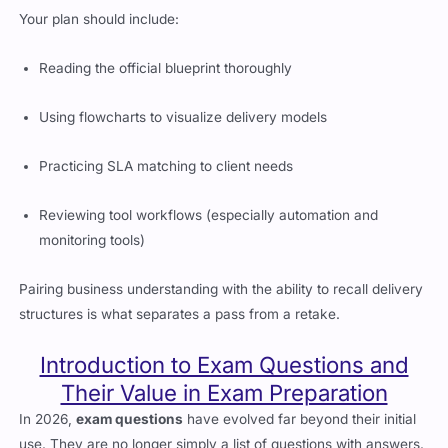
Your plan should include:
Reading the official blueprint thoroughly
Using flowcharts to visualize delivery models
Practicing SLA matching to client needs
Reviewing tool workflows (especially automation and
monitoring tools)
Pairing business understanding with the ability to recall delivery
structures is what separates a pass from a retake.
Introduction to Exam Questions and
Their Value in Exam Preparation
In 2026,
exam questions
have evolved far beyond their initial
use. They are no longer simply a list of questions with answers.