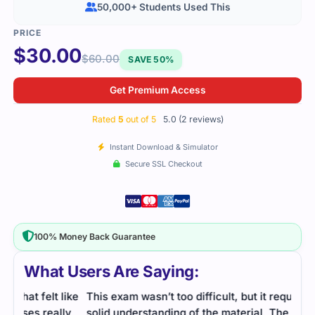
50,000+ Students Used This
$
30.00
$
60.00
SAVE 50%
Get Premium Access
Rated
5
out of 5
5.0 (2 reviews)
Instant Download & Simulator
Secure SSL Checkout
100% Money Back Guarantee
What Users Are Saying:
like
This exam wasn’t too difficult, but it required a
ly
solid understanding of the material. The study