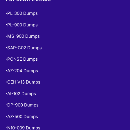
PL-300 Dumps
•
PL-900 Dumps
•
MS-900 Dumps
•
SAP-C02 Dumps
•
PCNSE Dumps
•
AZ-204 Dumps
•
CEH V13 Dumps
•
AI-102 Dumps
•
DP-900 Dumps
•
AZ-500 Dumps
•
N10-009 Dumps
•