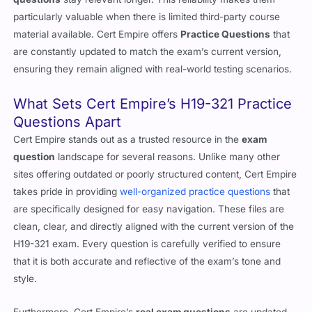
particularly valuable when there is limited third-party course
material available. Cert Empire offers
Practice Questions
that
are constantly updated to match the exam’s current version,
ensuring they remain aligned with real-world testing scenarios.
What Sets Cert Empire’s H19-321 Practice
Questions Apart
Cert Empire stands out as a trusted resource in the
exam
question
landscape for several reasons. Unlike many other
sites offering outdated or poorly structured content, Cert Empire
takes pride in providing
well-organized practice questions
that
are specifically designed for easy navigation. These files are
clean, clear, and directly aligned with the current version of the
H19-321 exam. Every question is carefully verified to ensure
that it is both accurate and reflective of the exam’s tone and
style.