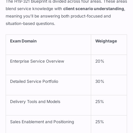
The H19-321 blueprint is divided across four areas. These areas
blend service knowledge with
client scenario understanding
,
meaning you’ll be answering both product-focused and
situation-based questions.
Exam Domain
Weightage
Enterprise Service Overview
20%
Detailed Service Portfolio
30%
Delivery Tools and Models
25%
Sales Enablement and Positioning
25%