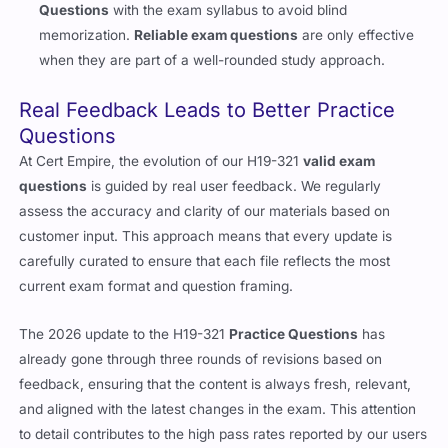
Questions
with the exam syllabus to avoid blind
memorization.
Reliable exam questions
are only effective
when they are part of a well-rounded study approach.
Real Feedback Leads to Better Practice
Questions
At Cert Empire, the evolution of our H19-321
valid exam
questions
is guided by real user feedback. We regularly
assess the accuracy and clarity of our materials based on
customer input. This approach means that every update is
carefully curated to ensure that each file reflects the most
current exam format and question framing.
The 2026 update to the H19-321
Practice Questions
has
already gone through three rounds of revisions based on
feedback, ensuring that the content is always fresh, relevant,
and aligned with the latest changes in the exam. This attention
to detail contributes to the high pass rates reported by our users