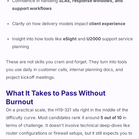
Confidence in handling
SLAs, response windows, and
support workflows
Clarity on how delivery models impact
client experience
Insight into how tools like
eSight
and
U2000
support service
planning
These are not skills you cram and forget. They turn into tools
you use daily in customer calls, internal planning docs, and
project kickoff meetings.
What It Takes to Pass Without
Burnout
On a practical scale, the H19-321 sits right in the middle of the
difficulty curve. Most candidates rank it around
5 out of 10
in
terms of challenge. It doesn’t involve technical deep-dives like
router configurations or firewall setups, but it still expects you to