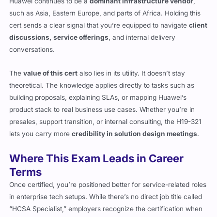
Huawei continues to be a
dominant infrastructure vendor
,
such as Asia, Eastern Europe, and parts of Africa. Holding this
cert sends a clear signal that you’re equipped to navigate
client
discussions, service offerings
, and internal delivery
conversations.
The
value of this cert
also lies in its utility. It doesn’t stay
theoretical. The knowledge applies directly to tasks such as
building proposals, explaining SLAs, or mapping Huawei’s
product stack to real business use cases. Whether you’re in
presales, support transition, or internal consulting, the H19-321
lets you carry more
credibility in solution design meetings
.
Where This Exam Leads in Career
Terms
Once certified, you’re positioned better for service-related roles
in enterprise tech setups. While there’s no direct job title called
“HCSA Specialist,” employers recognize the certification when