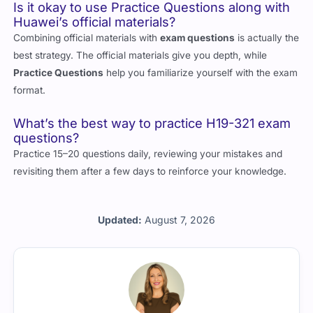
Is it okay to use Practice Questions along with
Huawei’s official materials?
Combining official materials with
exam questions
is actually the
best strategy. The official materials give you depth, while
Practice Questions
help you familiarize yourself with the exam
format.
What’s the best way to practice H19-321 exam
questions?
Practice 15–20 questions daily, reviewing your mistakes and
revisiting them after a few days to reinforce your knowledge.
Updated:
August 7, 2026