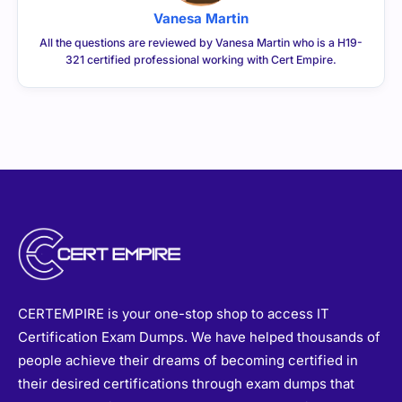
Vanesa Martin
All the questions are reviewed by Vanesa Martin who is a H19-
321 certified professional working with Cert Empire.
CERTEMPIRE is your one-stop shop to access IT
Certification Exam Dumps. We have helped thousands of
people achieve their dreams of becoming certified in
their desired certifications through exam dumps that