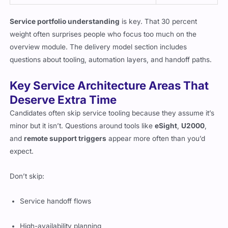
Service portfolio understanding
is key. That 30 percent
weight often surprises people who focus too much on the
overview module. The delivery model section includes
questions about tooling, automation layers, and handoff paths.
Key Service Architecture Areas That
Deserve Extra Time
Candidates often skip service tooling because they assume it’s
minor but it isn’t. Questions around tools like
eSight
,
U2000
,
and
remote support triggers
appear more often than you’d
expect.
Don’t skip:
Service handoff flows
High-availability planning