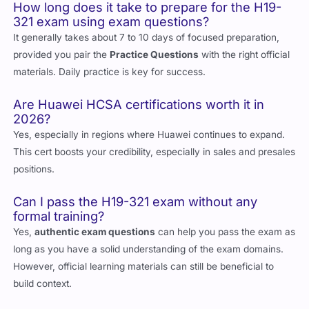
How long does it take to prepare for the H19-
321 exam using exam questions?
It generally takes about 7 to 10 days of focused preparation,
provided you pair the
Practice Questions
with the right official
materials. Daily practice is key for success.
Are Huawei HCSA certifications worth it in
2026?
Yes, especially in regions where Huawei continues to expand.
This cert boosts your credibility, especially in sales and presales
positions.
Can I pass the H19-321 exam without any
formal training?
Yes,
authentic exam questions
can help you pass the exam as
long as you have a solid understanding of the exam domains.
However, official learning materials can still be beneficial to
build context.