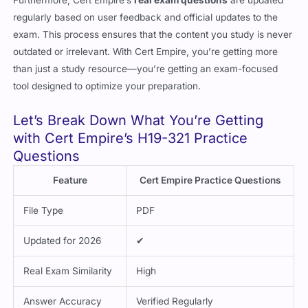
Furthermore, Cert Empire’s
real exam questions
are updated
regularly based on user feedback and official updates to the
exam. This process ensures that the content you study is never
outdated or irrelevant. With Cert Empire, you’re getting more
than just a study resource—you’re getting an exam-focused
tool designed to optimize your preparation.
Let’s Break Down What You’re Getting
with Cert Empire’s H19-321 Practice
Questions
Feature
Cert Empire Practice Questions
File Type
PDF
Updated for 2026
✔
Real Exam Similarity
High
Answer Accuracy
Verified Regularly