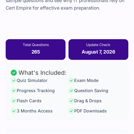
sample questions and see why IT professionals rely on
Cert Empire for effective exam preparation.
Total Questions
Update Check
265
August 7, 2026
What's Included:
Quiz Simulator
Exam Mode
Progress Tracking
Question Saving
Flash Cards
Drag & Drops
3 Months Access
PDF Downloads