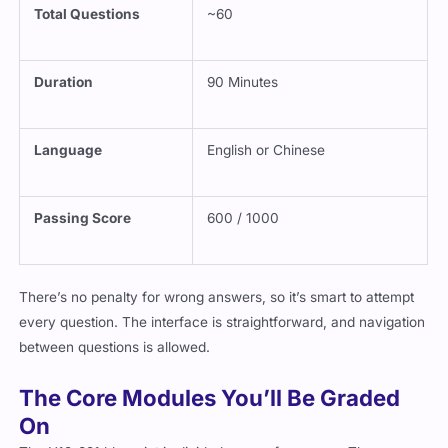
Total Questions
~60
Duration
90 Minutes
Language
English or Chinese
Passing Score
600 / 1000
There’s no penalty for wrong answers, so it’s smart to attempt
every question. The interface is straightforward, and navigation
between questions is allowed.
The Core Modules You’ll Be Graded
On