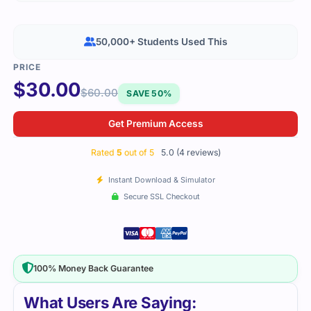
50,000+ Students Used This
$
30.00
$
60.00
SAVE 50%
Get Premium Access
Rated
5
out of 5
5.0 (4 reviews)
Instant Download & Simulator
Secure SSL Checkout
100% Money Back Guarantee
What Users Are Saying: