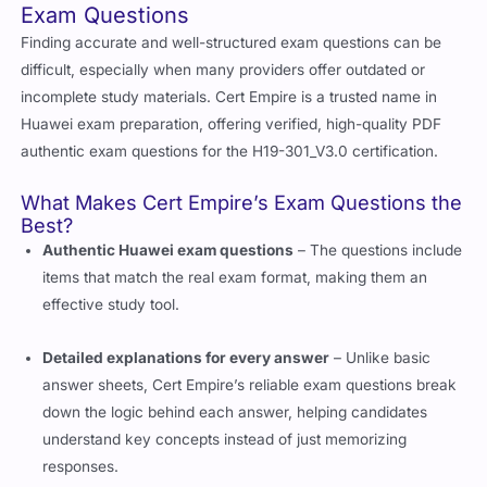
Exam Questions
Finding accurate and well-structured exam questions can be
difficult, especially when many providers offer outdated or
incomplete study materials. Cert Empire is a trusted name in
Huawei exam preparation, offering verified, high-quality PDF
authentic exam questions for the H19-301_V3.0 certification.
What Makes Cert Empire’s Exam Questions the
Best?
Authentic Huawei exam questions
– The questions include
items that match the real exam format, making them an
effective study tool.
Detailed explanations for every answer
– Unlike basic
answer sheets, Cert Empire’s reliable exam questions break
down the logic behind each answer, helping candidates
understand key concepts instead of just memorizing
responses.