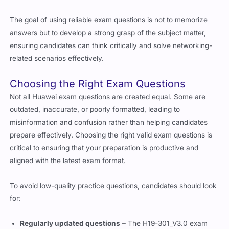
The goal of using reliable exam questions is not to memorize
answers but to develop a strong grasp of the subject matter,
ensuring candidates can think critically and solve networking-
related scenarios effectively.
Choosing the Right Exam Questions
Not all
Huawei
exam questions are created equal. Some are
outdated, inaccurate, or poorly formatted, leading to
misinformation and confusion rather than helping candidates
prepare effectively. Choosing the right valid exam questions is
critical to ensuring that your preparation is productive and
aligned with the latest exam format.
To avoid low-quality practice questions, candidates should look
for:
Regularly updated questions
– The H19-301_V3.0 exam