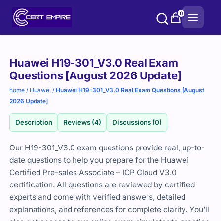
Skip
0
to
content
Purchase
Huawei H19-301_V3.0 Real Exam
options
Questions [August 2026 Update]
home
/
Huawei
/
Huawei H19-301_V3.0 Real Exam Questions [August
2026 Update]
Description
Reviews (4)
Discussions (0)
Our H19-301_V3.0 exam questions provide real, up-to-
date questions to help you prepare for the
Huawei
Certified Pre-sales Associate – ICP Cloud V3.0
certification. All questions are reviewed by certified
experts and come with verified answers, detailed
explanations, and references for complete clarity. You’ll