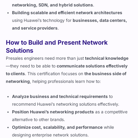
networking, SDN, and hybrid solutions
.
Building scalable and efficient network architectures
using Huawei’s technology for
businesses, data centers,
and service providers
.
How to Build and Present Network
Solutions
Presales engineers need more than just
technical knowledge
—they need to be able to
communicate solutions effectively
to clients
. This certification focuses on
the business side of
networking
, helping professionals learn how to:
Analyze business and technical requirements
to
recommend Huawei’s networking solutions effectively.
Position Huawei’s networking products
as a competitive
alternative to other brands.
Optimize cost, scalability, and performance
while
designing enterprise network solutions.