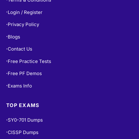
Login / Register
•
Privacy Policy
•
Blogs
•
Contact Us
•
Free Practice Tests
•
Free PF Demos
•
Exams Info
•
TOP EXAMS
SY0-701 Dumps
•
CISSP Dumps
•