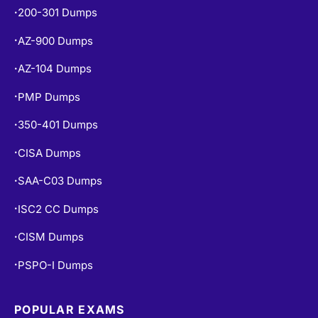
200-301 Dumps
•
AZ-900 Dumps
•
AZ-104 Dumps
•
PMP Dumps
•
350-401 Dumps
•
CISA Dumps
•
SAA-C03 Dumps
•
ISC2 CC Dumps
•
CISM Dumps
•
PSPO-I Dumps
•
POPULAR EXAMS