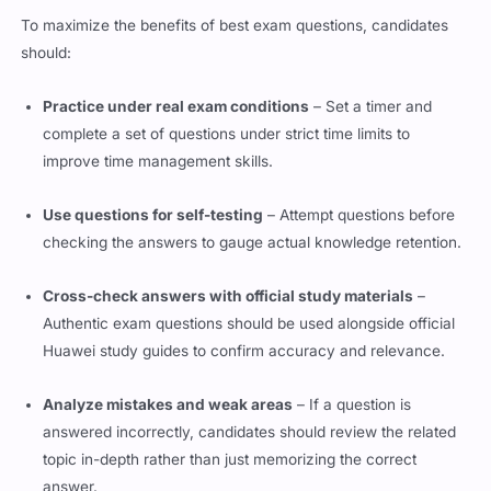
To maximize the benefits of best exam questions, candidates
should:
Practice under real exam conditions
– Set a timer and
complete a set of questions under strict time limits to
improve time management skills.
Use questions for self-testing
– Attempt questions before
checking the answers to gauge actual knowledge retention.
Cross-check answers with official study materials
–
Authentic exam questions should be used alongside official
Huawei study guides to confirm accuracy and relevance.
Analyze mistakes and weak areas
– If a question is
answered incorrectly, candidates should review the related
topic in-depth rather than just memorizing the correct
answer.