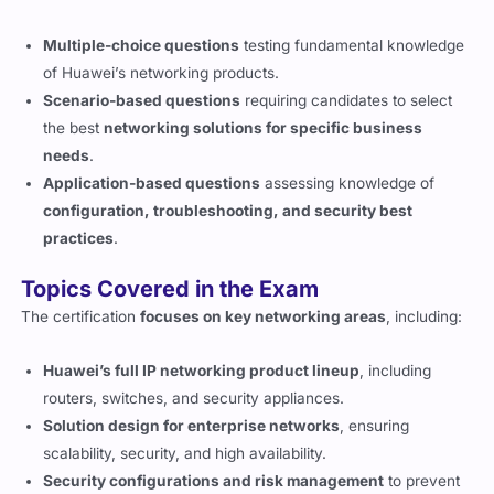
Multiple-choice questions
testing fundamental knowledge
of Huawei’s networking products.
Scenario-based questions
requiring candidates to select
the best
networking solutions for specific business
needs
.
Application-based questions
assessing knowledge of
configuration, troubleshooting, and security best
practices
.
Topics Covered in the Exam
The certification
focuses on key networking areas
, including:
Huawei’s full IP networking product lineup
, including
routers, switches, and security appliances.
Solution design for enterprise networks
, ensuring
scalability, security, and high availability.
Security configurations and risk management
to prevent