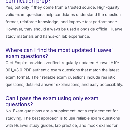
Yes, but only if they come from a trusted source. High-quality
valid exam questions help candidates understand the question
format, reinforce knowledge, and improve test performance.
However, they should always be used alongside official Huawei
study materials and hands-on lab experience.
Where can I find the most updated Huawei
exam questions?
Cert Empire
provides verified, regularly updated Huawei H19-
301_V3.0 PDF authentic exam questions that match the latest
exam format. Their reliable exam questions include realistic
questions, detailed answer explanations, and easy accessibility.
Can I pass the exam using only exam
questions?
No. Exam questions are a supplement, not a replacement for
studying. The best approach is to use reliable exam questions
with Huawei study guides, lab practice, and mock exams for