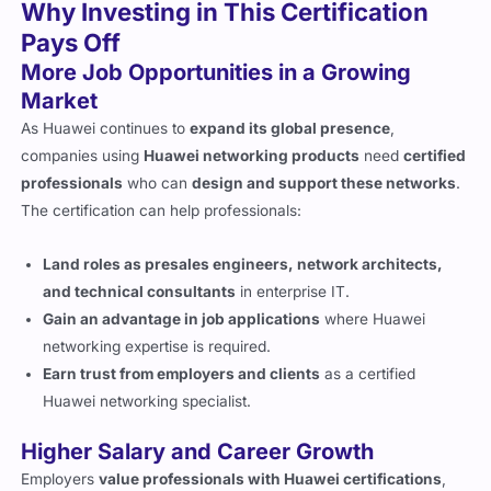
Why Investing in This Certification
Pays Off
More Job Opportunities in a Growing
Market
As Huawei continues to
expand its global presence
,
companies using
Huawei networking products
need
certified
professionals
who can
design and support these networks
.
The certification can help professionals:
Land roles as presales engineers, network architects,
and technical consultants
in enterprise IT.
Gain an advantage in job applications
where Huawei
networking expertise is required.
Earn trust from employers and clients
as a certified
Huawei networking specialist.
Higher Salary and Career Growth
Employers
value professionals with Huawei certifications
,