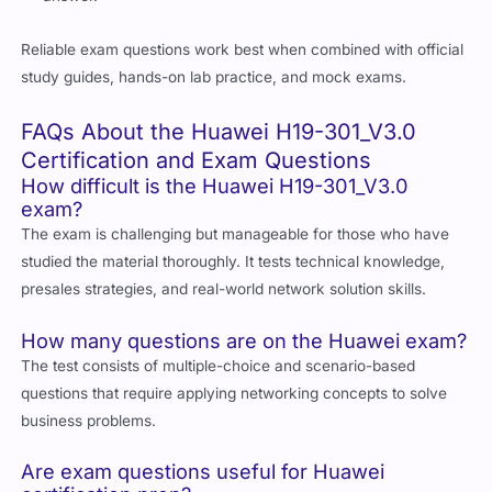
Reliable exam questions work best when combined with official
study guides, hands-on lab practice, and mock exams.
FAQs About the Huawei H19-301_V3.0
Certification and Exam Questions
How difficult is the Huawei H19-301_V3.0
exam?
The exam is challenging but manageable for those who have
studied the material thoroughly. It tests technical knowledge,
presales strategies, and real-world network solution skills.
How many questions are on the Huawei exam?
The test consists of multiple-choice and scenario-based
questions that require applying networking concepts to solve
business problems.
Are exam questions useful for Huawei
certification prep?