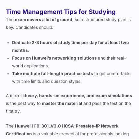
Time Management Tips for Studying
The
exam covers a lot of ground
, so a structured study plan is
key. Candidates should:
Dedicate 2-3 hours of study time per day for at least two
months
.
Focus on Huawei’s networking solutions
and their real-
world applications.
Take multiple full-length practice tests
to get comfortable
with time limits and question styles.
A mix of
theory, hands-on experience, and exam simulations
is the best way to
master the material
and pass the test on the
first try.
The
Huawei H19-301_V3.0 HCSA-Presales-IP Network
Certification
is a valuable credential for professionals looking