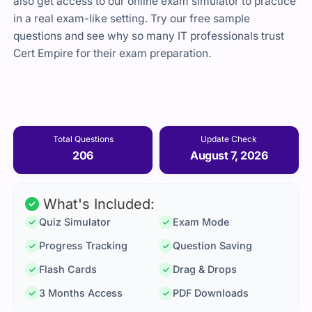
also get access to our online exam simulator to practice
in a real exam-like setting. Try our free sample
questions and see why so many IT professionals trust
Cert Empire
for their exam preparation.
Total Questions
Update Check
206
August 7, 2026
What's Included:
Quiz Simulator
Exam Mode
Progress Tracking
Question Saving
Flash Cards
Drag & Drops
3 Months Access
PDF Downloads