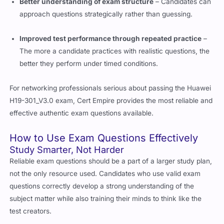
approach questions strategically rather than guessing.
Improved test performance through repeated practice
–
The more a candidate practices with realistic questions, the
better they perform under timed conditions.
For networking professionals serious about passing the Huawei
H19-301_V3.0 exam, Cert Empire provides the most reliable and
effective authentic exam questions available.
How to Use Exam Questions Effectively
Study Smarter, Not Harder
Reliable exam questions should be a part of a larger study plan,
not the only resource used. Candidates who use valid exam
questions correctly develop a strong understanding of the
subject matter while also training their minds to think like the
test creators.