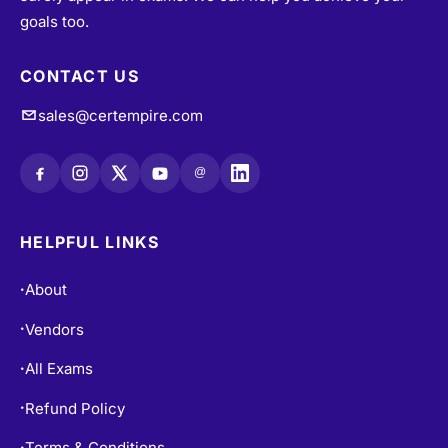
goals too.
CONTACT US
sales@certempire.com
@
HELPFUL LINKS
About
•
Vendors
•
All Exams
•
Refund Policy
•
Terms & Conditions
•