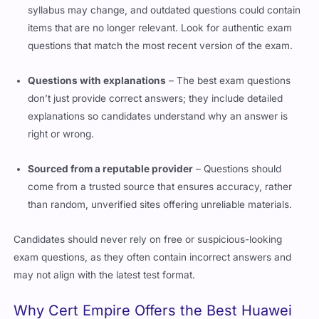
syllabus may change, and outdated questions could contain
items that are no longer relevant. Look for authentic exam
questions that match the most recent version of the exam.
Questions with explanations
– The best exam questions
don’t just provide correct answers; they include detailed
explanations so candidates understand why an answer is
right or wrong.
Sourced from a reputable provider
– Questions should
come from a trusted source that ensures accuracy, rather
than random, unverified sites offering unreliable materials.
Candidates should never rely on free or suspicious-looking
exam questions, as they often contain incorrect answers and
may not align with the latest test format.
Why
Cert Empire
Offers the Best Huawei