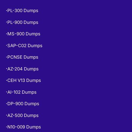
PL-300 Dumps
•
PL-900 Dumps
•
MS-900 Dumps
•
SAP-C02 Dumps
•
PCNSE Dumps
•
AZ-204 Dumps
•
CEH V13 Dumps
•
AI-102 Dumps
•
DP-900 Dumps
•
AZ-500 Dumps
•
N10-009 Dumps
•