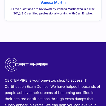
Vanesa Martin
All the questions are reviewed by Vanesa Martin who is a H19-
301_V3.0 certified professional working with Cert Empire.
CERTEMPIRE is your one-stop shop to access IT
Certification Exam Dumps. We have helped thousands of
people achieve their dreams of becoming certified in
their desired certifications through exam dumps that
surely appear in exams. We can help you achieve your