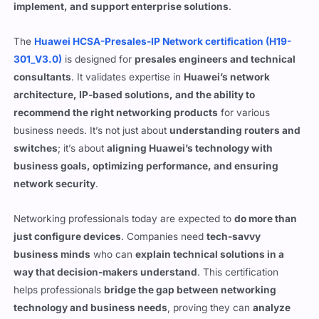
implement, and support enterprise solutions
.
The
Huawei HCSA-Presales-IP Network certification (H19-
301_V3.0)
is designed for
presales engineers and technical
consultants
. It validates expertise in
Huawei’s network
architecture, IP-based solutions, and the ability to
recommend the right networking products
for various
business needs. It’s not just about
understanding routers and
switches
; it’s about
aligning Huawei’s technology with
business goals, optimizing performance, and ensuring
network security
.
Networking professionals today are expected to
do more than
just configure devices
. Companies need
tech-savvy
business minds
who can
explain technical solutions in a
way that decision-makers understand
. This certification
helps professionals
bridge the gap between networking
technology and business needs
, proving they can
analyze