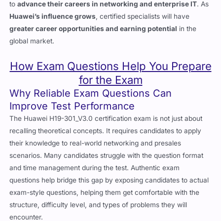
to
advance their careers in networking and enterprise IT
. As
Huawei’s influence grows
, certified specialists will have
greater career opportunities and earning potential
in the
global market.
How Exam Questions Help You Prepare
for the Exam
Why Reliable Exam Questions Can
Improve Test Performance
The
Huawei H19-301_V3.0
certification exam is not just about
recalling theoretical concepts. It requires candidates to apply
their knowledge to real-world networking and presales
scenarios. Many candidates struggle with the question format
and time management during the test. Authentic exam
questions help bridge this gap by exposing candidates to actual
exam-style questions, helping them get comfortable with the
structure, difficulty level, and types of problems they will
encounter.