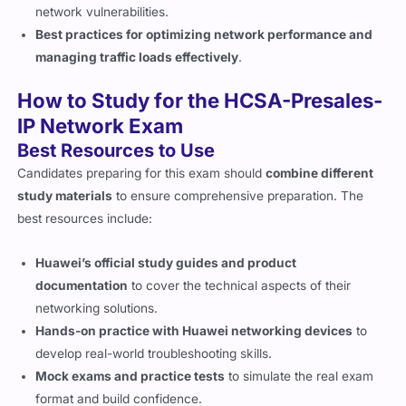
network vulnerabilities.
Best practices for optimizing network performance and
managing traffic loads effectively
.
How to Study for the HCSA-Presales-
IP Network Exam
Best Resources to Use
Candidates preparing for this exam should
combine different
study materials
to ensure comprehensive preparation. The
best resources include:
Huawei’s official study guides and product
documentation
to cover the technical aspects of their
networking solutions.
Hands-on practice with Huawei networking devices
to
develop real-world troubleshooting skills.
Mock exams and practice tests
to simulate the real exam
format and build confidence.