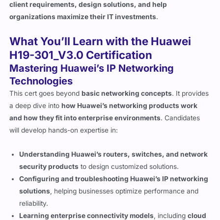
client requirements, design solutions, and help
organizations maximize their IT investments
.
What You’ll Learn with the Huawei
H19-301_V3.0 Certification
Mastering Huawei’s IP Networking
Technologies
This cert goes beyond
basic networking concepts
. It provides
a deep dive into
how Huawei’s networking products work
and how they fit into enterprise environments
. Candidates
will develop hands-on expertise in:
Understanding Huawei’s routers, switches, and network
security products
to design customized solutions.
Configuring and troubleshooting Huawei’s IP networking
solutions
, helping businesses optimize performance and
reliability.
Learning enterprise connectivity models
, including
cloud