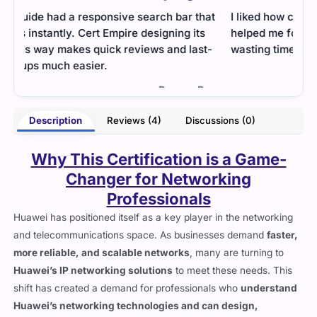
at
I liked how clean and organized the content was. It
The 
helped me focus on the important areas without
sect
t-
wasting time.
focu
clear
- Arianna Clarke
erry
Description
Reviews (4)
Discussions (0)
Why This Certification is a Game-
Changer for Networking
Professionals
Huawei has positioned itself as a key player in the networking
and telecommunications space. As businesses demand
faster,
more reliable, and scalable networks
, many are turning to
Huawei’s IP networking solutions
to meet these needs. This
shift has created a demand for professionals who
understand
Huawei’s networking technologies and can design,