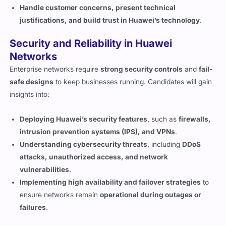
Handle customer concerns, present technical
justifications, and build trust in Huawei’s technology
.
Security and Reliability in Huawei
Networks
Enterprise networks require
strong security controls
and
fail-
safe designs
to keep businesses running. Candidates will gain
insights into:
Deploying Huawei’s security features
, such as
firewalls,
intrusion prevention systems (IPS), and VPNs
.
Understanding cybersecurity threats
, including
DDoS
attacks, unauthorized access, and network
vulnerabilities
.
Implementing high availability and failover strategies
to
ensure networks remain
operational during outages or
failures
.