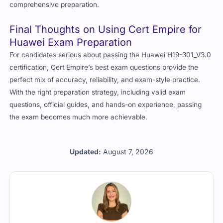
comprehensive preparation.
Final Thoughts on Using Cert Empire for
Huawei Exam Preparation
For candidates serious about passing the
Huawei H19-301_V3.0
certification,
Cert Empire
’s best exam questions provide the
perfect mix of accuracy, reliability, and exam-style practice.
With the right preparation strategy, including valid exam
questions, official guides, and hands-on experience, passing
the exam becomes much more achievable.
Updated:
August 7, 2026