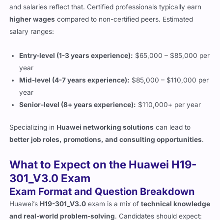
and salaries reflect that. Certified professionals typically earn
higher wages
compared to non-certified peers. Estimated
salary ranges:
Entry-level (1-3 years experience):
$65,000 – $85,000 per
year
Mid-level (4-7 years experience):
$85,000 – $110,000 per
year
Senior-level (8+ years experience):
$110,000+ per year
Specializing in
Huawei networking solutions
can lead to
better job roles, promotions, and consulting opportunities
.
What to Expect on the Huawei H19-
301_V3.0 Exam
Exam Format and Question Breakdown
Huawei’s
H19-301_V3.0
exam is a mix of
technical knowledge
and real-world problem-solving
. Candidates should expect: