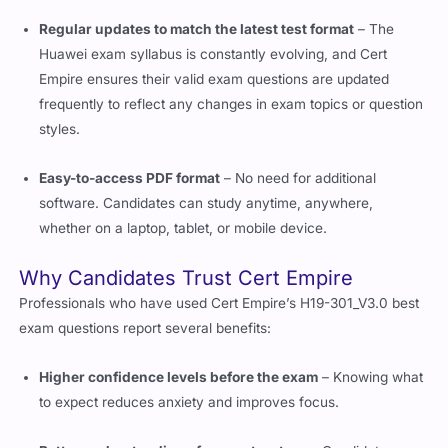
Regular updates to match the latest test format
– The
Huawei exam syllabus is constantly evolving, and Cert
Empire ensures their valid exam questions are updated
frequently to reflect any changes in exam topics or question
styles.
Easy-to-access PDF format
– No need for additional
software. Candidates can study anytime, anywhere,
whether on a laptop, tablet, or mobile device.
Why Candidates Trust Cert Empire
Professionals who have used Cert Empire’s H19-301_V3.0 best
exam questions report several benefits:
Higher confidence levels before the exam
– Knowing what
to expect reduces anxiety and improves focus.
Better understanding of exam structure
– Candidates can