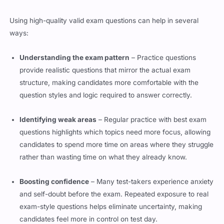
Using high-quality valid exam questions can help in several
ways:
Understanding the exam pattern
– Practice questions
provide realistic questions that mirror the actual exam
structure, making candidates more comfortable with the
question styles and logic required to answer correctly.
Identifying weak areas
– Regular practice with best exam
questions highlights which topics need more focus, allowing
candidates to spend more time on areas where they struggle
rather than wasting time on what they already know.
Boosting confidence
– Many test-takers experience anxiety
and self-doubt before the exam. Repeated exposure to real
exam-style questions helps eliminate uncertainty, making
candidates feel more in control on test day.