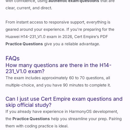
with confidence, using
authentic exam questions
that are
clear, current, and direct.
From instant access to responsive support, everything is
geared around your experience. If you’re preparing for the
Huawei H14-231_V1.0 exam in 2026, Cert Empire’s PDF
Practice Questions
give you a reliable advantage.
FAQs
How many questions are there in the H14-
231_V1.0 exam?
The exam includes approximately 60 to 70 questions, all
multiple-choice, and you have 90 minutes to complete it.
Can I just use Cert Empire exam questions and
skip official study?
If you already have experience in HarmonyOS development,
the
Practice Questions
help you streamline your prep. Pairing
them with coding practice is ideal.