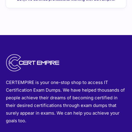
CERTEMPIRE is your one-stop shop to access IT
Certification Exam Dumps. We have helped thousands of
people achieve their dreams of becoming certified in
their desired certifications through exam dumps that
surely appear in exams. We can help you achieve your
goals too.