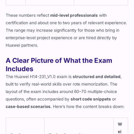
These numbers reflect
mid-level professionals
with
certification and about one to two years of relevant experience.
The range may increase significantly for those who bring in
enterprise-level project experience or are hired directly by
Huawei partners.
A Clear Picture of What the Exam
Includes
The Huawei H14-231_V1.0 exam is
structured and detailed
,
built to verify real-world skills over rote memorization. The
layout of the exam includes around 60–70 multiple-choice
questions, often accompanied by
short code snippets
or
case-based scenarios
. Here’s how the content breaks down:
W
ei