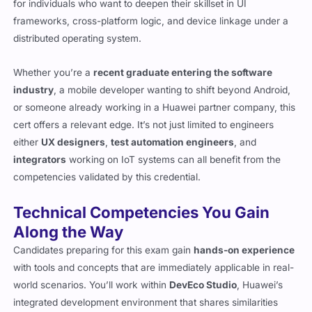
for individuals who want to deepen their skillset in UI
frameworks, cross-platform logic, and device linkage under a
distributed operating system.
Whether you’re a
recent graduate entering the software
industry
, a mobile developer wanting to shift beyond Android,
or someone already working in a Huawei partner company, this
cert offers a relevant edge. It’s not just limited to engineers
either
UX designers
,
test automation engineers
, and
integrators
working on IoT systems can all benefit from the
competencies validated by this credential.
Technical Competencies You Gain
Along the Way
Candidates preparing for this exam gain
hands-on experience
with tools and concepts that are immediately applicable in real-
world scenarios. You’ll work within
DevEco Studio
, Huawei’s
integrated development environment that shares similarities