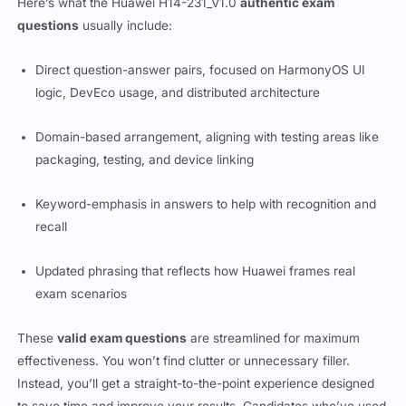
Here’s what the Huawei H14-231_V1.0
authentic exam
questions
usually include:
Direct question-answer pairs, focused on HarmonyOS UI
logic, DevEco usage, and distributed architecture
Domain-based arrangement, aligning with testing areas like
packaging, testing, and device linking
Keyword-emphasis in answers to help with recognition and
recall
Updated phrasing that reflects how Huawei frames real
exam scenarios
These
valid exam questions
are streamlined for maximum
effectiveness. You won’t find clutter or unnecessary filler.
Instead, you’ll get a straight-to-the-point experience designed
to save time and improve your results. Candidates who’ve used