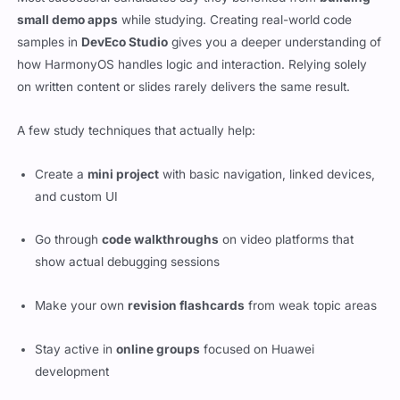
small demo apps
while studying. Creating real-world code
samples in
DevEco Studio
gives you a deeper understanding of
how HarmonyOS handles logic and interaction. Relying solely
on written content or slides rarely delivers the same result.
A few study techniques that actually help:
Create a
mini project
with basic navigation, linked devices,
and custom UI
Go through
code walkthroughs
on video platforms that
show actual debugging sessions
Make your own
revision flashcards
from weak topic areas
Stay active in
online groups
focused on Huawei
development