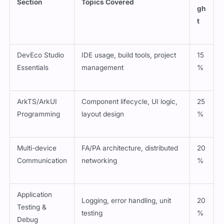
Section
Topics Covered
gh
t
DevEco Studio
IDE usage, build tools, project
15
Essentials
management
%
ArkTS/ArkUI
Component lifecycle, UI logic,
25
Programming
layout design
%
Multi-device
FA/PA architecture, distributed
20
Communication
networking
%
Application
Logging, error handling, unit
20
Testing &
testing
%
Debug