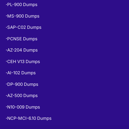
PL-900 Dumps
•
MS-900 Dumps
•
SAP-C02 Dumps
•
PCNSE Dumps
•
AZ-204 Dumps
•
CEH V13 Dumps
•
AI-102 Dumps
•
DP-900 Dumps
•
AZ-500 Dumps
•
N10-009 Dumps
•
NCP-MCI-6.10 Dumps
•