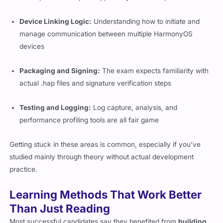
Device Linking Logic:
Understanding how to initiate and
manage communication between multiple HarmonyOS
devices
Packaging and Signing:
The exam expects familiarity with
actual
.hap
files and signature verification steps
Testing and Logging:
Log capture, analysis, and
performance profiling tools are all fair game
Getting stuck in these areas is common, especially if you’ve
studied mainly through theory without actual development
practice.
Learning Methods That Work Better
Than Just Reading
Most successful candidates say they benefited from
building