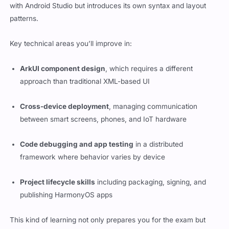
with Android Studio but introduces its own syntax and layout
patterns.
Key technical areas you’ll improve in:
ArkUI component design
, which requires a different
approach than traditional XML-based UI
Cross-device deployment
, managing communication
between smart screens, phones, and IoT hardware
Code debugging and app testing
in a distributed
framework where behavior varies by device
Project lifecycle skills
including packaging, signing, and
publishing HarmonyOS apps
This kind of learning not only prepares you for the exam but