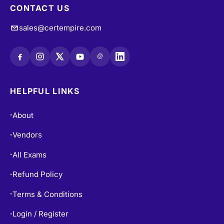
CONTACT US
sales@certempire.com
@
HELPFUL LINKS
About
•
Vendors
•
All Exams
•
Refund Policy
•
Terms & Conditions
•
Login / Register
•