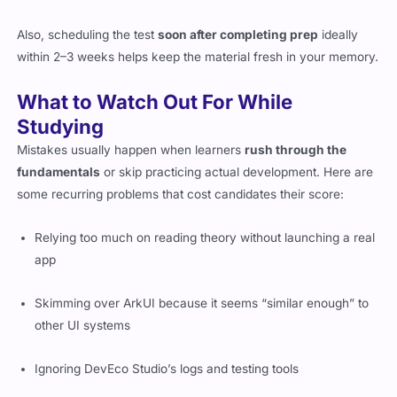
Also, scheduling the test
soon after completing prep
ideally
within 2–3 weeks helps keep the material fresh in your memory.
What to Watch Out For While
Studying
Mistakes usually happen when learners
rush through the
fundamentals
or skip practicing actual development. Here are
some recurring problems that cost candidates their score:
Relying too much on reading theory without launching a real
app
Skimming over ArkUI because it seems “similar enough” to
other UI systems
Ignoring DevEco Studio’s logs and testing tools