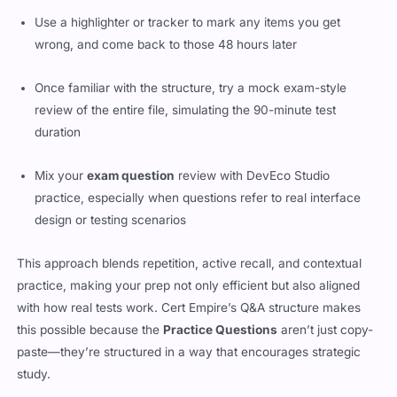
Use a highlighter or tracker to mark any items you get
wrong, and come back to those 48 hours later
Once familiar with the structure, try a mock exam-style
review of the entire file, simulating the 90-minute test
duration
Mix your
exam question
review with DevEco Studio
practice, especially when questions refer to real interface
design or testing scenarios
This approach blends repetition, active recall, and contextual
practice, making your prep not only efficient but also aligned
with how real tests work. Cert Empire’s Q&A structure makes
this possible because the
Practice Questions
aren’t just copy-
paste—they’re structured in a way that encourages strategic
study.