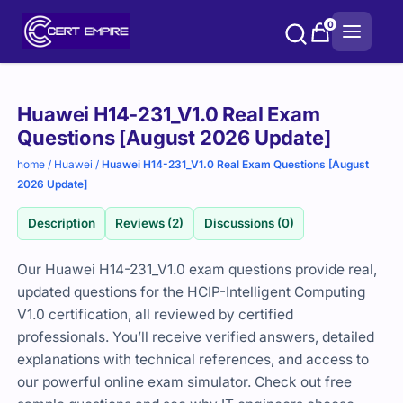
Skip
0
to
content
Purchase
Huawei H14-231_V1.0 Real Exam
options
Questions [August 2026 Update]
home
/
Huawei
/
Huawei H14-231_V1.0 Real Exam Questions [August
2026 Update]
Description
Reviews (2)
Discussions (0)
Our Huawei H14-231_V1.0 exam questions provide real,
updated questions for the HCIP-Intelligent Computing
V1.0 certification, all reviewed by certified
professionals. You’ll receive verified answers, detailed
explanations with technical references, and access to
our powerful online exam simulator. Check out free