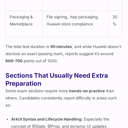
Packaging &
File signing, .hap packaging,
20
Marketplace
Huawei store compliance
%
The total test duration is
90 minutes
, and while Huawei doesn’t
disclose an exact passing mark, reports suggest it’s around
600–700
points out of 1000.
Sections That Usually Need Extra
Preparation
Some exam sections require more
hands-on practice
than
others. Candidates consistently report difficulty in areas such
as:
ArkUI Syntax and Lifecycle Handling:
Especially the
concept of
@State
,
@Prop
, and dynamic UI updates