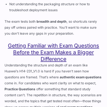
Not understanding the packaging structure or how to
troubleshoot deployment issues
The exam tests both
breadth and depth
, so shortcuts rarely
pay off unless paired with practice. You’ll want to make sure
you don’t leave any gaps in your preparation.
Getting Familiar with Exam Questions
Before the Exam Makes a Bigger
Difference
Understanding the structure and depth of an exam like
Huawei’s H14-231_V1.0 is hard if you haven’t seen how
questions are framed. That’s where
authentic exam questions
come in. For candidates who want clarity on what to expect,
Practice Questions
offer something that standard study
content can’t. The repetition in structure, the way scenarios are
worded, and the topics that get tested most often—those things