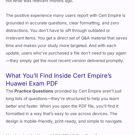
not what was relevant months ago.
The positive experience many users report with Cert Empire is
grounded in accurate questions, clear formatting, and zero
distractions. You don’t have to sift through outdated or
irrelevant items. You get a direct set of Q&A material that saves
time and makes your study more targeted. And with each
update, users who’ve purchased a file don’t need to pay again
—they simply get the most recent version delivered promptly.
What You’ll Find Inside Cert Empire’s
Huawei Exam PDF
The
Practice Questions
provided by Cert Empire aren’t just
long lists of questions—they’re structured to help you learn
better and faster. When you open the PDF file, you’ll find it
formatted in a way that’s easy to use across devices. The
design is mobile-friendly, print-ready, and simple to navigate.