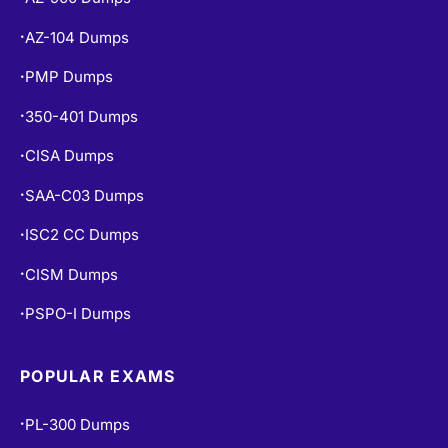
AZ-104 Dumps
•
PMP Dumps
•
350-401 Dumps
•
CISA Dumps
•
SAA-C03 Dumps
•
ISC2 CC Dumps
•
CISM Dumps
•
PSPO-I Dumps
•
POPULAR EXAMS
PL-300 Dumps
•