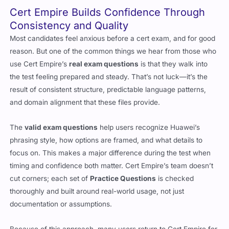
Cert Empire Builds Confidence Through
Consistency and Quality
Most candidates feel anxious before a cert exam, and for good
reason. But one of the common things we hear from those who
use Cert Empire’s
real exam questions
is that they walk into
the test feeling prepared and steady. That’s not luck—it’s the
result of consistent structure, predictable language patterns,
and domain alignment that these files provide.
The
valid exam questions
help users recognize Huawei’s
phrasing style, how options are framed, and what details to
focus on. This makes a major difference during the test when
timing and confidence both matter. Cert Empire’s team doesn’t
cut corners; each set of
Practice Questions
is checked
thoroughly and built around real-world usage, not just
documentation or assumptions.