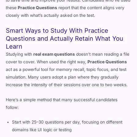
these
Practice Questions
report that the content aligns very
closely with what’s actually asked on the test.
Smart Ways to Study With Practice
Questions and Actually Retain What You
Learn
Studying with
real exam questions
doesn’t mean reading a file
cover to cover. When used the right way,
Practice Questions
act as a powerful tool for memory recall, topic focus, and test
simulation. Many users adopt a plan where they gradually
increase the intensity of their sessions over one to two weeks.
Here’s a simple method that many successful candidates
follow:
Start with 25–30 questions per day, focusing on different
domains like UI logic or testing