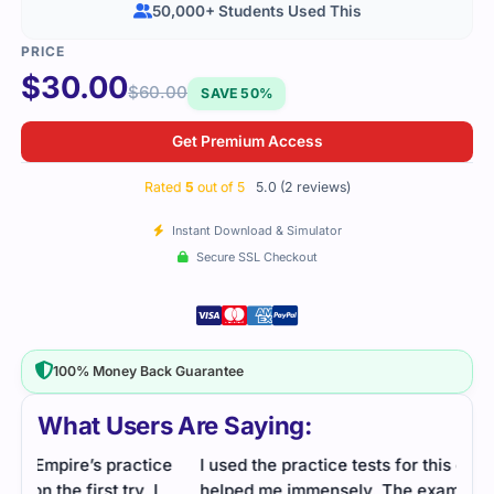
50,000+ Students Used This
$
30.00
$
60.00
SAVE 50%
Get Premium Access
Rated
5
out of 5
5.0 (2 reviews)
Instant Download & Simulator
Secure SSL Checkout
100% Money Back Guarantee
What Users Are Saying:
ce
I used the practice tests for this one, and they
helped me immensely. The exam was challenging,