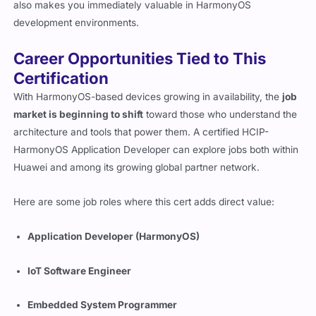
also makes you immediately valuable in HarmonyOS
development environments.
Career Opportunities Tied to This
Certification
With HarmonyOS-based devices growing in availability, the
job
market is beginning to shift
toward those who understand the
architecture and tools that power them. A certified HCIP-
HarmonyOS Application Developer can explore jobs both within
Huawei and among its growing global partner network.
Here are some job roles where this cert adds direct value:
Application Developer (HarmonyOS)
IoT Software Engineer
Embedded System Programmer