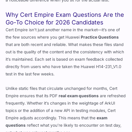
a noticeable difference when you sit for the actual test.
Why Cert Empire Exam Questions Are the
Go-To Choice for 2026 Candidates
Cert Empire isn’t just another name in the market—it’s one of
the few sources where you get Huawei
Practice Questions
that are both recent and reliable. What makes these files stand
out is the quality of the content and the consistency with which
it’s maintained. Each set is based on exam feedback collected
directly from users who have taken the Huawei H14-231_V1.0
test in the last few weeks.
Unlike static files that circulate unchanged for months, Cert
Empire ensures that its PDF
real exam questions
are refreshed
frequently. Whether it’s changes in the weightage of ArkUI
topics or the addition of a new API in testing modules, Cert
Empire adjusts accordingly. This means that the
exam
questions
reflect what you’re likely to encounter on test day,