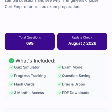
sample questions and see why IT engineers choose
Cert Empire for trusted exam preparation.
Total Questions
Update Check
699
August 7, 2026
What's Included:
Quiz Simulator
Exam Mode
Progress Tracking
Question Saving
Flash Cards
Drag & Drops
3 Months Access
PDF Downloads