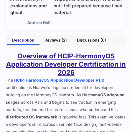
nd
but I felt prepared because I had studied the right
material.
Hall
- Dhruv Kukreja
Description
Reviews (2)
Discussions (0)
Overview of HCIP-HarmonyOS
Application Developer Certification in
2026
The
HCIP-HarmonyOS Application Developer V1.0
certification is Huawei’s flagship credential for developers
building on the HarmonyOS platform. As
HarmonyOS adoption
surges
across Asia and begins to see traction in emerging
markets, the demand for professionals who understand this
distributed OS framework
is growing fast. This exam validates
a developer’s skills across user interface design, multi-device
communication, app testing, and project packaging within