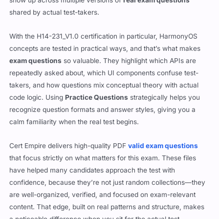
show up across multiple versions of
real exam questions
shared by actual test-takers.
With the H14-231_V1.0 certification in particular, HarmonyOS
concepts are tested in practical ways, and that’s what makes
exam questions
so valuable. They highlight which APIs are
repeatedly asked about, which UI components confuse test-
takers, and how questions mix conceptual theory with actual
code logic. Using
Practice Questions
strategically helps you
recognize question formats and answer styles, giving you a
calm familiarity when the real test begins.
Cert Empire delivers high-quality PDF
valid exam questions
that focus strictly on what matters for this exam. These files
have helped many candidates approach the test with
confidence, because they’re not just random collections—they
are well-organized, verified, and focused on exam-relevant
content. That edge, built on real patterns and structure, makes