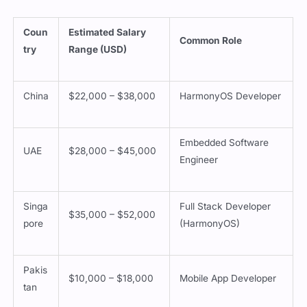
Coun
Estimated Salary
Common Role
try
Range (USD)
China
$22,000 – $38,000
HarmonyOS Developer
Embedded Software
UAE
$28,000 – $45,000
Engineer
Singa
Full Stack Developer
$35,000 – $52,000
pore
(HarmonyOS)
Pakis
$10,000 – $18,000
Mobile App Developer
tan