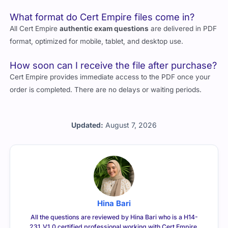
What format do Cert Empire files come in?
All Cert Empire
authentic exam questions
are delivered in PDF
format, optimized for mobile, tablet, and desktop use.
How soon can I receive the file after purchase?
Cert Empire provides immediate access to the PDF once your
order is completed. There are no delays or waiting periods.
Updated:
August 7, 2026
Hina Bari
All the questions are reviewed by Hina Bari who is a H14-
231_V1.0 certified professional working with Cert Empire.