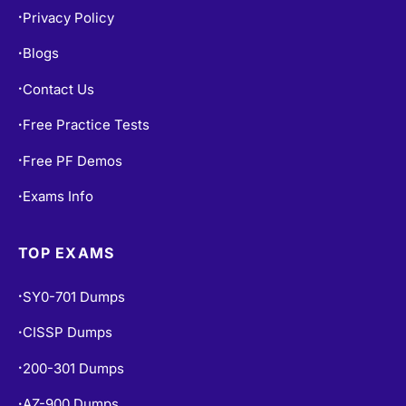
Privacy Policy
•
Blogs
•
Contact Us
•
Free Practice Tests
•
Free PF Demos
•
Exams Info
•
TOP EXAMS
SY0-701 Dumps
•
CISSP Dumps
•
200-301 Dumps
•
AZ-900 Dumps
•