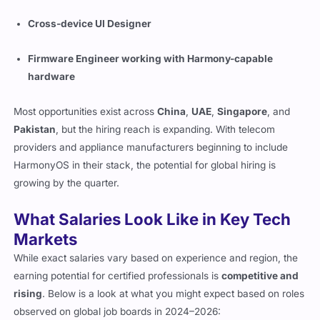
Cross-device UI Designer
Firmware Engineer working with Harmony-capable
hardware
Most opportunities exist across
China
,
UAE
,
Singapore
, and
Pakistan
, but the hiring reach is expanding. With telecom
providers and appliance manufacturers beginning to include
HarmonyOS in their stack, the potential for global hiring is
growing by the quarter.
What Salaries Look Like in Key Tech
Markets
While exact salaries vary based on experience and region, the
earning potential for certified professionals is
competitive and
rising
. Below is a look at what you might expect based on roles
observed on global job boards in 2024–2026: