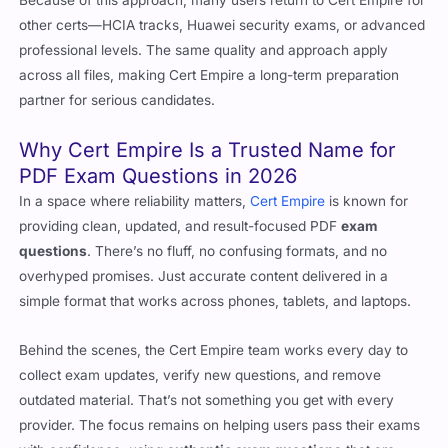
Because of this approach, many users return to Cert Empire for
other certs—HCIA tracks, Huawei security exams, or advanced
professional levels. The same quality and approach apply
across all files, making Cert Empire a long-term preparation
partner for serious candidates.
Why Cert Empire Is a Trusted Name for
PDF Exam Questions in 2026
In a space where reliability matters,
Cert Empire
is known for
providing clean, updated, and result-focused PDF
exam
questions
. There’s no fluff, no confusing formats, and no
overhyped promises. Just accurate content delivered in a
simple format that works across phones, tablets, and laptops.
Behind the scenes, the Cert Empire team works every day to
collect exam updates, verify new questions, and remove
outdated material. That’s not something you get with every
provider. The focus remains on helping users pass their exams