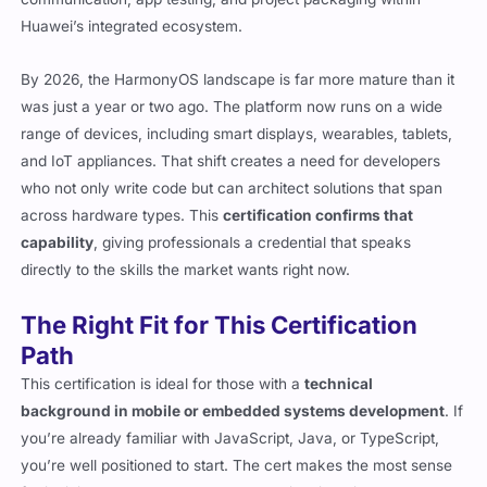
Huawei’s integrated ecosystem.
By 2026, the HarmonyOS landscape is far more mature than it
was just a year or two ago. The platform now runs on a wide
range of devices, including smart displays, wearables, tablets,
and IoT appliances. That shift creates a need for developers
who not only write code but can architect solutions that span
across hardware types. This
certification confirms that
capability
, giving professionals a credential that speaks
directly to the skills the market wants right now.
The Right Fit for This Certification
Path
This certification is ideal for those with a
technical
background in mobile or embedded systems development
. If
you’re already familiar with JavaScript, Java, or TypeScript,
you’re well positioned to start. The cert makes the most sense