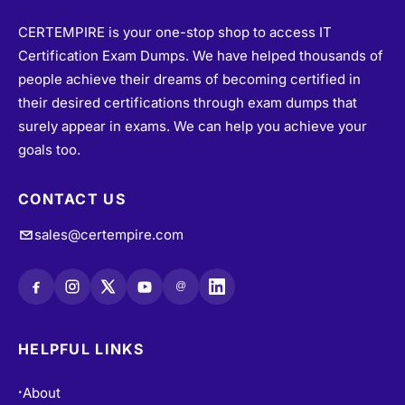
CERTEMPIRE is your one-stop shop to access IT
Certification Exam Dumps. We have helped thousands of
people achieve their dreams of becoming certified in
their desired certifications through exam dumps that
surely appear in exams. We can help you achieve your
goals too.
CONTACT US
sales@certempire.com
@
HELPFUL LINKS
About
•