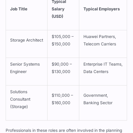
Typical
Job Title
Salary
Typical Employers
(USD)
$105,000 –
Huawei Partners,
Storage Architect
$150,000
Telecom Carriers
Senior Systems
$90,000 –
Enterprise IT Teams,
Engineer
$130,000
Data Centers
Solutions
$110,000 –
Government,
Consultant
$160,000
Banking Sector
(Storage)
Professionals in these roles are often involved in the planning