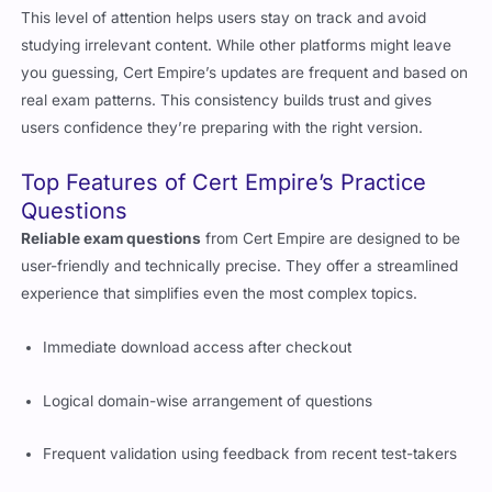
This level of attention helps users stay on track and avoid
studying irrelevant content. While other platforms might leave
you guessing, Cert Empire’s updates are frequent and based on
real exam patterns. This consistency builds trust and gives
users confidence they’re preparing with the right version.
Top Features of Cert Empire’s Practice
Questions
Reliable exam questions
from Cert Empire are designed to be
user-friendly and technically precise. They offer a streamlined
experience that simplifies even the most complex topics.
Immediate download access after checkout
Logical domain-wise arrangement of questions
Frequent validation using feedback from recent test-takers