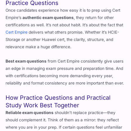
Practice Questions
Once candidates experience how easy it is to prep using Cert
Empire’s
authentic exam questions
, they return for other
certifications as well. It’s not about habit. It’s about the fact that
Cert Empire
delivers what others promise. Whether it’s HCIE-
Storage or another Huawei cert, the clarity, structure, and
relevance make a huge difference.
Best exam questions
from Cert Empire consistently give users
an edge in managing exam pressure and preparation time. And
with certifications becoming more demanding every year,
reliability and format consistency are more important than ever.
How Practice Questions and Practical
Study Work Best Together
Reliable exam questions
shouldn’t replace practice—they
should complement it. Think of them as a mirror: they reflect
where you are in your prep. If certain questions feel unfamiliar