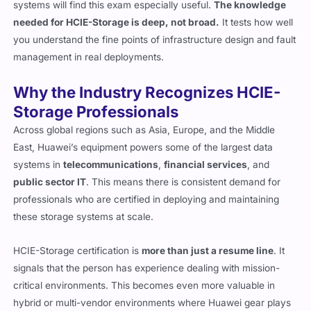
systems will find this exam especially useful.
The knowledge
needed for HCIE-Storage is deep, not broad.
It tests how well
you understand the fine points of infrastructure design and fault
management in real deployments.
Why the Industry Recognizes HCIE-
Storage Professionals
Across global regions such as Asia, Europe, and the Middle
East, Huawei’s equipment powers some of the largest data
systems in
telecommunications
,
financial services
, and
public sector IT
. This means there is consistent demand for
professionals who are certified in deploying and maintaining
these storage systems at scale.
HCIE-Storage certification is
more than just a resume line
. It
signals that the person has experience dealing with mission-
critical environments. This becomes even more valuable in
hybrid or multi-vendor environments where Huawei gear plays