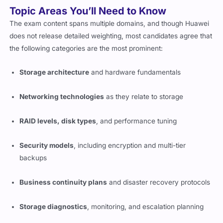
Topic Areas You’ll Need to Know
The exam content spans multiple domains, and though Huawei
does not release detailed weighting, most candidates agree that
the following categories are the most prominent:
Storage architecture
and hardware fundamentals
Networking technologies
as they relate to storage
RAID levels, disk types
, and performance tuning
Security models
, including encryption and multi-tier
backups
Business continuity plans
and disaster recovery protocols
Storage diagnostics
, monitoring, and escalation planning