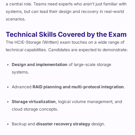
a central role. Teams need experts who aren’t just familiar with
systems, but can lead their design and recovery in real-world
scenarios.
Technical Skills Covered by the Exam
The HCIE-Storage (Written) exam touches on a wide range of
technical capabilities. Candidates are expected to demonstrate:
Design and implementation
of large-scale storage
systems.
Advanced
RAID planning and multi-protocol integration
.
Storage virtualization
, logical volume management, and
cloud storage concepts.
Backup and
disaster recovery strategy
design.