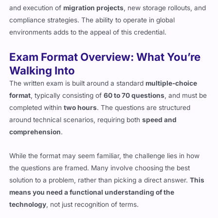
and execution of
migration projects
, new storage rollouts, and
compliance strategies. The ability to operate in global
environments adds to the appeal of this credential.
Exam Format Overview: What You’re
Walking Into
The written exam is built around a standard
multiple-choice
format
, typically consisting of
60 to 70 questions
, and must be
completed within
two hours
. The questions are structured
around technical scenarios, requiring both
speed and
comprehension
.
While the format may seem familiar, the challenge lies in how
the questions are framed. Many involve choosing the best
solution to a problem, rather than picking a direct answer.
This
means you need a functional understanding of the
technology
, not just recognition of terms.