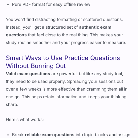
Pure PDF format for easy offline review
You won’t find distracting formatting or scattered questions.
Instead, you’ll get a structured set of
authentic exam
questions
that feel close to the real thing. This makes your
study routine smoother and your progress easier to measure.
Smart Ways to Use Practice Questions
Without Burning Out
Valid exam questions
are powerful, but like any study tool,
they need to be used properly. Spreading your sessions out
over a few weeks is more effective than cramming them all in
one go. This helps retain information and keeps your thinking
sharp.
Here’s what works:
Break
reliable exam questions
into topic blocks and assign