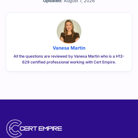
Updated:
August 7, 2026
Vanesa Martin
All the questions are reviewed by Vanesa Martin who is a H13-
629 certified professional working with Cert Empire.