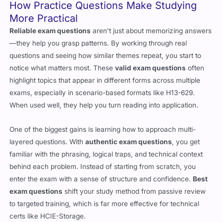
How Practice Questions Make Studying
More Practical
Reliable exam questions
aren’t just about memorizing answers
—they help you grasp patterns. By working through real
questions and seeing how similar themes repeat, you start to
notice what matters most. These
valid exam questions
often
highlight topics that appear in different forms across multiple
exams, especially in scenario-based formats like H13-629.
When used well, they help you turn reading into application.
One of the biggest gains is learning how to approach multi-
layered questions. With
authentic exam questions
, you get
familiar with the phrasing, logical traps, and technical context
behind each problem. Instead of starting from scratch, you
enter the exam with a sense of structure and confidence.
Best
exam questions
shift your study method from passive review
to targeted training, which is far more effective for technical
certs like HCIE-Storage.