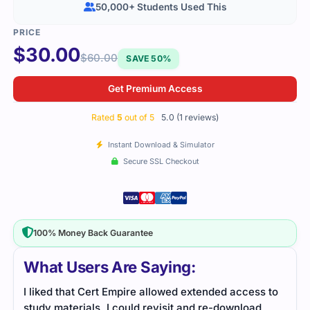
50,000+ Students Used This
$
30.00
$
60.00
SAVE 50%
Get Premium Access
Rated
5
out of 5
5.0 (1 reviews)
Instant Download & Simulator
Secure SSL Checkout
100% Money Back Guarantee
What Users Are Saying:
I liked that Cert Empire allowed extended access to
study materials. I could revisit and re-download