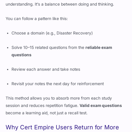
understanding. It’s a balance between doing and thinking.
You can follow a pattern like this:
Choose a domain (e.g., Disaster Recovery)
Solve 10–15 related questions from the
reliable exam
questions
Review each answer and take notes
Revisit your notes the next day for reinforcement
This method allows you to absorb more from each study
session and reduces repetition fatigue.
Valid exam questions
become a learning aid, not just a recall test.
Why Cert Empire Users Return for More