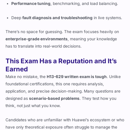
Performance tuning
, benchmarking, and load balancing.
Deep
fault diagnosis and troubleshooting
in live systems.
There’s no space for guessing. The exam focuses heavily on
enterprise-grade environments
, meaning your knowledge
has to translate into real-world decisions.
This Exam Has a Reputation and It’s
Earned
Make no mistake, the
H13-629 written exam is tough
. Unlike
foundational certifications, this one requires analysis,
application, and precise decision-making. Many questions are
designed as
scenario-based problems
. They test how you
think, not just what you know.
Candidates who are unfamiliar with Huawei’s ecosystem or who
have only theoretical exposure often struggle to manage the