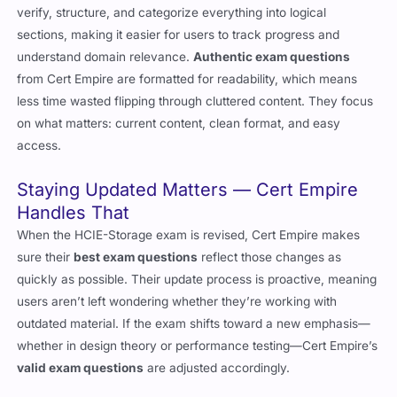
verify, structure, and categorize everything into logical
sections, making it easier for users to track progress and
understand domain relevance.
Authentic exam questions
from Cert Empire are formatted for readability, which means
less time wasted flipping through cluttered content. They focus
on what matters: current content, clean format, and easy
access.
Staying Updated Matters — Cert Empire
Handles That
When the HCIE-Storage exam is revised, Cert Empire makes
sure their
best exam questions
reflect those changes as
quickly as possible. Their update process is proactive, meaning
users aren’t left wondering whether they’re working with
outdated material. If the exam shifts toward a new emphasis—
whether in design theory or performance testing—Cert Empire’s
valid exam questions
are adjusted accordingly.