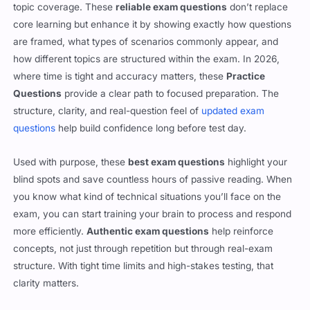
topic coverage. These
reliable exam questions
don’t replace
core learning but enhance it by showing exactly how questions
are framed, what types of scenarios commonly appear, and
how different topics are structured within the exam. In 2026,
where time is tight and accuracy matters, these
Practice
Questions
provide a clear path to focused preparation. The
structure, clarity, and real-question feel of
updated exam
questions
help build confidence long before test day.
Used with purpose, these
best exam questions
highlight your
blind spots and save countless hours of passive reading. When
you know what kind of technical situations you’ll face on the
exam, you can start training your brain to process and respond
more efficiently.
Authentic exam questions
help reinforce
concepts, not just through repetition but through real-exam
structure. With tight time limits and high-stakes testing, that
clarity matters.