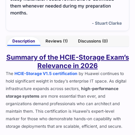
them whenever needed during my preparation
months.
- Stuart Clarke
Description
Reviews (1)
Discussions (0)
Summary of the HCIE-Storage Exam’s
Relevance in 2026
The
HCIE-Storage V1.5 certification
by Huawei continues to
hold significant weight in today’s enterprise IT space. As digital
infrastructure expands across sectors,
high-performance
storage systems
are more essential than ever, and
organizations demand professionals who can architect and
maintain them. This certification is Huawei’s expert-level
marker for those who demonstrate hands-on capability with
storage deployments that are scalable, efficient, and secure.