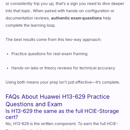
or consistently trip you up, that’s a sign you need to dive deeper
into that topic. When paired with hands-on configuration or
documentation reviews,
authentic exam questions
help
complete the learning loop.
The best results come from this two-way approach:
Practice questions for real-exam framing
Hands-on labs or theory reviews for technical accuracy
Using both means your prep isn’t just effective—it’s complete.
FAQs About Huawei H13-629 Practice
Questions and Exam
Is H13-629 the same as the full HCIE-Storage
cert?
No, H13-629 is the written component. To earn the full HCIE-