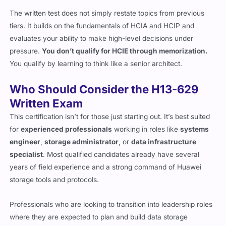
The written test does not simply restate topics from previous
tiers. It builds on the fundamentals of HCIA and HCIP and
evaluates your ability to make high-level decisions under
pressure.
You don’t qualify for HCIE through memorization.
You qualify by learning to think like a senior architect.
Who Should Consider the H13-629
Written Exam
This certification isn’t for those just starting out. It’s best suited
for
experienced professionals
working in roles like
systems
engineer
,
storage administrator
, or
data infrastructure
specialist
. Most qualified candidates already have several
years of field experience and a strong command of Huawei
storage tools and protocols.
Professionals who are looking to transition into leadership roles
where they are expected to plan and build data storage