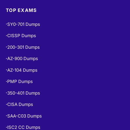
TOP EXAMS
SY0-701 Dumps
•
CISSP Dumps
•
200-301 Dumps
•
AZ-900 Dumps
•
AZ-104 Dumps
•
PMP Dumps
•
350-401 Dumps
•
CISA Dumps
•
SAA-C03 Dumps
•
ISC2 CC Dumps
•