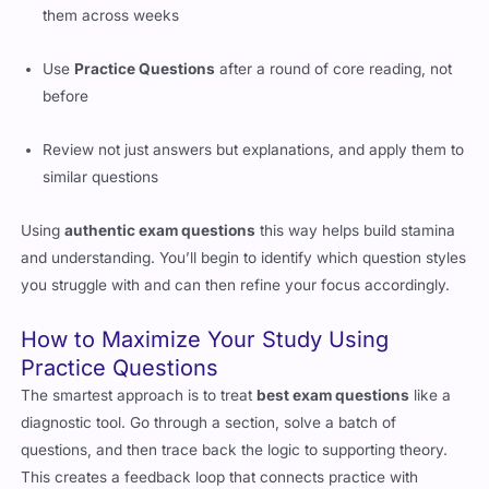
them across weeks
Use
Practice Questions
after a round of core reading, not
before
Review not just answers but explanations, and apply them to
similar questions
Using
authentic exam questions
this way helps build stamina
and understanding. You’ll begin to identify which question styles
you struggle with and can then refine your focus accordingly.
How to Maximize Your Study Using
Practice Questions
The smartest approach is to treat
best exam questions
like a
diagnostic tool. Go through a section, solve a batch of
questions, and then trace back the logic to supporting theory.
This creates a feedback loop that connects practice with