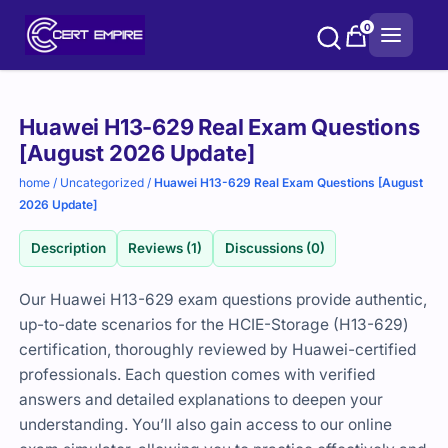
Skip
0
to
content
Purchase
Huawei H13-629 Real Exam Questions
options
[August 2026 Update]
home
/
Uncategorized
/
Huawei H13-629 Real Exam Questions [August
2026 Update]
Description
Reviews (1)
Discussions (0)
Our Huawei H13-629 exam questions provide authentic,
up-to-date scenarios for the HCIE-Storage (H13-629)
certification, thoroughly reviewed by Huawei-certified
professionals. Each question comes with verified
answers and detailed explanations to deepen your
understanding. You’ll also gain access to our online