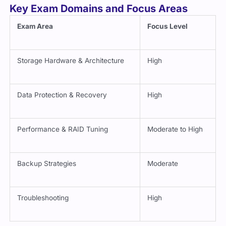
Key Exam Domains and Focus Areas
Exam Area
Focus Level
Storage Hardware & Architecture
High
Data Protection & Recovery
High
Performance & RAID Tuning
Moderate to High
Backup Strategies
Moderate
Troubleshooting
High