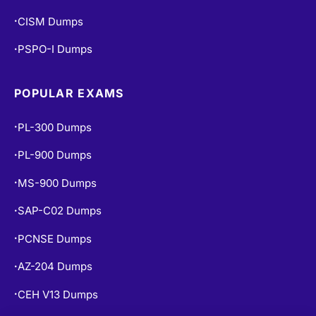
CISM Dumps
•
PSPO-I Dumps
•
POPULAR EXAMS
PL-300 Dumps
•
PL-900 Dumps
•
MS-900 Dumps
•
SAP-C02 Dumps
•
PCNSE Dumps
•
AZ-204 Dumps
•
CEH V13 Dumps
•