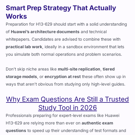
Smart Prep Strategy That Actually
Works
Preparation for H13-629 should start with a solid understanding
of
Huawei’s architecture documents
and technical
whitepapers. Candidates are advised to combine these with
practical lab work
, ideally in a sandbox environment that lets
you simulate both normal operations and problem scenarios.
Don’t skip niche areas like
multi-site replication
,
tiered
storage models
, or
encryption at rest
these often show up in
ways that aren’t obvious from studying only high-level guides.
Why Exam Questions Are Still a Trusted
Study Tool in 2026
Professionals preparing for expert-level exams like Huawei
H13-629 are relying more than ever on
authentic exam
questions
to speed up their understanding of test formats and