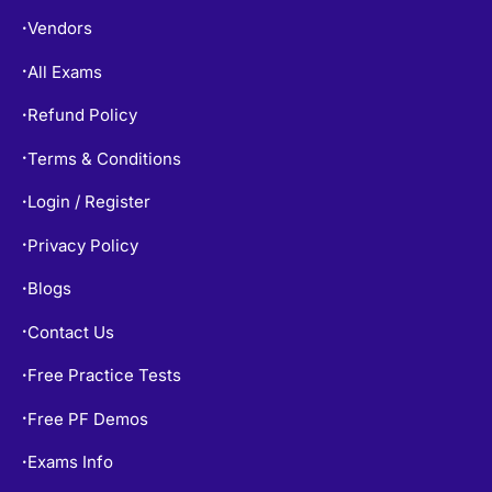
Vendors
•
All Exams
•
Refund Policy
•
Terms & Conditions
•
Login / Register
•
Privacy Policy
•
Blogs
•
Contact Us
•
Free Practice Tests
•
Free PF Demos
•
Exams Info
•