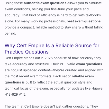
Using these
authentic exam questions
allows you to simulate
exam conditions, helping you fine-tune your pace and
accuracy. That kind of efficiency is hard to get with textbooks
alone. For many working professionals,
best exam questions
provide a compact, reliable method to stay sharp without falling
behind.
Why Cert Empire Is a Reliable Source for
Practice Questions
Cert Empire stands out in 2026 because of how seriously they
take accuracy and structure. Their PDF
valid exam questions
are not just uploaded content—they’re curated and aligned with
the most recent exam formats. Each set of
reliable exam
questions
is built to reflect the actual question style and
technical focus of the exam, especially for updates like Huawei
H13-629 V1.5.
The team at Cert Empire doesn’t just gather questions. They