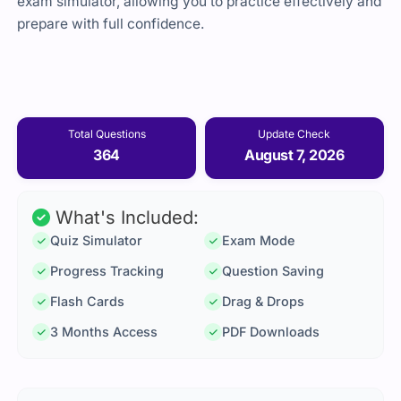
exam simulator, allowing you to practice effectively and
prepare with full confidence.
Total Questions
Update Check
364
August 7, 2026
What's Included:
Quiz Simulator
Exam Mode
Progress Tracking
Question Saving
Flash Cards
Drag & Drops
3 Months Access
PDF Downloads