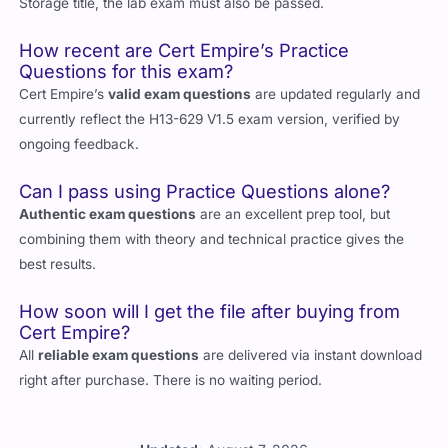
Storage title, the lab exam must also be passed.
How recent are Cert Empire’s Practice
Questions for this exam?
Cert Empire’s
valid exam questions
are updated regularly and
currently reflect the H13-629 V1.5 exam version, verified by
ongoing feedback.
Can I pass using Practice Questions alone?
Authentic exam questions
are an excellent prep tool, but
combining them with theory and technical practice gives the
best results.
How soon will I get the file after buying from
Cert Empire?
All
reliable exam questions
are delivered via instant download
right after purchase. There is no waiting period.