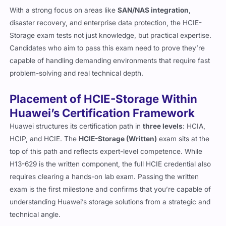
With a strong focus on areas like
SAN/NAS integration
,
disaster recovery, and enterprise data protection, the HCIE-
Storage exam tests not just knowledge, but practical expertise.
Candidates who aim to pass this exam need to prove they’re
capable of handling demanding environments that require fast
problem-solving and real technical depth.
Placement of HCIE-Storage Within
Huawei’s Certification Framework
Huawei structures its certification path in
three levels
: HCIA,
HCIP, and HCIE. The
HCIE-Storage (Written)
exam sits at the
top of this path and reflects expert-level competence. While
H13-629 is the written component, the full HCIE credential also
requires clearing a hands-on lab exam. Passing the written
exam is the first milestone and confirms that you’re capable of
understanding Huawei’s storage solutions from a strategic and
technical angle.