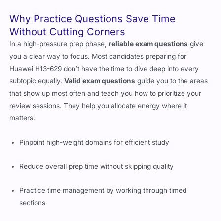
Why Practice Questions Save Time
Without Cutting Corners
In a high-pressure prep phase,
reliable exam questions
give
you a clear way to focus. Most candidates preparing for
Huawei H13-629 don’t have the time to dive deep into every
subtopic equally.
Valid exam questions
guide you to the areas
that show up most often and teach you how to prioritize your
review sessions. They help you allocate energy where it
matters.
Pinpoint high-weight domains for efficient study
Reduce overall prep time without skipping quality
Practice time management by working through timed
sections