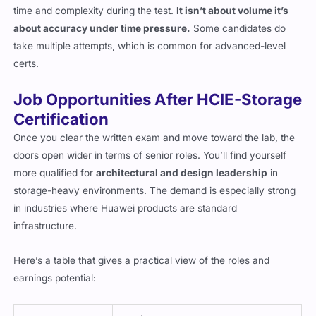
time and complexity during the test.
It isn’t about volume it’s
about accuracy under time pressure.
Some candidates do
take multiple attempts, which is common for advanced-level
certs.
Job Opportunities After HCIE-Storage
Certification
Once you clear the written exam and move toward the lab, the
doors open wider in terms of senior roles. You’ll find yourself
more qualified for
architectural and design leadership
in
storage-heavy environments. The demand is especially strong
in industries where Huawei products are standard
infrastructure.
Here’s a table that gives a practical view of the roles and
earnings potential: