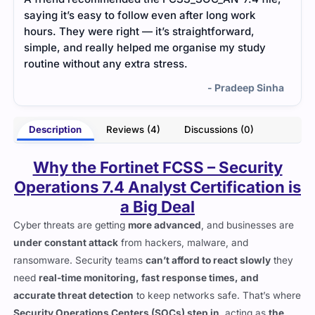
scenarios felt practical and helped me strengthen
stud
my incident-handling skills.
help
key 
- Naomi Freeman
inha
Description
Reviews (4)
Discussions (0)
Why the Fortinet FCSS – Security
Operations 7.4 Analyst Certification is
a Big Deal
Cyber threats are getting
more advanced
, and businesses are
under constant attack
from hackers, malware, and
ransomware. Security teams
can’t afford to react slowly
they
need
real-time monitoring, fast response times, and
accurate threat detection
to keep networks safe. That’s where
Security Operations Centers (SOCs) step in
, acting as
the
first line of defense
.