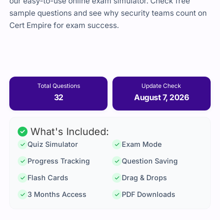
our easy-to-use online exam simulator. Check free
sample questions and see why security teams count on
Cert Empire for exam success.
Total Questions
Update Check
32
August 7, 2026
What's Included:
Quiz Simulator
Exam Mode
Progress Tracking
Question Saving
Flash Cards
Drag & Drops
3 Months Access
PDF Downloads