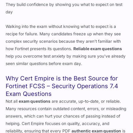
Walking into the exam without knowing what to expect is a
recipe for failure. Many candidates freeze up when they see
complex security scenarios because they aren’t familiar with
how Fortinet presents its questions.
Reliable exam questions
help you overcome test anxiety by making sure you’ve already
seen similar questions before exam day.
Why Cert Empire is the Best Source for
Fortinet FCSS – Security Operations 7.4
Exam Questions
Not all
exam questions
are accurate, up-to-date, or reliable.
Many resources contain outdated content, errors, or misleading
answers, which can hurt your chances of passing instead of
helping. Cert Empire focuses on quality, accuracy, and
reliability, ensuring that every PDF
authentic exam question
is
verified and up to date with the latest Fortinet exam content.