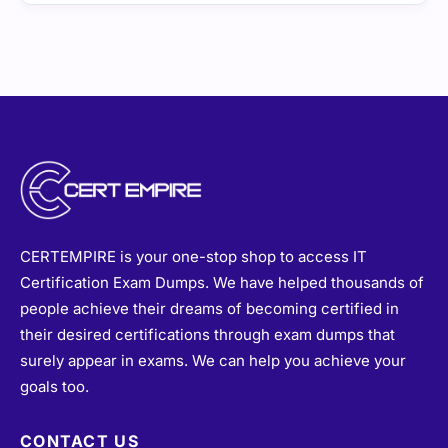
CERTEMPIRE is your one-stop shop to access IT
Certification Exam Dumps. We have helped thousands of
people achieve their dreams of becoming certified in
their desired certifications through exam dumps that
surely appear in exams. We can help you achieve your
goals too.
CONTACT US
sales@certempire.com