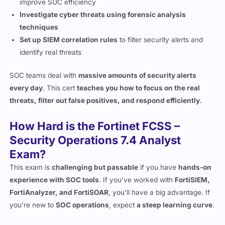
techniques
Set up SIEM correlation rules
to filter security alerts and
identify real threats
SOC teams deal with
massive amounts of security alerts
every day
. This cert
teaches you how to focus on the real
threats, filter out false positives, and respond efficiently
.
How Hard is the Fortinet FCSS –
Security Operations 7.4 Analyst
Exam?
This exam is
challenging but passable
if you have
hands-on
experience with SOC tools
. If you’ve worked with
FortiSIEM,
FortiAnalyzer, and FortiSOAR
, you’ll have a big advantage. If
you’re new to
SOC operations
, expect
a steep learning curve
.
Here’s what makes the exam
difficult
: