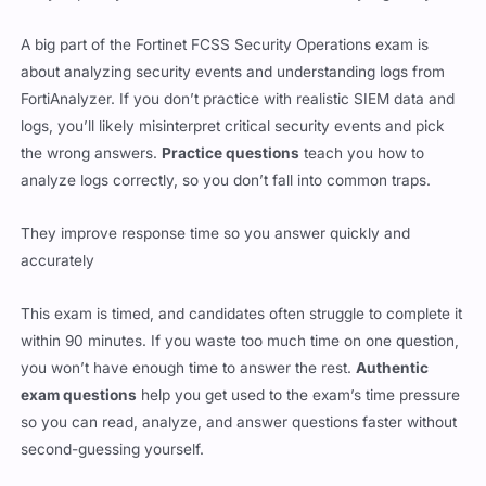
about analyzing security events and understanding logs from
FortiAnalyzer. If you don’t practice with realistic SIEM data and
logs, you’ll likely misinterpret critical security events and pick
the wrong answers.
Practice questions
teach you how to
analyze logs correctly, so you don’t fall into common traps.
They improve response time so you answer quickly and
accurately
This exam is timed, and candidates often struggle to complete it
within 90 minutes. If you waste too much time on one question,
you won’t have enough time to answer the rest.
Authentic
exam questions
help you get used to the exam’s time pressure
so you can read, analyze, and answer questions faster without
second-guessing yourself.
They build confidence by showing you what to expect on test
day