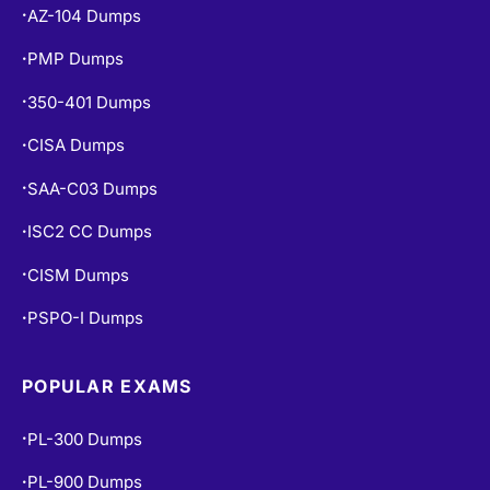
PMP Dumps
•
350-401 Dumps
•
CISA Dumps
•
SAA-C03 Dumps
•
ISC2 CC Dumps
•
CISM Dumps
•
PSPO-I Dumps
•
POPULAR EXAMS
PL-300 Dumps
•
PL-900 Dumps
•
MS-900 Dumps
•