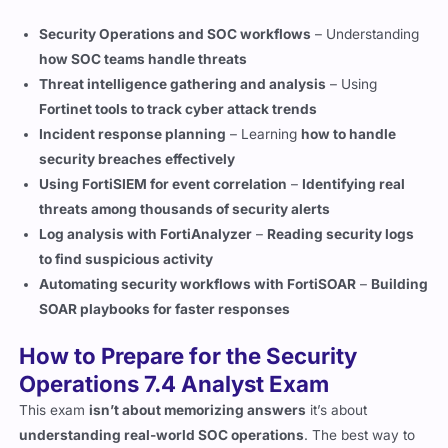
how SOC teams handle threats
Threat intelligence gathering and analysis
– Using
Fortinet tools to track cyber attack trends
Incident response planning
– Learning
how to handle
security breaches effectively
Using FortiSIEM for event correlation
–
Identifying real
threats among thousands of security alerts
Log analysis with FortiAnalyzer
–
Reading security logs
to find suspicious activity
Automating security workflows with FortiSOAR
–
Building
SOAR playbooks for faster responses
How to Prepare for the Security
Operations 7.4 Analyst Exam
This exam
isn’t about memorizing answers
it’s about
understanding real-world SOC operations
. The best way to
prepare is
hands-on practice
with Fortinet security tools.