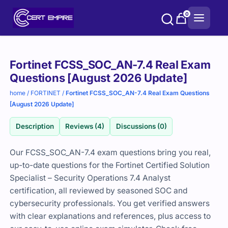
Skip
0
to
content
Purchase
Fortinet FCSS_SOC_AN-7.4 Real Exam
options
Questions [August 2026 Update]
home
/
FORTINET
/
Fortinet FCSS_SOC_AN-7.4 Real Exam Questions
[August 2026 Update]
Description
Reviews (4)
Discussions (0)
Our FCSS_SOC_AN-7.4 exam questions bring you real,
up-to-date questions for the Fortinet Certified Solution
Specialist – Security Operations 7.4 Analyst
certification, all reviewed by seasoned SOC and
cybersecurity professionals. You get verified answers
with clear explanations and references, plus access to