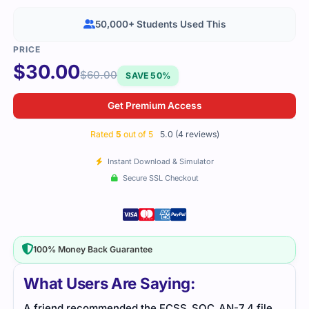
50,000+ Students Used This
$
30.00
$
60.00
SAVE 50%
Get Premium Access
Rated
5
out of 5
5.0 (4 reviews)
Instant Download & Simulator
Secure SSL Checkout
100% Money Back Guarantee
What Users Are Saying:
le,
Great resource for SOC analysis training. The
Secu