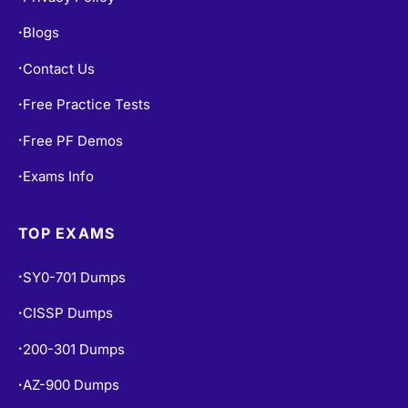
Contact Us
•
Free Practice Tests
•
Free PF Demos
•
Exams Info
•
TOP EXAMS
SY0-701 Dumps
•
CISSP Dumps
•
200-301 Dumps
•
AZ-900 Dumps
•
AZ-104 Dumps
•