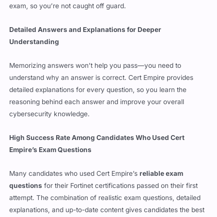
Detailed Answers and Explanations for Deeper
Understanding
Memorizing answers won’t help you pass—you need to
understand why an answer is correct. Cert Empire provides
detailed explanations for every question, so you learn the
reasoning behind each answer and improve your overall
cybersecurity knowledge.
High Success Rate Among Candidates Who Used Cert
Empire’s Exam Questions
Many candidates who used Cert Empire’s
reliable exam
questions
for their Fortinet certifications passed on their first
attempt. The combination of realistic exam questions, detailed
explanations, and up-to-date content gives candidates the best
chance of success.