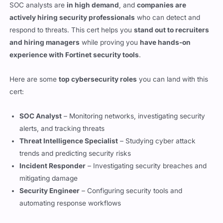
respond to threats. This cert helps you
stand out to recruiters
and hiring managers
while proving you
have hands-on
experience with Fortinet security tools
.
Here are some
top cybersecurity roles
you can land with this
cert:
SOC Analyst
– Monitoring networks, investigating security
alerts, and tracking threats
Threat Intelligence Specialist
– Studying cyber attack
trends and predicting security risks
Incident Responder
– Investigating security breaches and
mitigating damage
Security Engineer
– Configuring security tools and
automating response workflows
In 2026, cybersecurity professionals with
Fortinet certs
are
making
between $85,000 – $120,000 per year
, depending on