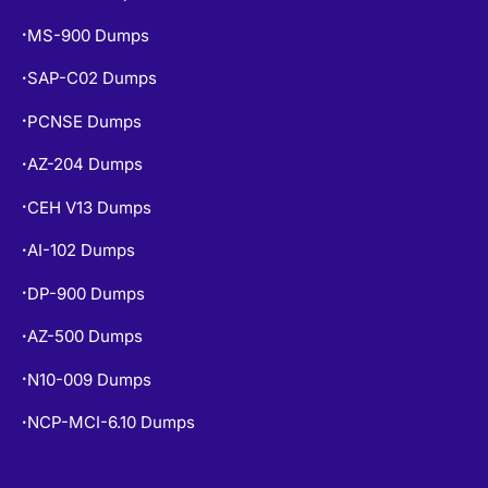
SAP-C02 Dumps
•
PCNSE Dumps
•
AZ-204 Dumps
•
CEH V13 Dumps
•
AI-102 Dumps
•
DP-900 Dumps
•
AZ-500 Dumps
•
N10-009 Dumps
•
NCP-MCI-6.10 Dumps
•