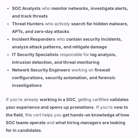
and track threats
Threat Hunters
who actively
search for hidden malware,
APTs, and zero-day attacks
Incident Responders
who
contain security incidents,
analyze attack patterns, and mitigate damage
IT Security Specialists
responsible for
log analysis,
intrusion detection, and threat monitoring
Network Security Engineers
working on
firewall
configurations, security automation, and forensic
investigations
If you’re already
working in a SOC
, getting certified
validates
your experience and opens up promotions
. If you’re
new to
the field
, this cert helps you
get hands-on knowledge of how
SOC teams operate
and
what hiring managers are looking
for in candidates
.
Key Skills You Gain from the Security