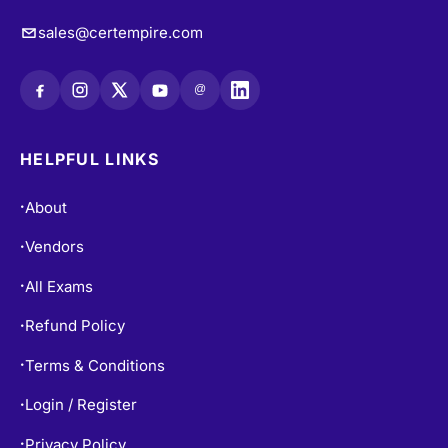
@
HELPFUL LINKS
About
•
Vendors
•
All Exams
•
Refund Policy
•
Terms & Conditions
•
Login / Register
•
Privacy Policy
•
Blogs
•