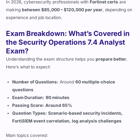
experience and job location.
Exam Breakdown: What’s Covered in
the Security Operations 7.4 Analyst
Exam?
Understanding the exam structure helps you
prepare better
.
Here’s what to expect:
Number of Questions:
Around
60 multiple-choice
questions
Exam Duration:
90 minutes
Passing Score:
Around 65%
Question Types:
Scenario-based security incidents,
FortiSIEM event correlation, log analysis challenges
Main topics covered:
Security Operations and SOC workflows
– Understanding