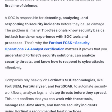
A SOC is responsible for
detecting, analyzing, and
responding to security incidents
before they cause damage.
The problem is,
many IT professionals know security basics,
but lack hands-on experience with SOC tools and
processes
. That’s why the
Fortinet FCSS – Security
Operations 7.4 Analyst certification
matters
it proves that you
understand Fortinet’s security solutions, can analyze
security threats, and know how to respond to cyberattacks
effectively.
Companies rely heavily on
Fortinet’s SOC technologies
, like
FortiSIEM, FortiAnalyzer, and FortiSOAR
, to automate security
workflows, analyze logs, and
stop threats before they spread
.
This cert confirms that you can
work with these tools,
manage real-time alerts, and handle security incidents
using Fortinet’s recommended best practices
.