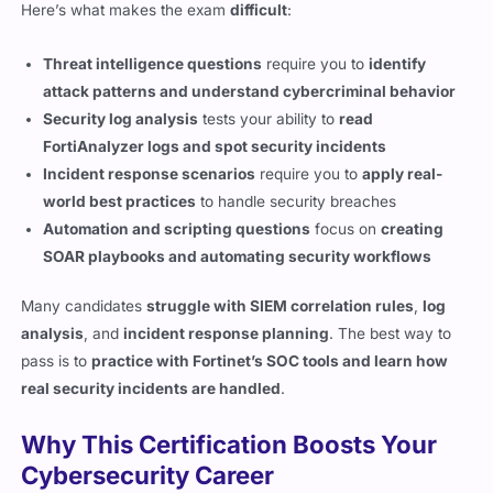
Threat intelligence questions
require you to
identify
attack patterns and understand cybercriminal behavior
Security log analysis
tests your ability to
read
FortiAnalyzer logs and spot security incidents
Incident response scenarios
require you to
apply real-
world best practices
to handle security breaches
Automation and scripting questions
focus on
creating
SOAR playbooks and automating security workflows
Many candidates
struggle with SIEM correlation rules
,
log
analysis
, and
incident response planning
. The best way to
pass is to
practice with Fortinet’s SOC tools and learn how
real security incidents are handled
.
Why This Certification Boosts Your
Cybersecurity Career
SOC analysts are
in high demand
, and
companies are
actively hiring security professionals
who can detect and