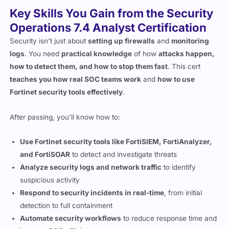
Operations 7.4 Analyst Certification
Security isn’t just about
setting up firewalls
and
monitoring
logs
. You need
practical knowledge
of how
attacks happen,
how to detect them, and how to stop them fast
. This cert
teaches you how real SOC teams work
and
how to use
Fortinet security tools effectively
.
After passing, you’ll know how to:
Use Fortinet security tools like FortiSIEM, FortiAnalyzer,
and FortiSOAR
to detect and investigate threats
Analyze security logs and network traffic
to identify
suspicious activity
Respond to security incidents in real-time
, from initial
detection to full containment
Automate security workflows
to reduce response time and
improve SOC efficiency
Investigate cyber threats using forensic analysis