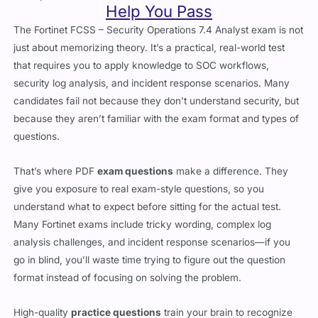
just about memorizing theory. It’s a practical, real-world test
that requires you to apply knowledge to SOC workflows,
security log analysis, and incident response scenarios. Many
candidates fail not because they don’t understand security, but
because they aren’t familiar with the exam format and types of
questions.
That’s where PDF
exam questions
make a difference. They
give you exposure to real exam-style questions, so you
understand what to expect before sitting for the actual test.
Many Fortinet exams include tricky wording, complex log
analysis challenges, and incident response scenarios—if you
go in blind, you’ll waste time trying to figure out the question
format instead of focusing on solving the problem.
High-quality
practice questions
train your brain to recognize
question patterns, spot common mistakes, and improve
response time. Instead of panicking when you see a complex