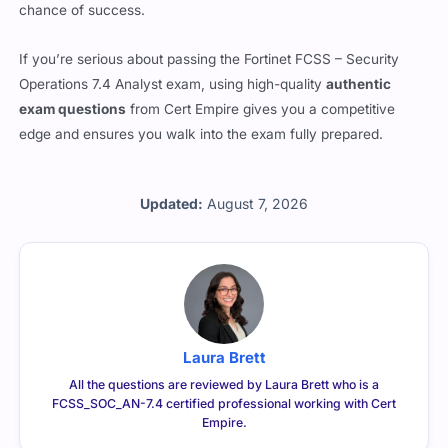
If you’re serious about passing the Fortinet FCSS – Security
Operations 7.4 Analyst exam, using high-quality
authentic
exam questions
from Cert Empire gives you a competitive
edge and ensures you walk into the exam fully prepared.
Updated:
August 7, 2026
Laura Brett
All the questions are reviewed by Laura Brett who is a
FCSS_SOC_AN-7.4 certified professional working with Cert
Empire.