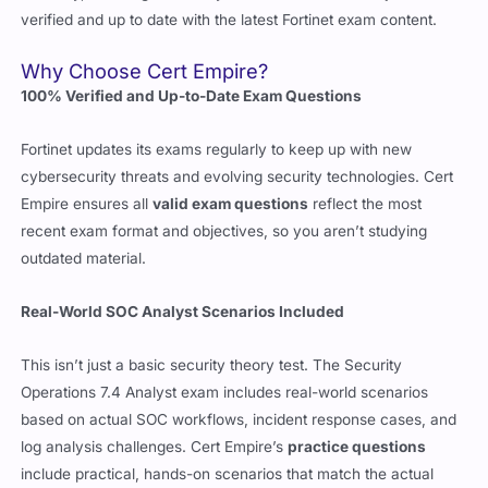
Why Choose Cert Empire?
100% Verified and Up-to-Date Exam Questions
Fortinet updates its exams regularly to keep up with new
cybersecurity threats and evolving security technologies. Cert
Empire ensures all
valid exam questions
reflect the most
recent exam format and objectives, so you aren’t studying
outdated material.
Real-World SOC Analyst Scenarios Included
This isn’t just a basic security theory test. The Security
Operations 7.4 Analyst exam includes real-world scenarios
based on actual SOC workflows, incident response cases, and
log analysis challenges. Cert Empire’s
practice questions
include practical, hands-on scenarios that match the actual
exam, so you’re not caught off guard.