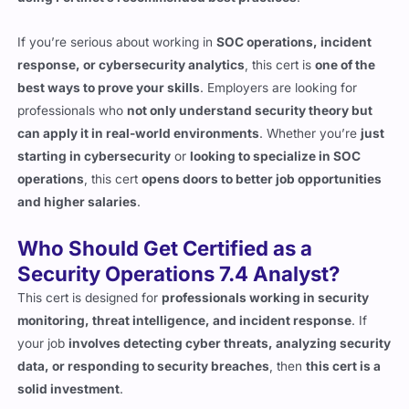
If you’re serious about working in
SOC operations, incident
response, or cybersecurity analytics
, this cert is
one of the
best ways to prove your skills
. Employers are looking for
professionals who
not only understand security theory but
can apply it in real-world environments
. Whether you’re
just
starting in cybersecurity
or
looking to specialize in SOC
operations
, this cert
opens doors to better job opportunities
and higher salaries
.
Who Should Get Certified as a
Security Operations 7.4 Analyst?
This cert is designed for
professionals working in security
monitoring, threat intelligence, and incident response
. If
your job
involves detecting cyber threats, analyzing security
data, or responding to security breaches
, then
this cert is a
solid investment
.
SOC Analysts
who
monitor networks, investigate alerts,