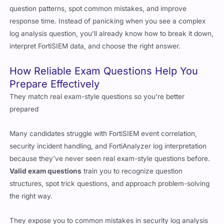
log analysis question, you’ll already know how to break it down,
interpret FortiSIEM data, and choose the right answer.
How Reliable Exam Questions Help You
Prepare Effectively
They match real exam-style questions so you’re better
prepared
Many candidates struggle with FortiSIEM event correlation,
security incident handling, and FortiAnalyzer log interpretation
because they’ve never seen real exam-style questions before.
Valid exam questions
train you to recognize question
structures, spot trick questions, and approach problem-solving
the right way.
They expose you to common mistakes in security log analysis
A big part of the Fortinet FCSS Security Operations exam is