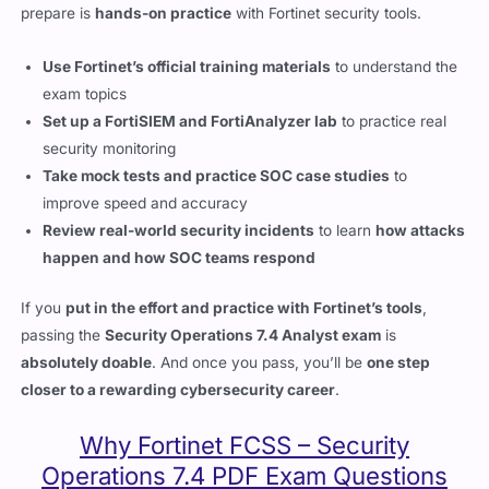
Use Fortinet’s official training materials
to understand the
exam topics
Set up a FortiSIEM and FortiAnalyzer lab
to practice real
security monitoring
Take mock tests and practice SOC case studies
to
improve speed and accuracy
Review real-world security incidents
to learn
how attacks
happen and how SOC teams respond
If you
put in the effort and practice with Fortinet’s tools
,
passing the
Security Operations 7.4 Analyst exam
is
absolutely doable
. And once you pass, you’ll be
one step
closer to a rewarding cybersecurity career
.
Why Fortinet FCSS – Security
Operations 7.4 PDF Exam Questions
Help You Pass
The Fortinet FCSS – Security Operations 7.4 Analyst exam is not