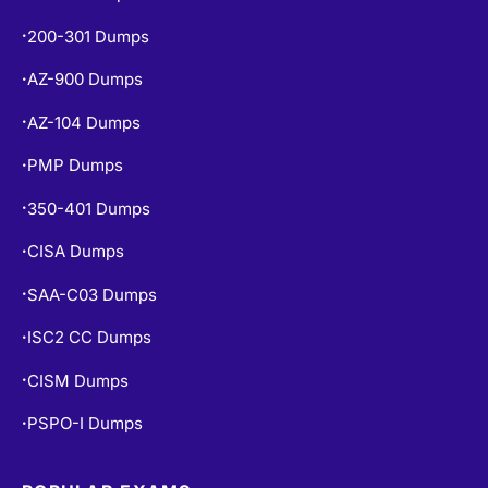
200-301 Dumps
•
AZ-900 Dumps
•
AZ-104 Dumps
•
PMP Dumps
•
350-401 Dumps
•
CISA Dumps
•
SAA-C03 Dumps
•
ISC2 CC Dumps
•
CISM Dumps
•
PSPO-I Dumps
•