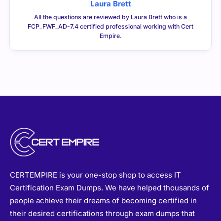
Laura Brett
All the questions are reviewed by Laura Brett who is a
FCP_FWF_AD-7.4 certified professional working with Cert
Empire.
CERTEMPIRE is your one-stop shop to access IT
Certification Exam Dumps. We have helped thousands of
people achieve their dreams of becoming certified in
their desired certifications through exam dumps that