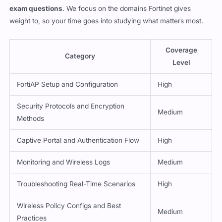
exam questions
. We focus on the domains Fortinet gives
weight to, so your time goes into studying what matters most.
Coverage
Category
Level
FortiAP Setup and Configuration
High
Security Protocols and Encryption
Medium
Methods
Captive Portal and Authentication Flow
High
Monitoring and Wireless Logs
Medium
Troubleshooting Real-Time Scenarios
High
Wireless Policy Configs and Best
Medium
Practices