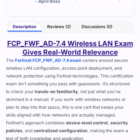
Ross
- Danny Morgan
Description
Reviews (2)
Discussions (0)
FCP_FWF_AD-7.4 Wireless LAN Exam
Gives Real-World Relevance
The
Fortinet FCP_FWF_AD-7.4 exam
centers around secure
wireless LAN configuration, access point deployment, and
network protection using Fortinet technologies. This certification
exam isn’t something you pass with guesswork. It’s structured
to check your
hands-on familiarity
, not just what you’ve
skimmed in a manual. If you work with wireless networks or
plan to step into that space, this is one cert that keeps your
skills aligned with how networks are actually managed.
Fortinet’s approach combines
device-level control
,
security
policies
, and
centralized configuration
, making the exam a
test of both knowledge and application.