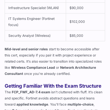
Infrastructure Specialist (WLAN)
$90,000
IT Systems Engineer (Fortinet
$102,000
focus)
Security Analyst (Wireless)
$85,000
Mid-level and senior roles
start to become accessible after
this cert, especially if you pair it with project experience or
related certs. It’s also easier to transition into specialized roles
like
Wireless Compliance Lead
or
Network Architecture
Consultant
once you’re already certified.
Getting Familiar With the Exam Structure
The
FCP_FWF_AD-7.4 exam
isn’t cluttered with fluff. It’s clean
and specific. Fortinet avoids abstract questions and leans
toward
applied knowledge
. You’ll face
multiple-choice
,