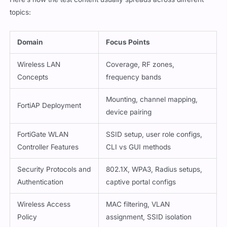
topics:
Domain
Focus Points
Wireless LAN
Coverage, RF zones,
Concepts
frequency bands
Mounting, channel mapping,
FortiAP Deployment
device pairing
FortiGate WLAN
SSID setup, user role configs,
Controller Features
CLI vs GUI methods
Security Protocols and
802.1X, WPA3, Radius setups,
Authentication
captive portal configs
Wireless Access
MAC filtering, VLAN
Policy
assignment, SSID isolation