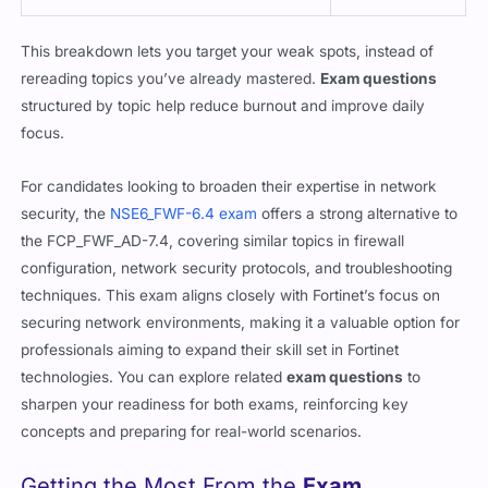
This breakdown lets you target your weak spots, instead of
rereading topics you’ve already mastered.
Exam questions
structured by topic help reduce burnout and improve daily
focus.
For candidates looking to broaden their expertise in network
security, the
NSE6_FWF-6.4 exam
offers a strong alternative to
the FCP_FWF_AD-7.4, covering similar topics in firewall
configuration, network security protocols, and troubleshooting
techniques. This exam aligns closely with Fortinet’s focus on
securing network environments, making it a valuable option for
professionals aiming to expand their skill set in Fortinet
technologies. You can explore related
exam questions
to
sharpen your readiness for both exams, reinforcing key
concepts and preparing for real-world scenarios.
Getting the Most From the
Exam