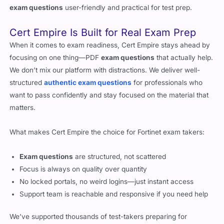
exam questions
user-friendly and practical for test prep.
Cert Empire Is Built for Real Exam Prep
When it comes to exam readiness, Cert Empire stays ahead by
focusing on one thing—PDF
exam questions
that actually help.
We don’t mix our platform with distractions. We deliver well-
structured
authentic exam questions
for professionals who
want to pass confidently and stay focused on the material that
matters.
What makes Cert Empire the choice for Fortinet exam takers:
Exam questions
are structured, not scattered
Focus is always on quality over quantity
No locked portals, no weird logins—just instant access
Support team is reachable and responsive if you need help
We’ve supported thousands of test-takers preparing for