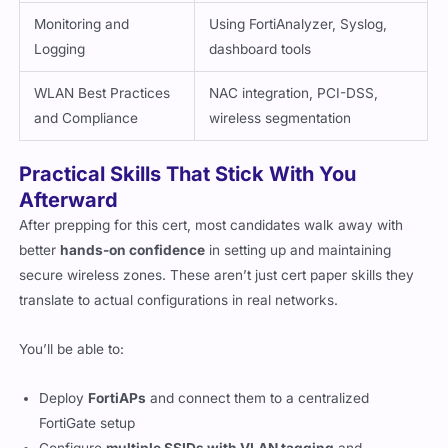
Monitoring and
Using FortiAnalyzer, Syslog,
Logging
dashboard tools
WLAN Best Practices
NAC integration, PCI-DSS,
and Compliance
wireless segmentation
Practical Skills That Stick With You
Afterward
After prepping for this cert, most candidates walk away with
better
hands-on confidence
in setting up and maintaining
secure wireless zones. These aren’t just cert paper skills they
translate to actual configurations in real networks.
You’ll be able to:
Deploy
FortiAPs
and connect them to a centralized
FortiGate setup