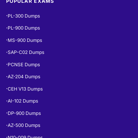
POPULAR EXAMS
PL-300 Dumps
•
PL-900 Dumps
•
MS-900 Dumps
•
SAP-C02 Dumps
•
PCNSE Dumps
•
AZ-204 Dumps
•
CEH V13 Dumps
•
AI-102 Dumps
•
DP-900 Dumps
•
AZ-500 Dumps
•
N10-009 Dumps
•