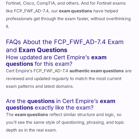
Fortinet, Cisco, CompTIA, and others. And for Fortinet exams
like FCP_FWF_AD-7.4, our
exam questions
have helped
professionals get through the exam faster, without overthinking
it.
FAQs About the FCP_FWF_AD-7.4 Exam
and
Exam Questions
How updated are Cert Empire’s
exam
questions
for this exam?
Cert Empire’s FCP_FWF_AD-7.4
authentic exam questions
are
reviewed and updated regularly to match the most current
exam patterns and latest domains.
Are the
questions
in Cert Empire’s
exam
questions
exactly like the exam?
The
exam questions
reflect similar structure and logic, so
you’ll see the same style of questioning, phrasing, and topic
depth as in the real exam.