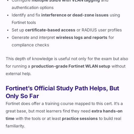
Configure
multiple SSIDs with VLAN tagging
and
authentication options
Identify and fix
interference or dead-zone issues
using
Fortinet tools
Set up
certificate-based access
or RADIUS user profiles
Generate and interpret
wireless logs and reports
for
compliance checks
This depth of knowledge is useful not only for the exam but also
for running a
production-grade Fortinet WLAN setup
without
external help.
Fortinet’s Official Study Path Helps, But
Only So Far
Fortinet does offer a training course mapped to this cert. It’s a
great base, but most learners find they need
extra hands-on
time
with the tools or at least
practice sessions
to build real
familiarity.