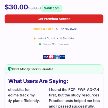
$
30.00
$
60.00
SAVE 50%
Get Premium Access
Rated
5
out of 5
5.0 (2 reviews)
Instant Download & Simulator
Secure SSL Checkout
100% Money Back Guarantee
What Users Are Saying:
I found the FCP_FWF_AD-7.4 exam a bit tricky at
first, but the study resources I used really helped.
Practice tests helped me focus on what mattered,
and I passed successfully.