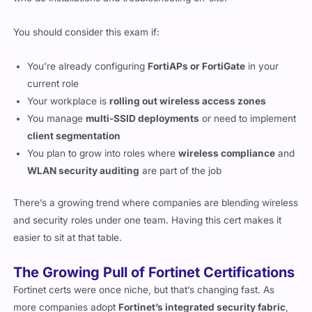
You should consider this exam if:
You’re already configuring
FortiAPs or FortiGate
in your
current role
Your workplace is
rolling out wireless access zones
You manage
multi-SSID deployments
or need to implement
client segmentation
You plan to grow into roles where
wireless compliance
and
WLAN security auditing
are part of the job
There’s a growing trend where companies are blending wireless
and security roles under one team. Having this cert makes it
easier to sit at that table.
The Growing Pull of Fortinet Certifications
Fortinet certs were once niche, but that’s changing fast. As
more companies adopt
Fortinet’s integrated security fabric
,