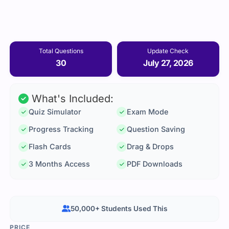
Total Questions
Update Check
30
July 27, 2026
What's Included:
Quiz Simulator
Exam Mode
Progress Tracking
Question Saving
Flash Cards
Drag & Drops
3 Months Access
PDF Downloads
50,000+ Students Used This