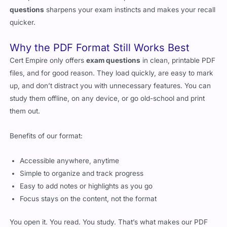
questions
sharpens your exam instincts and makes your recall
quicker.
Why the PDF Format Still Works Best
Cert Empire only offers
exam questions
in clean, printable PDF
files, and for good reason. They load quickly, are easy to mark
up, and don’t distract you with unnecessary features. You can
study them offline, on any device, or go old-school and print
them out.
Benefits of our format:
Accessible anywhere, anytime
Simple to organize and track progress
Easy to add notes or highlights as you go
Focus stays on the content, not the format
You open it. You read. You study. That’s what makes our PDF