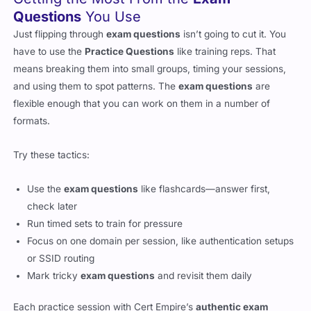
Questions
You Use
Just flipping through
exam questions
isn’t going to cut it. You
have to use the
Practice Questions
like training reps. That
means breaking them into small groups, timing your sessions,
and using them to spot patterns. The
exam questions
are
flexible enough that you can work on them in a number of
formats.
Try these tactics:
Use the
exam questions
like flashcards—answer first,
check later
Run timed sets to train for pressure
Focus on one domain per session, like authentication setups
or SSID routing
Mark tricky
exam questions
and revisit them daily
Each practice session with Cert Empire’s
authentic exam