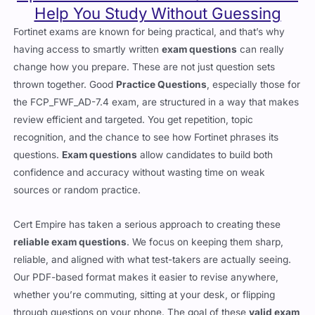
Help You Study Without Guessing
Fortinet exams are known for being practical, and that’s why
having access to smartly written
exam questions
can really
change how you prepare. These are not just question sets
thrown together. Good
Practice Questions
, especially those for
the FCP_FWF_AD-7.4 exam, are structured in a way that makes
review efficient and targeted. You get repetition, topic
recognition, and the chance to see how Fortinet phrases its
questions.
Exam questions
allow candidates to build both
confidence and accuracy without wasting time on weak
sources or random practice.
Cert Empire has taken a serious approach to creating these
reliable exam questions
. We focus on keeping them sharp,
reliable, and aligned with what test-takers are actually seeing.
Our PDF-based format makes it easier to revise anywhere,
whether you’re commuting, sitting at your desk, or flipping
through questions on your phone. The goal of these
valid exam