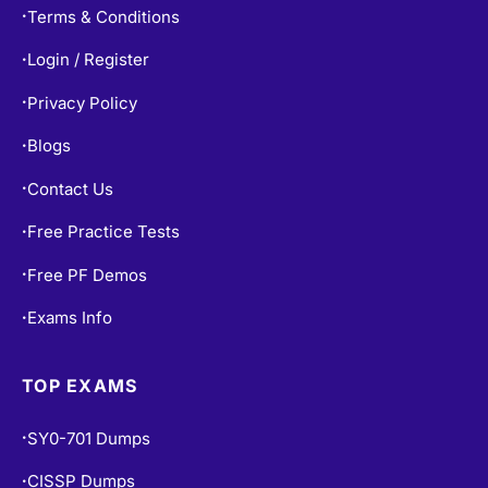
Terms & Conditions
•
Login / Register
•
Privacy Policy
•
Blogs
•
Contact Us
•
Free Practice Tests
•
Free PF Demos
•
Exams Info
•
TOP EXAMS
SY0-701 Dumps
•
CISSP Dumps
•