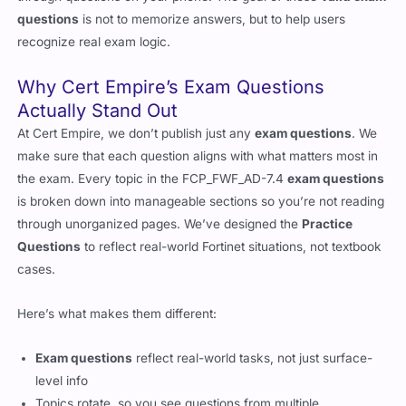
questions
is not to memorize answers, but to help users
recognize real exam logic.
Why Cert Empire’s Exam Questions
Actually Stand Out
At Cert Empire, we don’t publish just any
exam questions
. We
make sure that each question aligns with what matters most in
the exam. Every topic in the FCP_FWF_AD-7.4
exam questions
is broken down into manageable sections so you’re not reading
through unorganized pages. We’ve designed the
Practice
Questions
to reflect real-world Fortinet situations, not textbook
cases.
Here’s what makes them different:
Exam questions
reflect real-world tasks, not just surface-
level info
Topics rotate, so you see questions from multiple