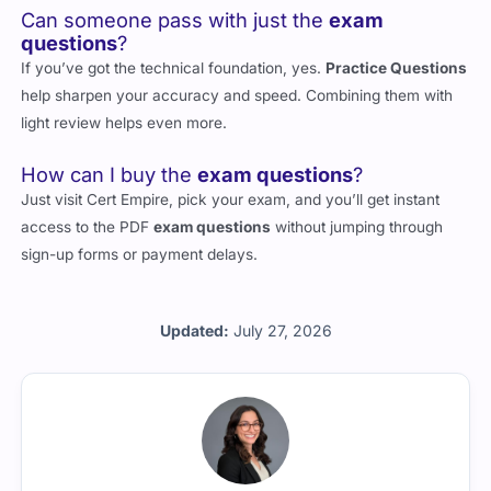
Can someone pass with just the
exam
questions
?
If you’ve got the technical foundation, yes.
Practice Questions
help sharpen your accuracy and speed. Combining them with
light review helps even more.
How can I buy the
exam questions
?
Just visit Cert Empire, pick your exam, and you’ll get instant
access to the PDF
exam questions
without jumping through
sign-up forms or payment delays.
Updated:
July 27, 2026