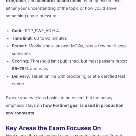
true/false
, and
scenario-based items
. Each question tests
either your understanding of the topic or how you’d solve
something under pressure.
Code
: FCP_FWF_AD-7.4
Time limit
: 60 to 90 minutes
Format
: Mostly single-answer MCQs, plus a few multi-step
scenarios
Scoring
: Threshold isn’t published, but most passers report
65–75%
accuracy
Delivery
: Taken online with proctoring or at a certified test
center
Expect your wireless basics to be tested, but the heavy
emphasis stays on
how Fortinet gear is used in production
environments
.
Key Areas the Exam Focuses On
Here’s how the test content usually spreads across different