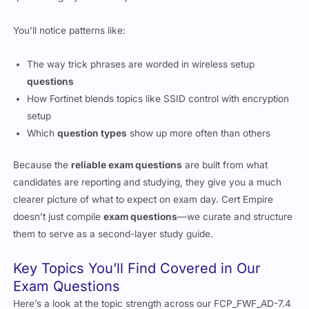
You’ll notice patterns like:
The way trick phrases are worded in wireless setup
questions
How Fortinet blends topics like SSID control with encryption
setup
Which
question types
show up more often than others
Because the
reliable exam questions
are built from what
candidates are reporting and studying, they give you a much
clearer picture of what to expect on exam day. Cert Empire
doesn’t just compile
exam questions
—we curate and structure
them to serve as a second-layer study guide.
Key Topics You’ll Find Covered in Our
Exam Questions
Here’s a look at the topic strength across our FCP_FWF_AD-7.4