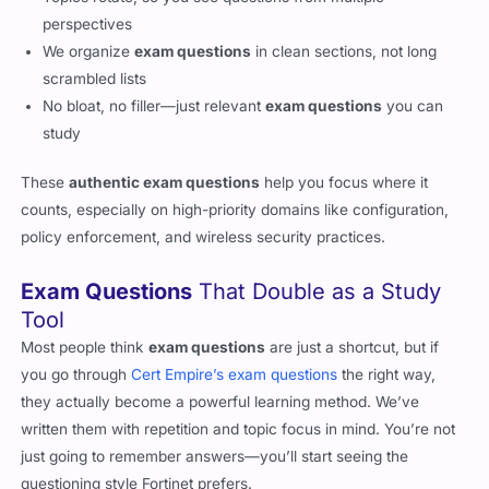
perspectives
We organize
exam questions
in clean sections, not long
scrambled lists
No bloat, no filler—just relevant
exam questions
you can
study
These
authentic exam questions
help you focus where it
counts, especially on high-priority domains like configuration,
policy enforcement, and wireless security practices.
Exam Questions
That Double as a Study
Tool
Most people think
exam questions
are just a shortcut, but if
you go through
Cert Empire’s exam questions
the right way,
they actually become a powerful learning method. We’ve
written them with repetition and topic focus in mind. You’re not
just going to remember answers—you’ll start seeing the
questioning style Fortinet prefers.