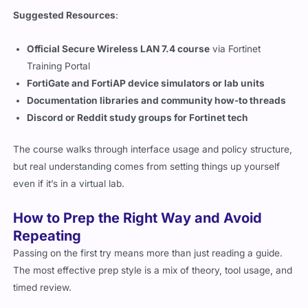
Suggested Resources
:
Official Secure Wireless LAN 7.4 course
via Fortinet
Training Portal
FortiGate and FortiAP device simulators or lab units
Documentation libraries and community how-to threads
Discord or Reddit study groups for Fortinet tech
The course walks through interface usage and policy structure,
but real understanding comes from setting things up yourself
even if it’s in a virtual lab.
How to Prep the Right Way and Avoid
Repeating
Passing on the first try means more than just reading a guide.
The most effective prep style is a mix of theory, tool usage, and
timed review.