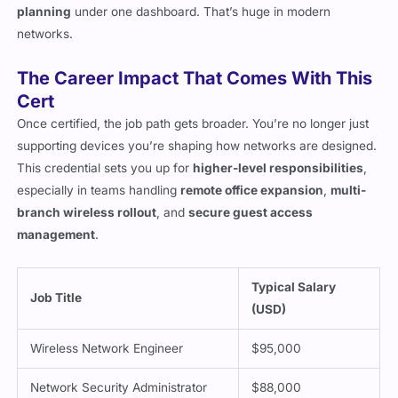
planning
under one dashboard. That’s huge in modern
networks.
The Career Impact That Comes With This
Cert
Once certified, the job path gets broader. You’re no longer just
supporting devices you’re shaping how networks are designed.
This credential sets you up for
higher-level responsibilities
,
especially in teams handling
remote office expansion
,
multi-
branch wireless rollout
, and
secure guest access
management
.
Typical Salary
Job Title
(USD)
Wireless Network Engineer
$95,000
Network Security Administrator
$88,000