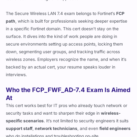
The Secure Wireless LAN 7.4 exam belongs to Fortinet’s
FCP
path
, which is built for professionals seeking deeper expertise
in a specific Fortinet domain. This cert doesn’t stay on the
surface. It dives into the kind of work people are doing in
secure environments setting up access points, locking them
down, segmenting user groups, and tracking traffic across
wireless zones. Employers recognize the name, and when it’s
backed by an actual cert, your resume speaks louder in
interviews.
Who the FCP_FWF_AD-7.4 Exam Is Aimed
At
This cert works best for IT pros who already touch network or
security tasks and want to sharpen their edge in
wireless-
specific scenarios
. It’s not limited to security engineers it suits
support staff
,
network technicians
, and even
field engineers
who do installations and troubleshooting on-site.