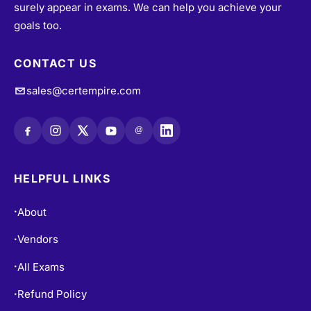
surely appear in exams. We can help you achieve your
goals too.
CONTACT US
sales@certempire.com
@
HELPFUL LINKS
About
•
Vendors
•
All Exams
•
Refund Policy
•