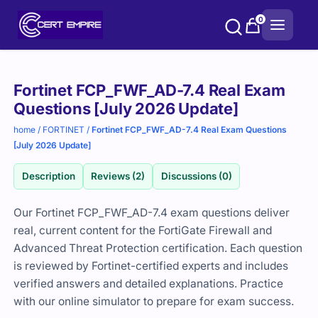
Skip
0
to
content
Purchase
Fortinet FCP_FWF_AD-7.4 Real Exam
options
Questions [July 2026 Update]
home
/
FORTINET
/
Fortinet FCP_FWF_AD-7.4 Real Exam Questions
[July 2026 Update]
Description
Reviews (2)
Discussions (0)
Our Fortinet FCP_FWF_AD-7.4 exam questions deliver
real, current content for the FortiGate Firewall and
Advanced Threat Protection certification. Each question
is reviewed by Fortinet-certified experts and includes
verified answers and detailed explanations. Practice
with our online simulator to prepare for exam success.