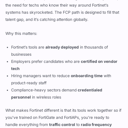
the need for techs who know their way around Fortinet’s
systems has skyrocketed. The FCP path is designed to fill that
talent gap, and it’s catching attention globally.
Why this matters:
Fortinet’s tools are
already deployed
in thousands of
businesses
Employers prefer candidates who are
certified on vendor
tech
Hiring managers want to reduce
onboarding time
with
product-ready staff
Compliance-heavy sectors demand
credentialed
personnel
in wireless roles
What makes Fortinet different is that its tools work together so if
you’ve trained on FortiGate and FortiAPs, you’re ready to
handle everything from
traffic control
to
radio frequency