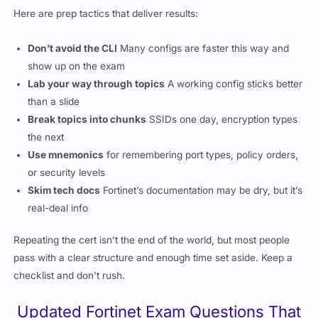
Here are prep tactics that deliver results:
Don’t avoid the CLI
Many configs are faster this way and
show up on the exam
Lab your way through topics
A working config sticks better
than a slide
Break topics into chunks
SSIDs one day, encryption types
the next
Use mnemonics
for remembering port types, policy orders,
or security levels
Skim tech docs
Fortinet’s documentation may be dry, but it’s
real-deal info
Repeating the cert isn’t the end of the world, but most people
pass with a clear structure and enough time set aside. Keep a
checklist and don’t rush.
Updated Fortinet Exam Questions That