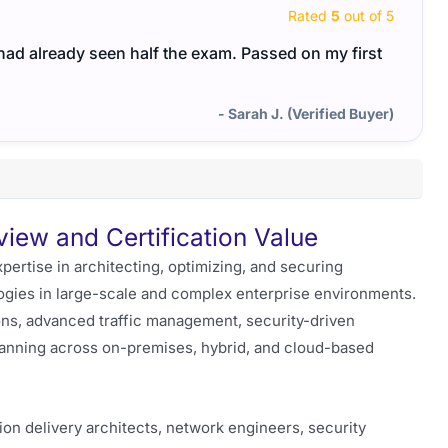
Rated
5
out of 5
I had already seen half the exam. Passed on my first
- Sarah J. (Verified Buyer)
ew and Certification Value
rtise in architecting, optimizing, and securing
logies in large-scale and complex enterprise environments.
ons, advanced traffic management, security-driven
planning across on-premises, hybrid, and cloud-based
ion delivery architects, network engineers, security