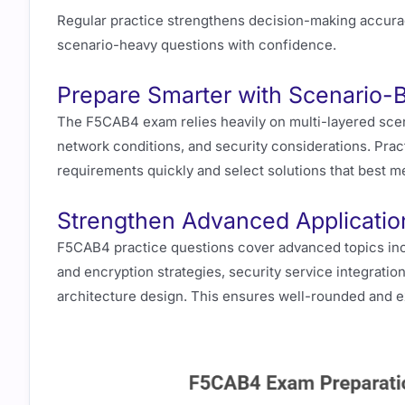
Regular practice strengthens decision-making accura
scenario-heavy questions with confidence.
Prepare Smarter with Scenario-
The F5CAB4 exam relies heavily on multi-layered scena
network conditions, and security considerations. Pract
requirements quickly and select solutions that best me
Strengthen Advanced Application
F5CAB4 practice questions cover advanced topics inc
and encryption strategies, security service integration
architecture design. This ensures well-rounded and e