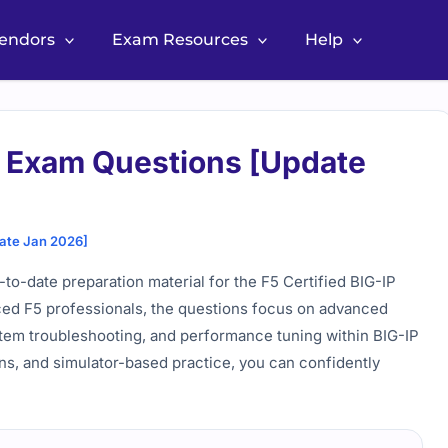
Vendors
Exam Resources
Help
 Exam Questions [Update
ate Jan 2026]
-date preparation material for the F5 Certified BIG-IP
nced F5 professionals, the questions focus on advanced
stem troubleshooting, and performance tuning within BIG-IP
ns, and simulator-based practice, you can confidently