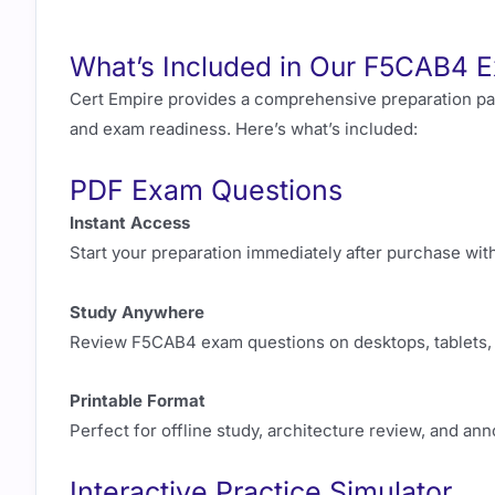
What’s Included in Our F5CAB4 E
Cert Empire provides a comprehensive preparation p
and exam readiness. Here’s what’s included:
PDF Exam Questions
Instant Access
Start your preparation immediately after purchase wit
Study Anywhere
Review F5CAB4 exam questions on desktops, tablets, 
Printable Format
Perfect for offline study, architecture review, and a
Interactive Practice Simulator