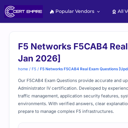
Skip
to
Popular Vendors
All 
content
F5 Networks F5CAB4 Real
Jan 2026]
home
/
F5
/
F5 Networks F5CAB4 Real Exam Questions [Upd
Our F5CAB4 Exam Questions provide accurate and up-to
Administrator IV certification. Developed by experie
traffic management, application security features, sy
environments. With verified answers, clear explanatio
prepare to manage complex F5 infrastructures.