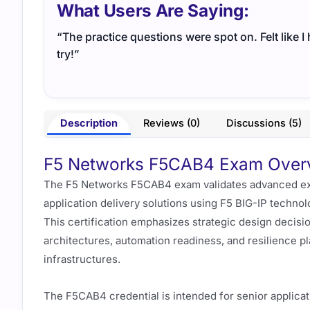
What Users Are Saying:
“The practice questions were spot on. Felt like 
try!”
Description
Reviews (0)
Discussions (5)
F5 Networks F5CAB4 Exam Overvi
The F5 Networks F5CAB4 exam validates advanced expe
application delivery solutions using F5 BIG-IP techno
This certification emphasizes strategic design decisi
architectures, automation readiness, and resilience 
infrastructures.
The F5CAB4 credential is intended for senior applicat