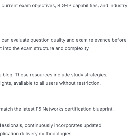
current exam objectives, BIG-IP capabilities, and industry
 can evaluate question quality and exam relevance before
t into the exam structure and complexity.
e blog. These resources include study strategies,
hts, available to all users without restriction.
tch the latest F5 Networks certification blueprint.
ofessionals, continuously incorporates updated
plication delivery methodologies.