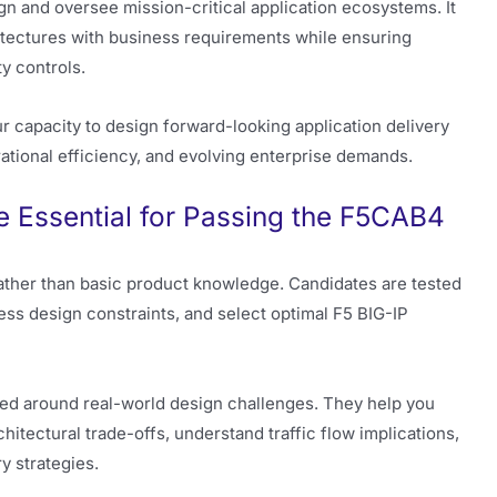
gn and oversee mission-critical application ecosystems. It
chitectures with business requirements while ensuring
ty controls.
 capacity to design forward-looking application delivery
perational efficiency, and evolving enterprise demands.
 Essential for Passing the F5CAB4
ther than basic product knowledge. Candidates are tested
sess design constraints, and select optimal F5 BIG-IP
ed around real-world design challenges. They help you
hitectural trade-offs, understand traffic flow implications,
y strategies.