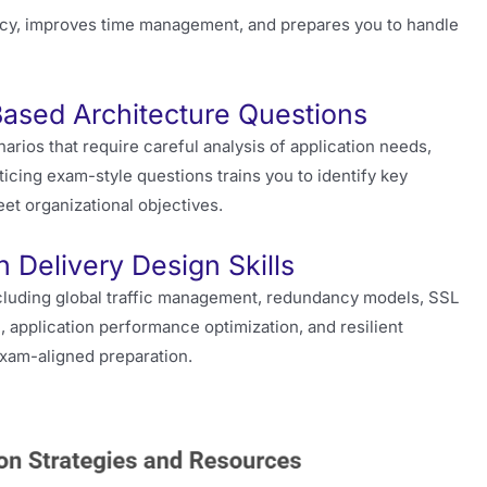
cy, improves time management, and prepares you to handle
Based Architecture Questions
rios that require careful analysis of application needs,
icing exam-style questions trains you to identify key
et organizational objectives.
 Delivery Design Skills
luding global traffic management, redundancy models, SSL
, application performance optimization, and resilient
xam-aligned preparation.