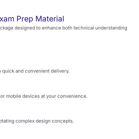
xam Prep Material
ackage designed to enhance both technical understanding
h quick and convenient delivery.
or mobile devices at your convenience.
nnotating complex design concepts.