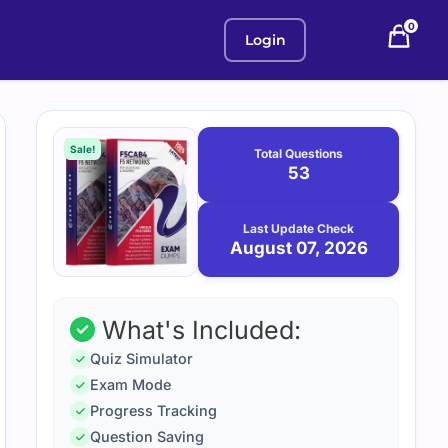
0
Login
Purchase
August
7,
options
Sale!
Total Questions
2026
53
Last Update Check
August 07, 2026
What's Included:
Quiz Simulator
Exam Mode
Progress Tracking
Question Saving