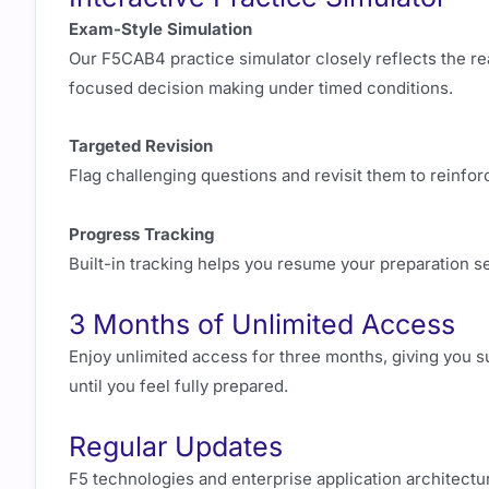
Exam-Style Simulation
Our F5CAB4 practice simulator closely reflects the re
focused decision making under timed conditions.
Targeted Revision
Flag challenging questions and revisit them to reinfo
Progress Tracking
Built-in tracking helps you resume your preparation 
3 Months of Unlimited Access
Enjoy unlimited access for three months, giving you suf
until you feel fully prepared.
Regular Updates
F5 technologies and enterprise application architectu