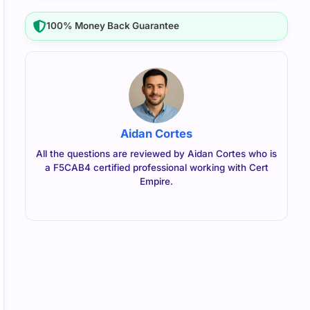
100% Money Back Guarantee
Aidan Cortes
All the questions are reviewed by Aidan Cortes who is
a F5CAB4 certified professional working with Cert
Empire.