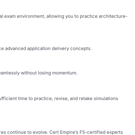
al exam environment, allowing you to practice architecture-
rce advanced application delivery concepts.
seamlessly without losing momentum.
ficient time to practice, revise, and retake simulations
res continue to evolve. Cert Empire’s F5-certified experts