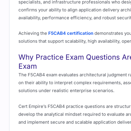
specialists, and infrastructure professionals who desi
confirms your ability to align application delivery ar
availability, performance efficiency, and robust securi
Achieving the
F5CAB4 certification
demonstrates your
solutions that support scalability, high availability, o
Why Practice Exam Questions Are
Exam
The F5CAB4 exam evaluates architectural judgment ra
on their ability to interpret complex requirements, as
solutions under realistic enterprise scenarios.
Cert Empire’s F5CAB4 practice questions are structur
develop the analytical mindset required to evaluate arc
and implement secure and scalable application deliver