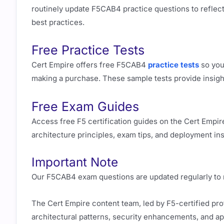
routinely update F5CAB4 practice questions to reflect 
best practices.
Free Practice Tests
Cert Empire offers free F5CAB4
practice tests
so you
making a purchase. These sample tests provide insigh
Free Exam Guides
Access free F5 certification guides on the Cert Empir
architecture principles, exam tips, and deployment insig
Important Note
Our F5CAB4 exam questions are updated regularly to ma
The Cert Empire content team, led by F5-certified pr
architectural patterns, security enhancements, and ap