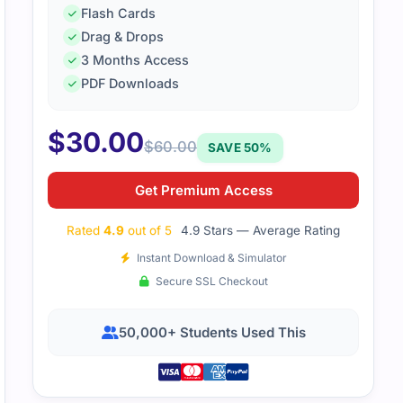
Flash Cards
Drag & Drops
3 Months Access
PDF Downloads
$
30.00
$
60.00
SAVE 50%
Get Premium Access
Rated
4.9
out of 5
4.9 Stars — Average Rating
Instant Download & Simulator
Secure SSL Checkout
50,000+ Students Used This