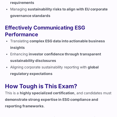
requirements
Managing
sustainability risks to align with EU corporate
governance standards
Effectively Communicating ESG
Performance
Translating
complex ESG data into actionable business
insights
Enhancing
investor confidence through transparent
sustainability disclosures
Aligning corporate sustainability reporting with
global
regulatory expectations
How Tough is This Exam?
This is a
highly specialized certification
, and candidates must
demonstrate strong expertise in ESG compliance and
reporting frameworks
.