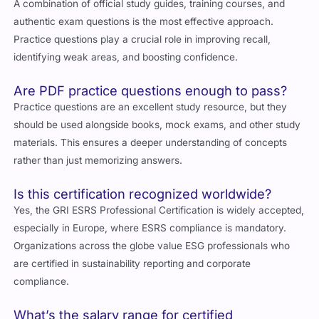
A combination of official study guides, training courses, and
authentic exam questions is the most effective approach.
Practice questions play a crucial role in improving recall,
identifying weak areas, and boosting confidence.
Are PDF practice questions enough to pass?
Practice questions are an excellent study resource, but they
should be used alongside books, mock exams, and other study
materials. This ensures a deeper understanding of concepts
rather than just memorizing answers.
Is this certification recognized worldwide?
Yes, the GRI ESRS Professional Certification is widely accepted,
especially in
Europe
, where ESRS compliance is mandatory.
Organizations across the globe value ESG professionals who
are certified in sustainability reporting and corporate
compliance.
What’s the salary range for certified