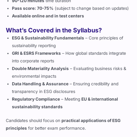
90-120 minutes
time duration
Pass score: 70-75%
(subject to change based on updates)
Available online and in test centers
What’s Covered in the Syllabus?
ESG & Sustainability Fundamentals
– Core principles of
sustainability reporting
GRI & ESRS Frameworks
– How global standards integrate
into corporate reports
Double Materiality Analysis
– Evaluating business risks &
environmental impacts
Data Handling & Assurance
– Ensuring credibility and
transparency in ESG disclosures
Regulatory Compliance
– Meeting
EU & international
sustainability standards
Candidates should focus on
practical applications of ESG
principles
for better exam performance.