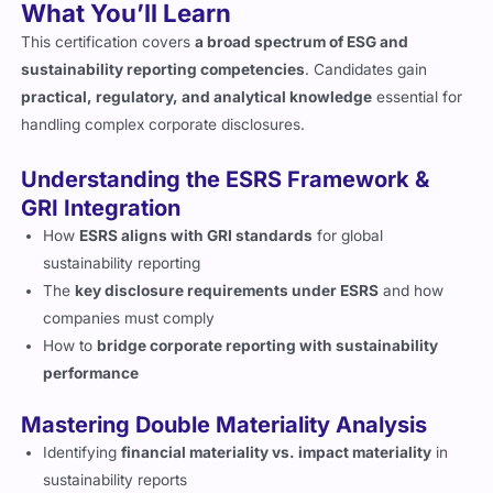
What You’ll Learn
This certification covers
a broad spectrum of ESG and
sustainability reporting competencies
. Candidates gain
practical, regulatory, and analytical knowledge
essential for
handling complex corporate disclosures.
Understanding the ESRS Framework &
GRI Integration
How
ESRS aligns with GRI standards
for global
sustainability reporting
The
key disclosure requirements under ESRS
and how
companies must comply
How to
bridge corporate reporting with sustainability
performance
Mastering Double Materiality Analysis
Identifying
financial materiality vs. impact materiality
in
sustainability reports