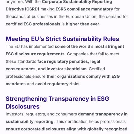
anymore. With the
Corporate Sustainability Reporting
Directive (CSRD)
making
ESRS compliance mandatory
for
thousands of businesses in the European Union, the demand for
certified ESG professionals
is
higher than ever
.
Meeting EU’s Strict Sustainability Rules
The EU has implemented
some of the world’s most stringent
ESG disclosure requirements
. Companies that fail to meet
these standards
face regulatory penalties, legal
consequences, and investor skepticism
. Certified
professionals ensure
their organizations comply with ESG
mandates
and
avoid regulatory risks
.
Strengthening Transparency in ESG
Disclosures
Investors, regulators, and consumers
demand transparency in
sustainability reporting
. This certification helps professionals
ensure corporate disclosures align with globally recognized