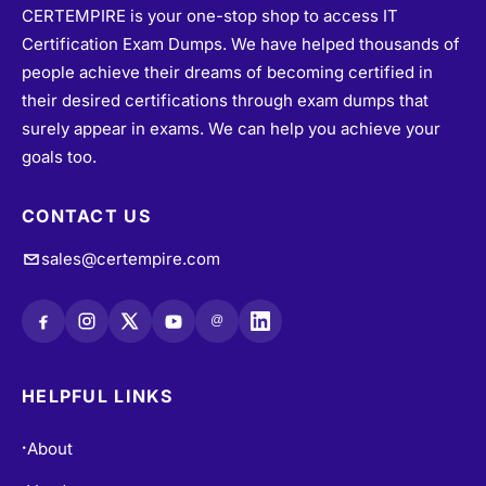
CERTEMPIRE is your one-stop shop to access IT
Certification Exam Dumps. We have helped thousands of
people achieve their dreams of becoming certified in
their desired certifications through exam dumps that
surely appear in exams. We can help you achieve your
goals too.
CONTACT US
sales@certempire.com
@
HELPFUL LINKS
About
•