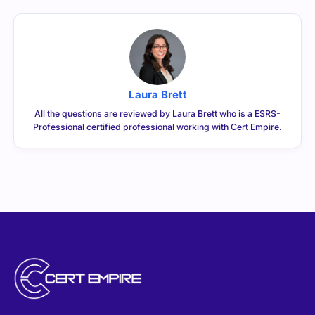
Laura Brett
All the questions are reviewed by Laura Brett who is a ESRS-
Professional certified professional working with Cert Empire.