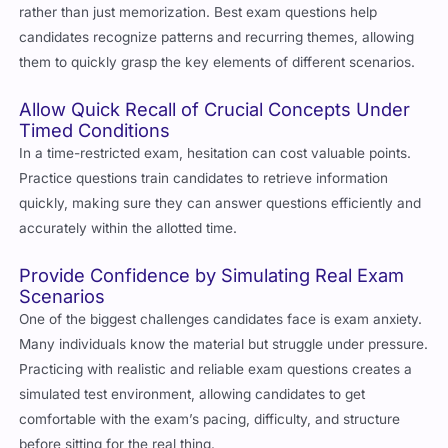
rather than just memorization. Best exam questions help
candidates recognize patterns and recurring themes, allowing
them to quickly grasp the key elements of different scenarios.
Allow Quick Recall of Crucial Concepts Under
Timed Conditions
In a time-restricted exam, hesitation can cost valuable points.
Practice questions train candidates to retrieve information
quickly, making sure they can answer questions efficiently and
accurately within the allotted time.
Provide Confidence by Simulating Real Exam
Scenarios
One of the biggest challenges candidates face is exam anxiety.
Many individuals know the material but struggle under pressure.
Practicing with realistic and reliable exam questions creates a
simulated test environment, allowing candidates to get
comfortable with the exam’s pacing, difficulty, and structure
before sitting for the real thing.