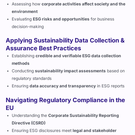
Assessing how
corporate activities affect society and the
environment
Evaluating
ESG risks and opportunities
for business
decision-making
Applying Sustainability Data Collection &
Assurance Best Practices
Establishing
credible and verifiable ESG data collection
methods
Conducting
sustainability impact assessments
based on
regulatory standards
Ensuring
data accuracy and transparency
in ESG reports
Navigating Regulatory Compliance in the
EU
Understanding the
Corporate Sustainability Reporting
Directive (CSRD)
Ensuring ESG disclosures meet
legal and stakeholder