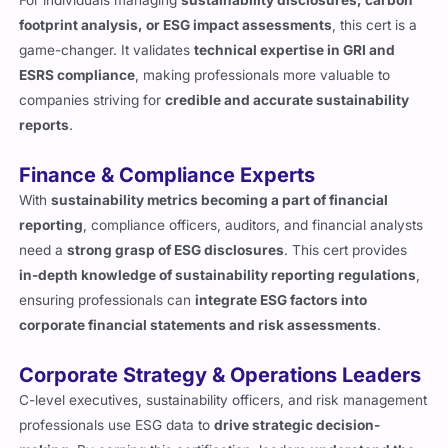
footprint analysis, or ESG impact assessments
, this cert is a
game-changer. It validates
technical expertise in GRI and
ESRS compliance
, making professionals more valuable to
companies striving for
credible and accurate sustainability
reports
.
Finance & Compliance Experts
With
sustainability metrics becoming a part of financial
reporting
, compliance officers, auditors, and financial analysts
need a
strong grasp of ESG disclosures
. This cert provides
in-depth knowledge of sustainability reporting regulations
,
ensuring professionals can
integrate ESG factors into
corporate financial statements and risk assessments
.
Corporate Strategy & Operations Leaders
C-level executives, sustainability officers, and risk management
professionals use ESG data to
drive strategic decision-