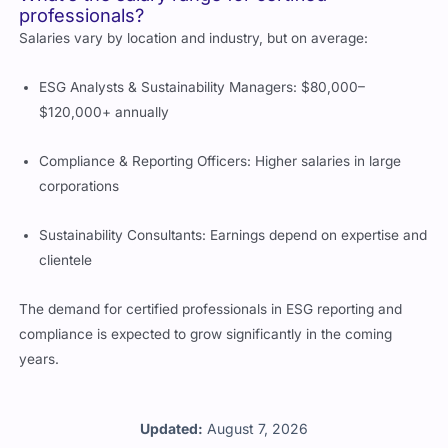
professionals?
Salaries vary by location and industry, but on average:
ESG Analysts & Sustainability Managers: $80,000–
$120,000+ annually
Compliance & Reporting Officers: Higher salaries in large
corporations
Sustainability Consultants: Earnings depend on expertise and
clientele
The demand for certified professionals in ESG reporting and
compliance is expected to grow significantly in the coming
years.
Updated:
August 7, 2026