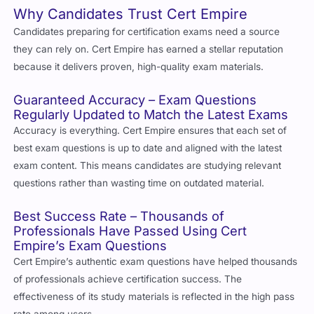
Why Candidates Trust Cert Empire
Candidates preparing for certification exams need a source
they can rely on. Cert Empire has earned a stellar reputation
because it delivers proven, high-quality exam materials.
Guaranteed Accuracy – Exam Questions
Regularly Updated to Match the Latest Exams
Accuracy is everything. Cert Empire ensures that each set of
best exam questions is up to date and aligned with the latest
exam content. This means candidates are studying relevant
questions rather than wasting time on outdated material.
Best Success Rate – Thousands of
Professionals Have Passed Using Cert
Empire’s Exam Questions
Cert Empire’s authentic exam questions have helped thousands
of professionals achieve certification success. The
effectiveness of its study materials is reflected in the high pass
rate among users.