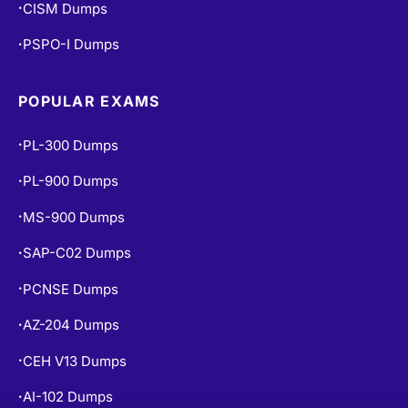
CISM Dumps
•
PSPO-I Dumps
•
POPULAR EXAMS
PL-300 Dumps
•
PL-900 Dumps
•
MS-900 Dumps
•
SAP-C02 Dumps
•
PCNSE Dumps
•
AZ-204 Dumps
•
CEH V13 Dumps
•
AI-102 Dumps
•