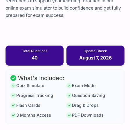
references to support your learning. Practice in our
online exam simulator to build confidence and get fully
prepared for exam success.
Total Questions
Update Check
40
August 7, 2026
What's Included:
Quiz Simulator
Exam Mode
Progress Tracking
Question Saving
Flash Cards
Drag & Drops
3 Months Access
PDF Downloads