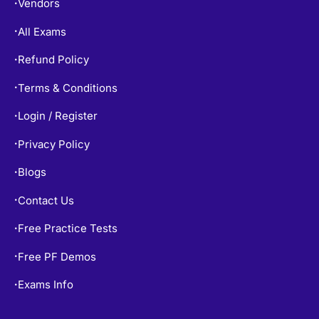
Vendors
•
All Exams
•
Refund Policy
•
Terms & Conditions
•
Login / Register
•
Privacy Policy
•
Blogs
•
Contact Us
•
Free Practice Tests
•
Free PF Demos
•
Exams Info
•