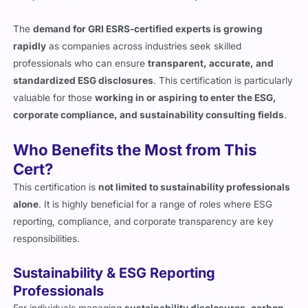
The
demand for GRI ESRS-certified experts is growing
rapidly
as companies across industries seek skilled
professionals who can ensure
transparent, accurate, and
standardized ESG disclosures
. This certification is particularly
valuable for those
working in or aspiring to enter the ESG,
corporate compliance, and sustainability consulting fields
.
Who Benefits the Most from This
Cert?
This certification is
not limited to sustainability professionals
alone
. It is highly beneficial for a range of roles where ESG
reporting, compliance, and corporate transparency are key
responsibilities.
Sustainability & ESG Reporting
Professionals
For individuals managing
sustainability disclosures, carbon