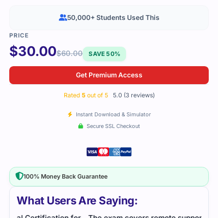
50,000+ Students Used This
$
30.00
$
60.00
SAVE 50%
Get Premium Access
Rated
5
out of 5
5.0 (3 reviews)
Instant Download & Simulator
Secure SSL Checkout
100% Money Back Guarantee
What Users Are Saying:
for
The exam covers remote support solutions
Cert