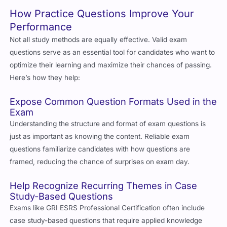
How Practice Questions Improve Your
Performance
Not all study methods are equally effective. Valid exam
questions serve as an essential tool for candidates who want to
optimize their learning and maximize their chances of passing.
Here’s how they help:
Expose Common Question Formats Used in the
Exam
Understanding the structure and format of exam questions is
just as important as knowing the content. Reliable exam
questions familiarize candidates with how questions are
framed, reducing the chance of surprises on exam day.
Help Recognize Recurring Themes in Case
Study-Based Questions
Exams like
GRI ESRS Professional Certification
often include
case study-based questions that require applied knowledge