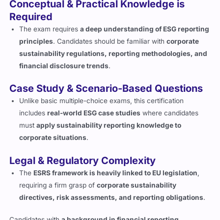
Conceptual & Practical Knowledge is
Required
The exam requires
a deep understanding of ESG reporting
principles
. Candidates should be familiar with
corporate
sustainability regulations, reporting methodologies, and
financial disclosure trends
.
Case Study & Scenario-Based Questions
Unlike basic multiple-choice exams, this certification
includes
real-world ESG case studies
where candidates
must
apply sustainability reporting knowledge to
corporate situations
.
Legal & Regulatory Complexity
The
ESRS framework is heavily linked to EU legislation
,
requiring a firm grasp of
corporate sustainability
directives, risk assessments, and reporting obligations
.
Candidates with
a background in financial reporting,