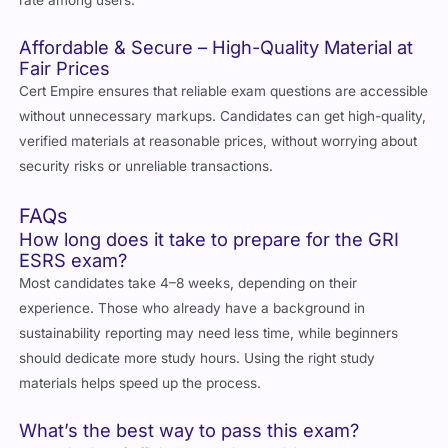
Affordable & Secure – High-Quality Material at
Fair Prices
Cert Empire ensures that reliable exam questions are accessible
without unnecessary markups. Candidates can get high-quality,
verified materials at reasonable prices, without worrying about
security risks or unreliable transactions.
FAQs
How long does it take to prepare for the GRI
ESRS exam?
Most candidates take 4–8 weeks, depending on their
experience. Those who already have a background in
sustainability reporting may need less time, while beginners
should dedicate more study hours. Using the right study
materials helps speed up the process.
What’s the best way to pass this exam?