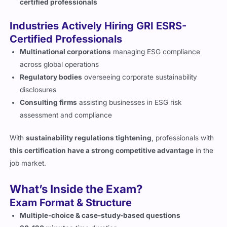
certified professionals
Industries Actively Hiring GRI ESRS-
Certified Professionals
Multinational corporations
managing ESG compliance
across global operations
Regulatory bodies
overseeing corporate sustainability
disclosures
Consulting firms
assisting businesses in ESG risk
assessment and compliance
With
sustainability regulations tightening
, professionals with
this certification have a strong competitive advantage
in the
job market.
What’s Inside the Exam?
Exam Format & Structure
Multiple-choice & case-study-based questions