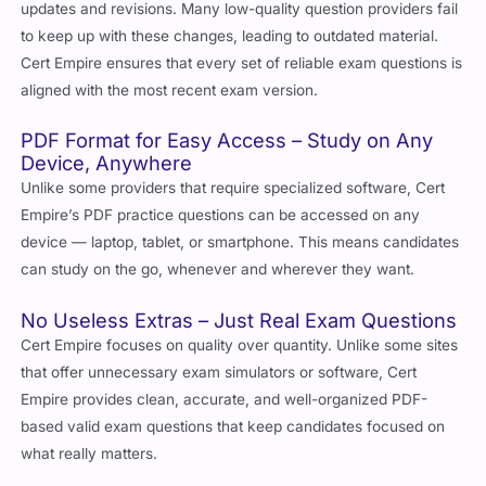
updates and revisions. Many low-quality question providers fail
to keep up with these changes, leading to outdated material.
Cert Empire ensures that every set of reliable exam questions is
aligned with the most recent exam version.
PDF Format for Easy Access – Study on Any
Device, Anywhere
Unlike some providers that require specialized software, Cert
Empire’s PDF practice questions can be accessed on any
device — laptop, tablet, or smartphone. This means candidates
can study on the go, whenever and wherever they want.
No Useless Extras – Just Real Exam Questions
Cert Empire focuses on quality over quantity. Unlike some sites
that offer unnecessary exam simulators or software, Cert
Empire provides clean, accurate, and well-organized PDF-
based valid exam questions that keep candidates focused on
what really matters.