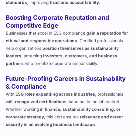
standards
, improving
trust and accountability
.
Boosting Corporate Reputation and
Competitive Edge
Businesses that excel in ESG compliance
gain a reputation for
ethical and responsible operations
. Certified professionals
help organizations
position themselves as sustainability
leaders
, attracting
investors, customers, and business
partners
who prioritize corporate responsibility.
Future-Proofing Careers in Sustainability
& Compliance
With
ESG roles expanding across industries
, professionals
with
recognized certifications
stand out in the job market.
Whether working in
finance, sustainability consulting, or
corporate strategy
, this cert ensures
relevance and career
security in an evolving business landscape
.