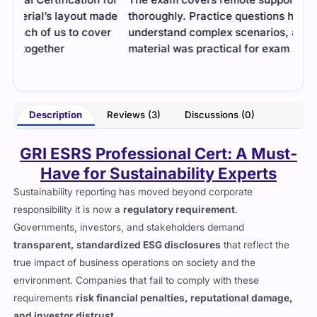
ade
thoroughly. Practice questions helped me better
help
er
understand complex scenarios, and the study
them
material was practical for exam success.
- Thatcher Vaughn
erry
Description
Reviews (3)
Discussions (0)
GRI ESRS Professional Cert: A Must-
Have for Sustainability Experts
Sustainability reporting has moved beyond corporate
responsibility it is now a
regulatory requirement
.
Governments, investors, and stakeholders demand
transparent, standardized ESG disclosures
that reflect the
true impact of business operations on society and the
environment. Companies that fail to comply with these
requirements
risk financial penalties, reputational damage,
and investor distrust
.