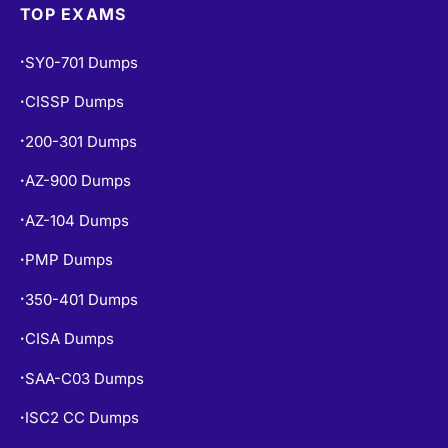
TOP EXAMS
SY0-701 Dumps
•
CISSP Dumps
•
200-301 Dumps
•
AZ-900 Dumps
•
AZ-104 Dumps
•
PMP Dumps
•
350-401 Dumps
•
CISA Dumps
•
SAA-C03 Dumps
•
ISC2 CC Dumps
•