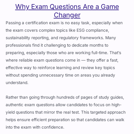
Why Exam Questions Are a Game
Changer
Passing a certification exam is no easy task, especially when
the exam covers complex topics like ESG compliance,
sustainability reporting, and regulatory frameworks. Many
professionals find it challenging to dedicate months to
preparing, especially those who are working full-time. That’s
where reliable exam questions come in — they offer a fast,
effective way to reinforce learning and review key topics
without spending unnecessary time on areas you already
understand.
Rather than going through hundreds of pages of study guides,
authentic exam questions allow candidates to focus on high-
yield questions that mirror the real test. This targeted approach
helps ensure efficient preparation so that candidates can walk
into the exam with confidence.