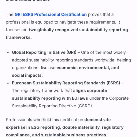
The
GRI ESRS Professional Certification
proves that a
professional is equipped to navigate these requirements. It
focuses on
two globally recognized sustainability reporting
frameworks
:
Global Reporting Initiative (GRI)
– One of the most widely
adopted sustainability reporting standards worldwide, helping
organizations disclose
economic, environmental, and
social impacts
.
European Sustainability Reporting Standards (ESRS)
–
The regulatory framework that
aligns corporate
sustainability reporting with EU laws
under the Corporate
Sustainability Reporting Directive (CSRD).
Professionals who hold this certification
demonstrate
expertise in ESG reporting, double materiality, regulatory
compliance, and sustainable business practices
.