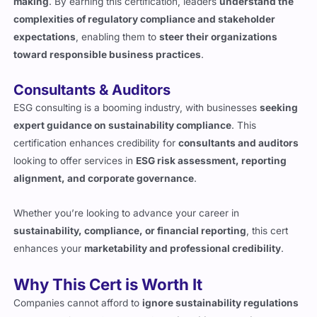
making
. By earning this certification, leaders
understand the
complexities of regulatory compliance and stakeholder
expectations
, enabling them to
steer their organizations
toward responsible business practices
.
Consultants & Auditors
ESG consulting is a booming industry, with businesses
seeking
expert guidance on sustainability compliance
. This
certification enhances credibility for
consultants and auditors
looking to offer services in
ESG risk assessment, reporting
alignment, and corporate governance
.
Whether you’re looking to advance your career in
sustainability, compliance, or financial reporting
, this cert
enhances your
marketability and professional credibility
.
Why This Cert is Worth It
Companies cannot afford to
ignore sustainability regulations