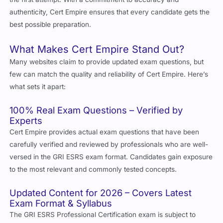
authenticity, Cert Empire ensures that every candidate gets the
best possible preparation.
What Makes Cert Empire Stand Out?
Many websites claim to provide updated exam questions, but
few can match the quality and reliability of Cert Empire. Here’s
what sets it apart:
100% Real Exam Questions – Verified by
Experts
Cert Empire provides actual exam questions that have been
carefully verified and reviewed by professionals who are well-
versed in the GRI ESRS exam format. Candidates gain exposure
to the most relevant and commonly tested concepts.
Updated Content for 2026 – Covers Latest
Exam Format & Syllabus
The GRI ESRS Professional Certification exam is subject to