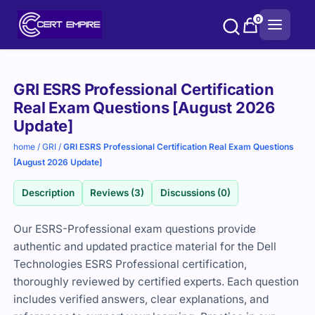
Skip
0
to
content
Purchase
GRI ESRS Professional Certification
options
Real Exam Questions [August 2026
Update]
home
/
GRI
/
GRI ESRS Professional Certification Real Exam Questions
[August 2026 Update]
Description
Reviews (3)
Discussions (0)
Our ESRS-Professional exam questions provide
authentic and updated practice material for the
Dell
Technologies
ESRS Professional certification,
thoroughly reviewed by certified experts. Each question
includes verified answers, clear explanations, and