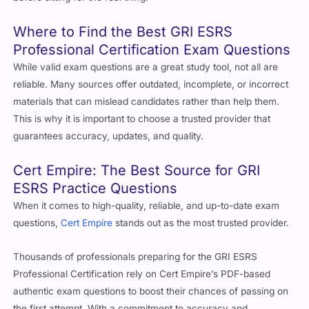
Where to Find the Best
GRI ESRS
Professional Certification
Exam Questions
While valid exam questions are a great study tool, not all are
reliable. Many sources offer outdated, incomplete, or incorrect
materials that can mislead candidates rather than help them.
This is why it is important to choose a trusted provider that
guarantees accuracy, updates, and quality.
Cert Empire
: The Best Source for GRI
ESRS Practice Questions
When it comes to high-quality, reliable, and up-to-date exam
questions,
Cert Empire
stands out as the most trusted provider.
Thousands of professionals preparing for the GRI ESRS
Professional Certification rely on Cert Empire’s PDF-based
authentic exam questions to boost their chances of passing on
the first attempt. With a commitment to accuracy and