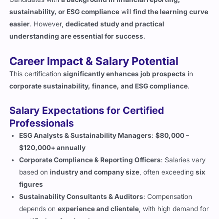
sustainability, or ESG compliance
will
find the learning curve
easier
. However,
dedicated study and practical
understanding are essential for success
.
Career Impact & Salary Potential
This certification
significantly enhances job prospects
in
corporate sustainability, finance, and ESG compliance
.
Salary Expectations for Certified
Professionals
ESG Analysts & Sustainability Managers
:
$80,000 –
$120,000+ annually
Corporate Compliance & Reporting Officers
: Salaries vary
based on
industry and company size
, often exceeding
six
figures
Sustainability Consultants & Auditors
: Compensation
depends on
experience and clientele
, with high demand for