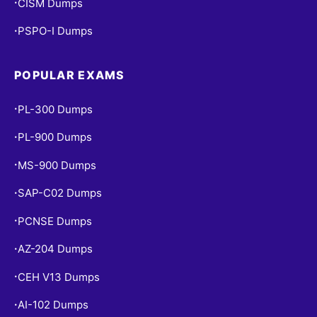
CISM Dumps
•
PSPO-I Dumps
•
POPULAR EXAMS
PL-300 Dumps
•
PL-900 Dumps
•
MS-900 Dumps
•
SAP-C02 Dumps
•
PCNSE Dumps
•
AZ-204 Dumps
•
CEH V13 Dumps
•
AI-102 Dumps
•