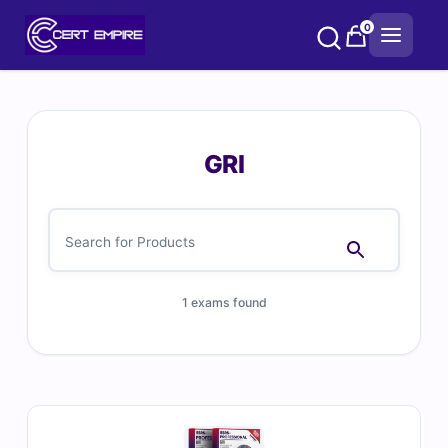
Skip
0
to
content
GRI
1 exams found