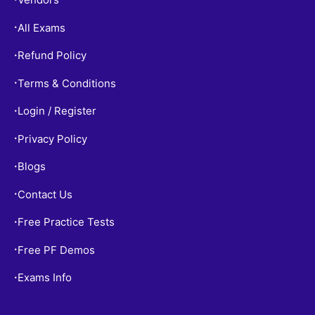
All Exams
•
Refund Policy
•
Terms & Conditions
•
Login / Register
•
Privacy Policy
•
Blogs
•
Contact Us
•
Free Practice Tests
•
Free PF Demos
•
Exams Info
•