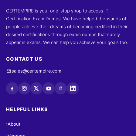
CERTEMPIRE is your one-stop shop to access IT
Certification Exam Dumps. We have helped thousands of
people achieve their dreams of becoming certified in their
desired certifications through exam dumps that surely
appear in exams. We can help you achieve your goals too.
CONTACT US
sales@certempire.com
@
HELPFUL LINKS
About
•
Vendors
•