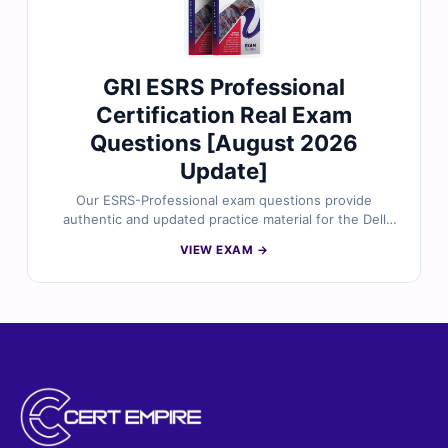
GRI ESRS Professional
Certification Real Exam
Questions [August 2026
Update]
Our ESRS-Professional exam questions provide
authentic and updated practice material for the Dell
Technologies ESRS Professional certification,
VIEW EXAM →
thoroughly reviewed by certified experts. Each
question includes verified answers, clear explanations,
and references to support your learning. Practice in our
online exam simulator to build confidence and get fully
prepared for exam success.