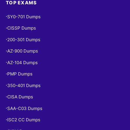
TOP EXAMS
SY0-701 Dumps
•
CISSP Dumps
•
200-301 Dumps
•
AZ-900 Dumps
•
AZ-104 Dumps
•
PMP Dumps
•
350-401 Dumps
•
CISA Dumps
•
SAA-C03 Dumps
•
ISC2 CC Dumps
•