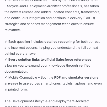
The Cert Empire content team, led by certified Development-
Lifecycle-and-Deployment-Architect professionals, has taken
the newest release and added updated concepts, frameworks,
and continuous integration and continuous delivery (CI/CD)
strategies and sandbox management techniques to ensure
relevance.
✔ Each question includes
detailed reasoning
for both correct
and incorrect options, helping you understand the full context
behind every answer.
✔
Every solution links to official Salesforce references
,
allowing you to expand your knowledge through verified
documentation.
✔ Mobile-Compatible – Both the
PDF and simulator versions
are easy to use
across smartphones, tablets, laptops, and even
in printed form.
The Development-Lifecycle-and-Deployment-Architect