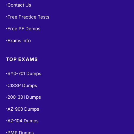
Contact Us
•
Free Practice Tests
•
Free PF Demos
•
Exams Info
•
TOP EXAMS
SY0-701 Dumps
•
CISSP Dumps
•
200-301 Dumps
•
AZ-900 Dumps
•
AZ-104 Dumps
•
PMP Dumps
•