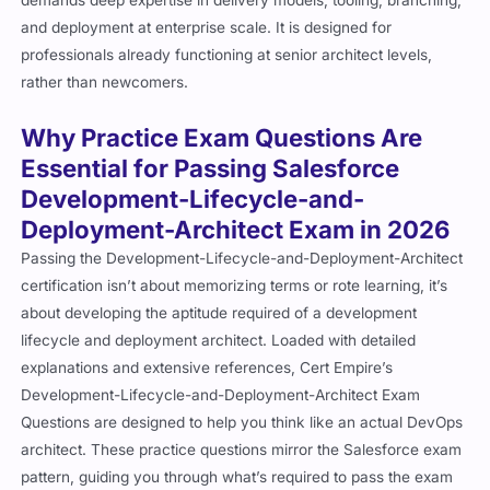
and deployment at enterprise scale. It is designed for
professionals already functioning at senior architect levels,
rather than newcomers.
Why Practice Exam Questions Are
Essential for Passing Salesforce
Development-Lifecycle-and-
Deployment-Architect Exam in 2026
Passing the Development-Lifecycle-and-Deployment-Architect
certification isn’t about memorizing terms or rote learning, it’s
about developing the aptitude required of a development
lifecycle and deployment architect. Loaded with detailed
explanations and extensive references, Cert Empire’s
Development-Lifecycle-and-Deployment-Architect Exam
Questions are designed to help you think like an actual DevOps
architect. These practice questions mirror the Salesforce exam
pattern, guiding you through what’s required to pass the exam