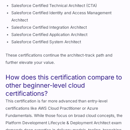
Salesforce Certified Technical Architect (CTA)
Salesforce Certified Identity and Access Management
Architect
Salesforce Certified Integration Architect
Salesforce Certified Application Architect
Salesforce Certified System Architect
These certifications continue the architect-track path and
further elevate your value.
How does this certification compare to
other beginner-level cloud
certifications?
This certification is far more advanced than entry-level
certifications like AWS Cloud Practitioner or Azure
Fundamentals. While those focus on broad cloud concepts, the
Platform Development Lifecycle & Deployment Architect exam
demands deep expertise in delivery models, tooling, branching,