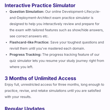
Interactive Practice Simulator
Question Simulation:
Our online Development-Lifecycle-
and-Deployment-Architect exam practice simulator is
designed to help you interactively review and prepare for
the exam with tailored features such as show/hide answers,
see correct answers etc.
Flashcard-like Practice:
Save your toughest questions and
revisit them until you’ve mastered each domain.
Progress Tracking:
The progress tracking feature of our
quiz simulator lets you resume your study journey right from
where you left.
3 Months of Unlimited Access
Enjoy full, unrestricted access for three months, long enough to
practice, revise, and retake simulations until you are satisfied
with your results.
Regular Updates