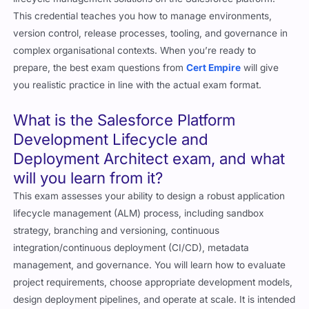
This credential teaches you how to manage environments,
version control, release processes, tooling, and governance in
complex organisational contexts. When you’re ready to
prepare, the best exam questions from
Cert Empire
will give
you realistic practice in line with the actual exam format.
What is the Salesforce Platform
Development Lifecycle and
Deployment Architect exam, and what
will you learn from it?
This exam assesses your ability to design a robust application
lifecycle management (ALM) process, including sandbox
strategy, branching and versioning, continuous
integration/continuous deployment (CI/CD), metadata
management, and governance. You will learn how to evaluate
project requirements, choose appropriate development models,
design deployment pipelines, and operate at scale. It is intended