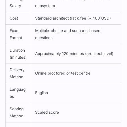
Salary
ecosystem
Cost
Standard architect track fee (~ 400 USD)
Exam
Multiple-choice and scenario-based
Format
questions
Duration
Approximately 120 minutes (architect level)
(minutes)
Delivery
Online proctored or test centre
Method
Languag
English
es
Scoring
Scaled score
Method