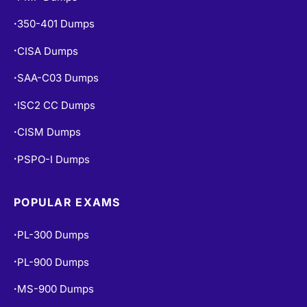
350-401 Dumps
•
CISA Dumps
•
SAA-C03 Dumps
•
ISC2 CC Dumps
•
CISM Dumps
•
PSPO-I Dumps
•
POPULAR EXAMS
PL-300 Dumps
•
PL-900 Dumps
•
MS-900 Dumps
•