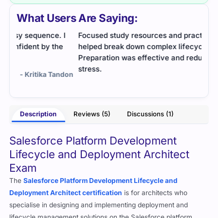
What Users Are Saying:
 I
Focused study resources and practice questions
I fo
e
helped break down complex lifecycle topics.
It h
Preparation was effective and reduced exam
Prac
stress.
ndon
- Sneha Bhat
Description
Reviews (5)
Discussions (1)
Salesforce Platform Development
Lifecycle and Deployment Architect
Exam
The
Salesforce Platform Development Lifecycle and
Deployment Architect certification
is for architects who
specialise in designing and implementing deployment and
lifecycle management solutions on the Salesforce platform.