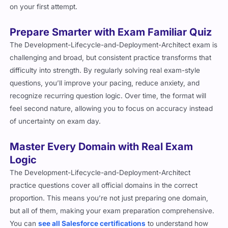
on your first attempt.
Prepare Smarter with Exam Familiar Quiz
The Development-Lifecycle-and-Deployment-Architect exam is
challenging and broad, but consistent practice transforms that
difficulty into strength. By regularly solving real exam-style
questions, you’ll improve your pacing, reduce anxiety, and
recognize recurring question logic. Over time, the format will
feel second nature, allowing you to focus on accuracy instead
of uncertainty on exam day.
Master Every Domain with Real Exam
Logic
The Development-Lifecycle-and-Deployment-Architect
practice questions cover all official domains in the correct
proportion. This means you’re not just preparing one domain,
but all of them, making your exam preparation comprehensive.
You can
see all Salesforce certifications
to understand how