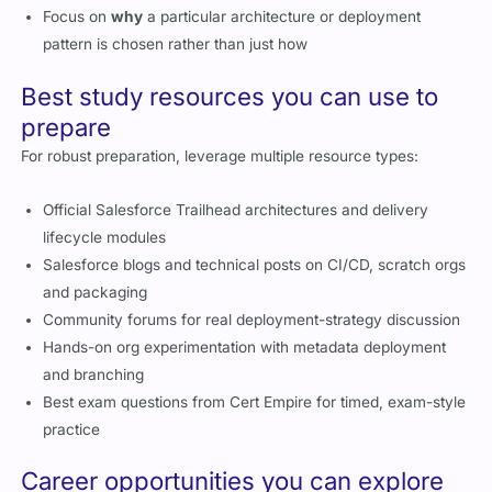
Focus on
why
a particular architecture or deployment
pattern is chosen rather than just how
Best study resources you can use to
prepare
For robust preparation, leverage multiple resource types:
Official Salesforce Trailhead architectures and delivery
lifecycle modules
Salesforce blogs and technical posts on CI/CD, scratch orgs
and packaging
Community forums for real deployment-strategy discussion
Hands-on org experimentation with metadata deployment
and branching
Best exam questions from Cert Empire for timed, exam-style
practice
Career opportunities you can explore