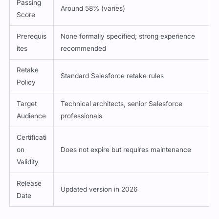
Passing
Around 58% (varies)
Score
Prerequis
None formally specified; strong experience
ites
recommended
Retake
Standard Salesforce retake rules
Policy
Target
Technical architects, senior Salesforce
Audience
professionals
Certificati
on
Does not expire but requires maintenance
Validity
Release
Updated version in 2026
Date