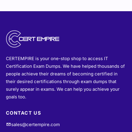
CERTEMPIRE is your one-stop shop to access IT
Certification Exam Dumps. We have helped thousands of
people achieve their dreams of becoming certified in
their desired certifications through exam dumps that
surely appear in exams. We can help you achieve your
goals too.
CONTACT US
sales@certempire.com