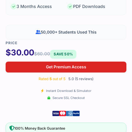
3 Months Access
PDF Downloads
50,000+ Students Used This
$
30.00
$
60.00
SAVE 50%
Get Premium Access
Rated
5
out of 5
5.0 (5 reviews)
Instant Download & Simulator
Secure SSL Checkout
100% Money Back Guarantee