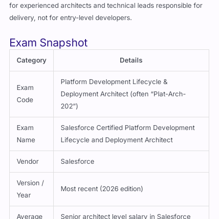
for experienced architects and technical leads responsible for
delivery, not for entry-level developers.
Exam Snapshot
Category
Details
Platform Development Lifecycle &
Exam
Deployment Architect (often “Plat-Arch-
Code
202”)
Exam
Salesforce Certified Platform Development
Name
Lifecycle and Deployment Architect
Vendor
Salesforce
Version /
Most recent (2026 edition)
Year
Average
Senior architect level salary in Salesforce