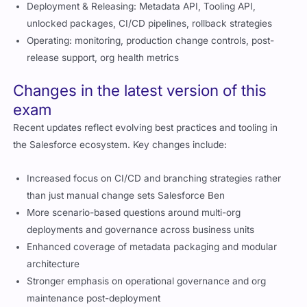
Deployment & Releasing: Metadata API, Tooling API,
unlocked packages, CI/CD pipelines, rollback strategies
Operating: monitoring, production change controls, post-
release support, org health metrics
Changes in the latest version of this
exam
Recent updates reflect evolving best practices and tooling in
the Salesforce ecosystem. Key changes include:
Increased focus on CI/CD and branching strategies rather
than just manual change sets
Salesforce Ben
More scenario-based questions around multi-org
deployments and governance across business units
Enhanced coverage of metadata packaging and modular
architecture
Stronger emphasis on operational governance and org
maintenance post-deployment