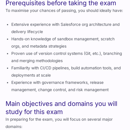
Prerequisites before taking the exam
To maximise your chances of passing, you should ideally have:
Extensive experience with Salesforce org architecture and
delivery lifecycle
Hands-on knowledge of sandbox management, scratch
orgs, and metadata strategies
Proven use of version control systems (Git, etc.), branching
and merging methodologies
Familiarity with CI/CD pipelines, build automation tools, and
deployments at scale
Experience with governance frameworks, release
management, change control, and risk management
Main objectives and domains you will
study for this exam
In preparing for the exam, you will focus on several major
domains: