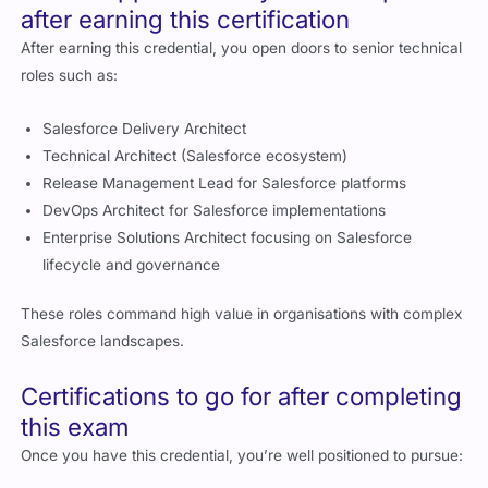
after earning this certification
After earning this credential, you open doors to senior technical
roles such as:
Salesforce Delivery Architect
Technical Architect (Salesforce ecosystem)
Release Management Lead for Salesforce platforms
DevOps Architect for Salesforce implementations
Enterprise Solutions Architect focusing on Salesforce
lifecycle and governance
These roles command high value in organisations with complex
Salesforce landscapes.
Certifications to go for after completing
this exam
Once you have this credential, you’re well positioned to pursue: