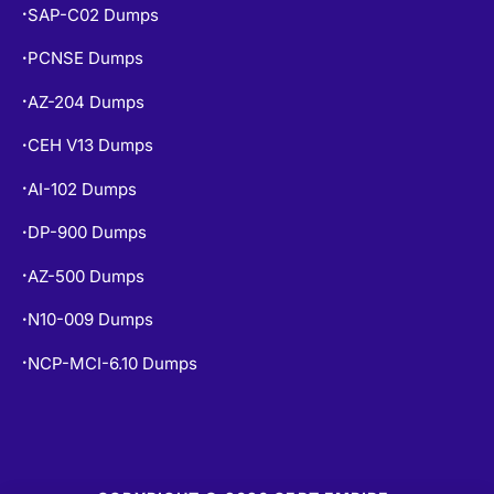
SAP-C02 Dumps
•
PCNSE Dumps
•
AZ-204 Dumps
•
CEH V13 Dumps
•
AI-102 Dumps
•
DP-900 Dumps
•
AZ-500 Dumps
•
N10-009 Dumps
•
NCP-MCI-6.10 Dumps
•