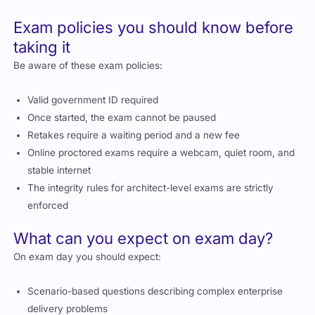
Exam policies you should know before
taking it
Be aware of these exam policies:
Valid government ID required
Once started, the exam cannot be paused
Retakes require a waiting period and a new fee
Online proctored exams require a webcam, quiet room, and
stable internet
The integrity rules for architect-level exams are strictly
enforced
What can you expect on exam day?
On exam day you should expect:
Scenario-based questions describing complex enterprise
delivery problems