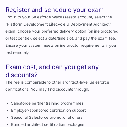
Register and schedule your exam
Log in to your Salesforce Webassessor account, select the
“Platform Development Lifecycle & Deployment Architect”
exam, choose your preferred delivery option (online proctored
or test centre), select a date/time slot, and pay the exam fee.
Ensure your system meets online proctor requirements if you
test remotely.
Exam cost, and can you get any
discounts?
The fee is comparable to other architect-level Salesforce
certifications. You may find discounts through:
Salesforce partner training programmes
Employer-sponsored certification support
Seasonal Salesforce promotional offers
Bundled architect certification packages