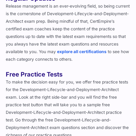
Release management is an ever-evolving field, so being current
is the cornerstone of Development-Lifecycle-and-Deployment-
Architect exam prep. Being mindful of that, CertEmpire’s
certified exam coaches keep the content of the practice
questions up to date with the latest exam requirements so that
you always have the latest exam questions and resources
available to you. You may
explore all certifications
to see how
each category connects to others.
Free Practice Tests
To make the decision easy for you, we offer free practice tests
for the Development-Lifecycle-and-Deployment-Architect
exam. Look at the right side-bar and you will find the free
practice test button that will take you to a sample free
Development-Lifecycle-and-Deployment-Architect practice
test. Go through the free Development-Lifecycle-and-
Deployment-Architect exam questions section and discover the
richness of our practice questions.