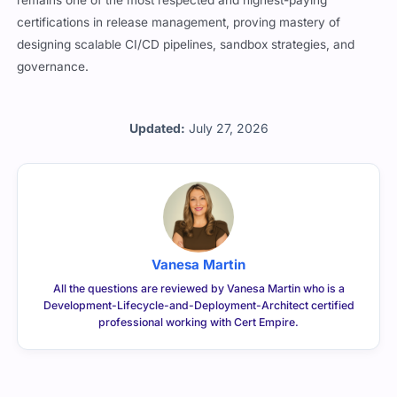
remains one of the most respected and highest-paying
certifications in release management, proving mastery of
designing scalable CI/CD pipelines, sandbox strategies, and
governance.
Updated:
July 27, 2026
Vanesa Martin
All the questions are reviewed by Vanesa Martin who is a
Development-Lifecycle-and-Deployment-Architect certified
professional working with Cert Empire.