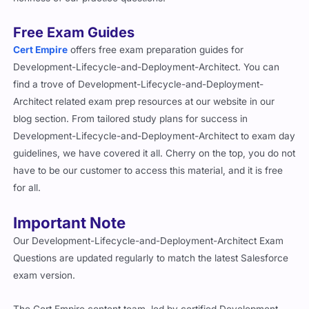
Free Exam Guides
Cert Empire
offers free exam preparation guides for
Development-Lifecycle-and-Deployment-Architect. You can
find a trove of Development-Lifecycle-and-Deployment-
Architect related exam prep resources at our website in our
blog section. From tailored study plans for success in
Development-Lifecycle-and-Deployment-Architect to exam day
guidelines, we have covered it all. Cherry on the top, you do not
have to be our customer to access this material, and it is free
for all.
Important Note
Our Development-Lifecycle-and-Deployment-Architect Exam
Questions are updated regularly to match the latest Salesforce
exam version.