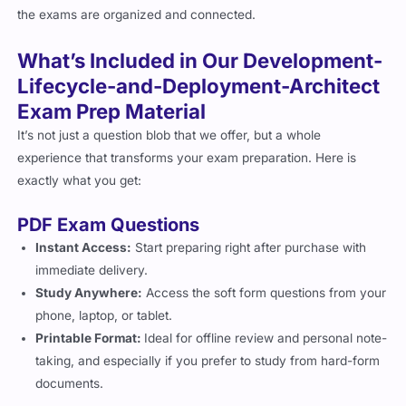
the exams are organized and connected.
What’s Included in Our Development-
Lifecycle-and-Deployment-Architect
Exam Prep Material
It’s not just a question blob that we offer, but a whole
experience that transforms your exam preparation. Here is
exactly what you get:
PDF Exam Questions
Instant Access:
Start preparing right after purchase with
immediate delivery.
Study Anywhere:
Access the soft form questions from your
phone, laptop, or tablet.
Printable Format:
Ideal for offline review and personal note-
taking, and especially if you prefer to study from hard-form
documents.