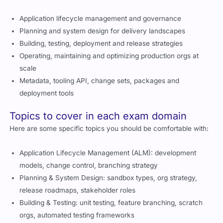
Application lifecycle management and governance
Planning and system design for delivery landscapes
Building, testing, deployment and release strategies
Operating, maintaining and optimizing production orgs at
scale
Metadata, tooling API, change sets, packages and
deployment tools
Topics to cover in each exam domain
Here are some specific topics you should be comfortable with:
Application Lifecycle Management (ALM): development
models, change control, branching strategy
Planning & System Design: sandbox types, org strategy,
release roadmaps, stakeholder roles
Building & Testing: unit testing, feature branching, scratch
orgs, automated testing frameworks