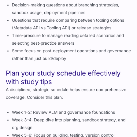
Decision-making questions about branching strategies,
sandbox usage, deployment pipelines
Questions that require comparing between tooling options
(Metadata API vs Tooling API) or release strategies
Time-pressure to manage reading detailed scenarios and
selecting best-practice answers
Some focus on post-deployment operations and governance
rather than just build/deploy
Plan your study schedule effectively
with study tips
A disciplined, strategic schedule helps ensure comprehensive
coverage. Consider this plan:
Week 1–2: Review ALM and governance foundations
Week 3–4: Deep dive into planning, sandbox strategy, and
org design
Week 5–6: Focus on building, testing, version control,