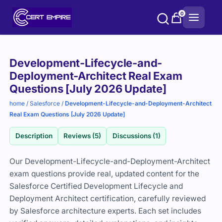
Skip
0
to
content
Purchase
Development-Lifecycle-and-
options
Deployment-Architect Real Exam
Questions [July 2026 Update]
home
/
Salesforce
/
Development-Lifecycle-and-Deployment-Architect
Real Exam Questions [July 2026 Update]
Description
Reviews (5)
Discussions (1)
Our Development-Lifecycle-and-Deployment-Architect
exam questions provide real, updated content for the
Salesforce Certified Development Lifecycle and
Deployment Architect certification, carefully reviewed
by Salesforce architecture experts. Each set includes