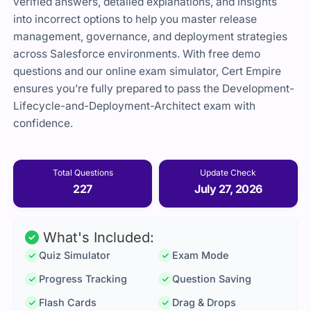
verified answers, detailed explanations, and insights
into incorrect options to help you master release
management, governance, and deployment strategies
across Salesforce environments. With free demo
questions and our online exam simulator, Cert Empire
ensures you’re fully prepared to pass the Development-
Lifecycle-and-Deployment-Architect exam with
confidence.
Total Questions
Update Check
227
July 27, 2026
What's Included:
Quiz Simulator
Exam Mode
Progress Tracking
Question Saving
Flash Cards
Drag & Drops