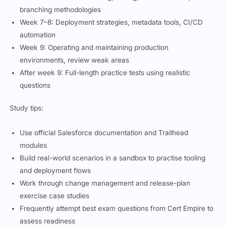
branching methodologies
Week 7–8: Deployment strategies, metadata tools, CI/CD
automation
Week 9: Operating and maintaining production
environments, review weak areas
After week 9: Full-length practice tests using realistic
questions
Study tips:
Use official Salesforce documentation and Trailhead
modules
Build real-world scenarios in a sandbox to practise tooling
and deployment flows
Work through change management and release-plan
exercise case studies
Frequently attempt best exam questions from Cert Empire to
assess readiness