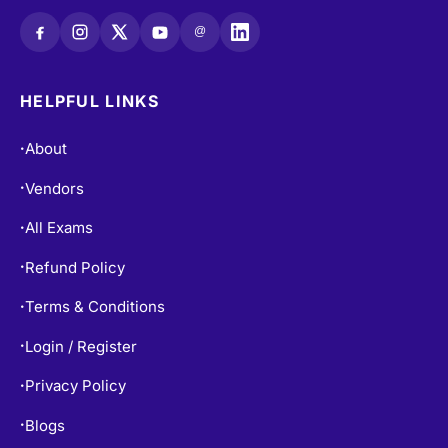
@
HELPFUL LINKS
About
•
Vendors
•
All Exams
•
Refund Policy
•
Terms & Conditions
•
Login / Register
•
Privacy Policy
•
Blogs
•