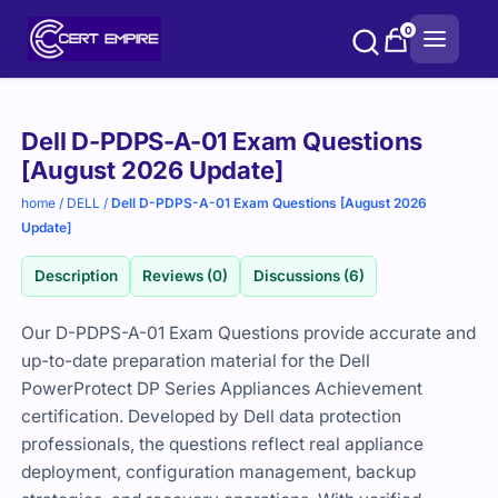
Skip
0
to
content
Purchase
Dell D-PDPS-A-01 Exam Questions
options
[August 2026 Update]
home
/
DELL
/
Dell D-PDPS-A-01 Exam Questions [August 2026
Update]
Description
Reviews (0)
Discussions (6)
Our D-PDPS-A-01 Exam Questions provide accurate and
up-to-date preparation material for the Dell
PowerProtect DP Series Appliances Achievement
certification. Developed by Dell data protection
professionals, the questions reflect real appliance
deployment, configuration management, backup