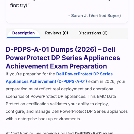
first try!”
- Sarah J. (Verified Buyer)
Description
Reviews (0)
Discussions (6)
D-PDPS-A-01 Dumps (2026) – Dell
PowerProtect DP Series Appliances
Achievement Exam Preparation
If you’re preparing for the
Dell PowerProtect DP Series
Appliances Achievement (D-PDPS-A-01)
exam in 2026, your
preparation must reflect real deployment and operational
scenarios of PowerProtect DP appliances. This EMC Data
Protection certification validates your ability to deploy,
configure, and manage Dell PowerProtect DP Series appliances
within enterprise backup environments.
At Cert Empire, we provide updated
D-PDPS-A-01 exam