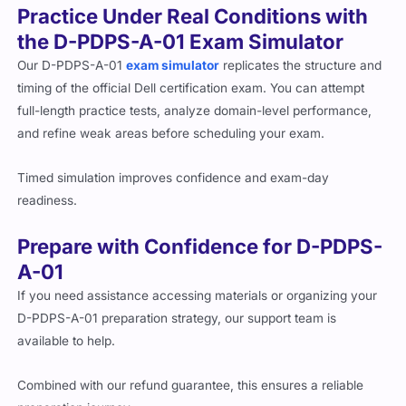
Practice Under Real Conditions with
the D-PDPS-A-01 Exam Simulator
Our D-PDPS-A-01
exam simulator
replicates the structure and
timing of the official Dell certification exam. You can attempt
full-length practice tests, analyze domain-level performance,
and refine weak areas before scheduling your exam.
Timed simulation improves confidence and exam-day
readiness.
Prepare with Confidence for D-PDPS-
A-01
If you need assistance accessing materials or organizing your
D-PDPS-A-01 preparation strategy, our support team is
available to help.
Combined with our refund guarantee, this ensures a reliable