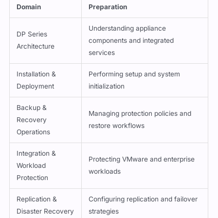
Domain
Preparation
Understanding appliance
DP Series
components and integrated
Architecture
services
Installation &
Performing setup and system
Deployment
initialization
Backup &
Managing protection policies and
Recovery
restore workflows
Operations
Integration &
Protecting VMware and enterprise
Workload
workloads
Protection
Replication &
Configuring replication and failover
Disaster Recovery
strategies