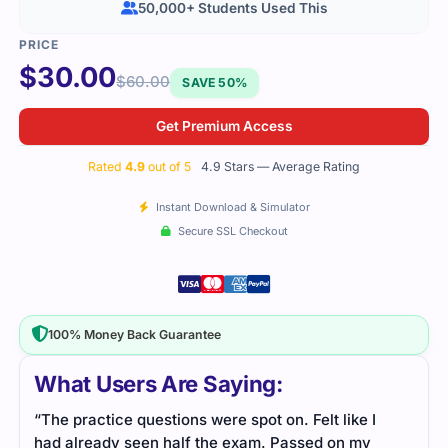
50,000+ Students Used This
$
30.00
$
60.00
SAVE 50%
Get Premium Access
Rated
4.9
out of 5
4.9 Stars — Average Rating
Instant Download & Simulator
Secure SSL Checkout
100% Money Back Guarantee
What Users Are Saying:
“The practice questions were spot on. Felt like I
had already seen half the exam. Passed on my