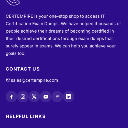
CERTEMPIRE is your one-stop shop to access IT
Certification Exam Dumps. We have helped thousands of
people achieve their dreams of becoming certified in
their desired certifications through exam dumps that
surely appear in exams. We can help you achieve your
goals too.
CONTACT US
sales@certempire.com
@
HELPFUL LINKS