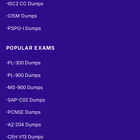
ISC2 CC Dumps
•
CISM Dumps
•
PSPO-I Dumps
•
POPULAR EXAMS
PL-300 Dumps
•
PL-900 Dumps
•
MS-900 Dumps
•
SAP-C02 Dumps
•
PCNSE Dumps
•
AZ-204 Dumps
•
CEH V13 Dumps
•