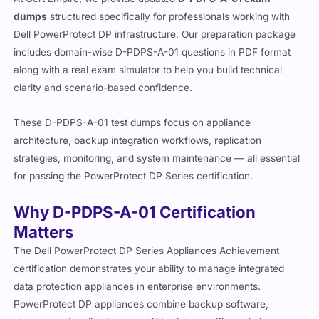
dumps
structured specifically for professionals working with
Dell PowerProtect DP infrastructure. Our preparation package
includes domain-wise D-PDPS-A-01 questions in PDF format
along with a real exam simulator to help you build technical
clarity and scenario-based confidence.
These D-PDPS-A-01 test dumps focus on appliance
architecture, backup integration workflows, replication
strategies, monitoring, and system maintenance — all essential
for passing the PowerProtect DP Series certification.
Why D-PDPS-A-01 Certification
Matters
The Dell PowerProtect DP Series Appliances Achievement
certification demonstrates your ability to manage integrated
data protection appliances in enterprise environments.
PowerProtect DP appliances combine backup software,