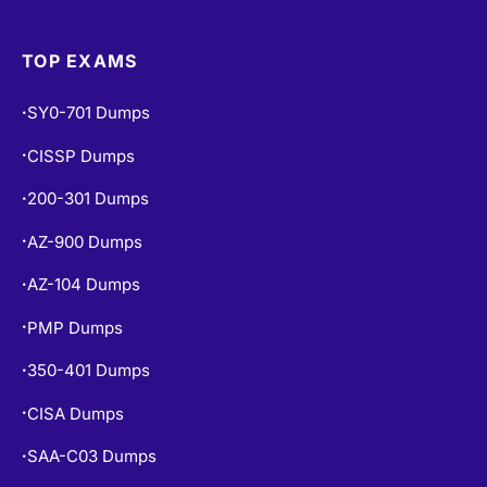
TOP EXAMS
SY0-701 Dumps
•
CISSP Dumps
•
200-301 Dumps
•
AZ-900 Dumps
•
AZ-104 Dumps
•
PMP Dumps
•
350-401 Dumps
•
CISA Dumps
•
SAA-C03 Dumps
•