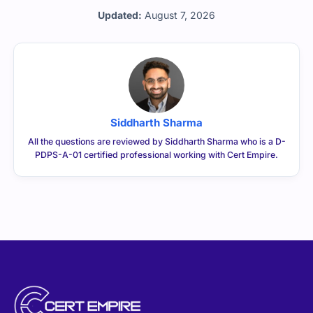
Updated:
August 7, 2026
Siddharth Sharma
All the questions are reviewed by Siddharth Sharma who is a D-
PDPS-A-01 certified professional working with Cert Empire.