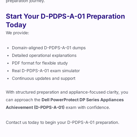
preparation journey.
Start Your D-PDPS-A-01 Preparation
Today
We provide:
Domain-aligned D-PDPS-A-01 dumps
Detailed operational explanations
PDF format for flexible study
Real D-PDPS-A-01 exam simulator
Continuous updates and support
With structured preparation and appliance-focused clarity, you
can approach the
Dell PowerProtect DP Series Appliances
Achievement (D-PDPS-A-01)
exam with confidence.
Contact us today to begin your D-PDPS-A-01 preparation.