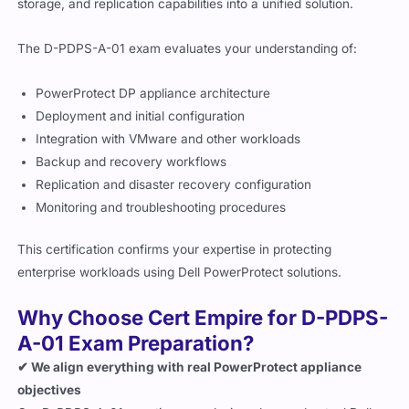
storage, and replication capabilities into a unified solution.
The D-PDPS-A-01 exam evaluates your understanding of:
PowerProtect DP appliance architecture
Deployment and initial configuration
Integration with VMware and other workloads
Backup and recovery workflows
Replication and disaster recovery configuration
Monitoring and troubleshooting procedures
This certification confirms your expertise in protecting
enterprise workloads using Dell PowerProtect solutions.
Why Choose Cert Empire for D-PDPS-
A-01 Exam Preparation?
✔ We align everything with real PowerProtect appliance
objectives