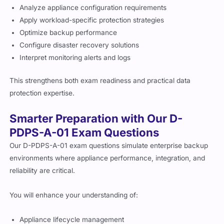
Analyze appliance configuration requirements
Apply workload-specific protection strategies
Optimize backup performance
Configure disaster recovery solutions
Interpret monitoring alerts and logs
This strengthens both exam readiness and practical data
protection expertise.
Smarter Preparation with Our D-
PDPS-A-01 Exam Questions
Our D-PDPS-A-01 exam questions simulate enterprise backup
environments where appliance performance, integration, and
reliability are critical.
You will enhance your understanding of:
Appliance lifecycle management