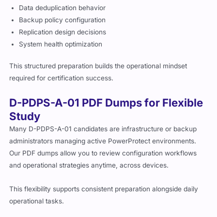
Data deduplication behavior
Backup policy configuration
Replication design decisions
System health optimization
This structured preparation builds the operational mindset
required for certification success.
D-PDPS-A-01 PDF Dumps for Flexible
Study
Many D-PDPS-A-01 candidates are infrastructure or backup
administrators managing active PowerProtect environments.
Our PDF dumps allow you to review configuration workflows
and operational strategies anytime, across devices.
This flexibility supports consistent preparation alongside daily
operational tasks.