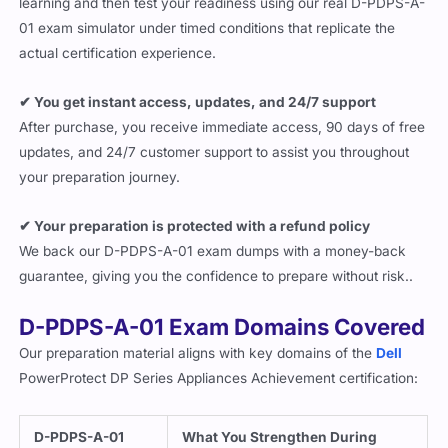
learning and then test your readiness using our real D-PDPS-A-
01 exam simulator under timed conditions that replicate the
actual certification experience.
✔ You get instant access, updates, and 24/7 support
After purchase, you receive immediate access, 90 days of free
updates, and 24/7 customer support to assist you throughout
your preparation journey.
✔ Your preparation is protected with a refund policy
We back our D-PDPS-A-01 exam dumps with a money-back
guarantee, giving you the confidence to prepare without risk..
D-PDPS-A-01 Exam Domains Covered
Our preparation material aligns with key domains of the
Dell
PowerProtect DP Series Appliances Achievement certification:
D-PDPS-A-01
What You Strengthen During