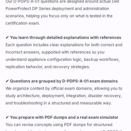
Our D-PDPS-A-01 questions are designed around actual Dell
PowerProtect DP Series deployment and administration
scenarios, helping you focus only on what is tested in the
certification exam.
✔ You learn through detailed explanations with references
Each question includes clear explanations for both correct and
incorrect answers, supported with references so you
understand appliance configuration logic, backup workflows,
replication behavior, and recovery strategies.
✔ Questions are grouped by D-PDPS-A-01 exam domains
We organize content by official exam domains, allowing you to
study architecture, deployment, integration, disaster recovery,
and troubleshooting in a structured and measurable way.
✔ You prepare with PDF dumps and a real exam simulator
You can revise concepts using PDF dumps for structured