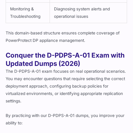
Monitoring &
Diagnosing system alerts and
Troubleshooting
operational issues
This domain-based structure ensures complete coverage of
PowerProtect DP appliance management.
Conquer the D-PDPS-A-01 Exam with
Updated Dumps (2026)
The D-PDPS-A-01 exam focuses on real operational scenarios.
You may encounter questions that require selecting the correct
deployment approach, configuring backup policies for
virtualized environments, or identifying appropriate replication
settings.
By practicing with our D-PDPS-A-01 dumps, you improve your
ability to: