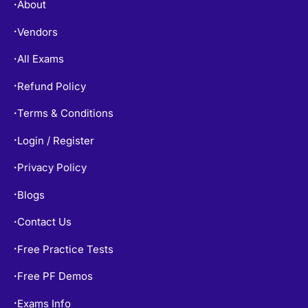
About
•
Vendors
•
All Exams
•
Refund Policy
•
Terms & Conditions
•
Login / Register
•
Privacy Policy
•
Blogs
•
Contact Us
•
Free Practice Tests
•
Free PF Demos
•
Exams Info
•