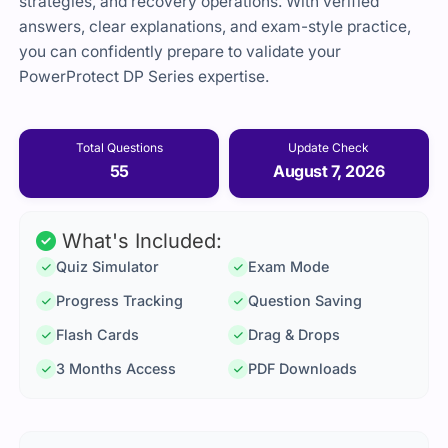
strategies, and recovery operations. With verified
answers, clear explanations, and exam-style practice,
you can confidently prepare to validate your
PowerProtect DP Series expertise.
Total Questions
Update Check
55
August 7, 2026
What's Included:
Quiz Simulator
Exam Mode
Progress Tracking
Question Saving
Flash Cards
Drag & Drops
3 Months Access
PDF Downloads