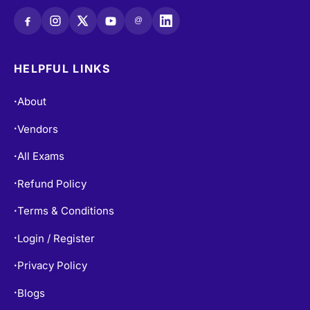
@
HELPFUL LINKS
About
•
Vendors
•
All Exams
•
Refund Policy
•
Terms & Conditions
•
Login / Register
•
Privacy Policy
•
Blogs
•