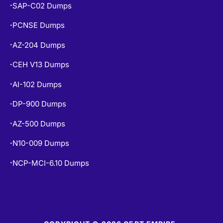
SAP-C02 Dumps
•
PCNSE Dumps
•
AZ-204 Dumps
•
CEH V13 Dumps
•
AI-102 Dumps
•
DP-900 Dumps
•
AZ-500 Dumps
•
N10-009 Dumps
•
NCP-MCI-6.10 Dumps
•