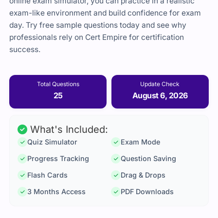
online exam simulator, you can practice in a realistic
exam-like environment and build confidence for exam
day. Try free sample questions today and see why
professionals rely on Cert Empire for certification
success.
Total Questions
Update Check
25
August 6, 2026
What's Included:
Quiz Simulator
Exam Mode
Progress Tracking
Question Saving
Flash Cards
Drag & Drops
3 Months Access
PDF Downloads