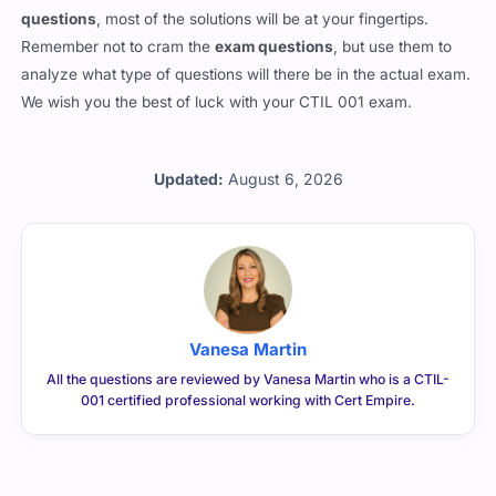
questions
, most of the solutions will be at your fingertips.
Remember not to cram the
exam questions
, but use them to
analyze what type of questions will there be in the actual exam.
We wish you the best of luck with your CTIL 001 exam.
Updated:
August 6, 2026
Vanesa Martin
All the questions are reviewed by Vanesa Martin who is a CTIL-
001 certified professional working with Cert Empire.