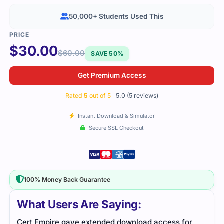
50,000+ Students Used This
$
30.00
$
60.00
SAVE 50%
Get Premium Access
Rated
5
out of 5
5.0 (5 reviews)
Instant Download & Simulator
Secure SSL Checkout
100% Money Back Guarantee
What Users Are Saying:
Cert Empire gave extended download access for
This