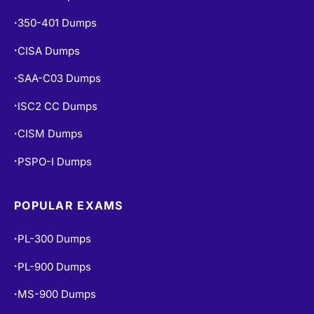
350-401 Dumps
•
CISA Dumps
•
SAA-C03 Dumps
•
ISC2 CC Dumps
•
CISM Dumps
•
PSPO-I Dumps
•
POPULAR EXAMS
PL-300 Dumps
•
PL-900 Dumps
•
MS-900 Dumps
•