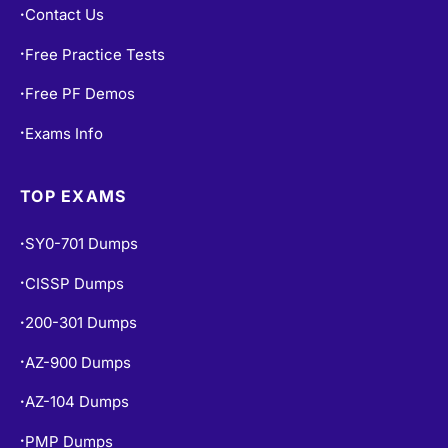
Contact Us
•
Free Practice Tests
•
Free PF Demos
•
Exams Info
•
TOP EXAMS
SY0-701 Dumps
•
CISSP Dumps
•
200-301 Dumps
•
AZ-900 Dumps
•
AZ-104 Dumps
•
PMP Dumps
•