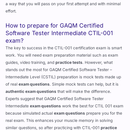
a way that you will pass on your first attempt and with minimal
effort.
How to prepare for GAQM Certified
Software Tester Intermediate CTIL-001
exam?
The key to success in the CTIL-001 certification exam is smart
work. You will need exam preparation material such as exam
guides, video training, and
practice tests
. However, what
stands out the most for GAQM Certified Software Tester –
Intermediate Level (CSTIL) preparation is mock tests made up
of real
exam questions
. Simple mock tests can help, but it is
authentic exam questions
that will make the difference.
Experts suggest that GAQM Certified Software Tester
Intermediate
exam questions
work the best for CTIL 001 exam
because simulated actual
exam questions
prepare you for the
real exam. This enhances your muscle memory in solving
similar questions, so after practicing with CTIL-001
practice