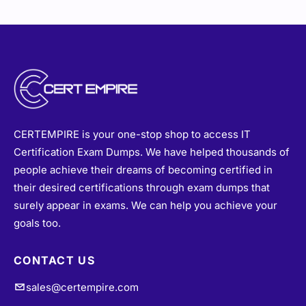
CERTEMPIRE is your one-stop shop to access IT
Certification Exam Dumps. We have helped thousands of
people achieve their dreams of becoming certified in
their desired certifications through exam dumps that
surely appear in exams. We can help you achieve your
goals too.
CONTACT US
sales@certempire.com