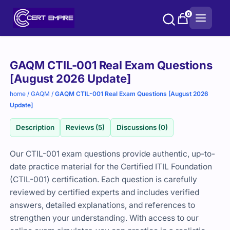
Skip
0
to
content
Purchase
GAQM CTIL-001 Real Exam Questions
options
[August 2026 Update]
home
/
GAQM
/
GAQM CTIL-001 Real Exam Questions [August 2026
Update]
Description
Reviews (5)
Discussions (0)
Our CTIL-001 exam questions provide authentic, up-to-
date practice material for the Certified ITIL Foundation
(CTIL-001) certification. Each question is carefully
reviewed by certified experts and includes verified
answers, detailed explanations, and references to
strengthen your understanding. With access to our