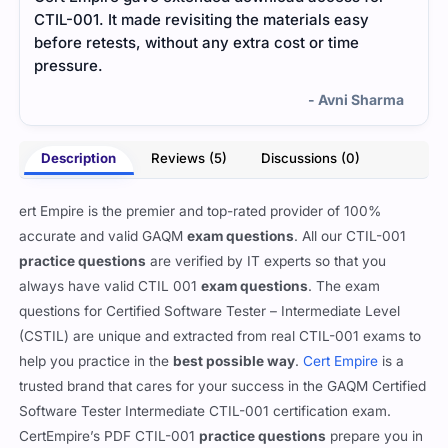
CTIL-001. It made revisiting the materials easy
quic
before retests, without any extra cost or time
any 
pressure.
- Avni Sharma
Description
Reviews (5)
Discussions (0)
ert Empire is the premier and top-rated provider of 100%
accurate and valid GAQM
exam questions
. All our CTIL-001
practice questions
are verified by IT experts so that you
always have valid CTIL 001
exam questions
. The exam
questions for Certified Software Tester – Intermediate Level
(CSTIL) are unique and extracted from real CTIL-001 exams to
help you practice in the
best possible way
.
Cert Empire
is a
trusted brand that cares for your success in the GAQM Certified
Software Tester Intermediate CTIL-001 certification exam.
CertEmpire’s PDF CTIL-001
practice questions
prepare you in