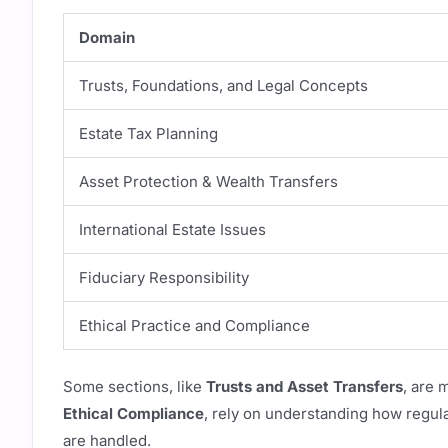
Domain
Trusts, Foundations, and Legal Concepts
Estate Tax Planning
Asset Protection & Wealth Transfers
International Estate Issues
Fiduciary Responsibility
Ethical Practice and Compliance
Some sections, like
Trusts and Asset Transfers
, are 
Ethical Compliance
, rely on understanding how regula
are handled.