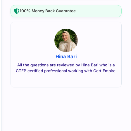
100% Money Back Guarantee
Hina Bari
All the questions are reviewed by Hina Bari who is a
CTEP certified professional working with Cert Empire.