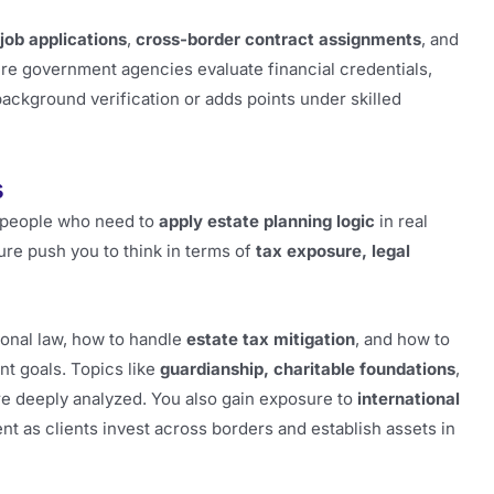
 job applications
,
cross-border contract assignments
, and
ere government agencies evaluate financial credentials,
ackground verification or adds points under skilled
s
or people who need to
apply estate planning logic
in real
ure push you to think in terms of
tax exposure, legal
tional law, how to handle
estate tax mitigation
, and how to
nt goals. Topics like
guardianship, charitable foundations
,
’re deeply analyzed. You also gain exposure to
international
nt as clients invest across borders and establish assets in