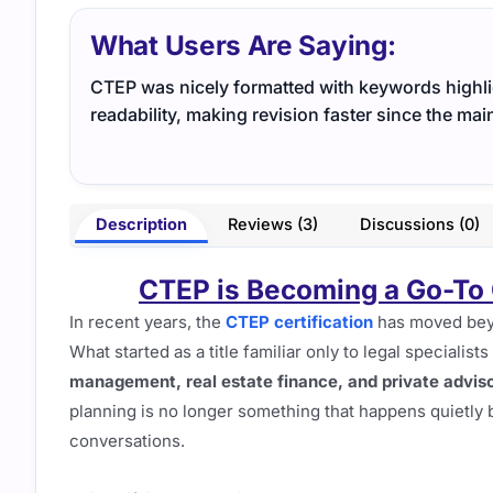
What Users Are Saying:
CTEP was nicely formatted with keywords highli
readability, making revision faster since the ma
Description
Reviews (3)
Discussions (0)
CTEP is Becoming a Go-To 
In recent years, the
CTEP certification
has moved beyon
What started as a title familiar only to legal speciali
management, real estate finance, and private advis
planning is no longer something that happens quietly b
conversations.