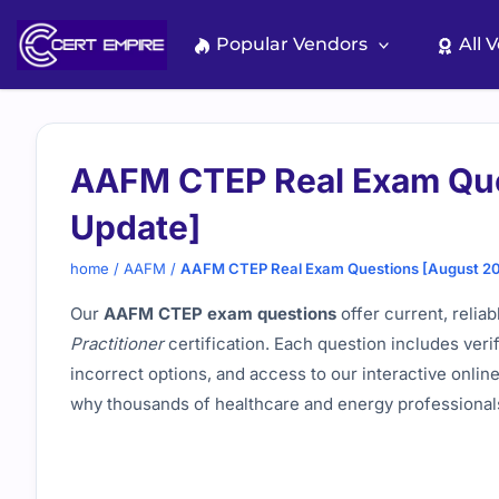
Skip
to
Popular Vendors
All 
content
AAFM CTEP Real Exam Que
Update]
home
/
AAFM
/
AAFM CTEP Real Exam Questions [August 2
Our
AAFM CTEP exam questions
offer current, relia
Practitioner
certification. Each question includes veri
incorrect options, and access to our interactive onli
why thousands of healthcare and energy professionals