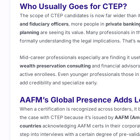
Who Usually Goes for CTEP?
The scope of CTEP candidates is now far wider than it u
and fiduciary officers
, more people in
private bankin
planning
are seeing its value. Many professionals in th
formally understanding the legal implications. That’s w
Mid-career professionals especially are finding it use
wealth preservation consulting
and financial advisors
active enrollees. Even younger professionals those in 
add credibility and specialize early.
AAFM’s Global Presence Adds L
When a certification is recognized across borders, i
the case with CTEP because it’s issued by
AAFM (Ame
countries
acknowledging AAFM certs in their corporate
step into interviews with a certain degree of pre-valid