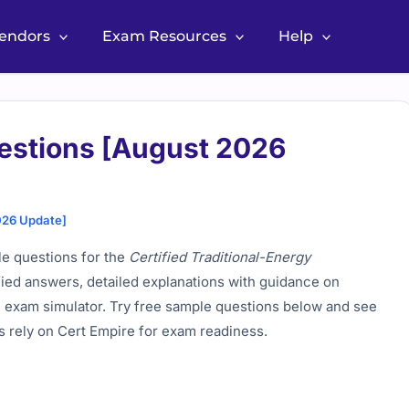
Vendors
Exam Resources
Help
stions [August 2026
026 Update]
ble questions for the
Certified Traditional-Energy
fied answers, detailed explanations with guidance on
ne exam simulator. Try free sample questions below and see
 rely on Cert Empire for exam readiness.