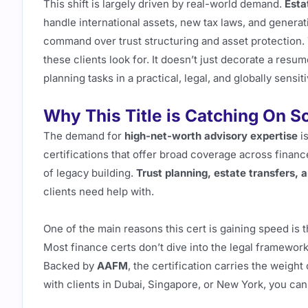
This shift is largely driven by real-world demand.
Esta
handle international assets, new tax laws, and generat
command over trust structuring and asset protection. 
these clients look for. It doesn’t just decorate a resume.
planning tasks in a practical, legal, and globally sensit
Why This Title is Catching On S
The demand for
high-net-worth advisory expertise
is
certifications that offer broad coverage across finance
of legacy building.
Trust planning, estate transfers,
clients need help with.
One of the main reasons this cert is gaining speed is 
Most finance certs don’t dive into the legal framework
Backed by
AAFM
, the certification carries the weigh
with clients in Dubai, Singapore, or New York, you can 