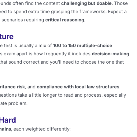
ounds often find the content
challenging but doable
. Those
eed to spend extra time grasping the frameworks. Expect a
al scenarios requiring
critical reasoning
.
ture
test is usually a mix of
100 to 150 multiple-choice
is exam apart is how frequently it includes
decision-making
 that sound correct and you’ll need to choose the one that
ritance risk
, and
compliance with local law structures
.
ons take a little longer to read and process, especially
state problem.
 Hard
mains
, each weighted differently: