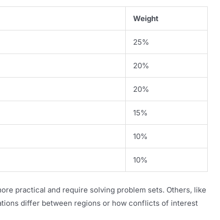
Weight
25%
20%
20%
15%
10%
10%
more practical and require solving problem sets. Others, like
tions differ between regions or how conflicts of interest