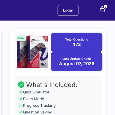
0
Login
Purchase
August
7,
options
Sale!
Total Questions
2026
472
Last Update Check
August 07, 2026
What's Included:
Quiz Simulator
Exam Mode
Progress Tracking
Question Saving