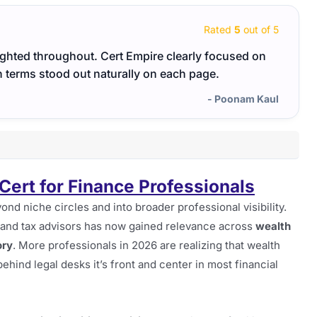
Rated
5
out of 5
ghted throughout. Cert Empire clearly focused on
Penet
in terms stood out naturally on each page.
me foc
- Poonam Kaul
Cert for Finance Professionals
d niche circles and into broader professional visibility.
sts and tax advisors has now gained relevance across
wealth
ory
. More professionals in 2026 are realizing that wealth
ehind legal desks it’s front and center in most financial