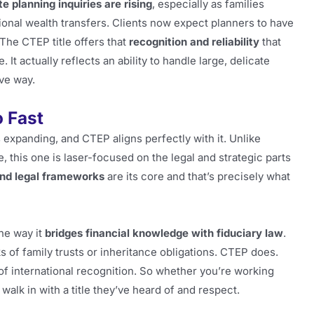
te planning inquiries are rising
, especially as families
ional wealth transfers. Clients now expect planners to have
The CTEP title offers that
recognition and reliability
that
 It actually reflects an ability to handle large, delicate
ive way.
o Fast
 expanding, and CTEP aligns perfectly with it. Unlike
, this one is laser-focused on the legal and strategic parts
 and legal frameworks
are its core and that’s precisely what
the way it
bridges financial knowledge with fiduciary law
.
s of family trusts or inheritance obligations. CTEP does.
t of international recognition. So whether you’re working
walk in with a title they’ve heard of and respect.