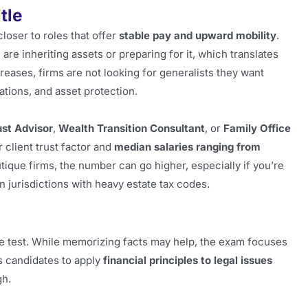
tle
closer to roles that offer
stable pay and upward mobility
.
re inheriting assets or preparing for it, which translates
eases, firms are not looking for generalists they want
ations, and asset protection.
ust Advisor
,
Wealth Transition Consultant
, or
Family Office
 client trust factor and
median salaries ranging from
tique firms, the number can go higher, especially if you’re
n jurisdictions with heavy estate tax codes.
e test. While memorizing facts may help, the exam focuses
 candidates to apply
financial principles to legal issues
gh.