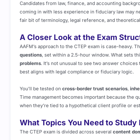
Candidates from law, finance, and accounting backgr
coming in with less experience in fiduciary law may n
fair bit of terminology, legal reference, and theoretic
A Closer Look at the Exam Struc
AAFM’s approach to the CTEP exam is case-heavy. The 
questions
, set within a 2.5-hour window. What sets th
problems
. It’s not unusual to see two answer choices
best aligns with legal compliance or fiduciary logic.
You’ll be tested on
cross-border trust scenarios
,
inhe
Time management becomes important because the questi
when they’re tied to a hypothetical client profile or e
What Topics You Need to Study
The CTEP exam is divided across several
content do