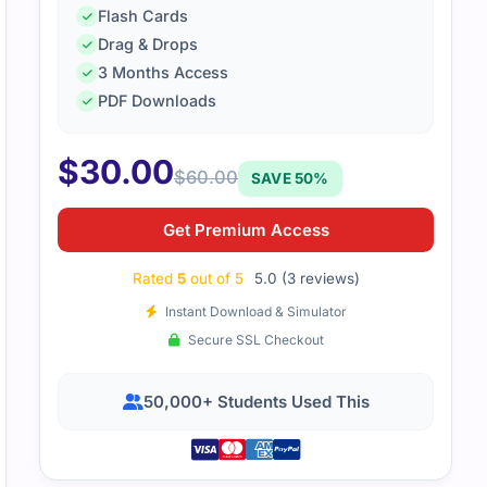
Flash Cards
Drag & Drops
3 Months Access
ration testing exam was demanding. The study guide was cl
PDF Downloads
us on practical skills.
$
30.00
$
60.00
SAVE 50%
Get Premium Access
Rated
5
out of 5
5.0 (3 reviews)
Instant Download & Simulator
Secure SSL Checkout
50,000+ Students Used This