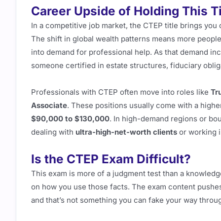
Career Upside of Holding This Ti
In a competitive job market, the CTEP title brings you 
The shift in global wealth patterns means more people a
into demand for professional help. As that demand incr
someone certified in estate structures, fiduciary oblig
Professionals with CTEP often move into roles like
Tr
Associate
. These positions usually come with a higher
$90,000 to $130,000
. In high-demand regions or bou
dealing with
ultra-high-net-worth clients
or working i
Is the CTEP Exam Difficult?
This exam is more of a judgment test than a knowledg
on how you use those facts. The exam content pushes
and that’s not something you can fake your way throu