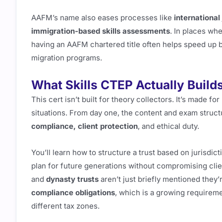
AAFM’s name also eases processes like
international
immigration-based skills assessments
. In places wh
having an AAFM chartered title often helps speed up b
migration programs.
What Skills CTEP Actually Build
This cert isn’t built for theory collectors. It’s made f
situations. From day one, the content and exam struct
compliance, client protection
, and ethical duty.
You’ll learn how to structure a trust based on jurisdic
plan for future generations without compromising clie
and
dynasty trusts
aren’t just briefly mentioned they
compliance obligations
, which is a growing requireme
different tax zones.