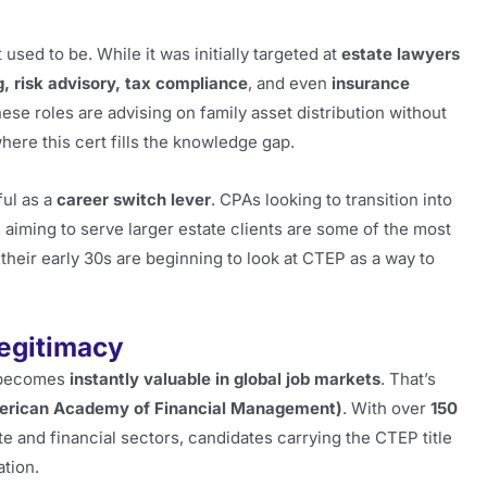
sed to be. While it was initially targeted at
estate lawyers
g, risk advisory, tax compliance
, and even
insurance
ese roles are advising on family asset distribution without
here this cert fills the knowledge gap.
ful as a
career switch lever
. CPAs looking to transition into
 aiming to serve larger estate clients are some of the most
their early 30s are beginning to look at CTEP as a way to
egitimacy
t becomes
instantly valuable in global job markets
. That’s
rican Academy of Financial Management)
. With over
150
 and financial sectors, candidates carrying the CTEP title
ation.