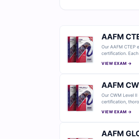
AAFM CTE
Our AAFM CTEP exam
certification. Eac
access to our int
VIEW EXAM →
AAFM CWM
Our CWM Level II 
certification, tho
guidance on incor
VIEW EXAM →
why professionals 
AAFM GLO