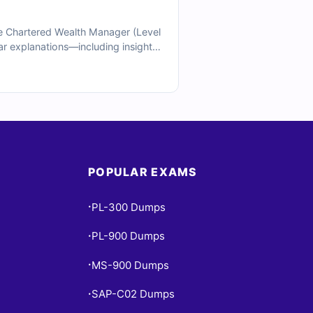
e Chartered Wealth Manager (Level
lear explanations—including insights
 sample questions below and see
POPULAR EXAMS
PL-300 Dumps
•
PL-900 Dumps
•
MS-900 Dumps
•
SAP-C02 Dumps
•