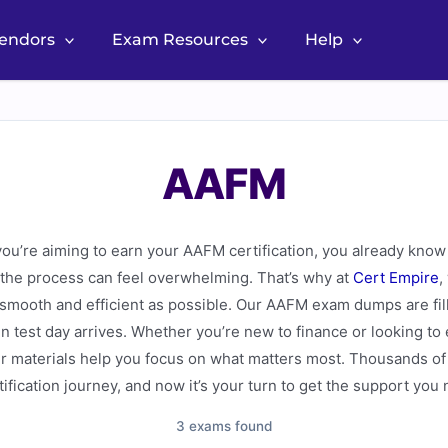
Vendors
Exam Resources
Help
AAFM
you’re aiming to earn your AAFM certification, you already know 
 the process can feel overwhelming. That’s why at
Cert Empire
,
mooth and efficient as possible. Our AAFM exam dumps are fille
 test day arrives. Whether you’re new to finance or looking to
materials help you focus on what matters most. Thousands of 
ification journey, and now it’s your turn to get the support you
3 exams found