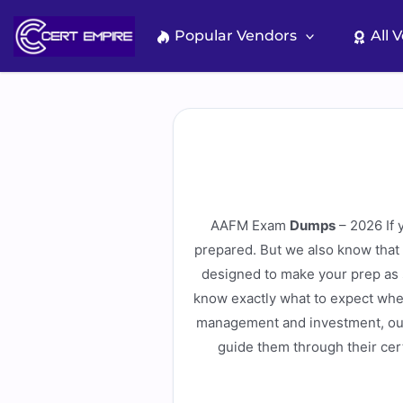
Skip
to
Popular Vendors
All 
content
AAFM Exam
Dumps
– 2026 If 
prepared. But we also know that
designed to make your prep as s
know exactly what to expect when
management and investment, our 
guide them through their cert