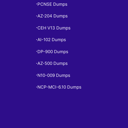
PCNSE Dumps
•
AZ-204 Dumps
•
CEH V13 Dumps
•
AI-102 Dumps
•
DP-900 Dumps
•
AZ-500 Dumps
•
N10-009 Dumps
•
NCP-MCI-6.10 Dumps
•