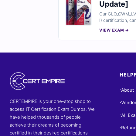
Update]
Our GLO_CWM_LVL_1
I) certification, c
into incorrect ch
VIEW EXAM →
why finance profes
HELPF
About
•
CERTEMPIRE is your one-stop shop to
Vendo
•
access IT Certification Exam Dumps. We
All Ex
•
have helped thousands of people
achieve their dreams of becoming
Refund
•
certified in their desired certifications