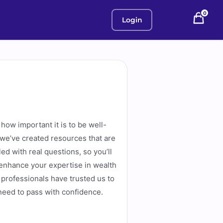
0
Login
how important it is to be well-
 we’ve created resources that are
d with real questions, so you’ll
 enhance your expertise in wealth
professionals have trusted us to
 need to pass with confidence.