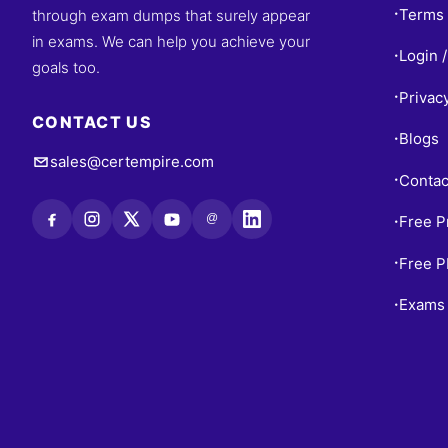
Terms 
through exam dumps that surely appear
•
in exams. We can help you achieve your
Login /
•
goals too.
Privac
•
CONTACT US
Blogs
•
sales@certempire.com
Contac
•
@
Free P
•
Free 
•
Exams 
•