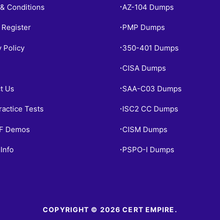
& Conditions
AZ-104 Dumps
•
 Register
PMP Dumps
•
y Policy
350-401 Dumps
•
CISA Dumps
•
t Us
SAA-C03 Dumps
•
ractice Tests
ISC2 CC Dumps
•
PF Demos
CISM Dumps
•
Info
PSPO-I Dumps
•
COPYRIGHT © 2026 CERT EMPIRE.