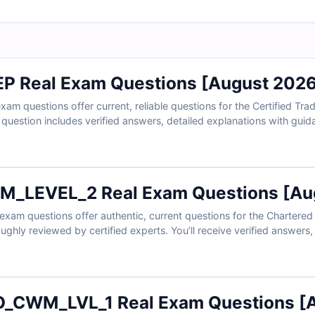
P Real Exam Questions [August 2026
 questions offer current, reliable questions for the Certified Trad
h question includes verified answers, detailed explanations with gui
eractive online exam simulator. Try free sample questions below and
and energy professionals rely on Cert Empire for exam readiness.
_LEVEL_2 Real Exam Questions [Aug
exam questions offer authentic, current questions for the Chartere
roughly reviewed by certified experts. You’ll receive verified answer
rect choices—and access to our interactive online simulator. Try fr
rely on Cert Empire for effective exam preparation.
_CWM_LVL_1 Real Exam Questions [