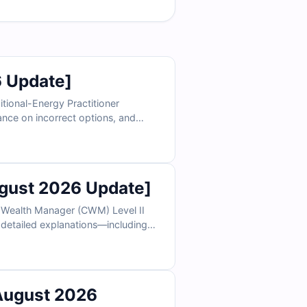
 Update]
itional-Energy Practitioner
dance on incorrect options, and
 see why thousands of healthcare
ust 2026 Update]
d Wealth Manager (CWM) Level II
s, detailed explanations—including
ee sample questions below and see
August 2026