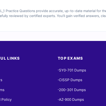
 Practice Questions provide accurate, up-to-date material for th
arefully reviewed by certified experts. You’ll gain verified answers, c
oices—and access to our interactive online exam simulator. Explore
sionals trust Cert Empire to prepare confidently for their exams.
UL LINKS
TOP EXAMS
SY0-701 Dumps
•
rs
CISSP Dumps
•
ams
200-301 Dumps
•
 Policy
AZ-900 Dumps
•