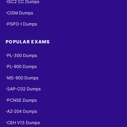
ISC2 CC Dumps
•
CISM Dumps
•
PSPO-I Dumps
•
POPULAR EXAMS
PL-300 Dumps
•
PL-900 Dumps
•
MS-900 Dumps
•
SAP-C02 Dumps
•
PCNSE Dumps
•
AZ-204 Dumps
•
CEH V13 Dumps
•