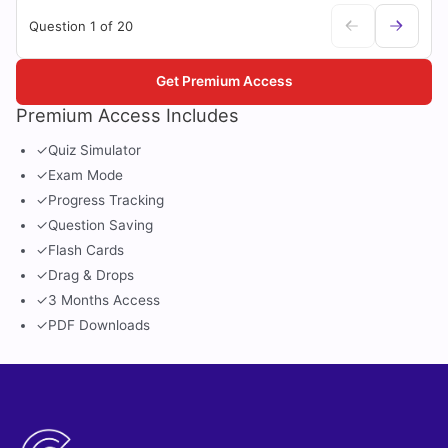
Question 1 of 20
Get Premium Access
Premium Access Includes
✓
Quiz Simulator
✓
Exam Mode
✓
Progress Tracking
✓
Question Saving
✓
Flash Cards
✓
Drag & Drops
✓
3 Months Access
✓
PDF Downloads