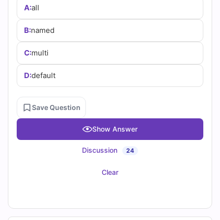
(2026)
A:
all
Practice
B:
named
Questions
C:
multi
D:
default
Save Question
Show Answer
Discussion
24
Clear