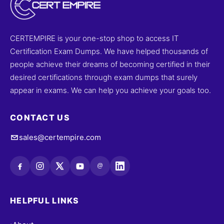
CERTEMPIRE is your one-stop shop to access IT
Certification Exam Dumps. We have helped thousands of
people achieve their dreams of becoming certified in their
desired certifications through exam dumps that surely
appear in exams. We can help you achieve your goals too.
CONTACT US
sales@certempire.com
@
HELPFUL LINKS