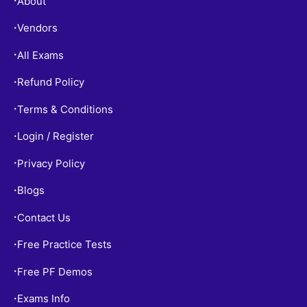
About
•
Vendors
•
All Exams
•
Refund Policy
•
Terms & Conditions
•
Login / Register
•
Privacy Policy
•
Blogs
•
Contact Us
•
Free Practice Tests
•
Free PF Demos
•
Exams Info
•