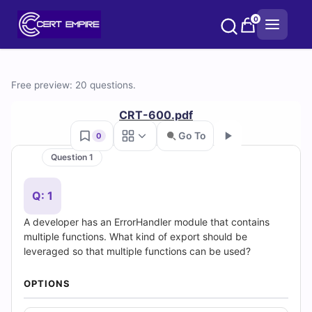
Skip
0
to
content
Free
Free preview: 20 questions.
CRT-
CRT-600.pdf
600
Go To
0
Question 1
Practice
Go
Test
Q: 1
A developer has an ErrorHandler module that contains
Questions
multiple functions. What kind of export should be
leveraged so that multiple functions can be used?
and
Answers
OPTIONS