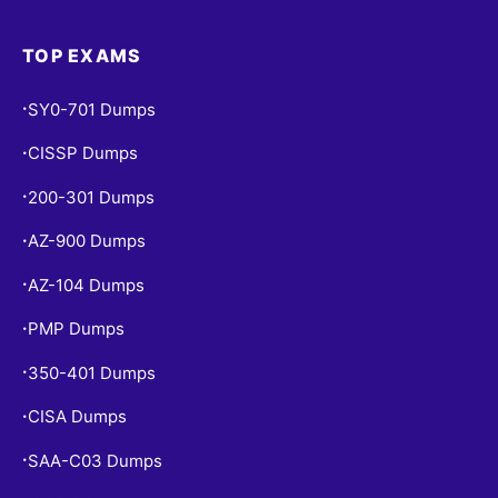
TOP EXAMS
SY0-701 Dumps
•
CISSP Dumps
•
200-301 Dumps
•
AZ-900 Dumps
•
AZ-104 Dumps
•
PMP Dumps
•
350-401 Dumps
•
CISA Dumps
•
SAA-C03 Dumps
•