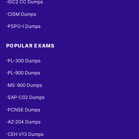
ISC2 CC Dumps
•
CISM Dumps
•
PSPO-I Dumps
•
POPULAR EXAMS
PL-300 Dumps
•
PL-900 Dumps
•
MS-900 Dumps
•
SAP-C02 Dumps
•
PCNSE Dumps
•
AZ-204 Dumps
•
CEH V13 Dumps
•