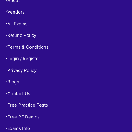
About
•
Vendors
•
All Exams
•
Refund Policy
•
Terms & Conditions
•
Login / Register
•
Privacy Policy
•
Blogs
•
Contact Us
•
Free Practice Tests
•
Free PF Demos
•
Exams Info
•