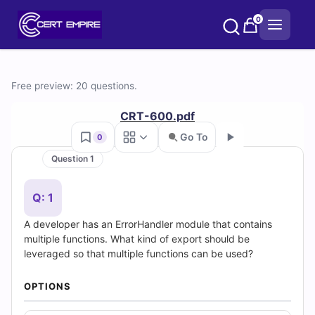
Skip
0
to
content
Free
Free preview: 20 questions.
CRT-
CRT-600.pdf
600
Go To
0
Question 1
Practice
Go
Test
Q: 1
A developer has an ErrorHandler module that contains
Questions
multiple functions. What kind of export should be
leveraged so that multiple functions can be used?
and
Answers
OPTIONS