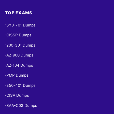
TOP EXAMS
SY0-701 Dumps
•
CISSP Dumps
•
200-301 Dumps
•
AZ-900 Dumps
•
AZ-104 Dumps
•
PMP Dumps
•
350-401 Dumps
•
CISA Dumps
•
SAA-C03 Dumps
•