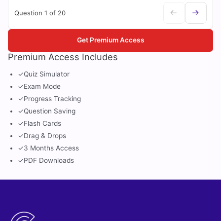
Question 1 of 20
Get Premium Access
Premium Access Includes
✓
Quiz Simulator
✓
Exam Mode
✓
Progress Tracking
✓
Question Saving
✓
Flash Cards
✓
Drag & Drops
✓
3 Months Access
✓
PDF Downloads