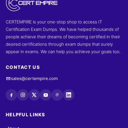
CERTEMPIRE is your one-stop shop to access IT
Certification Exam Dumps. We have helped thousands of
people achieve their dreams of becoming certified in their
desired certifications through exam dumps that surely
appear in exams. We can help you achieve your goals too.
CONTACT US
sales@certempire.com
@
HELPFUL LINKS