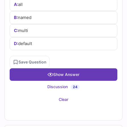
(2026)
A:
all
Practice
B:
named
Questions
C:
multi
D:
default
Save Question
Show Answer
Discussion
24
Clear