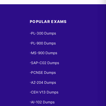
POPULAR EXAMS
PL-300 Dumps
•
PL-900 Dumps
•
MS-900 Dumps
•
SAP-C02 Dumps
•
PCNSE Dumps
•
AZ-204 Dumps
•
CEH V13 Dumps
•
AI-102 Dumps
•