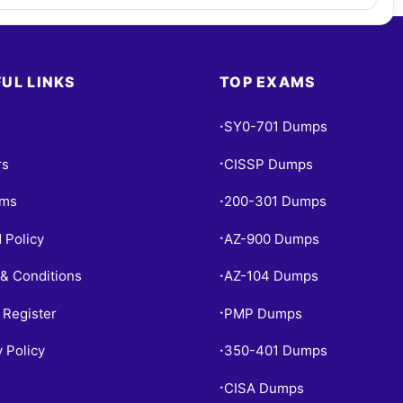
UL LINKS
TOP EXAMS
SY0-701 Dumps
•
rs
CISSP Dumps
•
ams
200-301 Dumps
•
 Policy
AZ-900 Dumps
•
& Conditions
AZ-104 Dumps
•
 Register
PMP Dumps
•
y Policy
350-401 Dumps
•
CISA Dumps
•