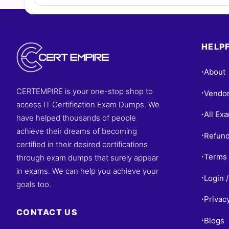
HELPF
About
•
CERTEMPIRE is your one-stop shop to
Vendo
•
access IT Certification Exam Dumps. We
All Ex
•
have helped thousands of people
achieve their dreams of becoming
Refund
•
certified in their desired certifications
Terms 
through exam dumps that surely appear
•
in exams. We can help you achieve your
Login /
•
goals too.
Privac
•
CONTACT US
Blogs
•