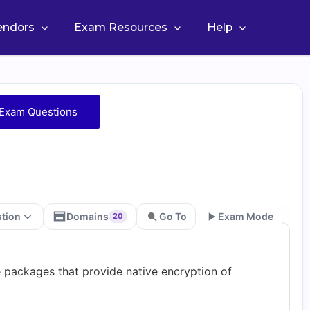
Vendors
Exam Resources
Help
Exam Questions
stion
Domains
Go To
Exam Mode
20
Go
packages that provide native encryption of