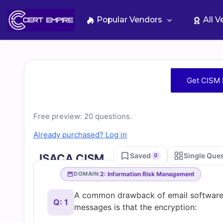
Skip
to
Popular Vendors
All 
content
Free
Get CISM 
CISM
Free preview: 20 questions.
Practice
Already purchased? Log in
Test
Saved
Single Que
ISACA CISM
0
Questions
2: Information Risk Management
DOMAIN:
A common drawback of email software 
and
Q: 1
messages is that the encryption: