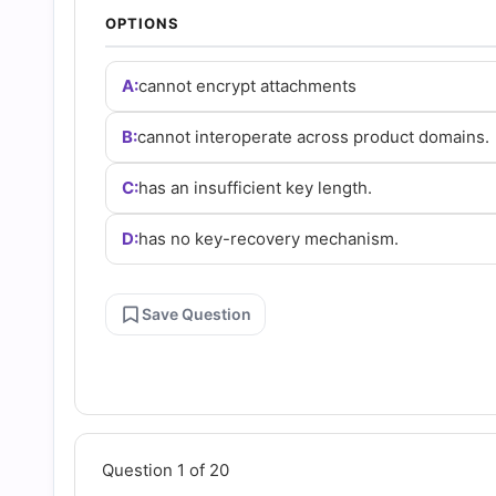
Answers
OPTIONS
(2026)
A:
cannot encrypt attachments
|
B:
cannot interoperate across product domains.
C:
has an insufficient key length.
Cert
D:
has no key-recovery mechanism.
Empire
Save Question
Practice
Questions
Question 1 of 20