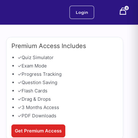
0
Login
Premium Access Includes
✓
Quiz Simulator
✓
Exam Mode
✓
Progress Tracking
✓
Question Saving
✓
Flash Cards
✓
Drag & Drops
✓
3 Months Access
✓
PDF Downloads
Get Premium Access