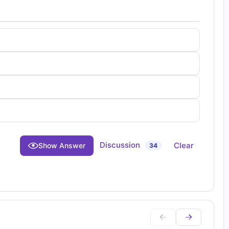
Discussion
Clear
Show Answer
34