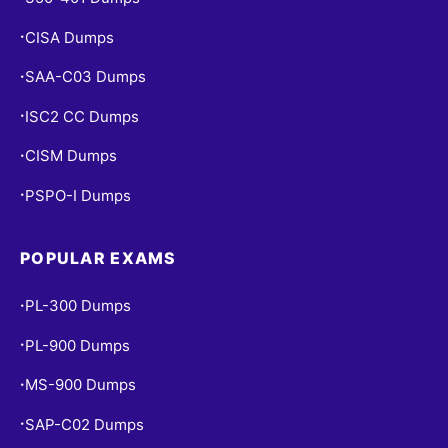
CISA Dumps
•
SAA-C03 Dumps
•
ISC2 CC Dumps
•
CISM Dumps
•
PSPO-I Dumps
•
POPULAR EXAMS
PL-300 Dumps
•
PL-900 Dumps
•
MS-900 Dumps
•
SAP-C02 Dumps
•