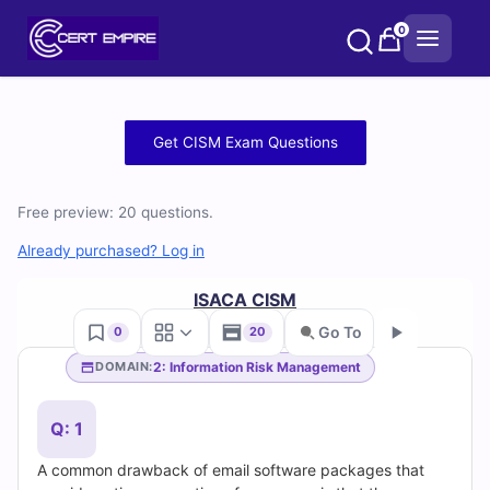
Skip
0
to
content
Free
Get CISM Exam Questions
CISM
Free preview: 20 questions.
Practice
Already purchased? Log in
Test
ISACA CISM
Questions
Go To
0
20
and
2: Information Risk Management
DOMAIN:
Go
Answers
Q: 1
(2026)
A common drawback of email software packages that