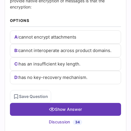
|
provide native encryption of messages is that the
encryption:
Cert
OPTIONS
Empire
Practice
A:
cannot encrypt attachments
Questions
B:
cannot interoperate across product domains.
C:
has an insufficient key length.
D:
has no key-recovery mechanism.
Save Question
Show Answer
Discussion
34