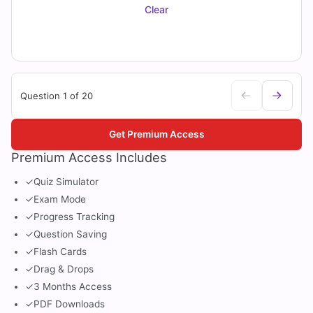
Clear
Question 1 of 20
Get Premium Access
Premium Access Includes
✓
Quiz Simulator
✓
Exam Mode
✓
Progress Tracking
✓
Question Saving
✓
Flash Cards
✓
Drag & Drops
✓
3 Months Access
✓
PDF Downloads