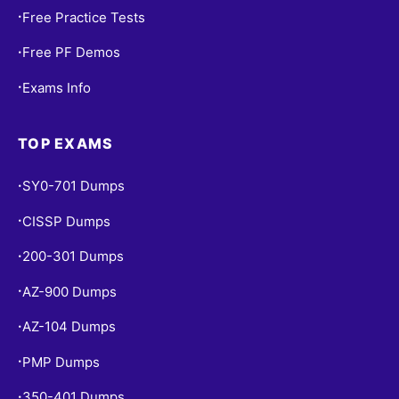
Free Practice Tests
•
Free PF Demos
•
Exams Info
•
TOP EXAMS
SY0-701 Dumps
•
CISSP Dumps
•
200-301 Dumps
•
AZ-900 Dumps
•
AZ-104 Dumps
•
PMP Dumps
•
350-401 Dumps
•