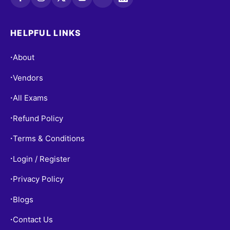
HELPFUL LINKS
About
•
Vendors
•
All Exams
•
Refund Policy
•
Terms & Conditions
•
Login / Register
•
Privacy Policy
•
Blogs
•
Contact Us
•