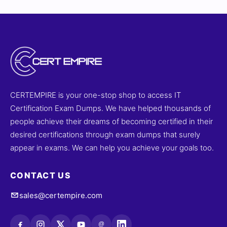
CERTEMPIRE is your one-stop shop to access IT
Certification Exam Dumps. We have helped thousands of
people achieve their dreams of becoming certified in their
desired certifications through exam dumps that surely
appear in exams. We can help you achieve your goals too.
CONTACT US
sales@certempire.com
@