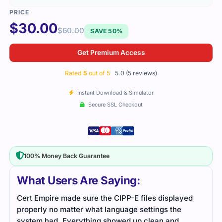
$
30.00
$
60.00
SAVE 50%
Get Premium Access
Rated
5
out of 5
5.0 (5 reviews)
Instant Download & Simulator
Secure SSL Checkout
100% Money Back Guarantee
What Users Are Saying:
Cert Empire made sure the CIPP-E files displayed
I li
properly no matter what language settings the
thin
system had. Everything showed up clean and
poin