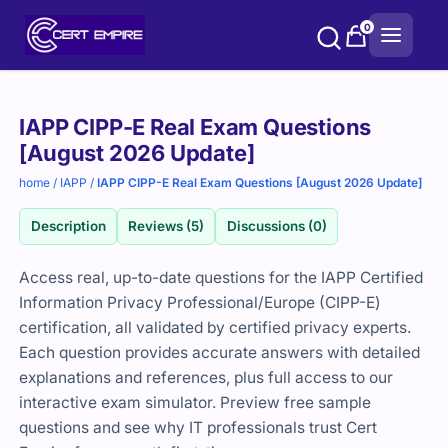
Skip
0
to
content
Purchase
IAPP CIPP-E Real Exam Questions
options
[August 2026 Update]
home
/
IAPP
/
IAPP CIPP-E Real Exam Questions [August 2026 Update]
Description
Reviews (5)
Discussions (0)
Access real, up-to-date questions for the IAPP Certified
Information Privacy Professional/Europe (CIPP-E)
certification, all validated by certified privacy experts.
Each question provides accurate answers with detailed
explanations and references, plus full access to our
interactive exam simulator. Preview free sample
questions and see why IT professionals trust Cert