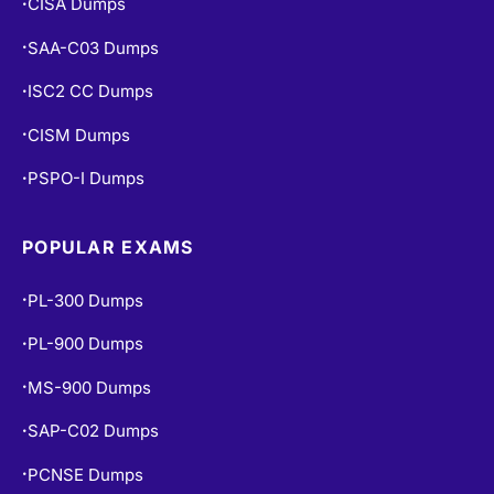
CISA Dumps
•
SAA-C03 Dumps
•
ISC2 CC Dumps
•
CISM Dumps
•
PSPO-I Dumps
•
POPULAR EXAMS
PL-300 Dumps
•
PL-900 Dumps
•
MS-900 Dumps
•
SAP-C02 Dumps
•
PCNSE Dumps
•