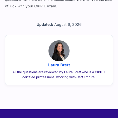
of luck with your CIPP E exam.
Updated:
August 6, 2026
Laura Brett
All the questions are reviewed by Laura Brett who is a CIPP-E
certified professional working with Cert Empire.