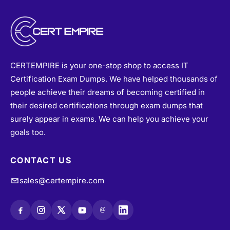
CERTEMPIRE is your one-stop shop to access IT
Certification Exam Dumps. We have helped thousands of
people achieve their dreams of becoming certified in
their desired certifications through exam dumps that
surely appear in exams. We can help you achieve your
goals too.
CONTACT US
sales@certempire.com
@