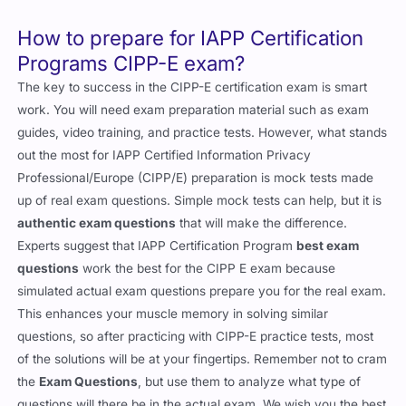
How to prepare for IAPP Certification
Programs CIPP-E exam?
The key to success in the CIPP-E certification exam is smart
work. You will need exam preparation material such as exam
guides, video training, and practice tests. However, what stands
out the most for IAPP Certified Information Privacy
Professional/Europe (CIPP/E) preparation is mock tests made
up of real exam questions. Simple mock tests can help, but it is
authentic exam questions
that will make the difference.
Experts suggest that IAPP Certification Program
best exam
questions
work the best for the CIPP E exam because
simulated actual exam questions prepare you for the real exam.
This enhances your muscle memory in solving similar
questions, so after practicing with CIPP-E practice tests, most
of the solutions will be at your fingertips. Remember not to cram
the
Exam Questions
, but use them to analyze what type of
questions will there be in the actual exam. We wish you the best