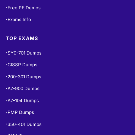
Free PF Demos
•
Exams Info
•
TOP EXAMS
SY0-701 Dumps
•
CISSP Dumps
•
200-301 Dumps
•
AZ-900 Dumps
•
AZ-104 Dumps
•
PMP Dumps
•
350-401 Dumps
•