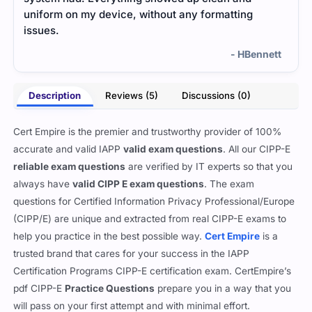
uniform on my device, without any formatting
issues.
- HBennett
Description
Reviews (5)
Discussions (0)
Cert Empire is the premier and trustworthy provider of 100%
accurate and valid IAPP
valid exam questions
. All our CIPP-E
reliable exam questions
are verified by IT experts so that you
always have
valid CIPP E exam questions
. The exam
questions for Certified Information Privacy Professional/Europe
(CIPP/E) are unique and extracted from real CIPP-E exams to
help you practice in the best possible way.
Cert Empire
is a
trusted brand that cares for your success in the IAPP
Certification Programs CIPP-E certification exam. CertEmpire’s
pdf CIPP-E
Practice Questions
prepare you in a way that you
will pass on your first attempt and with minimal effort.