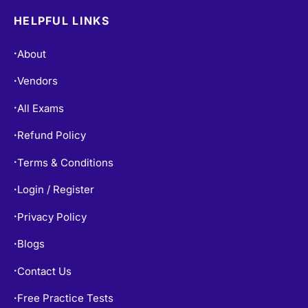
HELPFUL LINKS
About
•
Vendors
•
All Exams
•
Refund Policy
•
Terms & Conditions
•
Login / Register
•
Privacy Policy
•
Blogs
•
Contact Us
•
Free Practice Tests
•