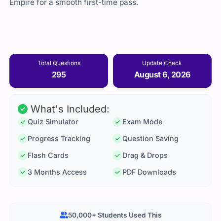
Empire for a smooth first-time pass.
Total Questions
Update Check
295
August 6, 2026
What's Included:
Quiz Simulator
Exam Mode
Progress Tracking
Question Saving
Flash Cards
Drag & Drops
3 Months Access
PDF Downloads
50,000+ Students Used This