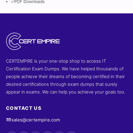
✓
PDF Downloads
CERTEMPIRE is your one-stop shop to access IT
Certification Exam Dumps. We have helped thousands of
people achieve their dreams of becoming certified in their
desired certifications through exam dumps that surely
appear in exams. We can help you achieve your goals too.
CONTACT US
sales@certempire.com