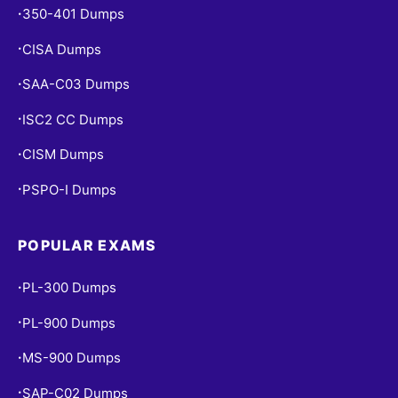
350-401 Dumps
•
CISA Dumps
•
SAA-C03 Dumps
•
ISC2 CC Dumps
•
CISM Dumps
•
PSPO-I Dumps
•
POPULAR EXAMS
PL-300 Dumps
•
PL-900 Dumps
•
MS-900 Dumps
•
SAP-C02 Dumps
•