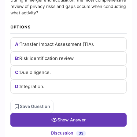
|
review of privacy risks and gaps occurs when conducting
Cert
what activity?
Empire
OPTIONS
Practice
A:
Transfer Impact Assessment (TIA).
Questions
B:
Risk identification review.
C:
Due diligence.
D:
Integration.
Save Question
Show Answer
Discussion
33