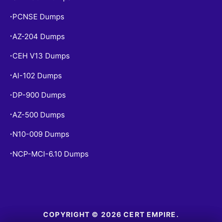
PCNSE Dumps
•
AZ-204 Dumps
•
CEH V13 Dumps
•
AI-102 Dumps
•
DP-900 Dumps
•
AZ-500 Dumps
•
N10-009 Dumps
•
NCP-MCI-6.10 Dumps
•
COPYRIGHT © 2026 CERT EMPIRE.