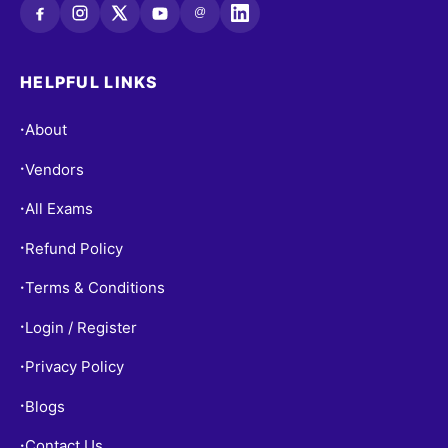
@
HELPFUL LINKS
About
•
Vendors
•
All Exams
•
Refund Policy
•
Terms & Conditions
•
Login / Register
•
Privacy Policy
•
Blogs
•
Contact Us
•