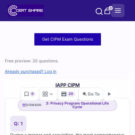
Skip
0
to
content
Free
Get CIPM Exam Questions
CIPM
Practice
Free preview: 20 questions.
Test
Already purchased? Log in
Questions
IAPP CIPM
Go To
0
20
and
3: Privacy Program Operational Life
DOMAIN:
Cycle
Go
Answers
(2026)
Q: 1
During a merger and acquisition, the most comprehensive