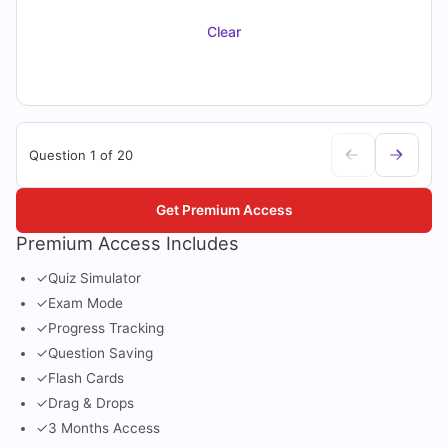
Clear
Question 1 of 20
Get Premium Access
Premium Access Includes
✓
Quiz Simulator
✓
Exam Mode
✓
Progress Tracking
✓
Question Saving
✓
Flash Cards
✓
Drag & Drops
✓
3 Months Access