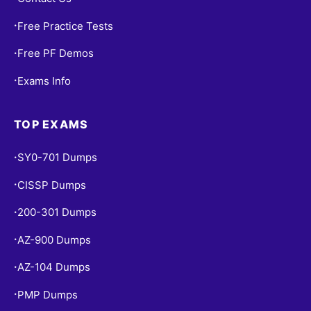
Free Practice Tests
•
Free PF Demos
•
Exams Info
•
TOP EXAMS
SY0-701 Dumps
•
CISSP Dumps
•
200-301 Dumps
•
AZ-900 Dumps
•
AZ-104 Dumps
•
PMP Dumps
•