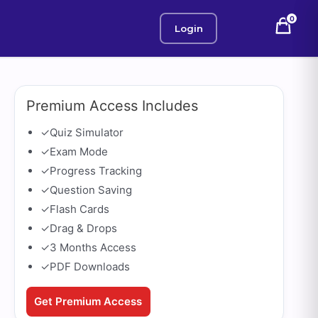
0
Login
Premium Access Includes
✓
Quiz Simulator
✓
Exam Mode
✓
Progress Tracking
✓
Question Saving
✓
Flash Cards
✓
Drag & Drops
✓
3 Months Access
✓
PDF Downloads
Get Premium Access