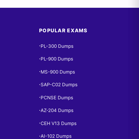
POPULAR EXAMS
PL-300 Dumps
•
PL-900 Dumps
•
MS-900 Dumps
•
SAP-C02 Dumps
•
PCNSE Dumps
•
AZ-204 Dumps
•
CEH V13 Dumps
•
AI-102 Dumps
•