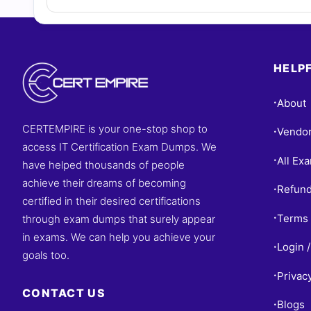
HELPF
About
•
CERTEMPIRE is your one-stop shop to
Vendo
•
access IT Certification Exam Dumps. We
All Ex
•
have helped thousands of people
achieve their dreams of becoming
Refund
•
certified in their desired certifications
Terms 
through exam dumps that surely appear
•
in exams. We can help you achieve your
Login /
•
goals too.
Privac
•
CONTACT US
Blogs
•