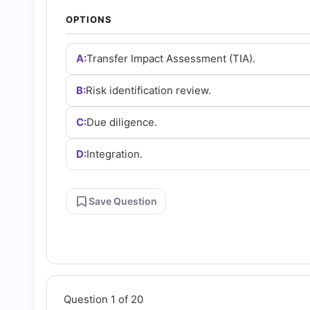
Answers
OPTIONS
(2026)
A:
Transfer Impact Assessment (TIA).
|
B:
Risk identification review.
C:
Due diligence.
Cert
D:
Integration.
Empire
Practice
Save Question
Questions
Question 1 of 20