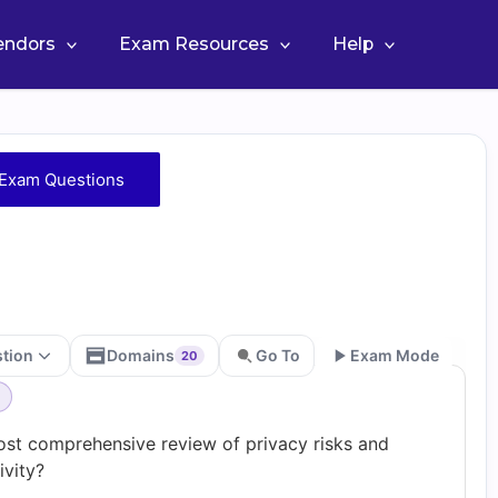
Vendors
Exam Resources
Help
Exam Questions
stion
Domains
Go To
Exam Mode
20
Go
ost comprehensive review of privacy risks and
vity?