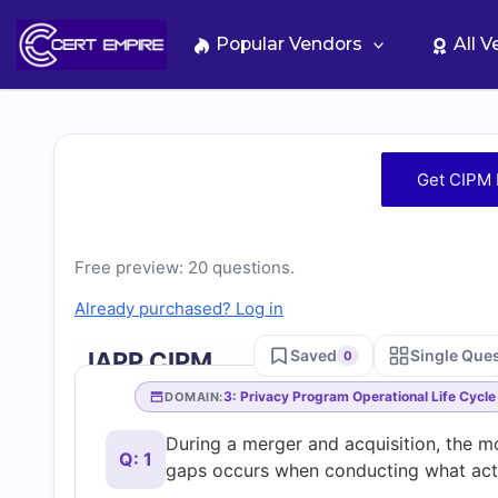
Skip
to
Popular Vendors
All 
content
Free
Get CIPM 
CIPM
Practice
Free preview: 20 questions.
Already purchased? Log in
Test
Saved
Single Que
IAPP CIPM
0
Questions
3: Privacy Program Operational Life Cycle
DOMAIN:
During a merger and acquisition, the m
and
Q: 1
gaps occurs when conducting what acti