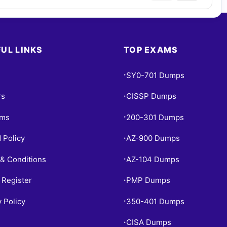
UL LINKS
TOP EXAMS
SY0-701 Dumps
•
rs
CISSP Dumps
•
ams
200-301 Dumps
•
 Policy
AZ-900 Dumps
•
& Conditions
AZ-104 Dumps
•
 Register
PMP Dumps
•
y Policy
350-401 Dumps
•
CISA Dumps
•