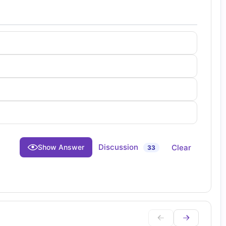
Discussion
Clear
Show Answer
33