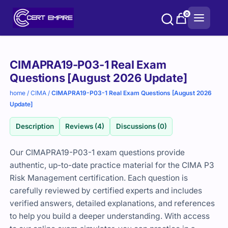
Skip
0
to
content
Purchase
CIMAPRA19-P03-1 Real Exam
options
Questions [August 2026 Update]
home
/
CIMA
/
CIMAPRA19-P03-1 Real Exam Questions [August 2026
Update]
Description
Reviews (4)
Discussions (0)
Our CIMAPRA19-P03-1 exam questions provide
authentic, up-to-date practice material for the CIMA P3
Risk Management certification. Each question is
carefully reviewed by certified experts and includes
verified answers, detailed explanations, and references
to help you build a deeper understanding. With access