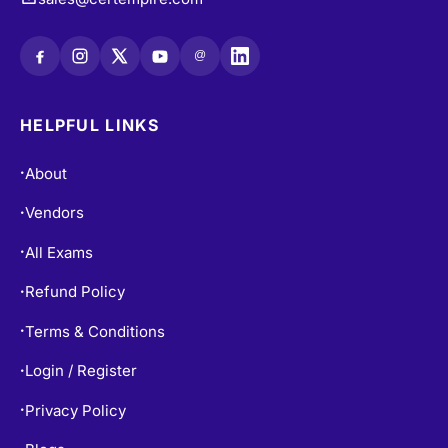
@
HELPFUL LINKS
About
•
Vendors
•
All Exams
•
Refund Policy
•
Terms & Conditions
•
Login / Register
•
Privacy Policy
•