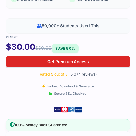
50,000+ Students Used This
$
30.00
$
60.00
SAVE 50%
Get Premium Access
Rated
5
out of 5
5.0 (4 reviews)
Instant Download & Simulator
Secure SSL Checkout
100% Money Back Guarantee