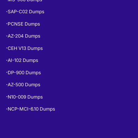
SAP-C02 Dumps
•
PCNSE Dumps
•
AZ-204 Dumps
•
CEH V13 Dumps
•
AI-102 Dumps
•
DP-900 Dumps
•
AZ-500 Dumps
•
N10-009 Dumps
•
NCP-MCI-6.10 Dumps
•