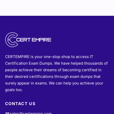
CERTEMPIRE is your one-stop shop to access IT
Certification Exam Dumps. We have helped thousands of
people achieve their dreams of becoming certified in
their desired certifications through exam dumps that
surely appear in exams. We can help you achieve your
goals too.
CONTACT US
sales@certempire.com