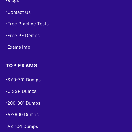
Blogs
•
Contact Us
•
Free Practice Tests
•
Free PF Demos
•
Exams Info
•
TOP EXAMS
SY0-701 Dumps
•
CISSP Dumps
•
200-301 Dumps
•
AZ-900 Dumps
•
AZ-104 Dumps
•