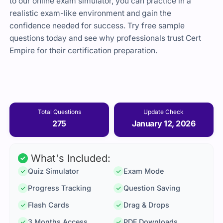
to our online exam simulator, you can practice in a
realistic exam-like environment and gain the
confidence needed for success. Try free sample
questions today and see why professionals trust Cert
Empire for their certification preparation.
Total Questions
Update Check
275
January 12, 2026
What's Included:
Quiz Simulator
Exam Mode
Progress Tracking
Question Saving
Flash Cards
Drag & Drops
3 Months Access
PDF Downloads