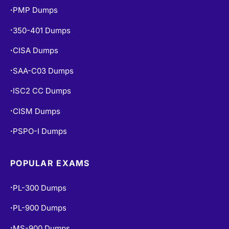
PMP Dumps
•
350-401 Dumps
•
CISA Dumps
•
SAA-C03 Dumps
•
ISC2 CC Dumps
•
CISM Dumps
•
PSPO-I Dumps
•
POPULAR EXAMS
PL-300 Dumps
•
PL-900 Dumps
•
MS-900 Dumps
•