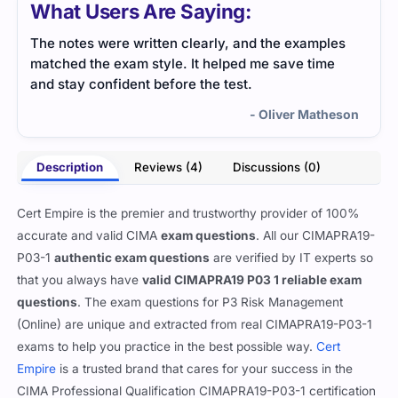
What Users Are Saying:
The notes were written clearly, and the examples
The 
matched the exam style. It helped me save time
guid
and stay confident before the test.
iden
- Oliver Matheson
Description
Reviews (4)
Discussions (0)
Cert Empire is the premier and trustworthy provider of 100%
accurate and valid CIMA
exam questions
. All our CIMAPRA19-
P03-1
authentic exam questions
are verified by IT experts so
that you always have
valid CIMAPRA19 P03 1 reliable exam
questions
. The exam questions for P3 Risk Management
(Online) are unique and extracted from real CIMAPRA19-P03-1
exams to help you practice in the best possible way.
Cert
Empire
is a trusted brand that cares for your success in the
CIMA Professional Qualification CIMAPRA19-P03-1 certification