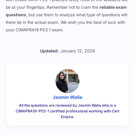
be at your fingertips. Remember not to cram the
reliable exam
questions
, but use them to analyze what type of questions will
there be in the actual exam. We wish you the best of luck with
your CIMAPRA19 P03 1 exam.
Updated:
January 12, 2026
Jasmin Walia
All the questions are reviewed by Jasmin Walia who is a
CIMAPRA19-P03-1 certified professional working with Cert
Empire.