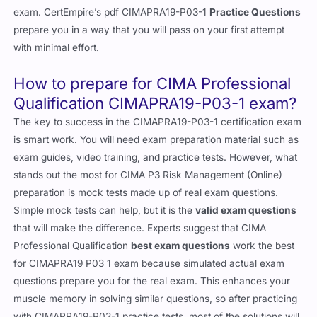
exam. CertEmpire’s pdf CIMAPRA19-P03-1
Practice Questions
prepare you in a way that you will pass on your first attempt
with minimal effort.
How to prepare for CIMA Professional
Qualification CIMAPRA19-P03-1 exam?
The key to success in the CIMAPRA19-P03-1 certification exam
is smart work. You will need exam preparation material such as
exam guides, video training, and practice tests. However, what
stands out the most for CIMA P3 Risk Management (Online)
preparation is mock tests made up of real exam questions.
Simple mock tests can help, but it is the
valid exam questions
that will make the difference. Experts suggest that CIMA
Professional Qualification
best exam questions
work the best
for CIMAPRA19 P03 1 exam because simulated actual exam
questions prepare you for the real exam. This enhances your
muscle memory in solving similar questions, so after practicing
with CIMAPRA19-P03-1 practice tests, most of the solutions will