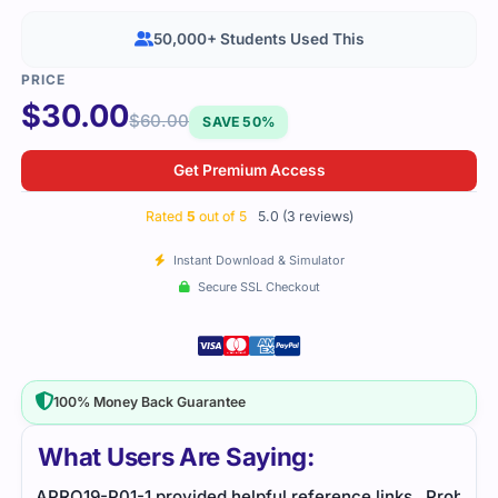
50,000+ Students Used This
$
30.00
$
60.00
SAVE 50%
Get Premium Access
Rated
5
out of 5
5.0 (3 reviews)
Instant Download & Simulator
Secure SSL Checkout
100% Money Back Guarantee
What Users Are Saying:
inks
Probability actuarial exam required careful study.
I fo