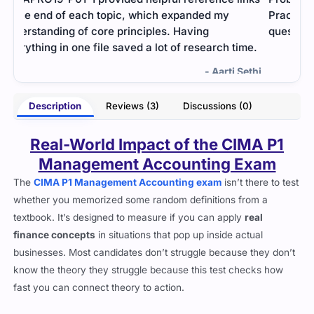
Practice tests helped me simulate real exam
ques
questions.
pass
me.
- Ren Wilder
ethi
Description
Reviews (3)
Discussions (0)
Real-World Impact of the CIMA P1
Management Accounting Exam
The
CIMA P1 Management Accounting exam
isn’t there to test
whether you memorized some random definitions from a
textbook. It’s designed to measure if you can apply
real
finance concepts
in situations that pop up inside actual
businesses. Most candidates don’t struggle because they don’t
know the theory they struggle because this test checks how
fast you can connect theory to action.
This cert falls under the
Operational Level
of CIMA and is