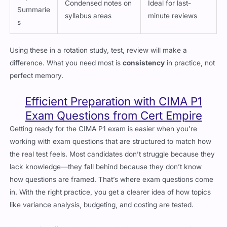
Summarie
syllabus areas
minute reviews
s
Using these in a rotation study, test, review will make a
difference. What you need most is
consistency
in practice, not
perfect memory.
Efficient Preparation with CIMA P1
Exam Questions from Cert Empire
Getting ready for the CIMA P1 exam is easier when you’re
working with exam questions that are structured to match how
the real test feels. Most candidates don’t struggle because they
lack knowledge—they fall behind because they don’t know
how questions are framed. That’s where exam questions come
in. With the right practice, you get a clearer idea of how topics
like variance analysis, budgeting, and costing are tested.
Cert Empire offers CIMA CIMAPRO19-P01-1 exam questions