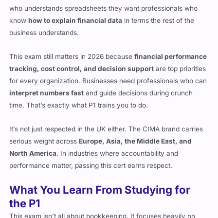
who understands spreadsheets they want professionals who
know
how to explain financial data
in terms the rest of the
business understands.
This exam still matters in 2026 because
financial performance
tracking, cost control, and decision support
are top priorities
for every organization. Businesses need professionals who can
interpret numbers fast
and guide decisions during crunch
time. That’s exactly what P1 trains you to do.
It’s not just respected in the UK either. The CIMA brand carries
serious weight across
Europe, Asia, the Middle East, and
North America
. In industries where accountability and
performance matter, passing this cert earns respect.
What You Learn From Studying for
the P1
This exam isn’t all about bookkeeping. It focuses heavily on