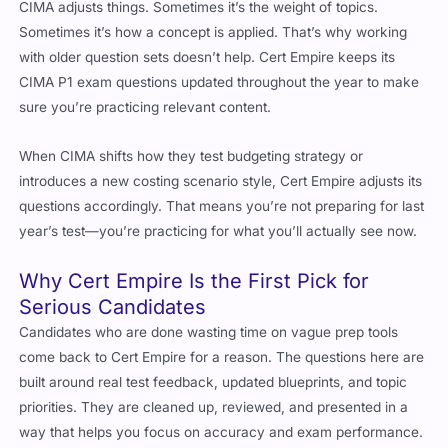
Sometimes it’s how a concept is applied. That’s why working
with older question sets doesn’t help. Cert Empire keeps its
CIMA P1 exam questions updated throughout the year to make
sure you’re practicing relevant content.
When CIMA shifts how they test budgeting strategy or
introduces a new costing scenario style, Cert Empire adjusts its
questions accordingly. That means you’re not preparing for last
year’s test—you’re practicing for what you’ll actually see now.
Why Cert Empire Is the First Pick for
Serious Candidates
Candidates who are done wasting time on vague prep tools
come back to Cert Empire for a reason. The questions here are
built around real test feedback, updated blueprints, and topic
priorities. They are cleaned up, reviewed, and presented in a
way that helps you focus on accuracy and exam performance.