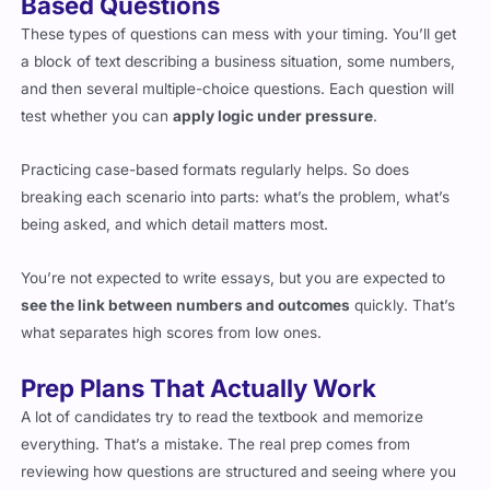
These types of questions can mess with your timing. You’ll get
a block of text describing a business situation, some numbers,
and then several multiple-choice questions. Each question will
test whether you can
apply logic under pressure
.
Practicing case-based formats regularly helps. So does
breaking each scenario into parts: what’s the problem, what’s
being asked, and which detail matters most.
You’re not expected to write essays, but you are expected to
see the link between numbers and outcomes
quickly. That’s
what separates high scores from low ones.
Prep Plans That Actually Work
A lot of candidates try to read the textbook and memorize
everything. That’s a mistake. The real prep comes from
reviewing how questions are structured and seeing where you
make common mistakes.