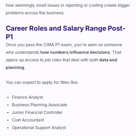
how seemingly small issues in reporting or costing create bigger
problems across the business.
Career Roles and Salary Range Post-
P1
Once you pass the CIMA P1 exam, you’re seen as someone
who understands
how numbers influence decisions
. That
opens up access to job roles that deal with both
data and
planning
.
You can expect to apply for titles like:
Finance Analyst
Business Planning Associate
Junior Financial Controller
Cost Accountant
Operational Support Analyst