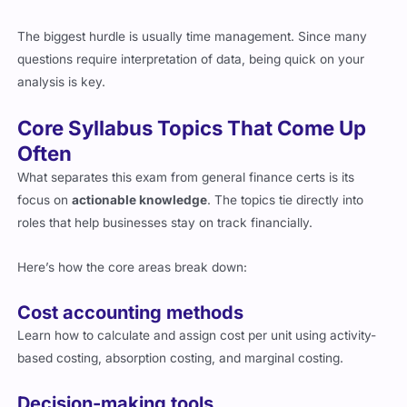
The biggest hurdle is usually time management. Since many
questions require interpretation of data, being quick on your
analysis is key.
Core Syllabus Topics That Come Up
Often
What separates this exam from general finance certs is its
focus on
actionable knowledge
. The topics tie directly into
roles that help businesses stay on track financially.
Here’s how the core areas break down:
Cost accounting methods
Learn how to calculate and assign cost per unit using activity-
based costing, absorption costing, and marginal costing.
Decision-making tools