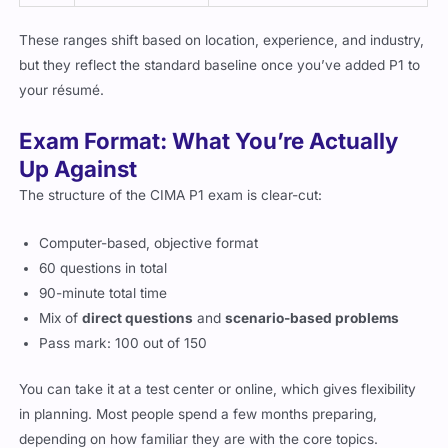
These ranges shift based on location, experience, and industry,
but they reflect the standard baseline once you’ve added P1 to
your résumé.
Exam Format: What You’re Actually
Up Against
The structure of the CIMA P1 exam is clear-cut:
Computer-based, objective format
60 questions in total
90-minute total time
Mix of
direct questions
and
scenario-based problems
Pass mark: 100 out of 150
You can take it at a test center or online, which gives flexibility
in planning. Most people spend a few months preparing,
depending on how familiar they are with the core topics.