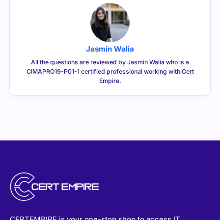
Jasmin Walia
All the questions are reviewed by Jasmin Walia who is a
CIMAPRO19-P01-1 certified professional working with Cert
Empire.
CERTEMPIRE is your one-stop shop to access IT