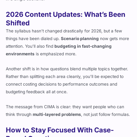
2026 Content Updates: What’s Been
Shifted
The syllabus hasn’t changed drastically for 2026, but a few
things have been dialed up.
Scenario planning
now gets more
attention. You’ll also find
budgeting in fast-changing
environments
is emphasized more.
Another shift is in how questions blend multiple topics together.
Rather than splitting each area cleanly, you’ll be expected to
connect costing decisions to performance outcomes and
budgeting feedback all at once.
The message from CIMA is clear: they want people who can
think through
multi-layered problems
, not just follow formulas.
How to Stay Focused With Case-
Based Questions