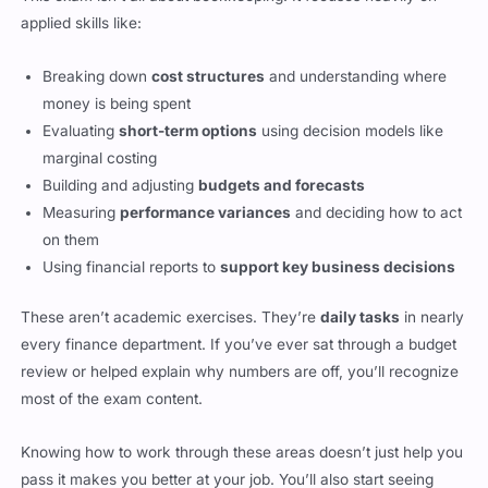
applied skills like:
Breaking down
cost structures
and understanding where
money is being spent
Evaluating
short-term options
using decision models like
marginal costing
Building and adjusting
budgets and forecasts
Measuring
performance variances
and deciding how to act
on them
Using financial reports to
support key business decisions
These aren’t academic exercises. They’re
daily tasks
in nearly
every finance department. If you’ve ever sat through a budget
review or helped explain why numbers are off, you’ll recognize
most of the exam content.
Knowing how to work through these areas doesn’t just help you
pass it makes you better at your job. You’ll also start seeing