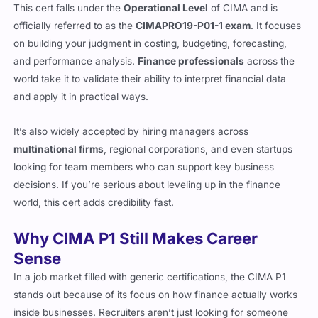
officially referred to as the
CIMAPRO19-P01-1 exam
. It focuses
on building your judgment in costing, budgeting, forecasting,
and performance analysis.
Finance professionals
across the
world take it to validate their ability to interpret financial data
and apply it in practical ways.
It’s also widely accepted by hiring managers across
multinational firms
, regional corporations, and even startups
looking for team members who can support key business
decisions. If you’re serious about leveling up in the finance
world, this cert adds credibility fast.
Why CIMA P1 Still Makes Career
Sense
In a job market filled with generic certifications, the CIMA P1
stands out because of its focus on how finance actually works
inside businesses. Recruiters aren’t just looking for someone