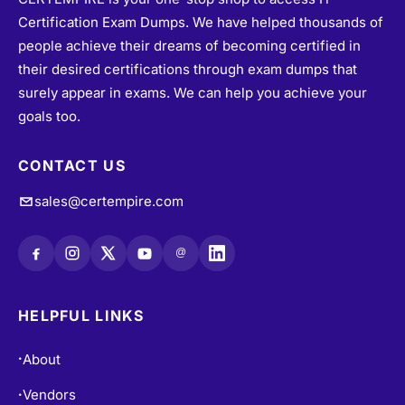
Certification Exam Dumps. We have helped thousands of
people achieve their dreams of becoming certified in
their desired certifications through exam dumps that
surely appear in exams. We can help you achieve your
goals too.
CONTACT US
sales@certempire.com
@
HELPFUL LINKS
About
•
Vendors
•