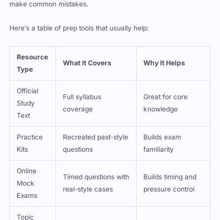
Here’s a table of prep tools that usually help:
Resource
What It Covers
Why It Helps
Type
Official
Full syllabus
Great for core
Study
coverage
knowledge
Text
Practice
Recreated past-style
Builds exam
Kits
questions
familiarity
Online
Timed questions with
Builds timing and
Mock
real-style cases
pressure control
Exams
Topic
Condensed notes on
Ideal for last-