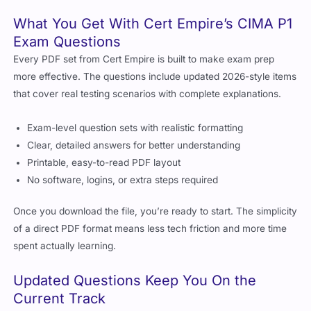
What You Get With Cert Empire’s CIMA P1
Exam Questions
Every PDF set from Cert Empire is built to make exam prep
more effective. The questions include updated 2026-style items
that cover real testing scenarios with complete explanations.
Exam-level question sets with realistic formatting
Clear, detailed answers for better understanding
Printable, easy-to-read PDF layout
No software, logins, or extra steps required
Once you download the file, you’re ready to start. The simplicity
of a direct PDF format means less tech friction and more time
spent actually learning.
Updated Questions Keep You On the
Current Track
CIMA adjusts things. Sometimes it’s the weight of topics.