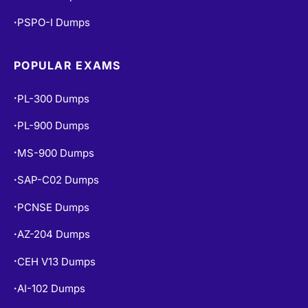
PSPO-I Dumps
•
POPULAR EXAMS
PL-300 Dumps
•
PL-900 Dumps
•
MS-900 Dumps
•
SAP-C02 Dumps
•
PCNSE Dumps
•
AZ-204 Dumps
•
CEH V13 Dumps
•
AI-102 Dumps
•
DP-900 Dumps
•