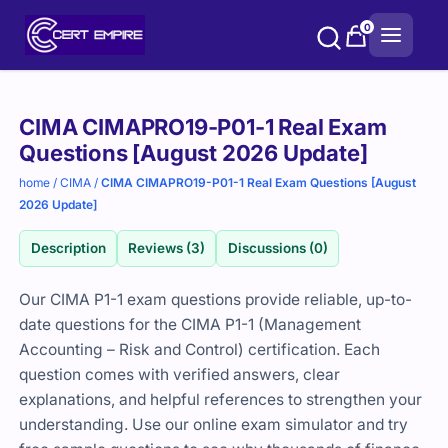
Skip
0
to
content
Purchase
CIMA CIMAPRO19-P01-1 Real Exam
options
Questions [August 2026 Update]
home
/
CIMA
/
CIMA CIMAPRO19-P01-1 Real Exam Questions [August
2026 Update]
Description
Reviews (3)
Discussions (0)
Our CIMA P1-1 exam questions provide reliable, up-to-
date questions for the CIMA P1-1 (Management
Accounting – Risk and Control) certification. Each
question comes with verified answers, clear
explanations, and helpful references to strengthen your
understanding. Use our online exam simulator and try