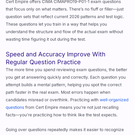
that focus only on what matters. There’s no fluff or filler—just
question sets that reflect current 2026 patterns and test logic.
These questions let you train in a way that helps you
understand the structure and flow of the actual exam without
wasting time figuring it out during the test.
Speed and Accuracy Improve With
Regular Question Practice
The more time you spend reviewing exam questions, the better
you get at answering quickly and correctly. Each question you
attempt builds a mental pattern, helping you spot the correct
path faster in the real exam. Most errors happen when
candidates misread or overthink. Practicing with
well-organized
questions
from Cert Empire means you’re not just recalling
facts—you’re practicing how to think like the test expects.
Going over questions repeatedly makes it easier to recognize
how CIMA structures scenarios and what they usually test for.