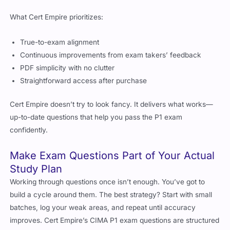
What Cert Empire prioritizes:
True-to-exam alignment
Continuous improvements from exam takers’ feedback
PDF simplicity with no clutter
Straightforward access after purchase
Cert Empire doesn’t try to look fancy. It delivers what works—
up-to-date questions that help you pass the P1 exam
confidently.
Make Exam Questions Part of Your Actual
Study Plan
Working through questions once isn’t enough. You’ve got to
build a cycle around them. The best strategy? Start with small
batches, log your weak areas, and repeat until accuracy
improves. Cert Empire’s CIMA P1 exam questions are structured
in a way that makes this process easy.