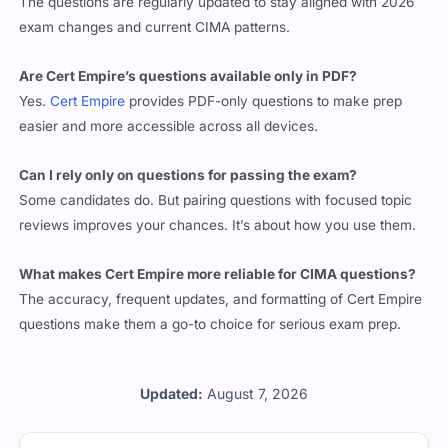
exam changes and current CIMA patterns.
Are Cert Empire’s questions available only in PDF?
Yes.
Cert Empire
provides PDF-only questions to make prep
easier and more accessible across all devices.
Can I rely only on questions for passing the exam?
Some candidates do. But pairing questions with focused topic
reviews improves your chances. It’s about how you use them.
What makes Cert Empire more reliable for CIMA questions?
The accuracy, frequent updates, and formatting of Cert Empire
questions make them a go-to choice for serious exam prep.
Updated:
August 7, 2026