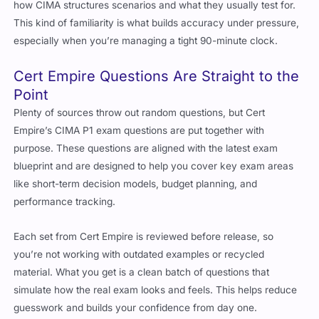
This kind of familiarity is what builds accuracy under pressure,
especially when you’re managing a tight 90-minute clock.
Cert Empire Questions Are Straight to the
Point
Plenty of sources throw out random questions, but Cert
Empire’s CIMA P1 exam questions are put together with
purpose. These questions are aligned with the latest exam
blueprint and are designed to help you cover key exam areas
like short-term decision models, budget planning, and
performance tracking.
Each set from Cert Empire is reviewed before release, so
you’re not working with outdated examples or recycled
material. What you get is a clean batch of questions that
simulate how the real exam looks and feels. This helps reduce
guesswork and builds your confidence from day one.