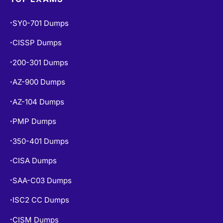
SY0-701 Dumps
•
CISSP Dumps
•
200-301 Dumps
•
AZ-900 Dumps
•
AZ-104 Dumps
•
PMP Dumps
•
350-401 Dumps
•
CISA Dumps
•
SAA-C03 Dumps
•
ISC2 CC Dumps
•
CISM Dumps
•