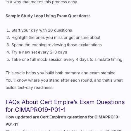
Sample Study Loop Using Exam Questions:
Start your day with 20 questions
Highlight the ones you miss or get unsure about
Spend the evening reviewing those explanations
Try a new set every 2–3 days
Take one full mock session every 4 days to simulate timing
This cycle helps you build both memory and exam stamina.
You’ll know where you stand after each round, and that’s what
builds test-day readiness.
FAQs About Cert Empire’s Exam Questions
for CIMAPRO19-P01-1
How updated are Cert Empire’s questions for CIMAPRO19-
P01-1?
The questions are regularly updated to stay aligned with 2026