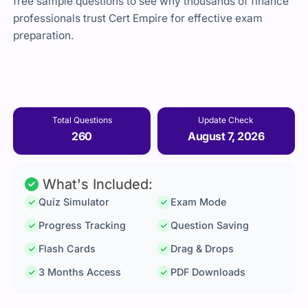
free sample questions to see why thousands of finance
professionals trust Cert Empire for effective exam
preparation.
Total Questions
Update Check
260
August 7, 2026
What's Included:
Quiz Simulator
Exam Mode
Progress Tracking
Question Saving
Flash Cards
Drag & Drops
3 Months Access
PDF Downloads