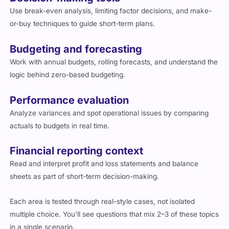
Use break-even analysis, limiting factor decisions, and make-
or-buy techniques to guide short-term plans.
Budgeting and forecasting
Work with annual budgets, rolling forecasts, and understand the
logic behind zero-based budgeting.
Performance evaluation
Analyze variances and spot operational issues by comparing
actuals to budgets in real time.
Financial reporting context
Read and interpret profit and loss statements and balance
sheets as part of short-term decision-making.
Each area is tested through real-style cases, not isolated
multiple choice. You’ll see questions that mix 2–3 of these topics
in a single scenario.