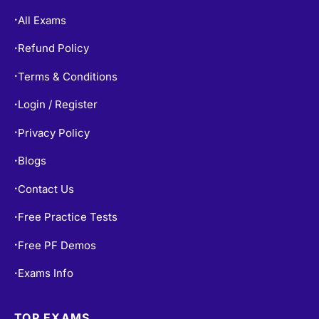
All Exams
•
Refund Policy
•
Terms & Conditions
•
Login / Register
•
Privacy Policy
•
Blogs
•
Contact Us
•
Free Practice Tests
•
Free PF Demos
•
Exams Info
•
TOP EXAMS