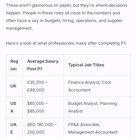
These aren’t glamorous on paper, but they’re where decisions
happen. People in these roles sit close to the numbers and
often have a say in budgets, hiring, operations, and supplier
management.
Here’s a look at what professionals make after completing P1:
Reg
Average Salary
Typical Job Titles
ion
Post P1
£35,000 –
Finance Analyst, Cost
UK
£48,000
Accountant
US
$65,000 –
Budget Analyst, Planning
A
$85,000
Analyst
UA
AED 180,000 –
FP&A Associate,
E
250,000
Management Accountant