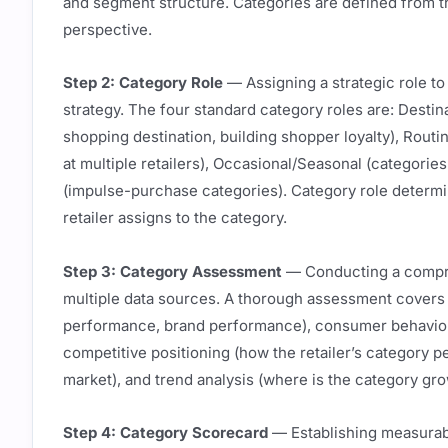
and segment structure. Categories are defined from t
perspective.
Step 2: Category Role
— Assigning a strategic role to
strategy. The four standard category roles are: Destin
shopping destination, building shopper loyalty), Rout
at multiple retailers), Occasional/Seasonal (categori
(impulse-purchase categories). Category role determin
retailer assigns to the category.
Step 3: Category Assessment
— Conducting a compre
multiple data sources. A thorough assessment covers 
performance, brand performance), consumer behavior 
competitive positioning (how the retailer’s category 
market), and trend analysis (where is the category gr
Step 4: Category Scorecard
— Establishing measurabl