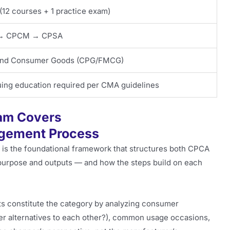
(12 courses + 1 practice exam)
→ CPCM → CPSA
 and Consumer Goods (CPG/FMCG)
ing education required per CMA guidelines
am Covers
agement Process
s the foundational framework that structures both CPCA
urpose and outputs — and how the steps build on each
s constitute the category by analyzing consumer
er alternatives to each other?), common usage occasions,