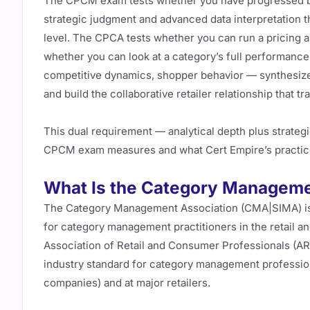
The CPCM exam tests whether you have progressed bey
strategic judgment and advanced data interpretation 
level. The CPCA tests whether you can run a pricing a
whether you can look at a category’s full performanc
competitive dynamics, shopper behavior — synthesize 
and build the collaborative retailer relationship that tra
This dual requirement — analytical depth plus strategi
CPCM exam measures and what Cert Empire’s practic
What Is the Category Manageme
The Category Management Association (CMA|SIMA) is t
for category management practitioners in the retail and
Association of Retail and Consumer Professionals (ARC
industry standard for category management profess
companies) and at major retailers.