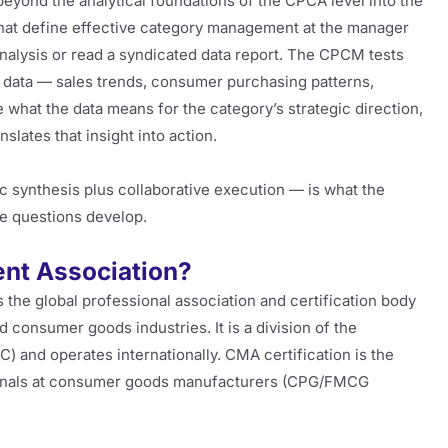
ond the analytical foundations of the CPCA level into the
that define effective category management at the manager
nalysis or read a syndicated data report. The CPCM tests
e data — sales trends, consumer purchasing patterns,
what the data means for the category’s strategic direction,
nslates that insight into action.
c synthesis plus collaborative execution — is what the
e questions develop.
nt Association?
he global professional association and certification body
 consumer goods industries. It is a division of the
) and operates internationally. CMA certification is the
ionals at consumer goods manufacturers (CPG/FMCG