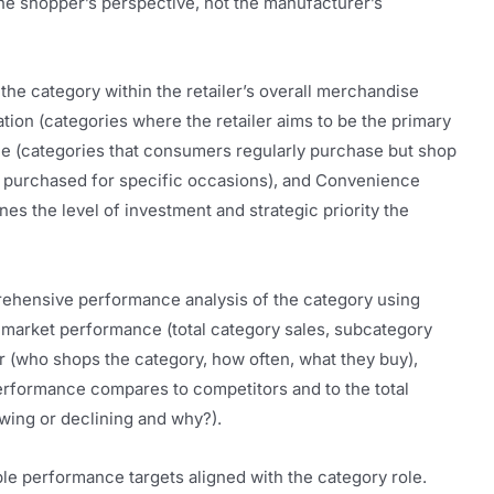
he shopper’s perspective, not the manufacturer’s
 the category within the retailer’s overall merchandise
ation (categories where the retailer aims to be the primary
ine (categories that consumers regularly purchase but shop
es purchased for specific occasions), and Convenience
es the level of investment and strategic priority the
hensive performance analysis of the category using
market performance (total category sales, subcategory
(who shops the category, how often, what they buy),
performance compares to competitors and to the total
owing or declining and why?).
e performance targets aligned with the category role.