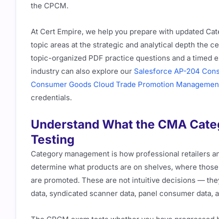
the CPCM.
At Cert Empire, we help you prepare with updated C
topic areas at the strategic and analytical depth the c
topic-organized PDF practice questions and a timed e
industry can also explore our
Salesforce AP-204 Con
Consumer Goods Cloud Trade Promotion Managemen
credentials.
Understand What the CMA Categ
Testing
Category management is how professional retailers 
determine what products are on shelves, where those 
are promoted. These are not intuitive decisions — the
data, syndicated scanner data, panel consumer data, 