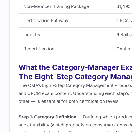
Non-Member Training Package
$1,495 
Certification Pathway
CPCA 
Industry
Retail
Recertification
Continu
What the Category-Manager Ex
The Eight-Step Category Man
The CMA’s Eight-Step Category Management Process i
and CPCM exam content. Understanding each step’s p
other — is essential for both certification levels.
Step 1: Category Definition
— Defining which product
substitutability (which products do consumers consid