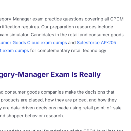
ategory-Manager exam practice questions covering all CPCM
ertification requires. Our preparation resources include
xam simulator. Candidates in the retail and consumer goods
sumer Goods Cloud exam dumps
and
Salesforce AP-205
t exam dumps
for complementary retail technology
ory-Manager Exam Is Really
and consumer goods companies make the decisions that
products are placed, how they are priced, and how they
y are data-driven decisions made using retail point-of-sale
and shopper behavior research.