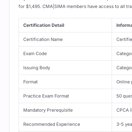
for $1,495. CMA|SIMA members have access to all tra
Certification Detail
Inform
Certification Name
Certif
Exam Code
Catego
Issuing Body
Catego
Format
Online 
Practice Exam Format
50 ques
Mandatory Prerequisite
CPCA (C
Recommended Experience
3-5 ye