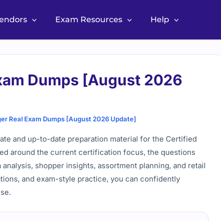
Vendors
Exam Resources
Help
Exam Dumps [August 2026
er Real Exam Dumps [August 2026 Update]
 and up-to-date preparation material for the Certified
d around the current certification focus, the questions
a analysis, shopper insights, assortment planning, and retail
tions, and exam-style practice, you can confidently
se.