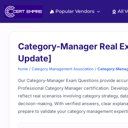
Skip
to
Popular Vendors
All 
content
Category-Manager Real 
Update]
home
/
Category Management Association
/
Category-Manag
Our Category-Manager Exam Questions provide accurate
Professional Category Manager certification. Develope
reflect real scenarios involving category strategy, dat
decision-making. With verified answers, clear explana
prepare to validate your category management experti