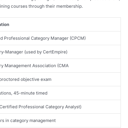
ining courses through their membership.
ation
ied Professional Category Manager (CPCM)
ry-Manager (used by CertEmpire)
ry Management Association (CMA
proctored objective exam
tions, 45-minute timed
ertified Professional Category Analyst)
ars in category management