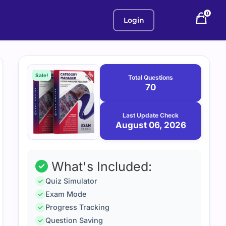
0
Login
Purchase
August
6,
options
Sale!
Total Questions
2026
70
Last Update Check
August 06, 2026
What's Included:
Quiz Simulator
Exam Mode
Progress Tracking
Question Saving