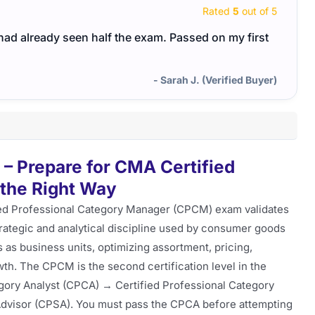
Rated
5
out of 5
I had already seen half the exam. Passed on my first
- Sarah J. (Verified Buyer)
 Prepare for CMA Certified
the Right Way
ed Professional Category Manager (CPCM) exam validates
ategic and analytical discipline used by consumer goods
as business units, optimizing assortment, pricing,
th. The CPCM is the second certification level in the
egory Analyst (CPCA) → Certified Professional Category
Advisor (CPSA). You must pass the CPCA before attempting