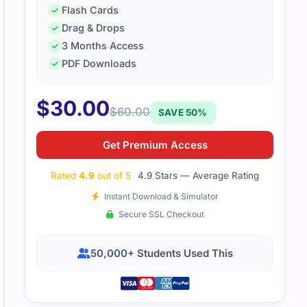
Flash Cards
Drag & Drops
3 Months Access
PDF Downloads
$
30.00
$
60.00
SAVE 50%
Get Premium Access
Rated
4.9
out of 5
4.9 Stars — Average Rating
Instant Download & Simulator
Secure SSL Checkout
50,000+ Students Used This