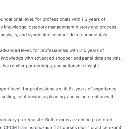
undational level, for professionals with 1-2 years of
ry knowledge, category management history and process,
t analysis, and syndicated scanner data fundamentals.
dvanced level, for professionals with 3-5 years of
 knowledge with advanced shopper and panel data analysis,
ive retailer partnerships, and actionable insight
pert level, for professionals with 6+ years of experience
 selling, joint business planning, and value creation with
datory prerequisite. Both exams are online proctored
CPCM training package (12 courses plus 1 practice exam)