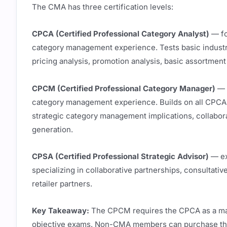
The CMA has three certification levels:
CPCA (Certified Professional Category Analyst)
— fo
category management experience. Tests basic indust
pricing analysis, promotion analysis, basic assortmen
CPCM (Certified Professional Category Manager)
— a
category management experience. Builds on all CPCA
strategic category management implications, collaborat
generation.
CPSA (Certified Professional Strategic Advisor)
— ex
specializing in collaborative partnerships, consultative
retailer partners.
Key Takeaway:
The CPCM requires the CPCA as a man
objective exams. Non-CMA members can purchase the 