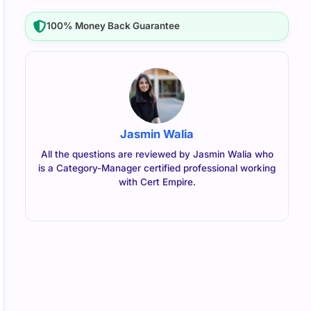
100% Money Back Guarantee
Jasmin Walia
All the questions are reviewed by Jasmin Walia who
is a Category-Manager certified professional working
with Cert Empire.