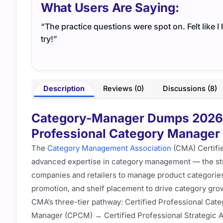
What Users Are Saying:
“The practice questions were spot on. Felt like 
try!”
Description
Reviews (0)
Discussions (8)
Category-Manager Dumps 2026 –
Professional Category Manager 
The
Category Management Association
(CMA) Certifi
advanced expertise in category management — the str
companies and retailers to manage product categories 
promotion, and shelf placement to drive category grow
CMA’s three-tier pathway: Certified Professional Cat
Manager (CPCM) → Certified Professional Strategic 