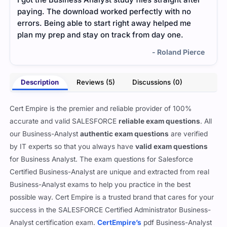
paying. The download worked perfectly with no
surp
errors. Being able to start right away helped me
and 
plan my prep and stay on track from day one.
expl
myse
- Roland Pierce
conf
Description
Reviews (5)
Discussions (0)
Cert Empire is the premier and reliable provider of 100%
accurate and valid SALESFORCE
reliable exam questions
. All
our Business-Analyst
authentic exam questions
are verified
by IT experts so that you always have
valid exam questions
for Business Analyst. The exam questions for Salesforce
Certified Business-Analyst are unique and extracted from real
Business-Analyst exams to help you practice in the best
possible way. Cert Empire is a trusted brand that cares for your
success in the SALESFORCE Certified Administrator Business-
Analyst certification exam.
CertEmpire’s
pdf Business-Analyst