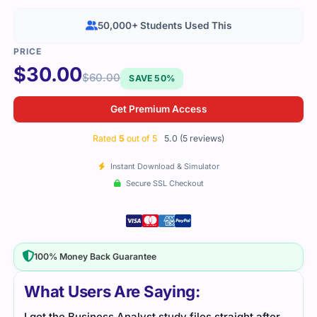
50,000+ Students Used This
$
30.00
$
60.00
SAVE 50%
Get Premium Access
Rated
5
out of 5
5.0 (5 reviews)
Instant Download & Simulator
Secure SSL Checkout
100% Money Back Guarantee
What Users Are Saying:
I got the Business Analyst study files straight after
I fo