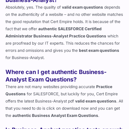
Business-Analyst?
Absolutely, yes. The quality of
valid exam questions
depends
on the authenticity of a website – and no other website matches
the good reputation that Cert Empire holds. It is because of the
fact that we offer
authentic SALESFORCE Certified
Administrator Business-Analyst Practice Questions
which
are proofread by our IT experts. This reduces the chances for
errors and omissions and gives you the
best exam questions
for Business-Analyst.
Where can I get authentic Business-
Analyst Exam Questions?
There are not many websites providing accurate
Practice
Questions
for SALESFORCE, but luckily for you, Cert Empire
offers the latest Business-Analyst pdf
valid exam questions
. All
that you need to do is click on download now and you can get
the
authentic Business Analyst Exam Questions
.