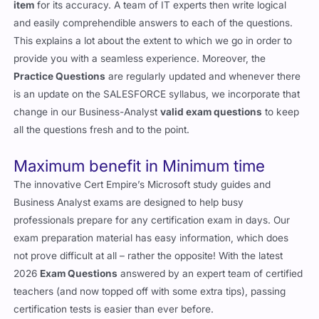
item
for its accuracy. A team of IT experts then write logical
and easily comprehendible answers to each of the questions.
This explains a lot about the extent to which we go in order to
provide you with a seamless experience. Moreover, the
Practice Questions
are regularly updated and whenever there
is an update on the SALESFORCE syllabus, we incorporate that
change in our Business-Analyst
valid exam questions
to keep
all the questions fresh and to the point.
Maximum benefit in Minimum time
The innovative Cert Empire’s Microsoft study guides and
Business Analyst exams are designed to help busy
professionals prepare for any certification exam in days. Our
exam preparation material has easy information, which does
not prove difficult at all – rather the opposite! With the latest
2026
Exam Questions
answered by an expert team of certified
teachers (and now topped off with some extra tips), passing
certification tests is easier than ever before.