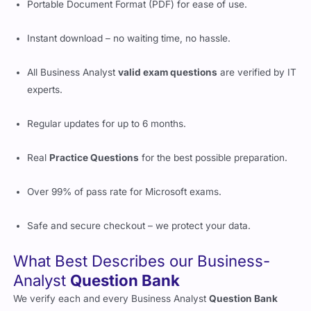
Portable Document Format (PDF) for ease of use.
Instant download – no waiting time, no hassle.
All Business Analyst
valid exam questions
are verified by IT
experts.
Regular updates for up to 6 months.
Real
Practice Questions
for the best possible preparation.
Over 99% of pass rate for Microsoft exams.
Safe and secure checkout – we protect your data.
What Best Describes our Business-
Analyst
Question Bank
We verify each and every Business Analyst
Question Bank