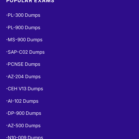
POPULAR EXAMS
PL-300 Dumps
•
PL-900 Dumps
•
MS-900 Dumps
•
SAP-C02 Dumps
•
PCNSE Dumps
•
AZ-204 Dumps
•
CEH V13 Dumps
•
AI-102 Dumps
•
DP-900 Dumps
•
AZ-500 Dumps
•
N10-009 Dumps
•