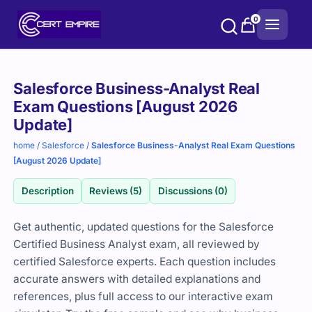
Skip
0
to
content
Purchase
Salesforce Business-Analyst Real
options
Exam Questions [August 2026
Update]
home
/
Salesforce
/
Salesforce Business-Analyst Real Exam Questions
[August 2026 Update]
Description
Reviews (5)
Discussions (0)
Get authentic, updated questions for the Salesforce
Certified Business Analyst exam, all reviewed by
certified Salesforce experts. Each question includes
accurate answers with detailed explanations and
references, plus full access to our interactive exam