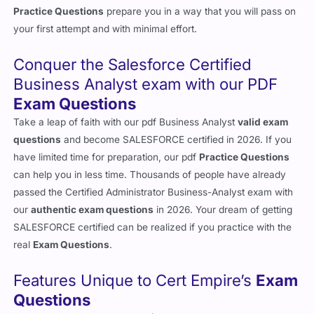
Practice Questions
prepare you in a way that you will pass on
your first attempt and with minimal effort.
Conquer the Salesforce Certified
Business Analyst exam with our PDF
Exam Questions
Take a leap of faith with our pdf Business Analyst
valid exam
questions
and become SALESFORCE certified in 2026. If you
have limited time for preparation, our pdf
Practice Questions
can help you in less time. Thousands of people have already
passed the Certified Administrator Business-Analyst exam with
our
authentic exam questions
in 2026. Your dream of getting
SALESFORCE certified can be realized if you practice with the
real
Exam Questions
.
Features Unique to Cert Empire’s
Exam
Questions