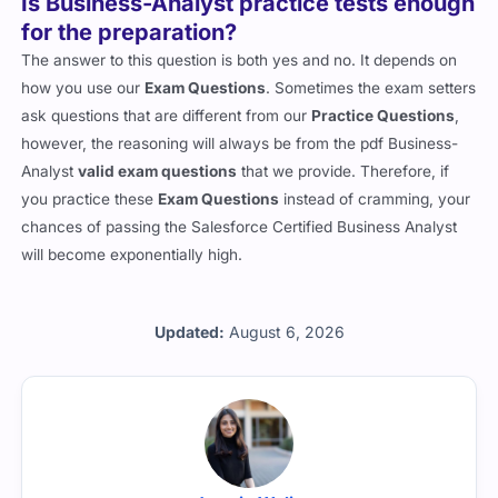
Is Business-Analyst practice tests enough
for the preparation?
The answer to this question is both yes and no. It depends on
how you use our
Exam Questions
. Sometimes the exam setters
ask questions that are different from our
Practice Questions
,
however, the reasoning will always be from the pdf Business-
Analyst
valid exam questions
that we provide. Therefore, if
you practice these
Exam Questions
instead of cramming, your
chances of passing the Salesforce Certified Business Analyst
will become exponentially high.
Updated:
August 6, 2026