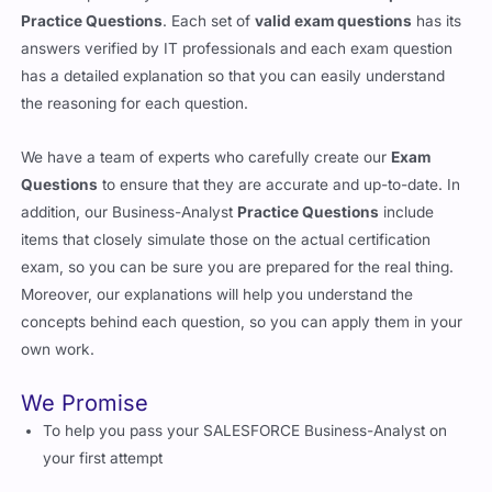
Practice Questions
. Each set of
valid exam questions
has its
answers verified by IT professionals and each exam question
has a detailed explanation so that you can easily understand
the reasoning for each question.
We have a team of experts who carefully create our
Exam
Questions
to ensure that they are accurate and up-to-date. In
addition, our Business-Analyst
Practice Questions
include
items that closely simulate those on the actual certification
exam, so you can be sure you are prepared for the real thing.
Moreover, our explanations will help you understand the
concepts behind each question, so you can apply them in your
own work.
We Promise
To help you pass your SALESFORCE Business-Analyst on
your first attempt