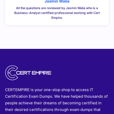
Jasmin Walia
All the questions are reviewed by Jasmin Walia who is a
Business-Analyst certified professional working with Cert
Empire.
CERTEMPIRE is your one-stop shop to access IT
Certification Exam Dumps. We have helped thousands of
people achieve their dreams of becoming certified in
their desired certifications through exam dumps that