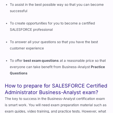
To assist in the best possible way so that you can become
successful
To create opportunities for you to become a certified
SALESFORCE professional
To answer all your questions so that you have the best
customer experience
To offer
best exam questions
at a reasonable price so that
everyone can take benefit from Business-Analyst
Practice
Questions
How to prepare for SALESFORCE Certified
Administrator Business-Analyst exam?
The key to success in the Business-Analyst certification exam
is smart work. You will need exam preparation material such as
exam guides, video training, and practice tests. However, what