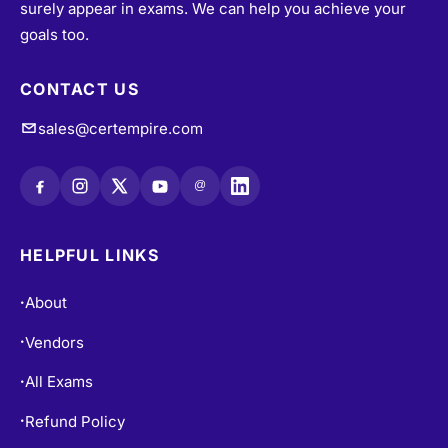
surely appear in exams. We can help you achieve your
goals too.
CONTACT US
sales@certempire.com
@
HELPFUL LINKS
About
•
Vendors
•
All Exams
•
Refund Policy
•