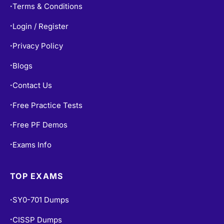
Terms & Conditions
•
Login / Register
•
Privacy Policy
•
Blogs
•
Contact Us
•
Free Practice Tests
•
Free PF Demos
•
Exams Info
•
TOP EXAMS
SY0-701 Dumps
•
CISSP Dumps
•