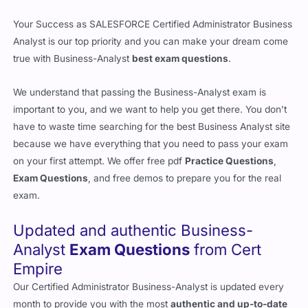
Your Success as SALESFORCE Certified Administrator Business
Analyst is our top priority and you can make your dream come
true with Business-Analyst
best exam questions
.
We understand that passing the Business-Analyst exam is
important to you, and we want to help you get there. You don’t
have to waste time searching for the best Business Analyst site
because we have everything that you need to pass your exam
on your first attempt. We offer free pdf
Practice Questions
,
Exam Questions
, and free demos to prepare you for the real
exam.
Updated and authentic Business-
Analyst
Exam Questions
from Cert
Empire
Our Certified Administrator Business-Analyst is updated every
month to provide you with the most
authentic and up-to-date