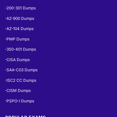
200-301 Dumps
•
AZ-900 Dumps
•
AZ-104 Dumps
•
PMP Dumps
•
350-401 Dumps
•
CISA Dumps
•
SAA-C03 Dumps
•
ISC2 CC Dumps
•
CISM Dumps
•
PSPO-I Dumps
•