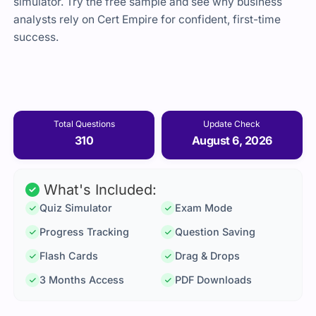
simulator. Try the free sample and see why business
analysts rely on Cert Empire for confident, first-time
success.
Total Questions
Update Check
310
August 6, 2026
What's Included:
Quiz Simulator
Exam Mode
Progress Tracking
Question Saving
Flash Cards
Drag & Drops
3 Months Access
PDF Downloads