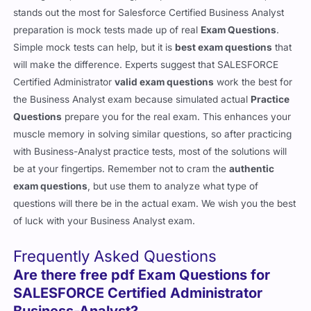
stands out the most for Salesforce Certified Business Analyst
preparation is mock tests made up of real
Exam Questions
.
Simple mock tests can help, but it is
best exam questions
that
will make the difference. Experts suggest that SALESFORCE
Certified Administrator
valid exam questions
work the best for
the Business Analyst exam because simulated actual
Practice
Questions
prepare you for the real exam. This enhances your
muscle memory in solving similar questions, so after practicing
with Business-Analyst practice tests, most of the solutions will
be at your fingertips. Remember not to cram the
authentic
exam questions
, but use them to analyze what type of
questions will there be in the actual exam. We wish you the best
of luck with your Business Analyst exam.
Frequently Asked Questions
Are there free pdf Exam Questions for
SALESFORCE Certified Administrator