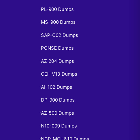
PL-900 Dumps
•
MS-900 Dumps
•
SAP-C02 Dumps
•
PCNSE Dumps
•
AZ-204 Dumps
•
CEH V13 Dumps
•
AI-102 Dumps
•
DP-900 Dumps
•
AZ-500 Dumps
•
N10-009 Dumps
•
NCP-MCI-6.10 Dumps
•