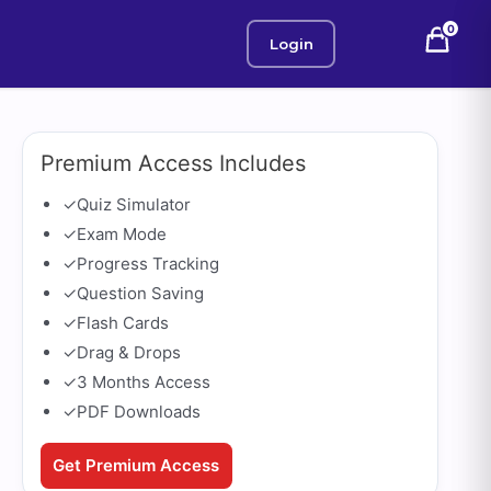
0
Login
Premium Access Includes
✓
Quiz Simulator
✓
Exam Mode
✓
Progress Tracking
✓
Question Saving
✓
Flash Cards
✓
Drag & Drops
✓
3 Months Access
✓
PDF Downloads
Get Premium Access