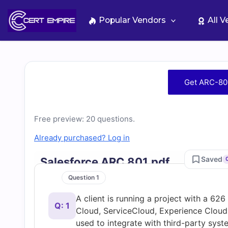
Skip
to
Popular Vendors
All 
content
Free
Get ARC-80
ARC-
Free preview: 20 questions.
801
Already purchased? Log in
Practice
Saved
Salesforce ARC 801.pdf
Test
Question 1
A client is running a project with a 62
Questions
Q: 1
Cloud, ServiceCloud, Experience Cloud, 
used to integrate with third-party sys