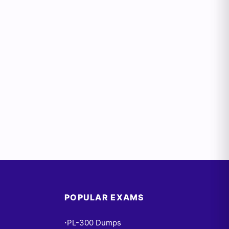
POPULAR EXAMS
PL-300 Dumps
•