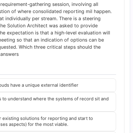
requirement-gathering session, involving all
stion of where consolidated reporting mil happen.
t individually per stream. There is a steering
e Solution Architect was asked to provide
he expectation is that a high-level evaluation will
eeting so that an indication of options can be
uested. Which three critical steps should the
3 answers
louds have a unique external identifier
 to understand where the systems of record sit and
existing solutions for reporting and start to
nses aspects) for the most viable.