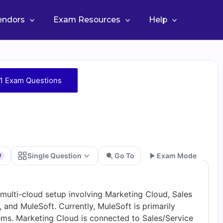
Vendors
Exam Resources
Help
1 Exam Questions
Single Question
Go To
Exam Mode
0
Go
6 multi-cloud setup involving Marketing Cloud, Sales
and MuleSoft. Currently, MuleSoft is primarily
tems. Marketing Cloud is connected to Sales/Service