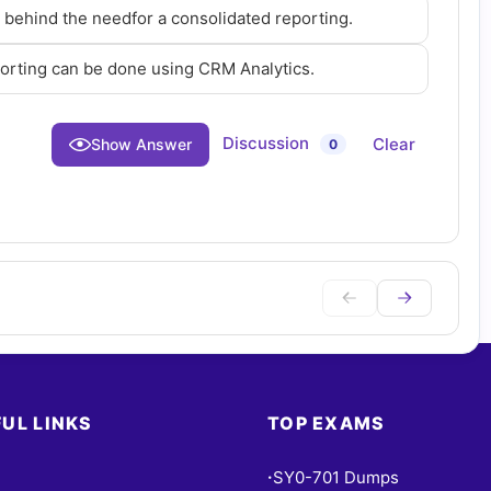
e behind the needfor a consolidated reporting.
porting can be done using CRM Analytics.
Discussion
Clear
Show Answer
0
UL LINKS
TOP EXAMS
SY0-701 Dumps
•