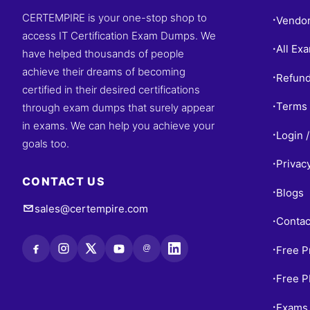
CERTEMPIRE is your one-stop shop to
Vendo
•
access IT Certification Exam Dumps. We
All Ex
•
have helped thousands of people
achieve their dreams of becoming
Refund
•
certified in their desired certifications
Terms 
through exam dumps that surely appear
•
in exams. We can help you achieve your
Login /
•
goals too.
Privac
•
CONTACT US
Blogs
•
sales@certempire.com
Contac
•
@
Free P
•
Free 
•
Exams 
•