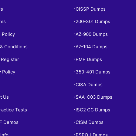
rs
CISSP Dumps
•
ams
200-301 Dumps
•
 Policy
AZ-900 Dumps
•
& Conditions
AZ-104 Dumps
•
 Register
PMP Dumps
•
y Policy
350-401 Dumps
•
CISA Dumps
•
t Us
SAA-C03 Dumps
•
ractice Tests
ISC2 CC Dumps
•
PF Demos
CISM Dumps
•
Info
PSPO-I Dumps
•