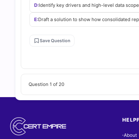
D:
Identify key drivers and high-level data scop
E:
Draft a solution to show how consolidated re
Save Question
Question 1 of 20
HELPF
About
•