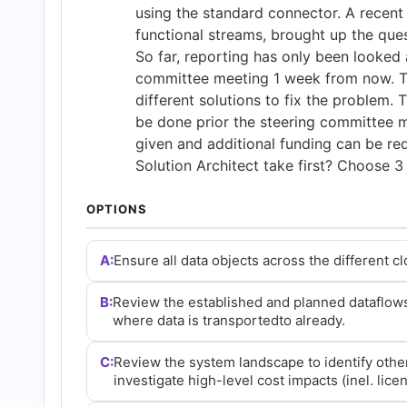
and
using the standard connector. A recent 
functional streams, brought up the que
So far, reporting has only been looked a
Answers
committee meeting 1 week from now. Th
different solutions to fix the problem. T
(2026)
be done prior the steering committee m
given and additional funding can be req
|
Solution Architect take first? Choose 
OPTIONS
Cert
A:
Ensure all data objects across the different c
Empire
B:
Review the established and planned dataflows
Practice
where data is transportedto already.
C:
Review the system landscape to identify other 
Questions
investigate high-level cost impacts (inel. lice