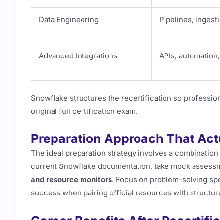
Data Engineering
Pipelines, ingest
Advanced Integrations
APIs, automation
Snowflake structures the recertification so professiona
original full certification exam.
Preparation Approach That Act
The ideal preparation strategy involves a combination
current Snowflake documentation, take mock assess
and resource monitors
. Focus on problem-solving sp
success when pairing official resources with structu