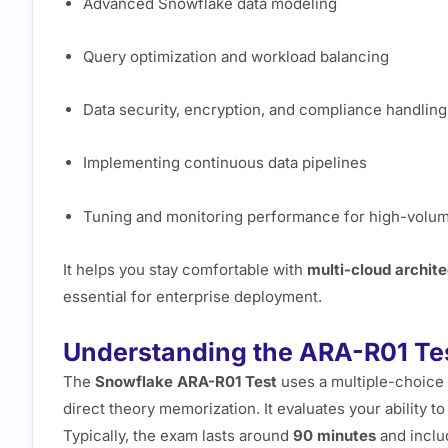
Advanced Snowflake data modeling
Query optimization and workload balancing
Data security, encryption, and compliance handling
Implementing continuous data pipelines
Tuning and monitoring performance for high-volu
It helps you stay comfortable with
multi-cloud archit
essential for enterprise deployment.
Understanding the ARA-R01 Te
The
Snowflake ARA-R01 Test
uses a multiple-choice 
direct theory memorization. It evaluates your ability t
Typically, the exam lasts around
90 minutes
and inclu