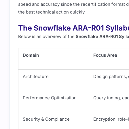
speed and accuracy since the recertification format do
the best technical action quickly.
The Snowflake ARA-R01 Syllab
Below is an overview of the
Snowflake ARA-R01 Syll
Domain
Focus Area
Architecture
Design patterns, 
Performance Optimization
Query tuning, ca
Security & Compliance
Encryption, role-