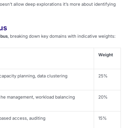
esn’t allow deep explorations it’s more about identifying
us
abus
, breaking down key domains with indicative weights:
Weight
capacity planning, data clustering
25%
che management, workload balancing
20%
based access, auditing
15%