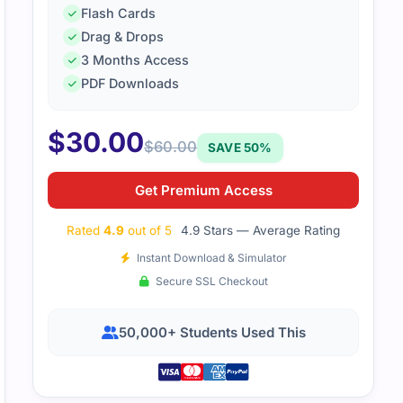
Flash Cards
Drag & Drops
3 Months Access
PDF Downloads
$
30.00
$
60.00
SAVE 50%
Get Premium Access
Rated
4.9
out of 5
4.9 Stars — Average Rating
Instant Download & Simulator
Secure SSL Checkout
50,000+ Students Used This