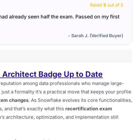
Rated
5
out of 5
I had already seen half the exam. Passed on my first
- Sarah J. (Verified Buyer)
 Architect Badge Up to Date
reputation among data professionals who manage large-
 just a formality it’s a practical move that keeps your profile
stem changes
. As Snowflake evolves its core functionalities,
s, and that’s exactly what this
recertification exam
’s architecture, optimization, and implementation still