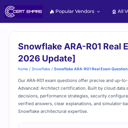
Skip
to
Popular Vendors
All 
content
Snowflake ARA-R01 Real 
2026 Update]
home
/
Snowflake
/
Snowflake ARA-R01 Real Exam Question
Our ARA-R01 exam questions offer precise and up-to-
Advanced: Architect certification. Built by cloud data 
decisions, performance strategies, security configur
verified answers, clear explanations, and simulator-b
Snowflake architectural expertise.