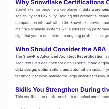
Why Snowflake Certifications C
Snowflake has become a key player in
data warehousi
scalability and flexibility. Holding this credential d
computation interact within the Snowflake environme
maintain scalable systems while addressing performanc
sign that you’re committed to ongoing professional g
Who Should Consider the ARA
The
SnowPro Advanced Architect Recertification
is 
Architects. It’s designed for data experts, cloud eng
data design, optimization, and automation
tasks. If 
technical decision-making for large analytics teams, th
Skills You Strengthen During t
This certification reinforces both technical and conce