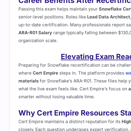
Career Benefits After Recertifi
Passing this exam helps maintain your
Snowflake Cert
senior-level positions. Roles like
Lead Data Architect
up-to-date certification. Many professionals report s
ARA-R01 Salary
range typically falling between $130
organization scale.
Elevating Exam Rea
Preparing for Snowflake recertification can be chall
where
Cert Empire
steps in. The platform provides
we
materials
for Snowflake’s ARA-R01. These files help yo
what the live exam feels like. Cert Empire’s focus on
a
smarter without losing valuable time.
Why Cert Empire Resources St
Cert Empire maintains a distinct reputation for its
High
closely. Each question undergoes expert verification, 