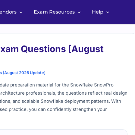
Vendors
Exam Resources
Help
Exam Questions [August
s [August 2026 Update]
date preparation material for the Snowflake SnowPro
architecture professionals, the questions reflect real design
ations, and scalable Snowflake deployment patterns. With
ased practice, you can confidently strengthen your