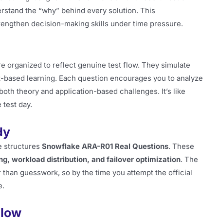
rstand the “why” behind every solution. This
engthen decision-making skills under time pressure.
e organized to reflect genuine test flow. They simulate
-based learning. Each question encourages you to analyze
 both theory and application-based challenges. It’s like
 test day.
dy
e structures
Snowflake ARA-R01 Real Questions
. These
ing, workload distribution, and failover optimization
. The
than guesswork, so by the time you attempt the official
e.
Flow