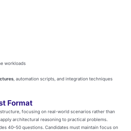
me workloads
ectures
, automation scripts, and integration techniques
st Format
structure, focusing on real-world scenarios rather than
o apply architectural reasoning to practical problems.
des 40–50 questions. Candidates must maintain focus on