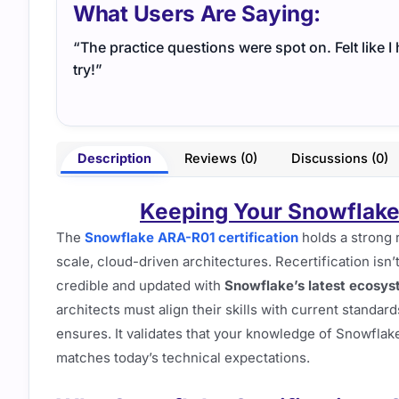
What Users Are Saying:
“The practice questions were spot on. Felt like 
try!”
Description
Reviews (0)
Discussions (0)
Keeping Your Snowflake
The
Snowflake ARA-R01 certification
holds a strong 
scale, cloud-driven architectures. Recertification isn’t
credible and updated with
Snowflake’s latest ecosy
architects must align their skills with current standard
ensures. It validates that your knowledge of Snowflake
matches today’s technical expectations.