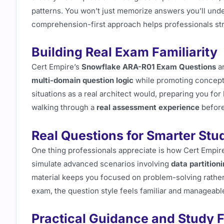
patterns. You won’t just memorize answers you’ll unde
comprehension-first approach helps professionals str
Building Real Exam Familiarity
Cert Empire’s
Snowflake ARA-R01 Exam Questions
ar
multi-domain question logic
while promoting concept
situations as a real architect would, preparing you for
walking through a
real assessment experience
before
Real Questions for Smarter Stu
One thing professionals appreciate is how Cert Empir
simulate advanced scenarios involving
data partition
material keeps you focused on problem-solving rather 
exam, the question style feels familiar and manageabl
Practical Guidance and Study 