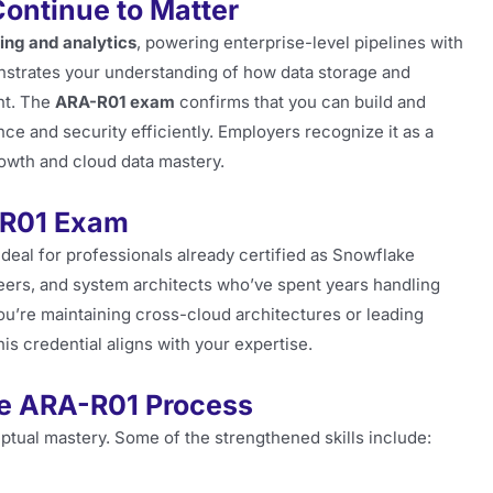
ontinue to Matter
ng and analytics
, powering enterprise-level pipelines with
emonstrates your understanding of how data storage and
nt. The
ARA-R01 exam
confirms that you can build and
e and security efficiently. Employers recognize it as a
rowth and cloud data mastery.
-R01 Exam
ideal for professionals already certified as Snowflake
ineers, and system architects who’ve spent years handling
you’re maintaining cross-cloud architectures or leading
is credential aligns with your expertise.
he ARA-R01 Process
ptual mastery. Some of the strengthened skills include: