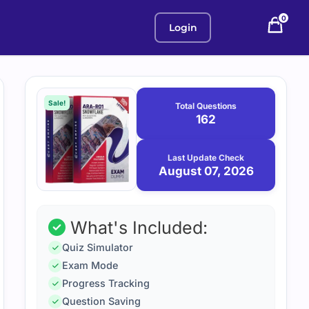
0
Login
Purchase
August
7,
options
Sale!
Total Questions
2026
162
Last Update Check
August 07, 2026
What's Included:
Quiz Simulator
Exam Mode
Progress Tracking
Question Saving