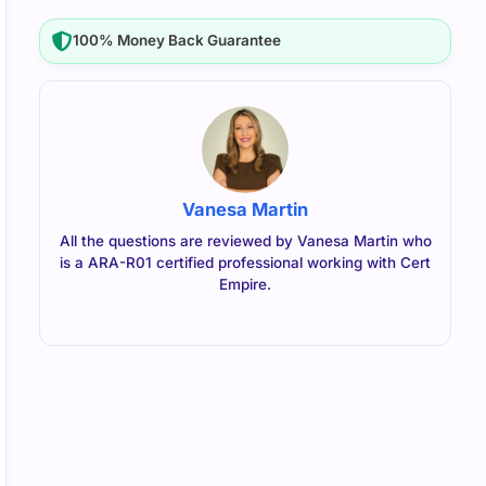
100% Money Back Guarantee
Vanesa Martin
All the questions are reviewed by Vanesa Martin who
is a ARA-R01 certified professional working with Cert
Empire.