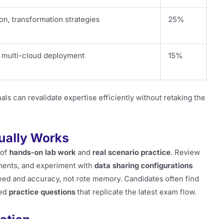
ion, transformation strategies
25%
, multi-cloud deployment
15%
ls can revalidate expertise efficiently without retaking the
ually Works
 of
hands-on lab work
and
real scenario practice
. Review
ments, and experiment with
data sharing configurations
eed and accuracy, not rote memory. Candidates often find
red
practice questions
that replicate the latest exam flow.