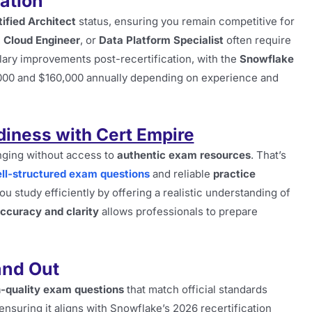
cation
ified Architect
status, ensuring you remain competitive for
,
Cloud Engineer
, or
Data Platform Specialist
often require
alary improvements post-recertification, with the
Snowflake
,000 and $160,000 annually depending on experience and
diness with Cert Empire
enging without access to
authentic exam resources
. That’s
ll-structured exam questions
and reliable
practice
u study efficiently by offering a realistic understanding of
ccuracy and clarity
allows professionals to prepare
and Out
-quality exam questions
that match official standards
ensuring it aligns with Snowflake’s 2026 recertification