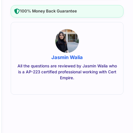
100% Money Back Guarantee
Jasmin Walia
All the questions are reviewed by Jasmin Walia who
is a AP-223 certified professional working with Cert
Empire.