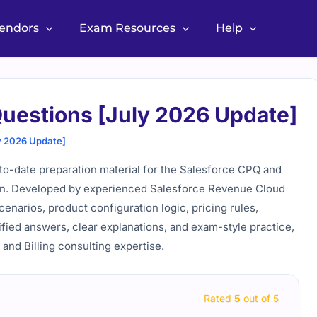
Vendors
Exam Resources
Help
uestions [July 2026 Update]
y 2026 Update]
o-date preparation material for the Salesforce CPQ and
tion. Developed by experienced Salesforce Revenue Cloud
cenarios, product configuration logic, pricing rules,
fied answers, clear explanations, and exam-style practice,
nd Billing consulting expertise.
Rated
5
out of 5