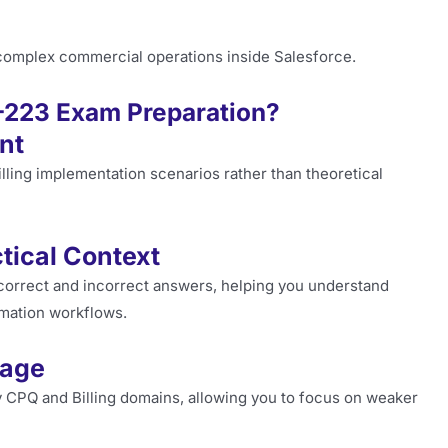
 complex commercial operations inside Salesforce.
-223 Exam Preparation?
nt
lling implementation scenarios rather than theoretical
tical Context
correct and incorrect answers, helping you understand
tomation workflows.
rage
y CPQ and Billing domains, allowing you to focus on weaker