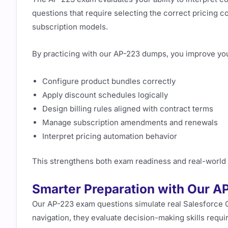
questions that require selecting the correct pricing con
subscription models.
By practicing with our AP-223 dumps, you improve your
Configure product bundles correctly
Apply discount schedules logically
Design billing rules aligned with contract terms
Manage subscription amendments and renewals
Interpret pricing automation behavior
This strengthens both exam readiness and real-world c
Smarter Preparation with Our 
Our AP-223 exam questions simulate real Salesforce CP
navigation, they evaluate decision-making skills requi