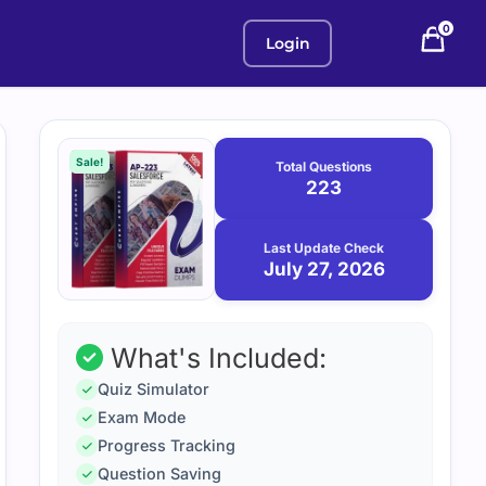
0
Login
Purchase
July
27,
options
Sale!
Total Questions
2026
223
Last Update Check
July 27, 2026
What's Included:
Quiz Simulator
Exam Mode
Progress Tracking
Question Saving