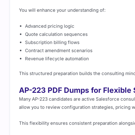
You will enhance your understanding of:
Advanced pricing logic
Quote calculation sequences
Subscription billing flows
Contract amendment scenarios
Revenue lifecycle automation
This structured preparation builds the consulting min
AP-223 PDF Dumps for Flexible 
Many AP-223 candidates are active Salesforce consu
allow you to review configuration strategies, pricing w
This flexibility ensures consistent preparation alongsi