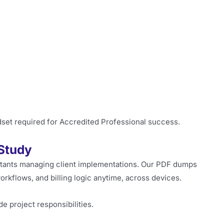
dset required for Accredited Professional success.
Study
ltants managing client implementations. Our PDF dumps
orkflows, and billing logic anytime, across devices.
de project responsibilities.