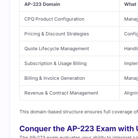
AP-223 Domain
What 
CPQ Product Configuration
Managi
Pricing & Discount Strategies
Config
Quote Lifecycle Management
Handl
Subscription & Usage Billing
Imple
Billing & Invoice Generation
Managi
Revenue & Contract Management
Aligni
This domain-based structure ensures full coverage of
Conquer the AP-223 Exam with
The AP-223 exam evaluates your ability to interpret 