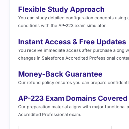
Flexible Study Approach
You can study detailed configuration concepts using 
conditions with the AP-223 exam simulator.
Instant Access & Free Updates
You receive immediate access after purchase along wi
changes in Salesforce Accredited Professional conte
Money-Back Guarantee
Our refund policy ensures you can prepare confidentl
AP-223 Exam Domains Covered
Our preparation material aligns with major functional 
Accredited Professional exam: