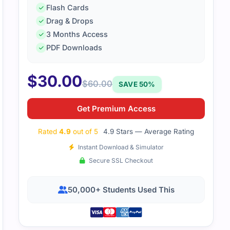
Flash Cards
Drag & Drops
3 Months Access
PDF Downloads
$
30.00
$
60.00
SAVE 50%
Get Premium Access
Rated
4.9
out of 5
4.9 Stars — Average Rating
Instant Download & Simulator
Secure SSL Checkout
50,000+ Students Used This