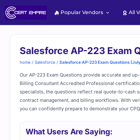
Skip
to
Popular Vendors
All 
content
Salesforce AP-223 Exam Q
home
/
Salesforce
/
Salesforce AP-223 Exam Questions [Jul
Our AP-223 Exam Questions provide accurate and up-t
Billing Consultant Accredited Professional certifica
specialists, the questions reflect real quote-to-cash s
contract management, and billing workflows. With veri
you can confidently prepare to demonstrate your CPQ a
What Users Are Saying: