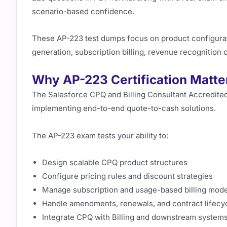
scenario-based confidence.
These AP-223 test dumps focus on product configurati
generation, subscription billing, revenue recognition
Why AP-223 Certification Matte
The Salesforce CPQ and Billing Consultant Accredited 
implementing end-to-end quote-to-cash solutions.
The AP-223 exam tests your ability to:
Design scalable CPQ product structures
Configure pricing rules and discount strategies
Manage subscription and usage-based billing mode
Handle amendments, renewals, and contract lifecy
Integrate CPQ with Billing and downstream system