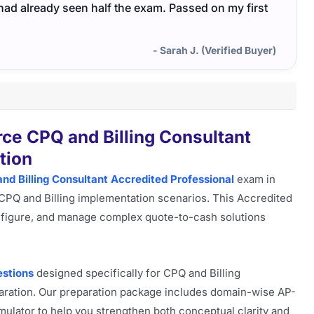
I had already seen half the exam. Passed on my first
- Sarah J. (Verified Buyer)
ce CPQ and Billing Consultant
tion
nd Billing Consultant Accredited Professional
exam in
 CPQ and Billing implementation scenarios. This Accredited
configure, and manage complex quote-to-cash solutions
stions
designed specifically for CPQ and Billing
ration. Our preparation package includes domain-wise AP-
mulator to help you strengthen both conceptual clarity and