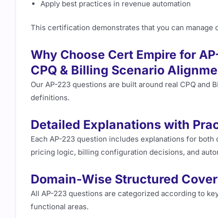
Apply best practices in revenue automation
This certification demonstrates that you can manage
Why Choose Cert Empire for AP
CPQ & Billing Scenario Alignme
Our AP-223 questions are built around real CPQ and Bi
definitions.
Detailed Explanations with Prac
Each AP-223 question includes explanations for both 
pricing logic, billing configuration decisions, and au
Domain-Wise Structured Cove
All AP-223 questions are categorized according to ke
functional areas.