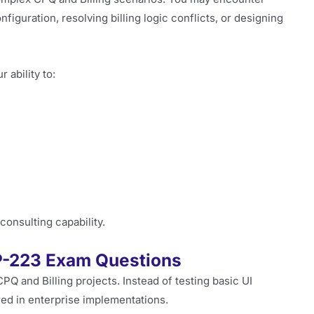
figuration, resolving billing logic conflicts, or designing
 ability to:
onsulting capability.
AP-223 Exam Questions
Q and Billing projects. Instead of testing basic UI
red in enterprise implementations.