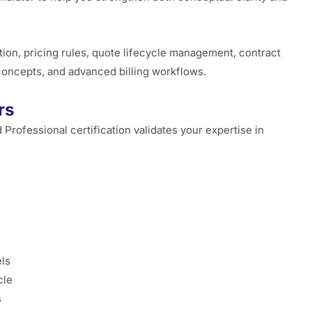
on, pricing rules, quote lifecycle management, contract
 concepts, and advanced billing workflows.
rs
Professional certification validates your expertise in
ls
cle
s