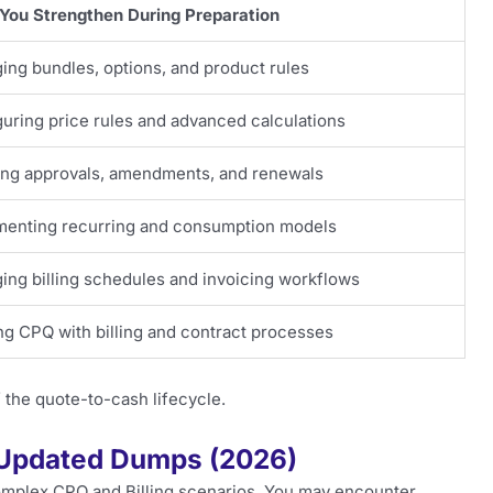
You Strengthen During Preparation
ng bundles, options, and product rules
uring price rules and advanced calculations
ing approvals, amendments, and renewals
menting recurring and consumption models
ng billing schedules and invoicing workflows
ng CPQ with billing and contract processes
 the quote-to-cash lifecycle.
 Updated Dumps (2026)
complex CPQ and Billing scenarios. You may encounter