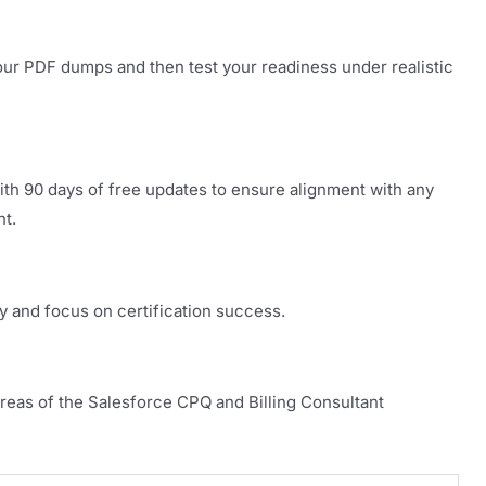
our PDF dumps and then test your readiness under realistic
th 90 days of free updates to ensure alignment with any
nt.
y and focus on certification success.
areas of the Salesforce CPQ and Billing Consultant