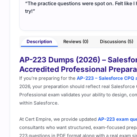
“The practice questions were spot on. Felt like 
try!”
Description
Reviews (0)
Discussions (5)
AP-223 Dumps (2026) – Salesfor
Accredited Professional Prepara
If you’re preparing for the
AP-223 – Salesforce CPQ a
2026, your preparation should reflect real Salesforce
Professional exam validates your ability to design, 
within Salesforce.
At Cert Empire, we provide updated
AP-223 exam que
consultants who want structured, exam-focused prepa
223 questions in PDF format along with a real exam si