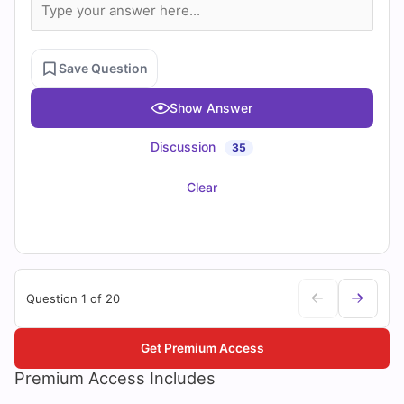
Save Question
Show Answer
Discussion
35
Clear
Question 1 of 20
Get Premium Access
Premium Access Includes