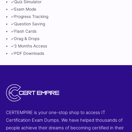
✓
Quiz Simulator
✓
Exam Mode
✓
Progress Tracking
✓
Question Saving
✓
Flash Cards
✓
Drag & Drops
✓
3 Months Access
✓
PDF Downloads
CERTEMPIRE is your one-stop shop to access IT
Certification Exam Dumps. We have helped thousands of
people achieve their dreams of becoming certified in their