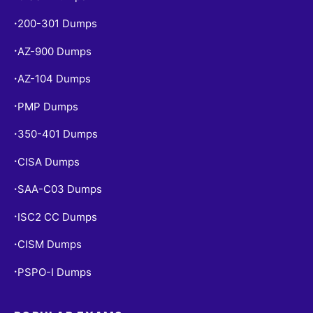
200-301 Dumps
•
AZ-900 Dumps
•
AZ-104 Dumps
•
PMP Dumps
•
350-401 Dumps
•
CISA Dumps
•
SAA-C03 Dumps
•
ISC2 CC Dumps
•
CISM Dumps
•
PSPO-I Dumps
•