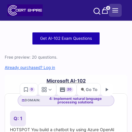
Skip
0
to
content
Free
Get AI-102 Exam Questions
AI-
Free preview: 20 questions.
102
Already purchased? Log in
Practice
Microsoft AI-102
Test
Go To
0
20
Questions
4: Implement natural language
DOMAIN:
processing solutions
Go
and
Q: 1
Answers
HOTSPOT You build a chatbot by using Azure OpenAI