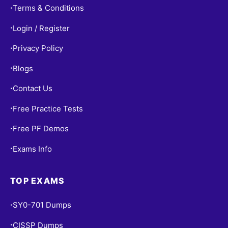
Terms & Conditions
•
Login / Register
•
Privacy Policy
•
Blogs
•
Contact Us
•
Free Practice Tests
•
Free PF Demos
•
Exams Info
•
TOP EXAMS
SY0-701 Dumps
•
CISSP Dumps
•