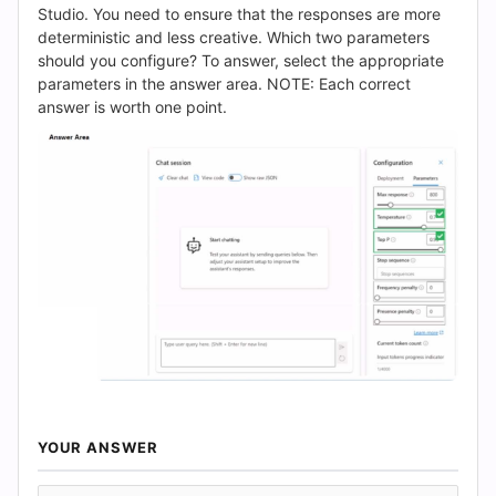
(2026)
Studio. You need to ensure that the responses are more
deterministic and less creative. Which two parameters
|
should you configure? To answer, select the appropriate
parameters in the answer area. NOTE: Each correct
Cert
answer is worth one point.
Empire
Practice
Questions
YOUR ANSWER