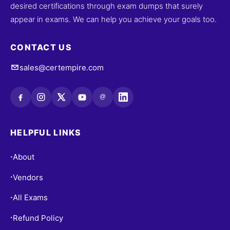
desired certifications through exam dumps that surely
appear in exams. We can help you achieve your goals too.
CONTACT US
sales@certempire.com
@
HELPFUL LINKS
About
•
Vendors
•
All Exams
•
Refund Policy
•