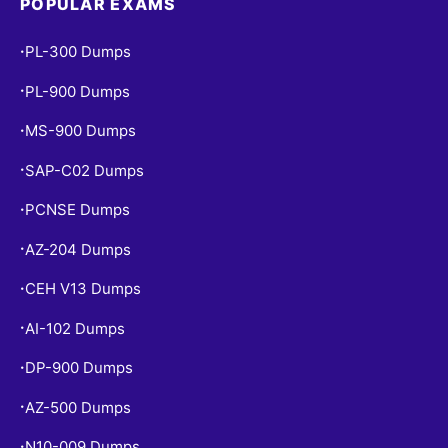
POPULAR EXAMS
PL-300 Dumps
•
PL-900 Dumps
•
MS-900 Dumps
•
SAP-C02 Dumps
•
PCNSE Dumps
•
AZ-204 Dumps
•
CEH V13 Dumps
•
AI-102 Dumps
•
DP-900 Dumps
•
AZ-500 Dumps
•
N10-009 Dumps
•