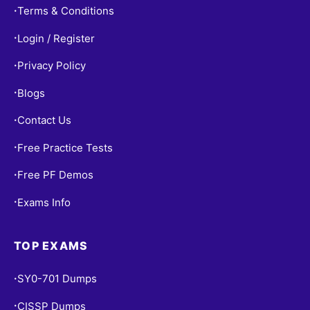
Terms & Conditions
•
Login / Register
•
Privacy Policy
•
Blogs
•
Contact Us
•
Free Practice Tests
•
Free PF Demos
•
Exams Info
•
TOP EXAMS
SY0-701 Dumps
•
CISSP Dumps
•