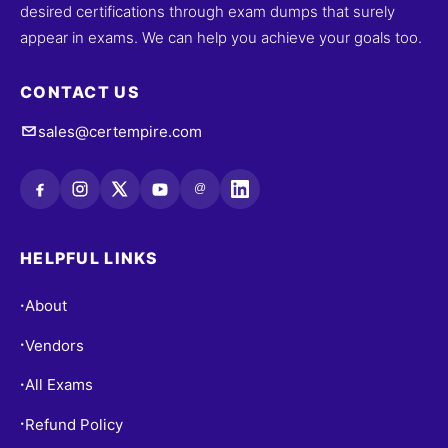
desired certifications through exam dumps that surely
appear in exams. We can help you achieve your goals too.
CONTACT US
sales@certempire.com
@
HELPFUL LINKS
About
•
Vendors
•
All Exams
•
Refund Policy
•