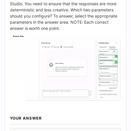
(2026)
Studio. You need to ensure that the responses are more
deterministic and less creative. Which two parameters
|
should you configure? To answer, select the appropriate
parameters in the answer area. NOTE: Each correct
Cert
answer is worth one point.
Empire
Practice
Questions
YOUR ANSWER