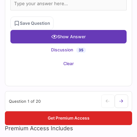
Save Question
Show Answer
Discussion
35
Clear
Question 1 of 20
Get Premium Access
Premium Access Includes