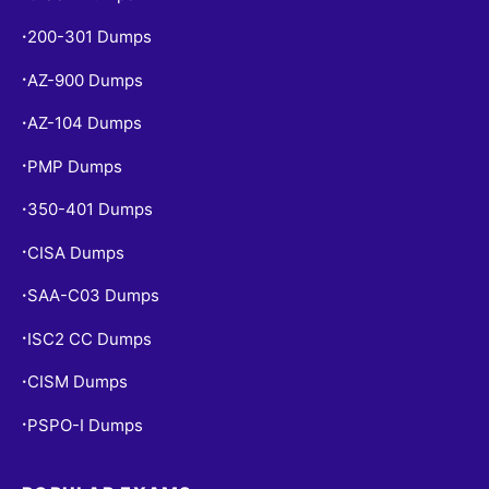
200-301 Dumps
•
AZ-900 Dumps
•
AZ-104 Dumps
•
PMP Dumps
•
350-401 Dumps
•
CISA Dumps
•
SAA-C03 Dumps
•
ISC2 CC Dumps
•
CISM Dumps
•
PSPO-I Dumps
•