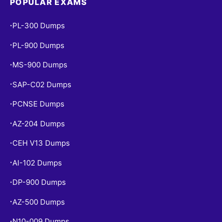
POPULAR EXAMS
PL-300 Dumps
•
PL-900 Dumps
•
MS-900 Dumps
•
SAP-C02 Dumps
•
PCNSE Dumps
•
AZ-204 Dumps
•
CEH V13 Dumps
•
AI-102 Dumps
•
DP-900 Dumps
•
AZ-500 Dumps
•
N10-009 Dumps
•