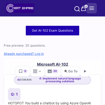
Skip
0
to
content
Free
Get AI-102 Exam Questions
AI-
Free preview: 20 questions.
102
Already purchased? Log in
Practice
Microsoft AI-102
Test
Go To
0
20
Questions
4: Implement natural language
DOMAIN:
processing solutions
Go
and
Q: 1
Answers
HOTSPOT You build a chatbot by using Azure OpenAI