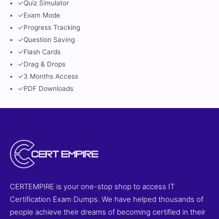
✓
Quiz Simulator
✓
Exam Mode
✓
Progress Tracking
✓
Question Saving
✓
Flash Cards
✓
Drag & Drops
✓
3 Months Access
✓
PDF Downloads
CERTEMPIRE is your one-stop shop to access IT
Certification Exam Dumps. We have helped thousands of
people achieve their dreams of becoming certified in their