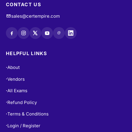
CONTACT US
sales@certempire.com
@
HELPFUL LINKS
About
•
Vendors
•
All Exams
•
Refund Policy
•
Terms & Conditions
•
Login / Register
•