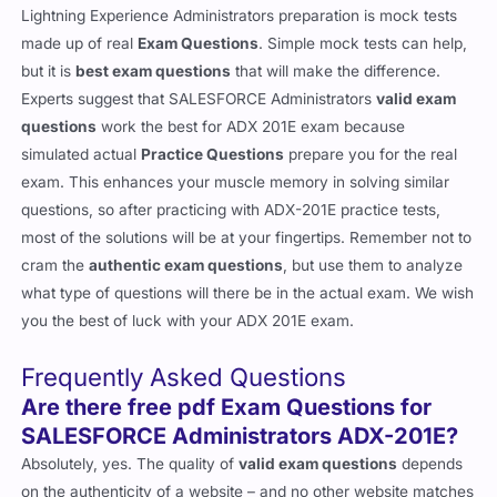
Lightning Experience Administrators preparation is mock tests
made up of real
Exam Questions
. Simple mock tests can help,
but it is
best exam questions
that will make the difference.
Experts suggest that SALESFORCE Administrators
valid exam
questions
work the best for ADX 201E exam because
simulated actual
Practice Questions
prepare you for the real
exam. This enhances your muscle memory in solving similar
questions, so after practicing with ADX-201E practice tests,
most of the solutions will be at your fingertips. Remember not to
cram the
authentic exam questions
, but use them to analyze
what type of questions will there be in the actual exam. We wish
you the best of luck with your ADX 201E exam.
Frequently Asked Questions
Are there free pdf Exam Questions for
SALESFORCE Administrators ADX-201E?
Absolutely, yes. The quality of
valid exam questions
depends
on the authenticity of a website – and no other website matches