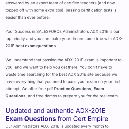
answered by an expert team of certified teachers (and now
topped off with some extra tips), passing certification tests is
easier than ever before.
Your Success in SALESFORCE Administrators ADX 201E is our
top priority and you can make your dream come true with ADX-
201E
best exam questions
.
We understand that passing the ADX-201E exam is important to
you, and we want to help you get there. You don’t have to
waste time searching for the best ADX 201E site because we
have everything that you need to pass your exam on your first
attempt. We offer free pdf
Practice Questions
,
Exam
Questions
, and free demos to prepare you for the real exam.
Updated and authentic ADX-201E
Exam Questions
from Cert Empire
Our Administrators ADX-201E is updated every month to