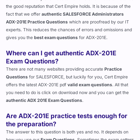
the good reputation that Cert Empire holds. It is because of the
fact that we offer
authentic SALESFORCE Administrators
ADX-201E Practice Questions
which are proofread by our IT
experts. This reduces the chances of errors and omissions and
gives you the
best exam questions
for ADX-201E.
Where can I get authentic ADX-201E
Exam Questions?
There are not many websites providing accurate
Practice
Questions
for SALESFORCE, but luckily for you, Cert Empire
offers the latest ADX-201E pdf
valid exam questions
. All that
you need to do is click on download now and you can get the
authentic ADX 201E Exam Questions
.
Are ADX-201E practice tests enough for
the preparation?
The answer to this question is both yes and no. It depends on
how you use our
Exam Questions
. Sometimes the exam setters