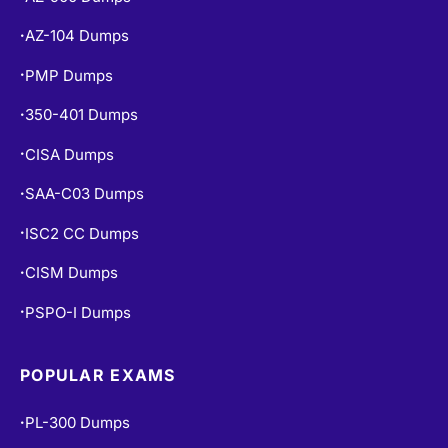
AZ-104 Dumps
•
PMP Dumps
•
350-401 Dumps
•
CISA Dumps
•
SAA-C03 Dumps
•
ISC2 CC Dumps
•
CISM Dumps
•
PSPO-I Dumps
•
POPULAR EXAMS
PL-300 Dumps
•