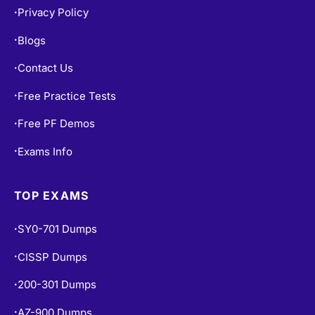
Privacy Policy
•
Blogs
•
Contact Us
•
Free Practice Tests
•
Free PF Demos
•
Exams Info
•
TOP EXAMS
SY0-701 Dumps
•
CISSP Dumps
•
200-301 Dumps
•
AZ-900 Dumps
•