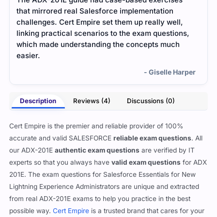
that mirrored real Salesforce implementation
file
challenges. Cert Empire set them up really well,
and 
linking practical scenarios to the exam questions,
foun
which made understanding the concepts much
and 
easier.
prep
- Giselle Harper
Description
Reviews (4)
Discussions (0)
Cert Empire is the premier and reliable provider of 100%
accurate and valid SALESFORCE
reliable exam questions
. All
our ADX-201E
authentic exam questions
are verified by IT
experts so that you always have
valid exam questions
for ADX
201E. The exam questions for Salesforce Essentials for New
Lightning Experience Administrators are unique and extracted
from real ADX-201E exams to help you practice in the best
possible way.
Cert Empire
is a trusted brand that cares for your