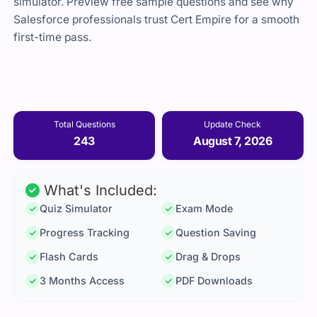
simulator. Preview free sample questions and see why
Salesforce professionals trust Cert Empire for a smooth
first-time pass.
Total Questions
Update Check
243
August 7, 2026
What's Included:
Quiz Simulator
Exam Mode
Progress Tracking
Question Saving
Flash Cards
Drag & Drops
3 Months Access
PDF Downloads