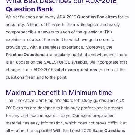
What Best Describes our ADX-201E
Question Bank
We verify each and every ADX 201E
Question Bank item
for its
accuracy. A team of IT experts then write logical and easily
comprehendible answers to each of the questions. This
explains a lot about the extent to which we go in order to
provide you with a seamless experience. Moreover, the
Practice Questions
are regularly updated and whenever there
is an update on the SALESFORCE syllabus, we incorporate that
change in our ADX-201E
valid exam questions
to keep all the
questions fresh and to the point.
Maximum benefit in Minimum time
The innovative Cert Empire’s Microsoft study guides and ADX
201E exams are designed to help busy professionals prepare
for any certification exam in days. Our exam preparation
material has easy information, which does not prove difficult at
all – rather the opposite! With the latest 2026
Exam Questions