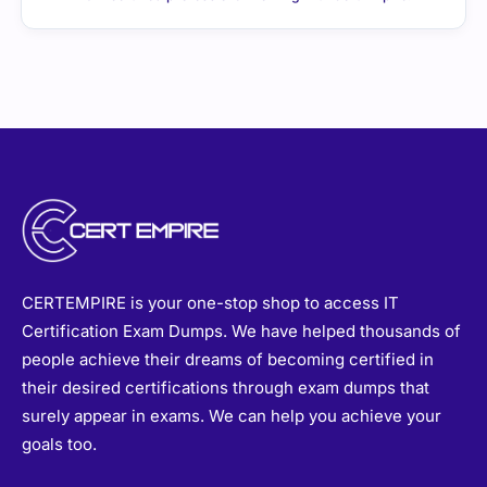
CERTEMPIRE is your one-stop shop to access IT
Certification Exam Dumps. We have helped thousands of
people achieve their dreams of becoming certified in
their desired certifications through exam dumps that
surely appear in exams. We can help you achieve your
goals too.