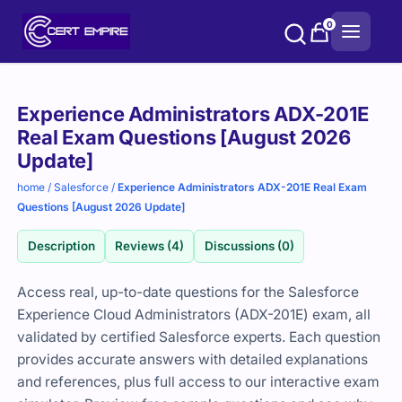
Skip
0
to
content
Purchase
Experience Administrators ADX-201E
options
Real Exam Questions [August 2026
Update]
home
/
Salesforce
/
Experience Administrators ADX-201E Real Exam
Questions [August 2026 Update]
Description
Reviews (4)
Discussions (0)
Access real, up-to-date questions for the Salesforce
Experience Cloud Administrators (ADX-201E) exam, all
validated by certified Salesforce experts. Each question
provides accurate answers with detailed explanations
and references, plus full access to our interactive exam