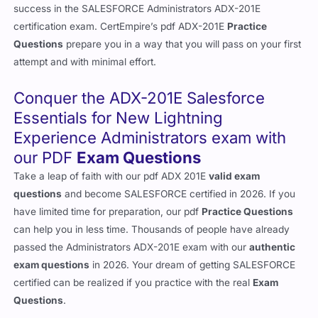
success in the SALESFORCE Administrators ADX-201E
certification exam. CertEmpire’s pdf ADX-201E
Practice
Questions
prepare you in a way that you will pass on your first
attempt and with minimal effort.
Conquer the ADX-201E Salesforce
Essentials for New Lightning
Experience Administrators exam with
our PDF
Exam Questions
Take a leap of faith with our pdf ADX 201E
valid exam
questions
and become SALESFORCE certified in 2026. If you
have limited time for preparation, our pdf
Practice Questions
can help you in less time. Thousands of people have already
passed the Administrators ADX-201E exam with our
authentic
exam questions
in 2026. Your dream of getting SALESFORCE
certified can be realized if you practice with the real
Exam
Questions
.