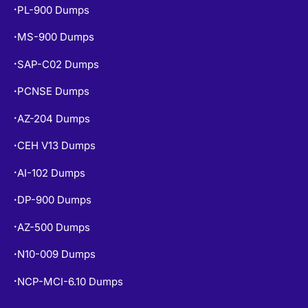
PL-900 Dumps
•
MS-900 Dumps
•
SAP-C02 Dumps
•
PCNSE Dumps
•
AZ-204 Dumps
•
CEH V13 Dumps
•
AI-102 Dumps
•
DP-900 Dumps
•
AZ-500 Dumps
•
N10-009 Dumps
•
NCP-MCI-6.10 Dumps
•