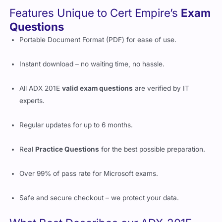
Features Unique to Cert Empire’s
Exam
Questions
Portable Document Format (PDF) for ease of use.
Instant download – no waiting time, no hassle.
All ADX 201E
valid exam questions
are verified by IT
experts.
Regular updates for up to 6 months.
Real
Practice Questions
for the best possible preparation.
Over 99% of pass rate for Microsoft exams.
Safe and secure checkout – we protect your data.