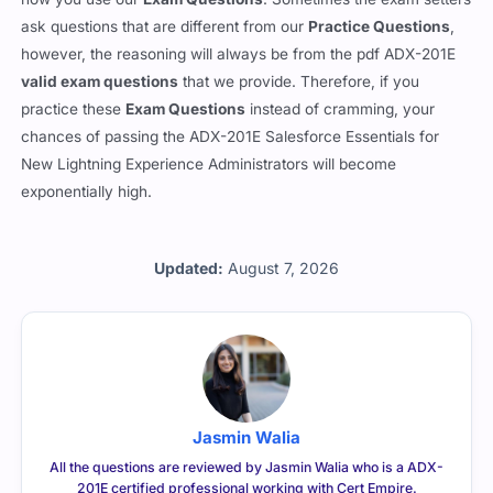
ask questions that are different from our
Practice Questions
,
however, the reasoning will always be from the pdf ADX-201E
valid exam questions
that we provide. Therefore, if you
practice these
Exam Questions
instead of cramming, your
chances of passing the ADX-201E Salesforce Essentials for
New Lightning Experience Administrators will become
exponentially high.
Updated:
August 7, 2026
Jasmin Walia
All the questions are reviewed by Jasmin Walia who is a ADX-
201E certified professional working with Cert Empire.