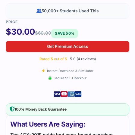
50,000+ Students Used This
$
30.00
$
60.00
SAVE 50%
Get Premium Access
Rated
5
out of 5
5.0 (4 reviews)
Instant Download & Simulator
Secure SSL Checkout
100% Money Back Guarantee
What Users Are Saying:
The ADX-201E guide had case-based exercises
I wa