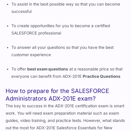
To assist in the best possible way so that you can become
successful
To create opportunities for you to become a certified
SALESFORCE professional
To answer all your questions so that you have the best
customer experience
To offer
best exam questions
at a reasonable price so that
everyone can benefit from ADX-201E
Practice Questions
How to prepare for the SALESFORCE
Administrators ADX-201E exam?
The key to success in the ADX-201E certification exam is smart
work. You will need exam preparation material such as exam
guides, video training, and practice tests. However, what stands
out the most for ADX-201E Salesforce Essentials for New