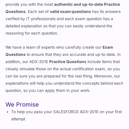
provide you with the most
authentic and up-to-date Practice
Questions
. Each set of
valid exam questions
has its answers
verified by IT professionals and each exam question has a
detailed explanation so that you can easily understand the
reasoning for each question.
We have a team of experts who carefully create our
Exam
Questions
to ensure that they are accurate and up-to-date. In
addition, our ADX-201E
Practice Questions
include items that
closely simulate those on the actual certification exam, so you
can be sure you are prepared for the real thing. Moreover, our
explanations will help you understand the concepts behind each
question, so you can apply them in your work.
We Promise
To help you pass your SALESFORCE ADX-201E on your first
attempt