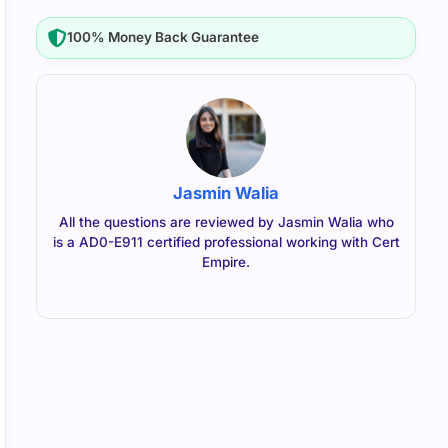
100% Money Back Guarantee
Jasmin Walia
All the questions are reviewed by Jasmin Walia who
is a AD0-E911 certified professional working with Cert
Empire.