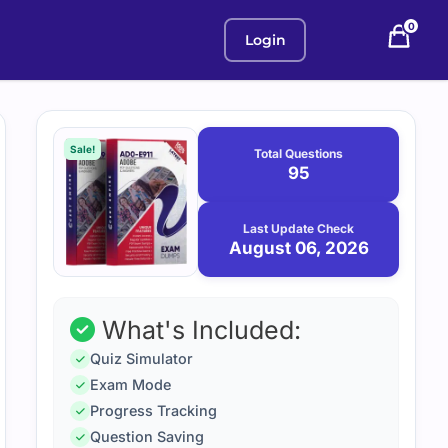
0
Login
Purchase
August
6,
options
Sale!
Total Questions
2026
95
Last Update Check
August 06, 2026
What's Included:
Quiz Simulator
Exam Mode
Progress Tracking
Question Saving