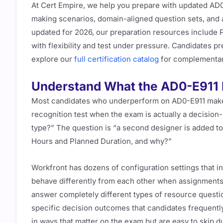
At Cert Empire, we help you prepare with updated AD0
making scenarios, domain-aligned question sets, and a 
updated for 2026, our preparation resources include
with flexibility and test under pressure. Candidates p
explore our
full certification catalog
for complementar
Understand What the AD0-E911 E
Most candidates who underperform on AD0-E911 make 
recognition test when the exam is actually a decision-
type?” The question is “a second designer is added to
Hours and Planned Duration, and why?”
Workfront has dozens of configuration settings that in
behave differently from each other when assignment
answer completely different types of resource questi
specific decision outcomes that candidates frequently
in ways that matter on the exam but are easy to skip d