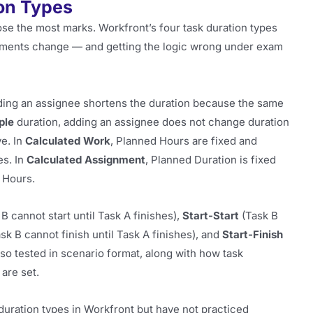
on Types
ose the most marks. Workfront’s four task duration types
ments change — and getting the logic wrong under exam
ding an assignee shortens the duration because the same
ple
duration, adding an assignee does not change duration
ve. In
Calculated Work
, Planned Hours are fixed and
es. In
Calculated Assignment
, Planned Duration is fixed
 Hours.
B cannot start until Task A finishes),
Start-Start
(Task B
sk B cannot finish until Task A finishes), and
Start-Finish
lso tested in scenario format, along with how task
are set.
uration types in Workfront but have not practiced