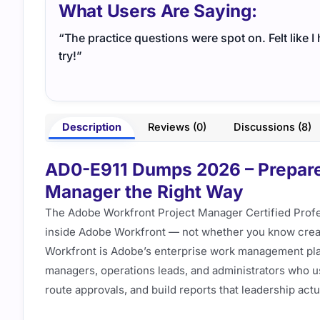
What Users Are Saying:
“The practice questions were spot on. Felt like 
try!”
Description
Reviews (0)
Discussions (8)
AD0-E911 Dumps 2026 – Prepare
Manager the Right Way
The Adobe Workfront Project Manager Certified Prof
inside Adobe Workfront — not whether you know creati
Workfront is Adobe’s enterprise work management pla
managers, operations leads, and administrators who use
route approvals, and build reports that leadership actua