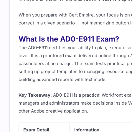
When you prepare with Cert Empire, your focus is on 
correct in a given scenario — not memorizing button lo
What Is the AD0-E911 Exam?
The AD0-E911 certifies your ability to plan, execute, 
level. It is a proctored exam delivered online throug
passholders at no charge. The exam tests practical
setting up project templates to managing resource cap
building advanced reports with text mode.
Key Takeaway:
AD0-E911 is a practical Workfront exam
managers and administrators make decisions inside Wor
other Adobe creative application.
Exam Detail
Information