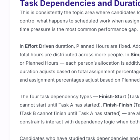
Task Dependencies and Durati
This is consistently the topic area where candidates l
control what happens to scheduled work when assign
time pressure is the most common performance gap.
In
Effort Driven
duration, Planned Hours are fixed. Ad
total hours are distributed across more people. In
Sim
or Planned Hours — each person’s allocation is additi
duration adjusts based on total assignment percentag
and assignment percentages adjust based on Planned
The four task dependency types —
Finish-Start
(Task 
cannot start until Task A has started),
Finish-Finish
(Ta
(Task B cannot finish until Task A has started) — are a
constraints interact with dependency logic when both 
Candidates who have studied task dependencies and d