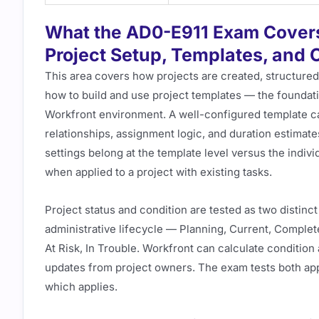
What the AD0-E911 Exam Cover
Project Setup, Templates, and 
This area covers how projects are created, structure
how to build and use project templates — the foundati
Workfront environment. A well-configured template c
relationships, assignment logic, and duration estimate
settings belong at the template level versus the indiv
when applied to a project with existing tasks.
Project status and condition are tested as two distinct
administrative lifecycle — Planning, Current, Complet
At Risk, In Trouble. Workfront can calculate condition
updates from project owners. The exam tests both ap
which applies.