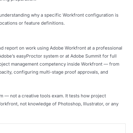
understanding why a specific Workfront configuration is
cations or feature definitions.
and report on work using Adobe Workfront at a professional
h Adobe’s easyProctor system or at Adobe Summit for full
 project management competency inside Workfront — from
acity, configuring multi-stage proof approvals, and
 — not a creative tools exam. It tests how project
kfront, not knowledge of Photoshop, Illustrator, or any