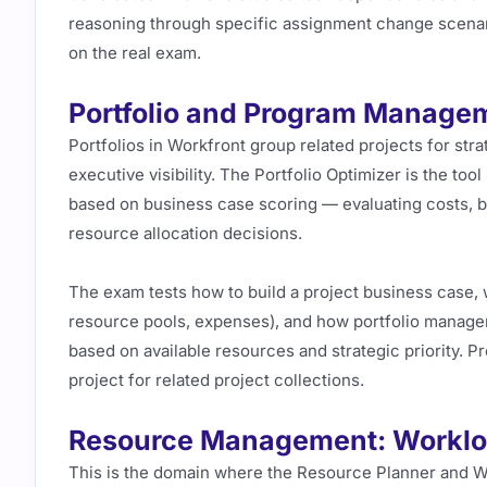
reasoning through specific assignment change scenar
on the real exam.
Portfolio and Program Manage
Portfolios in Workfront group related projects for str
executive visibility. The Portfolio Optimizer is the to
based on business case scoring — evaluating costs, be
resource allocation decisions.
The exam tests how to build a project business case, w
resource pools, expenses), and how portfolio managers
based on available resources and strategic priority. 
project for related project collections.
Resource Management: Workloa
This is the domain where the Resource Planner and W