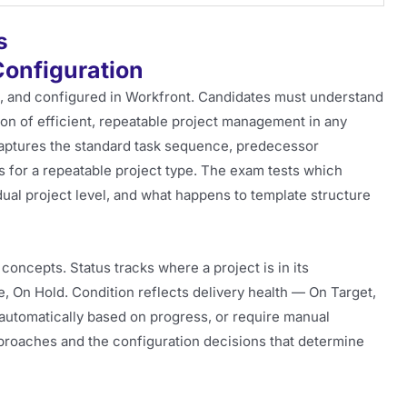
s
Configuration
d, and configured in Workfront. Candidates must understand
on of efficient, repeatable project management in any
aptures the standard task sequence, predecessor
s for a repeatable project type. The exam tests which
idual project level, and what happens to template structure
 concepts. Status tracks where a project is in its
e, On Hold. Condition reflects delivery health — On Target,
 automatically based on progress, or require manual
proaches and the configuration decisions that determine