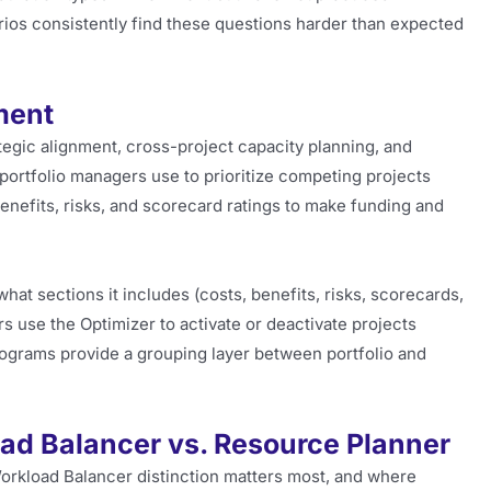
ios consistently find these questions harder than expected
ment
ategic alignment, cross-project capacity planning, and
ol portfolio managers use to prioritize competing projects
nefits, risks, and scorecard ratings to make funding and
hat sections it includes (costs, benefits, risks, scorecards,
 use the Optimizer to activate or deactivate projects
Programs provide a grouping layer between portfolio and
d Balancer vs. Resource Planner
orkload Balancer distinction matters most, and where