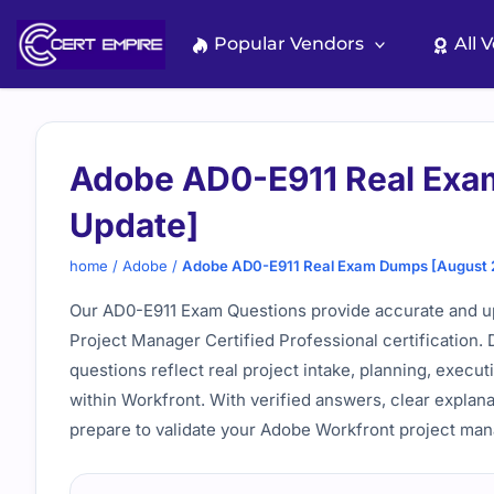
Skip
to
Popular Vendors
All 
content
Adobe AD0-E911 Real Exa
Update]
home
/
Adobe
/
Adobe AD0-E911 Real Exam Dumps [August 
Our AD0-E911 Exam Questions provide accurate and up
Project Manager Certified Professional certification
questions reflect real project intake, planning, execut
within Workfront. With verified answers, clear explan
prepare to validate your Adobe Workfront project ma