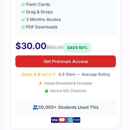
Flash Cards
Drag & Drops
3 Months Access
PDF Downloads
$
30.00
$
60.00
SAVE 50%
Get Premium Access
Rated
4.9
out of 5
4.9 Stars — Average Rating
Instant Download & Simulator
Secure SSL Checkout
50,000+ Students Used This