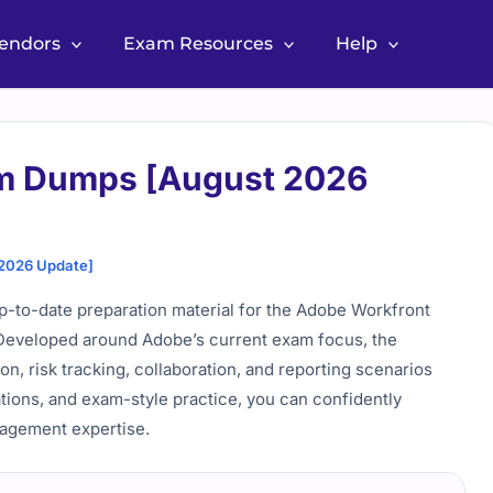
Vendors
Exam Resources
Help
m Dumps [August 2026
2026 Update]
-to-date preparation material for the Adobe Workfront
. Developed around Adobe’s current exam focus, the
ion, risk tracking, collaboration, and reporting scenarios
ations, and exam-style practice, you can confidently
nagement expertise.