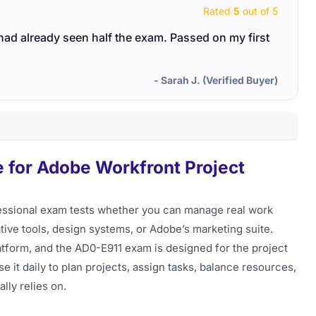
Rated
5
out of 5
I had already seen half the exam. Passed on my first
- Sarah J. (Verified Buyer)
 for Adobe Workfront Project
essional exam tests whether you can manage real work
ve tools, design systems, or Adobe’s marketing suite.
tform, and the AD0-E911 exam is designed for the project
 it daily to plan projects, assign tasks, balance resources,
lly relies on.