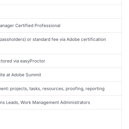
nager Certified Professional
passholders) or standard fee via Adobe certification
ctored via easyProctor
site at Adobe Summit
nt: projects, tasks, resources, proofing, reporting
ons Leads, Work Management Administrators