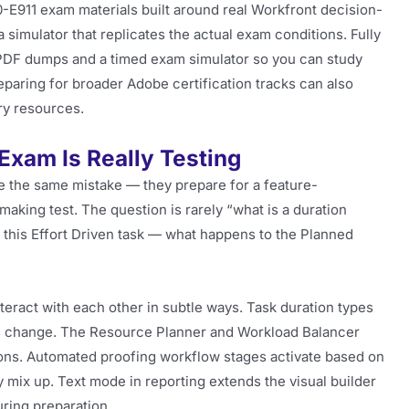
-E911 exam materials built around real Workfront decision-
simulator that replicates the actual exam conditions. Fully
 PDF dumps and a timed exam simulator so you can study
reparing for broader Adobe certification tracks can also
y resources.
xam Is Really Testing
the same mistake — they prepare for a feature-
making test. The question is rarely “what is a duration
 this Effort Driven task — what happens to the Planned
teract with each other in subtle ways. Task duration types
s change. The Resource Planner and Workload Balancer
ons. Automated proofing workflow stages activate based on
 mix up. Text mode in reporting extends the visual builder
uring preparation.