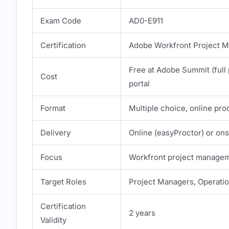
Exam Code
AD0-E911
Certification
Adobe Workfront Project Ma
Free at Adobe Summit (full 
Cost
portal
Format
Multiple choice, online pro
Delivery
Online (easyProctor) or on
Focus
Workfront project manageme
Target Roles
Project Managers, Operati
Certification
2 years
Validity