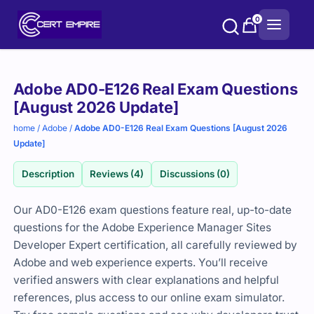
Skip
0
to
content
Purchase
Adobe AD0-E126 Real Exam Questions
options
[August 2026 Update]
home
/
Adobe
/
Adobe AD0-E126 Real Exam Questions [August 2026
Update]
Description
Reviews (4)
Discussions (0)
Our AD0-E126 exam questions feature real, up-to-date
questions for the Adobe Experience Manager Sites
Developer Expert certification, all carefully reviewed by
Adobe and web experience experts. You’ll receive
verified answers with clear explanations and helpful
references, plus access to our online exam simulator.