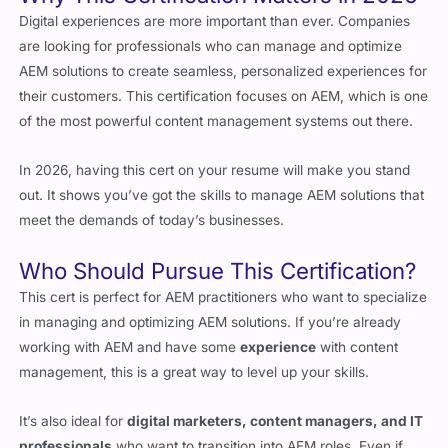
AEM solutions to create seamless, personalized experiences for
their customers. This certification focuses on AEM, which is one
of the most powerful content management systems out there.
In 2026, having this cert on your resume will make you stand
out. It shows you’ve got the skills to manage AEM solutions that
meet the demands of today’s businesses.
Who Should Pursue This Certification?
This cert is perfect for AEM practitioners who want to specialize
in managing and optimizing AEM solutions. If you’re already
working with AEM and have some
experience
with content
management, this is a great way to level up your skills.
It’s also ideal for
digital marketers, content managers, and IT
professionals
who want to transition into AEM roles. Even if
you’re not planning to become a full-time AEM practitioner, this
cert can help you stand out in a crowded job market.