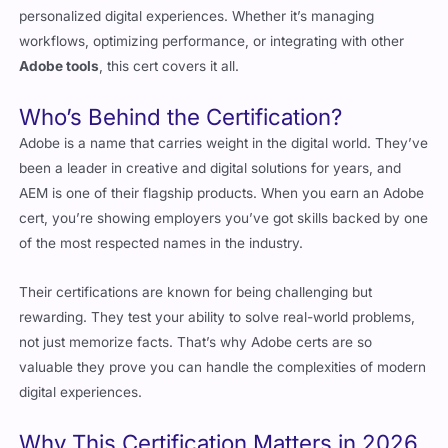
Adobe tools
, this cert covers it all.
Who’s Behind the Certification?
Adobe is a name that carries weight in the digital world. They’ve
been a leader in creative and digital solutions for years, and
AEM is one of their flagship products. When you earn an Adobe
cert, you’re showing employers you’ve got skills backed by one
of the most respected names in the industry.
Their certifications are known for being challenging but
rewarding. They test your ability to solve real-world problems,
not just memorize facts. That’s why Adobe certs are so
valuable they prove you can handle the complexities of modern
digital experiences.
Why This Certification Matters in 2026
Digital experiences are more important than ever. Companies
are looking for professionals who can manage and optimize