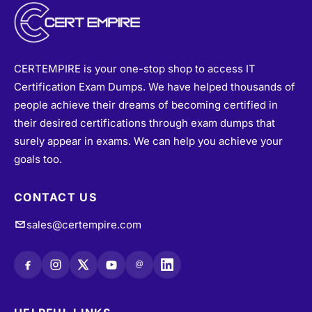
CERTEMPIRE is your one-stop shop to access IT
Certification Exam Dumps. We have helped thousands of
people achieve their dreams of becoming certified in
their desired certifications through exam dumps that
surely appear in exams. We can help you achieve your
goals too.
CONTACT US
sales@certempire.com
@
HELPFUL LINKS
About
•