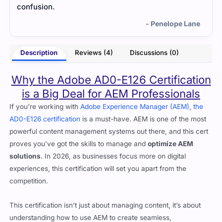
- Penelope Lane
Description
Reviews (4)
Discussions (0)
Why the Adobe AD0-E126 Certification
is a Big Deal for AEM Professionals
If you’re working with
Adobe Experience Manager (AEM), the
AD0-E126 certification
is a must-have. AEM is one of the most
powerful content management systems out there, and this cert
proves you’ve got the skills to manage and
optimize AEM
solutions
. In 2026, as businesses focus more on digital
experiences, this certification will set you apart from the
competition.
This certification isn’t just about managing content, it’s about
understanding how to use AEM to create seamless,
personalized digital experiences. Whether it’s managing
workflows, optimizing performance, or integrating with other