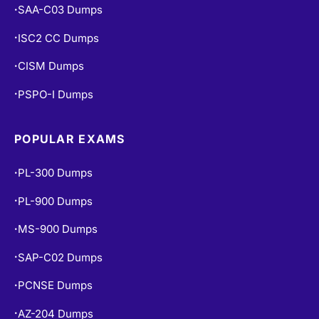
CISM Dumps
•
PSPO-I Dumps
•
POPULAR EXAMS
PL-300 Dumps
•
PL-900 Dumps
•
MS-900 Dumps
•
SAP-C02 Dumps
•
PCNSE Dumps
•
AZ-204 Dumps
•
CEH V13 Dumps
•