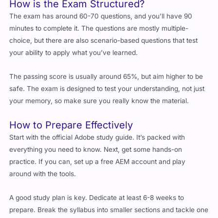
minutes to complete it. The questions are mostly multiple-
choice, but there are also scenario-based questions that test
your ability to apply what you’ve learned.
The passing score is usually around 65%, but aim higher to be
safe. The exam is designed to test your understanding, not just
your memory, so make sure you really know the material.
How to Prepare Effectively
Start with the official Adobe study guide. It’s packed with
everything you need to know. Next, get some hands-on
practice. If you can, set up a free AEM account and play
around with the tools.
A good study plan is key. Dedicate at least 6-8 weeks to
prepare. Break the syllabus into smaller sections and tackle one
at a time. Use practice exams to test your knowledge and
identify areas where you need more work.