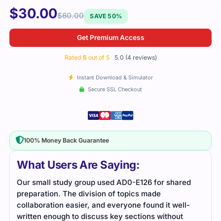
$
30.00
$
60.00
SAVE 50%
Get Premium Access
Rated
5
out of 5
5.0 (4 reviews)
Instant Download & Simulator
Secure SSL Checkout
100% Money Back Guarantee
What Users Are Saying:
tudy group used AD0-E126 for shared
Good coverage of Ado
 The division of topics made
structured cleanly, mak
n easier, and everyone found it well-
gh to discuss key sections without