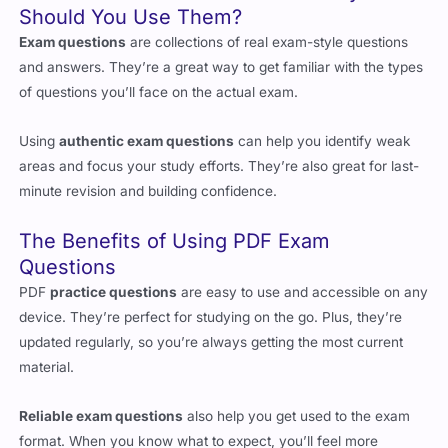
and answers. They’re a great way to get familiar with the types
of questions you’ll face on the actual exam.
Using
authentic exam questions
can help you identify weak
areas and focus your study efforts. They’re also great for last-
minute revision and building confidence.
The Benefits of Using PDF Exam
Questions
PDF
practice questions
are easy to use and accessible on any
device. They’re perfect for studying on the go. Plus, they’re
updated regularly, so you’re always getting the most current
material.
Reliable exam questions
also help you get used to the exam
format. When you know what to expect, you’ll feel more
confident on exam day.