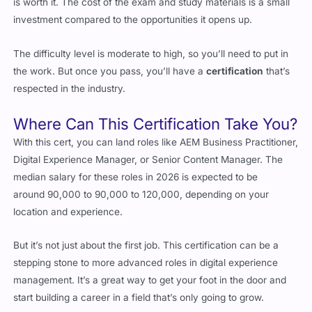
The difficulty level is moderate to high, so you’ll need to put in
the work. But once you pass, you’ll have a
certification
that’s
respected in the industry.
Where Can This Certification Take You?
With this cert, you can land roles like AEM Business Practitioner,
Digital Experience Manager, or Senior Content Manager. The
median salary for these roles in 2026 is expected to be
around
90,000 to
90
,
000
t
o
120,000, depending on your
location and experience.
But it’s not just about the first job. This certification can be a
stepping stone to more advanced roles in digital experience
management. It’s a great way to get your foot in the door and
start building a career in a field that’s only going to grow.
Everything You Need to Know About