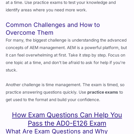
Common Challenges and How to
Overcome Them
For many, the biggest challenge is understanding the advanced
concepts of AEM management. AEM is a powerful platform, but
it can feel overwhelming at first. Take it step by step. Focus on
one topic at a time, and don’t be afraid to ask for help if you’re
stuck.
Another challenge is time management. The exam is timed, so
practice answering questions quickly. Use
practice exams
to
get used to the format and build your confidence.
How Exam Questions Can Help You
Pass the AD0-E126 Exam
What Are Exam Questions and Why
Should You Use Them?
Exam questions
are collections of real exam-style questions