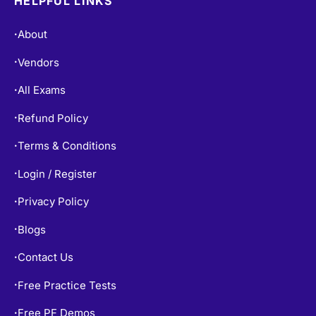
Vendors
•
All Exams
•
Refund Policy
•
Terms & Conditions
•
Login / Register
•
Privacy Policy
•
Blogs
•
Contact Us
•
Free Practice Tests
•
Free PF Demos
•
Exams Info
•