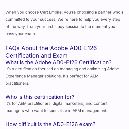
committed to your success. We’re here to help you every step
of the way, from your first study session to the moment you
pass your exam.
FAQs About the Adobe AD0-E126
Certification and Exam
What is the Adobe AD0-E126 Certification?
It’s a certification focused on managing and optimizing Adobe
Experience Manager solutions. It’s perfect for AEM
practitioners.
Who is this certification for?
It’s for AEM practitioners, digital marketers, and content
managers who want to specialize in AEM management.
How difficult is the AD0-E126 exam?
It’s challenging but manageable with the right preparation.
What jobs can I get with this certification?