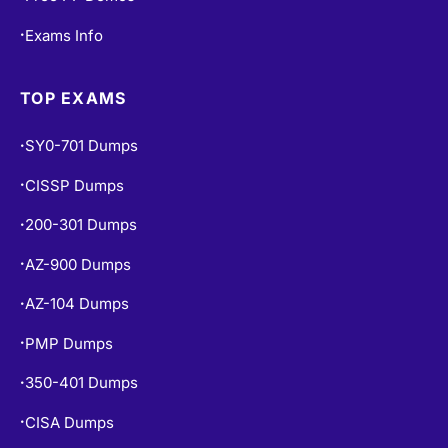
TOP EXAMS
SY0-701 Dumps
•
CISSP Dumps
•
200-301 Dumps
•
AZ-900 Dumps
•
AZ-104 Dumps
•
PMP Dumps
•
350-401 Dumps
•
CISA Dumps
•
SAA-C03 Dumps
•
ISC2 CC Dumps
•