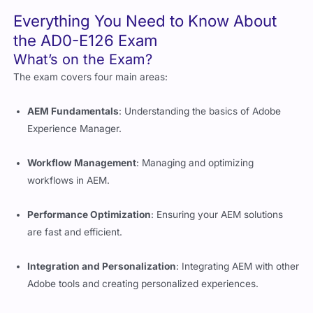
the AD0-E126 Exam
What’s on the Exam?
The exam covers four main areas:
AEM Fundamentals
: Understanding the basics of Adobe
Experience Manager.
Workflow Management
: Managing and optimizing
workflows in AEM.
Performance Optimization
: Ensuring your AEM solutions
are fast and efficient.
Integration and Personalization
: Integrating AEM with other
Adobe tools and creating personalized experiences.
How is the Exam Structured?
The exam has around 60-70 questions, and you’ll have 90