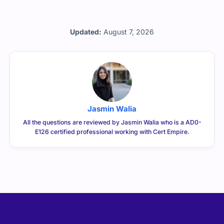
Updated:
August 7, 2026
Jasmin Walia
All the questions are reviewed by Jasmin Walia who is a AD0-
E126 certified professional working with Cert Empire.