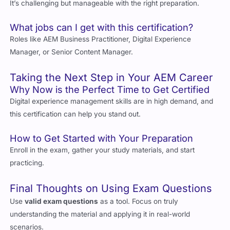
Roles like AEM Business Practitioner, Digital Experience
Manager, or Senior Content Manager.
Taking the Next Step in Your AEM Career
Why Now is the Perfect Time to Get Certified
Digital experience management skills are in high demand, and
this certification can help you stand out.
How to Get Started with Your Preparation
Enroll in the exam, gather your study materials, and start
practicing.
Final Thoughts on Using Exam Questions
Use
valid exam questions
as a tool. Focus on truly
understanding the material and applying it in real-world
scenarios.