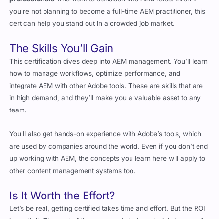
The Skills You’ll Gain
This certification dives deep into AEM management. You’ll learn
how to manage workflows, optimize performance, and
integrate AEM with other Adobe tools. These are skills that are
in high demand, and they’ll make you a valuable asset to any
team.
You’ll also get hands-on experience with Adobe’s tools, which
are used by companies around the world. Even if you don’t end
up working with AEM, the concepts you learn here will apply to
other content management systems too.
Is It Worth the Effort?
Let’s be real, getting certified takes time and effort. But the ROI
is worth it. The cost of the exam and study materials is a small
investment compared to the opportunities it opens up.