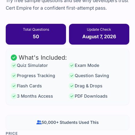
Try free sample questions and see why developers trust
Cert Empire for a confident first-attempt pass.
Total Questions
Update Check
50
August 7, 2026
What's Included:
Quiz Simulator
Exam Mode
Progress Tracking
Question Saving
Flash Cards
Drag & Drops
3 Months Access
PDF Downloads
50,000+ Students Used This