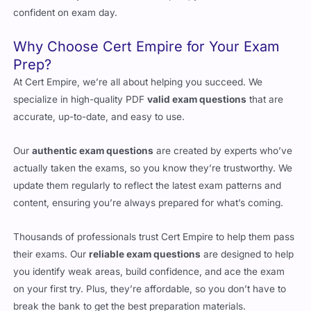
Why Choose Cert Empire for Your Exam
Prep?
At Cert Empire, we’re all about helping you succeed. We
specialize in high-quality PDF
valid exam questions
that are
accurate, up-to-date, and easy to use.
Our
authentic exam questions
are created by experts who’ve
actually taken the exams, so you know they’re trustworthy. We
update them regularly to reflect the latest exam patterns and
content, ensuring you’re always prepared for what’s coming.
Thousands of professionals trust Cert Empire to help them pass
their exams. Our
reliable exam questions
are designed to help
you identify weak areas, build confidence, and ace the exam
on your first try. Plus, they’re affordable, so you don’t have to
break the bank to get the best preparation materials.
When you choose Cert Empire, you’re choosing a partner who’s