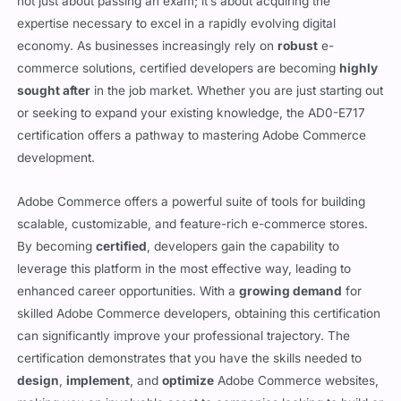
not just about passing an exam; it’s about acquiring the
expertise necessary to excel in a rapidly evolving digital
economy. As businesses increasingly rely on
robust
e-
commerce solutions, certified developers are becoming
highly
sought after
in the job market. Whether you are just starting out
or seeking to expand your existing knowledge, the AD0-E717
certification offers a pathway to mastering Adobe Commerce
development.
Adobe Commerce offers a powerful suite of tools for building
scalable, customizable, and feature-rich e-commerce stores.
By becoming
certified
, developers gain the capability to
leverage this platform in the most effective way, leading to
enhanced career opportunities. With a
growing demand
for
skilled Adobe Commerce developers, obtaining this certification
can significantly improve your professional trajectory. The
certification demonstrates that you have the skills needed to