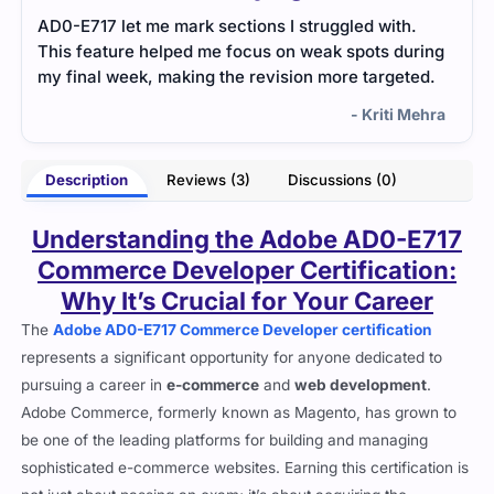
Adobe Workfront exam tested project management
I did
ring
features. The study material was well organized,
ques
ed.
and practice tests helped me feel more
to e
comfortable with the questions.
ever
ehra
- Vaishnavi Sharma
Description
Reviews (3)
Discussions (0)
Understanding the Adobe AD0-E717
Commerce Developer Certification:
Why It’s Crucial for Your Career
The
Adobe AD0-E717 Commerce Developer certification
represents a significant opportunity for anyone dedicated to
pursuing a career in
e-commerce
and
web development
.
Adobe Commerce, formerly known as Magento, has grown to
be one of the leading platforms for building and managing
sophisticated e-commerce websites. Earning this certification is