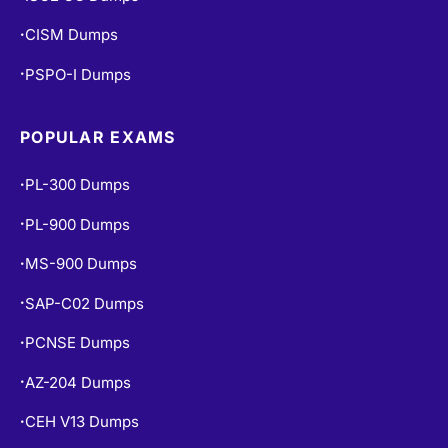
ISC2 CC Dumps
•
CISM Dumps
•
PSPO-I Dumps
•
POPULAR EXAMS
PL-300 Dumps
•
PL-900 Dumps
•
MS-900 Dumps
•
SAP-C02 Dumps
•
PCNSE Dumps
•
AZ-204 Dumps
•
CEH V13 Dumps
•