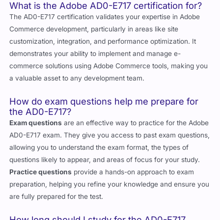
and Exam Questions
What is the Adobe AD0-E717 certification for?
The AD0-E717 certification validates your expertise in Adobe
Commerce development, particularly in areas like site
customization, integration, and performance optimization. It
demonstrates your ability to implement and manage e-
commerce solutions using Adobe Commerce tools, making you
a valuable asset to any development team.
How do exam questions help me prepare for
the AD0-E717?
Exam questions
are an effective way to practice for the Adobe
AD0-E717 exam. They give you access to past exam questions,
allowing you to understand the exam format, the types of
questions likely to appear, and areas of focus for your study.
Practice questions
provide a hands-on approach to exam
preparation, helping you refine your knowledge and ensure you
are fully prepared for the test.