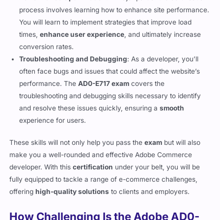
Performance Optimization
: A major part of the certification
process involves learning how to enhance site performance.
You will learn to implement strategies that improve load
times,
enhance user experience
, and ultimately increase
conversion rates.
Troubleshooting and Debugging
: As a developer, you’ll
often face bugs and issues that could affect the website’s
performance. The
AD0-E717 exam
covers the
troubleshooting and debugging skills necessary to identify
and resolve these issues quickly, ensuring a
smooth
experience for users.
These skills will not only help you pass the
exam
but will also
make you a well-rounded and effective Adobe Commerce
developer. With this
certification
under your belt, you will be
fully equipped to tackle a range of e-commerce challenges,
offering
high-quality solutions
to clients and employers.