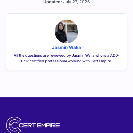
Updated:
July 27, 2026
Jasmin Walia
All the questions are reviewed by Jasmin Walia who is a AD0-
E717 certified professional working with Cert Empire.