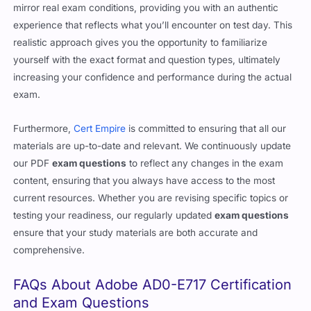
assured that our
exam questions
are meticulously crafted to
mirror real exam conditions, providing you with an authentic
experience that reflects what you’ll encounter on test day. This
realistic approach gives you the opportunity to familiarize
yourself with the exact format and question types, ultimately
increasing your confidence and performance during the actual
exam.
Furthermore,
Cert Empire
is committed to ensuring that all our
materials are up-to-date and relevant. We continuously update
our PDF
exam questions
to reflect any changes in the exam
content, ensuring that you always have access to the most
current resources. Whether you are revising specific topics or
testing your readiness, our regularly updated
exam questions
ensure that your study materials are both accurate and
comprehensive.
FAQs About Adobe AD0-E717 Certification