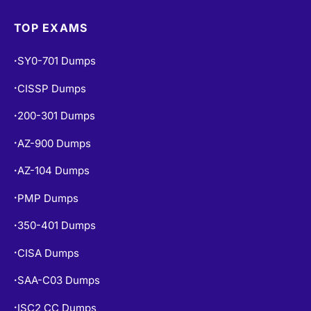
Exams Info
TOP EXAMS
SY0-701 Dumps
•
CISSP Dumps
•
200-301 Dumps
•
AZ-900 Dumps
•
AZ-104 Dumps
•
PMP Dumps
•
350-401 Dumps
•
CISA Dumps
•
SAA-C03 Dumps
•