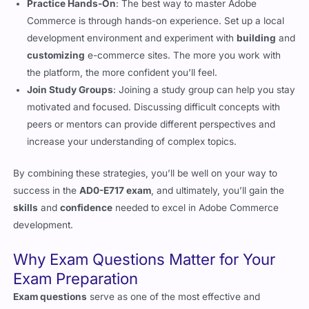
Commerce
.
Practice Hands-On
: The best way to master Adobe
Commerce is through hands-on experience. Set up a local
development environment and experiment with
building
and
customizing
e-commerce sites. The more you work with
the platform, the more confident you’ll feel.
Join Study Groups
: Joining a study group can help you stay
motivated and focused. Discussing difficult concepts with
peers or mentors can provide different perspectives and
increase your understanding of complex topics.
By combining these strategies, you’ll be well on your way to
success in the
AD0-E717 exam
, and ultimately, you’ll gain the
skills
and
confidence
needed to excel in Adobe Commerce
development.
Why Exam Questions Matter for Your
Exam Preparation