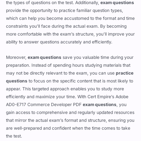
may need additional study, so you’re not caught off guard by
the types of questions on the test. Additionally,
exam questions
provide the opportunity to practice familiar question types,
which can help you become accustomed to the format and time
constraints you’ll face during the actual exam. By becoming
more comfortable with the exam’s structure, you’ll improve your
ability to answer questions accurately and efficiently.
Moreover,
exam questions
save you valuable time during your
preparation. Instead of spending hours studying materials that
may not be directly relevant to the exam, you can use
practice
questions
to focus on the specific content that is most likely to
appear. This targeted approach enables you to study more
efficiently and maximize your time. With Cert Empire’s Adobe
AD0-E717 Commerce Developer PDF
exam questions
, you
gain access to comprehensive and regularly updated resources
that mirror the actual exam’s format and structure, ensuring you
are well-prepared and confident when the time comes to take