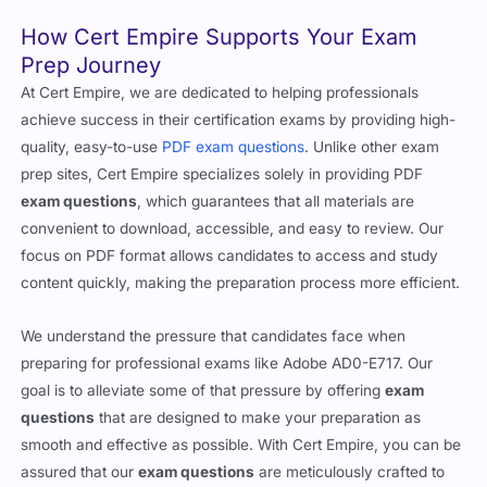
the test.
How Cert Empire Supports Your Exam
Prep Journey
At Cert Empire, we are dedicated to helping professionals
achieve success in their certification exams by providing high-
quality, easy-to-use
PDF exam questions
. Unlike other exam
prep sites, Cert Empire specializes solely in providing PDF
exam questions
, which guarantees that all materials are
convenient to download, accessible, and easy to review. Our
focus on PDF format allows candidates to access and study
content quickly, making the preparation process more efficient.
We understand the pressure that candidates face when
preparing for professional exams like Adobe AD0-E717. Our
goal is to alleviate some of that pressure by offering
exam
questions
that are designed to make your preparation as
smooth and effective as possible. With Cert Empire, you can be