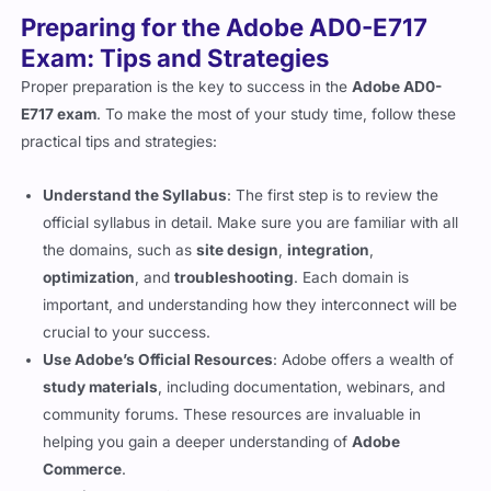
Preparing for the Adobe AD0-E717
Exam: Tips and Strategies
Proper preparation is the key to success in the
Adobe AD0-
E717 exam
. To make the most of your study time, follow these
practical tips and strategies:
Understand the Syllabus
: The first step is to review the
official syllabus in detail. Make sure you are familiar with all
the domains, such as
site design
,
integration
,
optimization
, and
troubleshooting
. Each domain is
important, and understanding how they interconnect will be
crucial to your success.
Use Adobe’s Official Resources
: Adobe offers a wealth of
study materials
, including documentation, webinars, and
community forums. These resources are invaluable in
helping you gain a deeper understanding of
Adobe