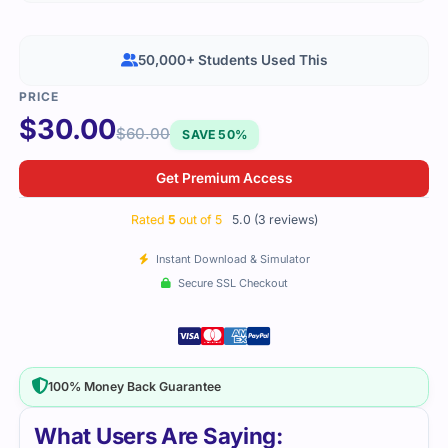
50,000+ Students Used This
$
30.00
$
60.00
SAVE 50%
Get Premium Access
Rated
5
out of 5
5.0 (3 reviews)
Instant Download & Simulator
Secure SSL Checkout
100% Money Back Guarantee
What Users Are Saying: