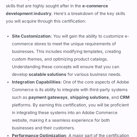
required to
pass the exam
, but you will also develop practical
skills that are highly sought after in the
e-commerce
development industry
. Here’s a breakdown of the key skills
you will acquire through this certification:
Site Customization
: You will gain the ability to customize e-
commerce stores to meet the unique requirements of
businesses. This includes modifying templates, creating
custom themes, and optimizing product catalogs.
Understanding these concepts will ensure that you can
develop
scalable solutions
for various business needs.
Integration Capabilities
: One of the core aspects of Adobe
Commerce is its ability to integrate with third-party systems
such as
payment gateways
,
shipping solutions
, and
CRM
platforms. By earning this certification, you will be proficient
in integrating these systems into an Adobe Commerce
website, making it a seamless experience for both
businesses and their customers.