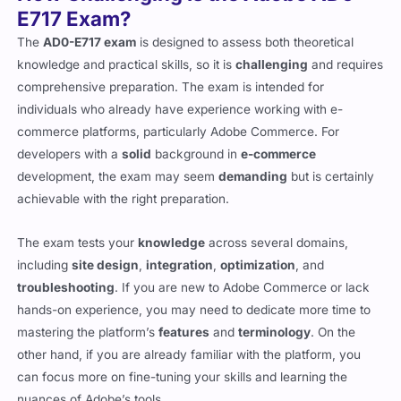
How Challenging Is the Adobe AD0-
E717 Exam?
The
AD0-E717 exam
is designed to assess both theoretical
knowledge and practical skills, so it is
challenging
and requires
comprehensive preparation. The exam is intended for
individuals who already have experience working with e-
commerce platforms, particularly Adobe Commerce. For
developers with a
solid
background in
e-commerce
development, the exam may seem
demanding
but is certainly
achievable with the right preparation.
The exam tests your
knowledge
across several domains,
including
site design
,
integration
,
optimization
, and
troubleshooting
. If you are new to Adobe Commerce or lack
hands-on experience, you may need to dedicate more time to
mastering the platform’s
features
and
terminology
. On the
other hand, if you are already familiar with the platform, you
can focus more on fine-tuning your skills and learning the