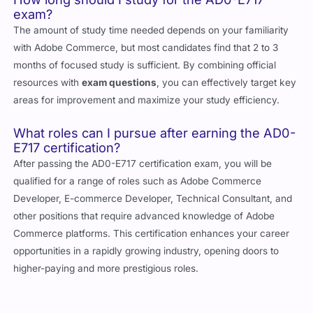
How long should I study for the AD0-E717
exam?
The amount of study time needed depends on your familiarity
with Adobe Commerce, but most candidates find that 2 to 3
months of focused study is sufficient. By combining official
resources with
exam questions
, you can effectively target key
areas for improvement and maximize your study efficiency.
What roles can I pursue after earning the AD0-
E717 certification?
After passing the AD0-E717 certification exam, you will be
qualified for a range of roles such as Adobe Commerce
Developer, E-commerce Developer, Technical Consultant, and
other positions that require advanced knowledge of Adobe
Commerce platforms. This certification enhances your career
opportunities in a rapidly growing industry, opening doors to
higher-paying and more prestigious roles.