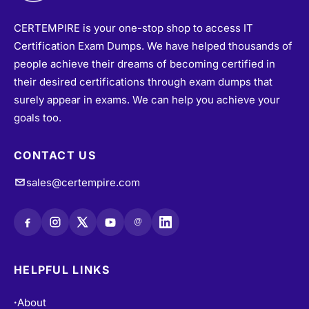
CERTEMPIRE is your one-stop shop to access IT
Certification Exam Dumps. We have helped thousands of
people achieve their dreams of becoming certified in
their desired certifications through exam dumps that
surely appear in exams. We can help you achieve your
goals too.
CONTACT US
sales@certempire.com
@
HELPFUL LINKS