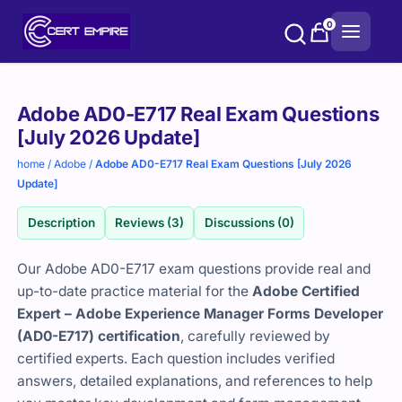
Skip
0
to
content
Purchase
Adobe AD0-E717 Real Exam Questions
options
[July 2026 Update]
home
/
Adobe
/
Adobe AD0-E717 Real Exam Questions [July 2026
Update]
Description
Reviews (3)
Discussions (0)
Our Adobe AD0-E717 exam questions provide real and
up-to-date practice material for the
Adobe Certified
Expert – Adobe Experience Manager Forms Developer
(AD0-E717) certification
, carefully reviewed by
certified experts. Each question includes verified
answers, detailed explanations, and references to help