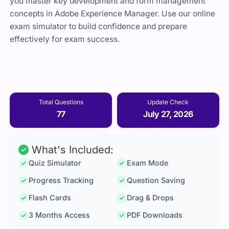
you master key development and form management
concepts in Adobe Experience Manager. Use our online
exam simulator to build confidence and prepare
effectively for exam success.
Total Questions
Update Check
77
July 27, 2026
What's Included:
Quiz Simulator
Exam Mode
Progress Tracking
Question Saving
Flash Cards
Drag & Drops
3 Months Access
PDF Downloads