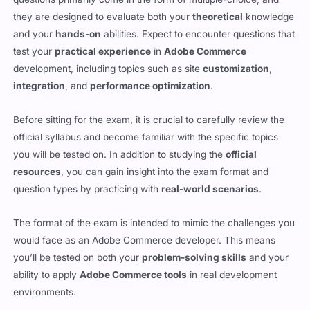
questions primarily come in the form of multiple-choice, and
they are designed to evaluate both your
theoretical
knowledge
and your
hands-on
abilities. Expect to encounter questions that
test your
practical experience
in
Adobe Commerce
development, including topics such as site
customization
,
integration
, and
performance optimization
.
Before sitting for the exam, it is crucial to carefully review the
official syllabus and become familiar with the specific topics
you will be tested on. In addition to studying the
official
resources
, you can gain insight into the exam format and
question types by practicing with
real-world scenarios
.
The format of the exam is intended to mimic the challenges you
would face as an Adobe Commerce developer. This means
you’ll be tested on both your
problem-solving skills
and your
ability to apply
Adobe Commerce tools
in real development
environments.