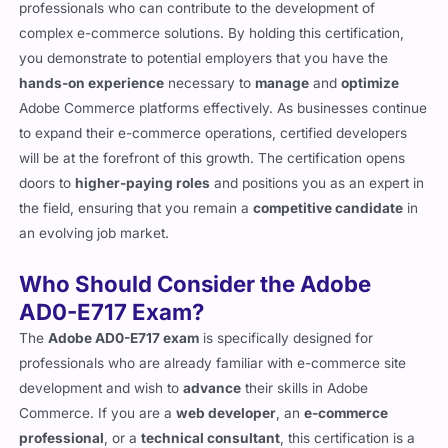
industry. Employers are increasingly seeking skilled
professionals who can contribute to the development of
complex e-commerce solutions. By holding this certification,
you demonstrate to potential employers that you have the
hands-on experience
necessary to
manage
and
optimize
Adobe Commerce platforms effectively. As businesses continue
to expand their e-commerce operations, certified developers
will be at the forefront of this growth. The certification opens
doors to
higher-paying roles
and positions you as an expert in
the field, ensuring that you remain a
competitive candidate
in
an evolving job market.
Who Should Consider the Adobe
AD0-E717 Exam?
The
Adobe AD0-E717 exam
is specifically designed for
professionals who are already familiar with e-commerce site
development and wish to
advance
their skills in Adobe
Commerce. If you are a
web developer
, an
e-commerce