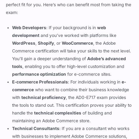
professional
, or a
technical consultant
, this certification is a
perfect fit for you. Here’s who can benefit most from taking the
exam:
Web Developers
: If your background is in
web
development
and you’ve worked with platforms like
WordPress
,
Shopify
, or
WooCommerce
, the Adobe
Commerce certification will take your skills to the next level.
You’ll gain a deeper understanding of
Adobe’s advanced
tools
, enabling you to offer high-level customization and
performance optimization
for e-commerce sites.
E-commerce Professionals
: For individuals working in
e-
commerce
who want to combine their business knowledge
with
technical proficiency
, the AD0-E717 exam provides
the tools to stand out. This certification proves your ability to
handle the
technical complexities
of building and
maintaining an Adobe Commerce store.
Technical Consultants
: If you are a consultant who works