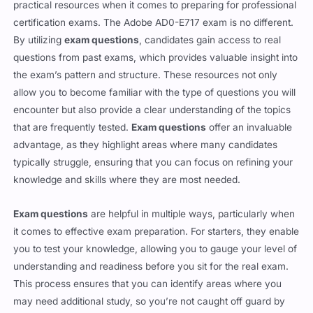
Exam questions
serve as one of the most effective and
practical resources when it comes to preparing for professional
certification exams. The Adobe AD0-E717 exam is no different.
By utilizing
exam questions
, candidates gain access to real
questions from past exams, which provides valuable insight into
the exam’s pattern and structure. These resources not only
allow you to become familiar with the type of questions you will
encounter but also provide a clear understanding of the topics
that are frequently tested.
Exam questions
offer an invaluable
advantage, as they highlight areas where many candidates
typically struggle, ensuring that you can focus on refining your
knowledge and skills where they are most needed.
Exam questions
are helpful in multiple ways, particularly when
it comes to effective exam preparation. For starters, they enable
you to test your knowledge, allowing you to gauge your level of
understanding and readiness before you sit for the real exam.
This process ensures that you can identify areas where you