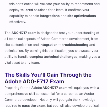
with businesses to implement Adobe Commerce solutions,
this certification will validate your ability to recommend and
deploy
tailored
solutions for clients. It confirms your
capability to handle
integrations
and
site optimizations
effectively.
The
AD0-E717 exam
is designed to test your understanding of
all technical aspects of Adobe Commerce development, from
site customization and
integration
to
troubleshooting
and
optimization. By earning this certification, you showcase your
ability to handle
complex technical challenges
, making you a
vital asset to any team.
The Skills You’ll Gain Through the
Adobe AD0-E717 Exam
Preparing for the
Adobe AD0-E717 exam
will equip you with a
comprehensive skill set essential for a career as an Adobe
Commerce developer. Not only will you gain the knowledge