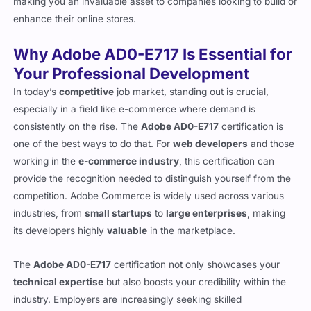
design
,
implement
, and
optimize
Adobe Commerce websites,
making you an invaluable asset to companies looking to build or
enhance their online stores.
Why Adobe AD0-E717 Is Essential for
Your Professional Development
In today’s
competitive
job market, standing out is crucial,
especially in a field like e-commerce where demand is
consistently on the rise. The
Adobe AD0-E717
certification is
one of the best ways to do that. For
web developers
and those
working in the
e-commerce industry
, this certification can
provide the recognition needed to distinguish yourself from the
competition. Adobe Commerce is widely used across various
industries, from
small startups
to
large enterprises
, making
its developers highly
valuable
in the marketplace.
The
Adobe AD0-E717
certification not only showcases your
technical expertise
but also boosts your credibility within the