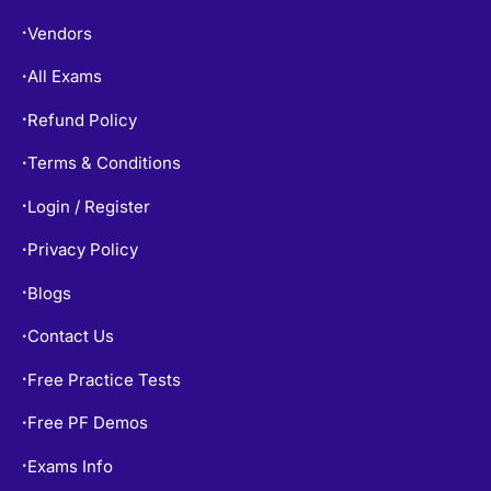
About
•
Vendors
•
All Exams
•
Refund Policy
•
Terms & Conditions
•
Login / Register
•
Privacy Policy
•
Blogs
•
Contact Us
•
Free Practice Tests
•
Free PF Demos
•
•