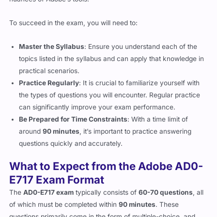
nuances of Adobe’s tools.
To succeed in the exam, you will need to:
Master the Syllabus
: Ensure you understand each of the
topics listed in the syllabus and can apply that knowledge in
practical scenarios.
Practice Regularly
: It is crucial to familiarize yourself with
the types of questions you will encounter. Regular practice
can significantly improve your exam performance.
Be Prepared for Time Constraints
: With a time limit of
around
90 minutes
, it’s important to practice answering
questions quickly and accurately.
What to Expect from the Adobe AD0-
E717 Exam Format
The
AD0-E717 exam
typically consists of
60-70 questions
, all
of which must be completed within
90 minutes
. These