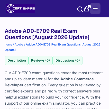
Skip
0
to
content
Purchase
Adobe AD0-E709 Real Exam
options
Questions [August 2026 Update]
home
/
Adobe
/
Adobe AD0-E709 Real Exam Questions [August 2026
Update]
Description
Reviews (0)
Discussions (0)
Our AD0-E709 exam questions cover the most relevant
and up-to-date material for the
Adobe Commerce
Developer
certification. Every question is reviewed by
certified experts and paired with correct answers plus
helpful explanations to build your confidence. With the
support of our online exam simulator, you can practice