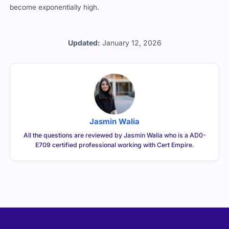
become exponentially high.
Updated:
January 12, 2026
Jasmin Walia
All the questions are reviewed by Jasmin Walia who is a AD0-
E709 certified professional working with Cert Empire.