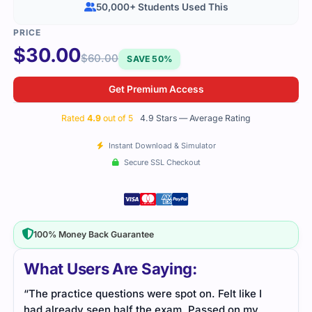
50,000+ Students Used This
$
30.00
$
60.00
SAVE 50%
Get Premium Access
Rated
4.9
out of 5
4.9 Stars — Average Rating
Instant Download & Simulator
Secure SSL Checkout
100% Money Back Guarantee
What Users Are Saying:
“The practice questions were spot on. Felt like I
had already seen half the exam. Passed on my