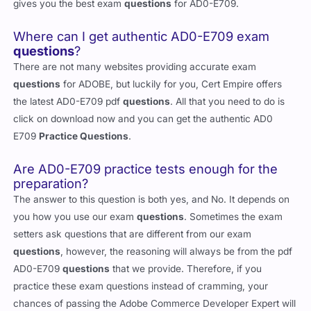
gives you the best exam
questions
for AD0-E709.
Where can I get authentic AD0-E709 exam
questions
?
There are not many websites providing accurate exam
questions
for ADOBE, but luckily for you, Cert Empire offers
the latest AD0-E709 pdf
questions
. All that you need to do is
click on download now and you can get the authentic AD0
E709
Practice Questions
.
Are AD0-E709 practice tests enough for the
preparation?
The answer to this question is both yes, and No. It depends on
you how you use our exam
questions
. Sometimes the exam
setters ask questions that are different from our exam
questions
, however, the reasoning will always be from the pdf
AD0-E709
questions
that we provide. Therefore, if you
practice these exam questions instead of cramming, your
chances of passing the Adobe Commerce Developer Expert will