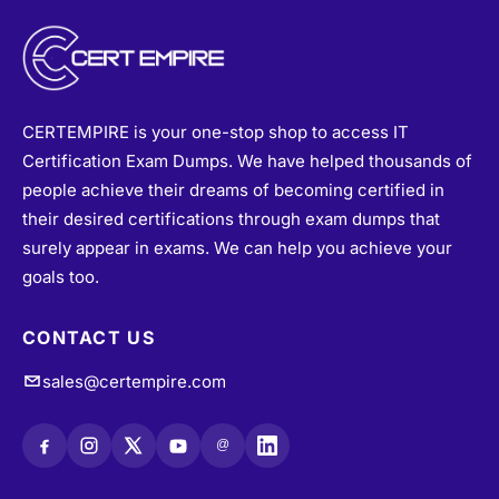
CERTEMPIRE is your one-stop shop to access IT
Certification Exam Dumps. We have helped thousands of
people achieve their dreams of becoming certified in
their desired certifications through exam dumps that
surely appear in exams. We can help you achieve your
goals too.
CONTACT US
sales@certempire.com
@