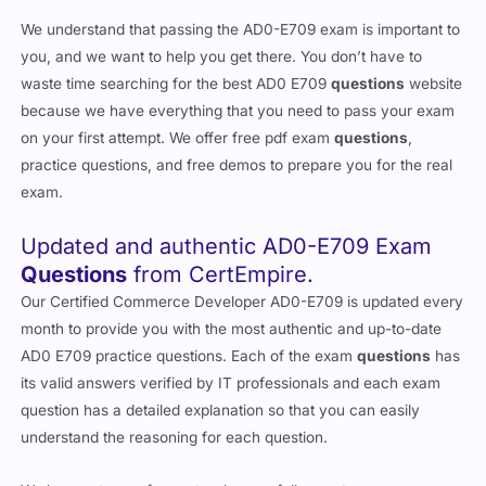
We understand that passing the AD0-E709 exam is important to
you, and we want to help you get there. You don’t have to
waste time searching for the best AD0 E709
questions
website
because we have everything that you need to pass your exam
on your first attempt. We offer free pdf exam
questions
,
practice questions, and free demos to prepare you for the real
exam.
Updated and authentic AD0-E709 Exam
Questions
from CertEmpire.
Our Certified Commerce Developer AD0-E709 is updated every
month to provide you with the most authentic and up-to-date
AD0 E709 practice questions. Each of the exam
questions
has
its valid answers verified by IT professionals and each exam
question has a detailed explanation so that you can easily
understand the reasoning for each question.