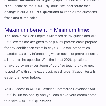
is an update on the ADOBE syllabus, we incorporate that
change in our AD0-E709
questions
to keep all the questions
fresh and to the point.
Maximum benefit in Minimum time:
The innovative Cert Empire’s Microsoft study guides and AD0
E709 exams are designed to help busy professionals prepare
for any certification exam in days. Our exam preparation
material has easy information, which does not prove difficult at
all – rather the opposite! With the latest 2026 questions
answered by an expert team of certified teachers (and now
topped off with some extra tips), passing certification tests is
easier than ever before.
Your Success in ADOBE Certified Commerce Developer AD0
E709 is Our top priority and you can make your dream come
true with AD0-E709
questions
.