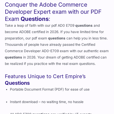
Conquer the Adobe Commerce
Developer Expert exam with our PDF
Exam
Questions
:
Take a leap of faith with our pdf AD0 E709
questions
and
become ADOBE certified in 2026. If you have limited time for
preparation, our pdf exam
questions
can help you in less time.
Thousands of people have already passed the Certified
Commerce Developer AD0-E709 exam with our authentic exam
questions
in 2026. Your dream of getting ADOBE certified can
be realized if you practice with the real exam questions.
Features Unique to Cert Empire’s
Questions
Portable Document Format (PDF) for ease of use
Instant download – no waiting time, no hassle