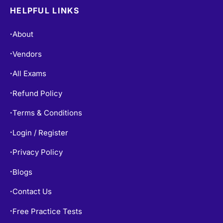
HELPFUL LINKS
About
•
Vendors
•
All Exams
•
Refund Policy
•
Terms & Conditions
•
Login / Register
•
Privacy Policy
•
Blogs
•
Contact Us
•
Free Practice Tests
•