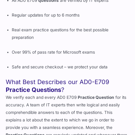
All AD0 E709
questions
are verified by IT experts
Regular updates for up to 6 months
Real exam practice questions for the best possible
preparation
Over 99% of pass rate for Microsoft exams
Safe and secure checkout – we protect your data
What Best Describes our AD0-E709
Practice Questions
?
We verify each and every AD0 E709
Practice Question
for its
accuracy. A team of IT experts then write logical and easily
comprehendible answers to each of the questions. This
explains a lot about the extent to which we go in order to
provide you with a seamless experience. Moreover, the
Practice Questions
are regularly updated and whenever there