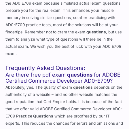
the AD0 E709 exam because simulated actual exam questions
prepare you for the real exam. This enhances your muscle
memory in solving similar questions, so after practicing with
AD0-E709 practice tests, most of the solutions will be at your
fingertips. Remember not to cram the exam
questions
, but use
them to analyze what type of questions will there be in the
actual exam. We wish you the best of luck with your AD0 E709
exam.
Frequently Asked Questions:
Are there free pdf exam
questions
for ADOBE
Certified Commerce Developer AD0-E709?
Absolutely, yes. The quality of exam
questions
depends on the
authenticity of a website – and no other website matches the
good reputation that Cert Empire holds. It is because of the fact
that we offer valid ADOBE Certified Commerce Developer AD0-
E709
Practice Questions
which are proofread by our IT
experts. This reduces the chances for errors and omissions and