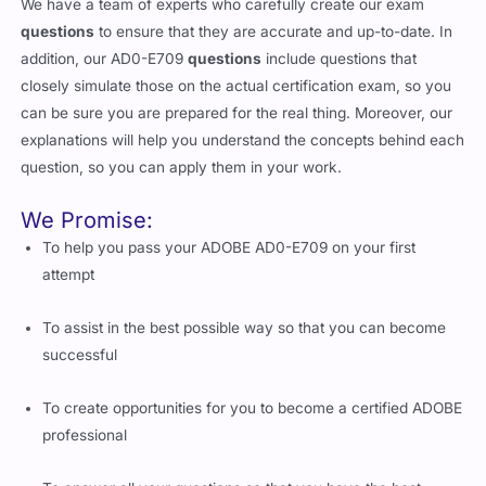
We have a team of experts who carefully create our exam
questions
to ensure that they are accurate and up-to-date. In
addition, our AD0-E709
questions
include questions that
closely simulate those on the actual certification exam, so you
can be sure you are prepared for the real thing. Moreover, our
explanations will help you understand the concepts behind each
question, so you can apply them in your work.
We Promise:
To help you pass your ADOBE AD0-E709 on your first
attempt
To assist in the best possible way so that you can become
successful
To create opportunities for you to become a certified ADOBE
professional