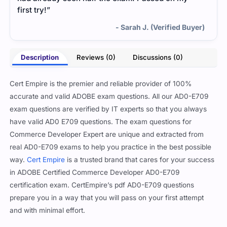
first try!”
- Sarah J. (Verified Buyer)
Description
Reviews (0)
Discussions (0)
Cert Empire is the premier and reliable provider of 100%
accurate and valid ADOBE exam questions. All our AD0-E709
exam questions are verified by IT experts so that you always
have valid AD0 E709 questions. The exam questions for
Commerce Developer Expert are unique and extracted from
real AD0-E709 exams to help you practice in the best possible
way.
Cert Empire
is a trusted brand that cares for your success
in ADOBE Certified Commerce Developer AD0-E709
certification exam. CertEmpire’s pdf AD0-E709 questions
prepare you in a way that you will pass on your first attempt
and with minimal effort.