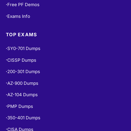
Free PF Demos
•
Exams Info
•
TOP EXAMS
SY0-701 Dumps
•
CISSP Dumps
•
200-301 Dumps
•
AZ-900 Dumps
•
AZ-104 Dumps
•
PMP Dumps
•
350-401 Dumps
•
CISA Dumps
•