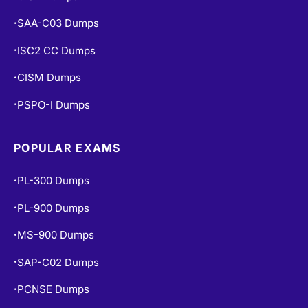
SAA-C03 Dumps
•
ISC2 CC Dumps
•
CISM Dumps
•
PSPO-I Dumps
•
POPULAR EXAMS
PL-300 Dumps
•
PL-900 Dumps
•
MS-900 Dumps
•
SAP-C02 Dumps
•
PCNSE Dumps
•