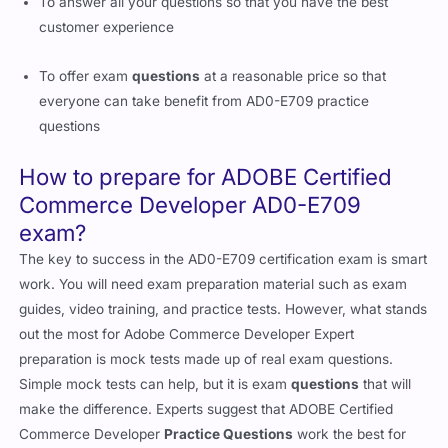
To answer all your questions so that you have the best
customer experience
To offer exam
questions
at a reasonable price so that
everyone can take benefit from AD0-E709 practice
questions
How to prepare for ADOBE Certified
Commerce Developer AD0-E709
exam?
The key to success in the AD0-E709 certification exam is smart
work. You will need exam preparation material such as exam
guides, video training, and practice tests. However, what stands
out the most for Adobe Commerce Developer Expert
preparation is mock tests made up of real exam questions.
Simple mock tests can help, but it is exam
questions
that will
make the difference. Experts suggest that ADOBE Certified
Commerce Developer
Practice Questions
work the best for