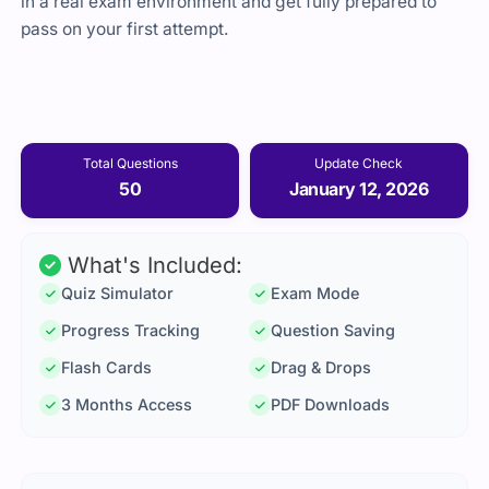
in a real exam environment and get fully prepared to
pass on your first attempt.
Total Questions
Update Check
50
January 12, 2026
What's Included:
Quiz Simulator
Exam Mode
Progress Tracking
Question Saving
Flash Cards
Drag & Drops
3 Months Access
PDF Downloads