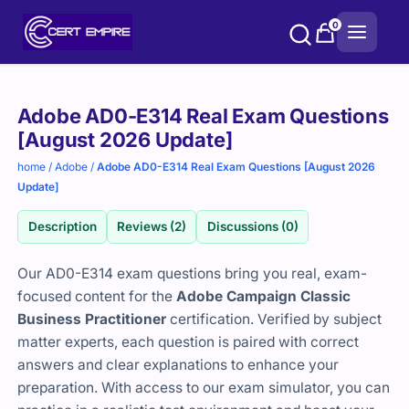
Skip
0
to
content
Purchase
Adobe AD0-E314 Real Exam Questions
options
[August 2026 Update]
home
/
Adobe
/
Adobe AD0-E314 Real Exam Questions [August 2026
Update]
Description
Reviews (2)
Discussions (0)
Our AD0-E314 exam questions bring you real, exam-
focused content for the
Adobe Campaign Classic
Business Practitioner
certification. Verified by subject
matter experts, each question is paired with correct
answers and clear explanations to enhance your
preparation. With access to our exam simulator, you can