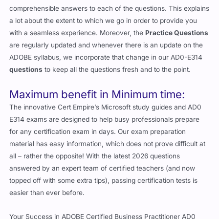
comprehensible answers to each of the questions. This explains
a lot about the extent to which we go in order to provide you
with a seamless experience. Moreover, the
Practice Questions
are regularly updated and whenever there is an update on the
ADOBE syllabus, we incorporate that change in our AD0-E314
questions
to keep all the questions fresh and to the point.
Maximum benefit in Minimum time:
The innovative Cert Empire’s Microsoft study guides and AD0
E314 exams are designed to help busy professionals prepare
for any certification exam in days. Our exam preparation
material has easy information, which does not prove difficult at
all – rather the opposite! With the latest 2026 questions
answered by an expert team of certified teachers (and now
topped off with some extra tips), passing certification tests is
easier than ever before.
Your Success in ADOBE Certified Business Practitioner AD0