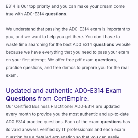
E314 is Our top priority and you can make your dream come
true with AD0-E314
questions
.
We understand that passing the AD0-E314 exam is important to
you, and we want to help you get there. You don’t have to
waste time searching for the best AD0 E314
questions
website
because we have everything that you need to pass your exam
on your first attempt. We offer free pdf exam
questions
,
practice questions, and free demos to prepare you for the real
exam.
Updated and authentic AD0-E314 Exam
Questions
from CertEmpire.
Our Certified Business Practitioner AD0-E314 are updated
every month to provide you the most authentic and up-to-date
AD0 E314 practice questions. Each of the exam
questions
has
its valid answers verified by IT professionals and each exam
question has a detailed explanation so that you can easily