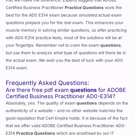
that will make the difference. Experts suggest that ADOBE
Certified Business Practitioner
Practice Questions
work the
best for the AD0 E314 exam because simulated actual exam
questions prepare you for the real exam. This enhances your
muscle memory in solving similar questions, so after practicing
with AD0-E314 practice tests, most of the solutions will be at
your fingertips. Remember not to cram the exam
questions
,
but use them to analyze what type of questions will there be in
the actual exam. We wish you the best of luck with your AD0
E314 exam.
Frequently Asked Questions:
Are there free pdf exam
questions
for ADOBE
Certified Business Practitioner AD0-E314?
Absolutely, yes. The quality of exam
questions
depends on the
authenticity of a website – and no other website matches the
good reputation that Cert Empire holds. It is because of the fact
that we offer valid ADOBE Certified Business Practitioner AD0-
E314
Practice Questions
which are proofread by our IT