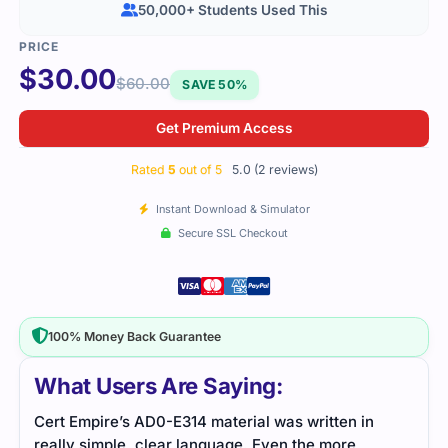
50,000+ Students Used This
$
30.00
$
60.00
SAVE 50%
Get Premium Access
Rated
5
out of 5
5.0 (2 reviews)
Instant Download & Simulator
Secure SSL Checkout
100% Money Back Guarantee
What Users Are Saying:
Cert Empire’s AD0-E314 material was written in
I re
really simple, clear language. Even the more
exam