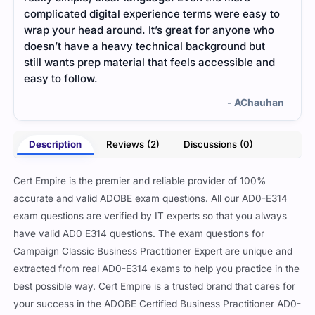
complicated digital experience terms were easy to
said
wrap your head around. It’s great for anyone who
form
doesn’t have a heavy technical background but
was 
still wants prep material that feels accessible and
ques
easy to follow.
- AChauhan
Description
Reviews (2)
Discussions (0)
Cert Empire is the premier and reliable provider of 100%
accurate and valid ADOBE exam questions. All our AD0-E314
exam questions are verified by IT experts so that you always
have valid AD0 E314 questions. The exam questions for
Campaign Classic Business Practitioner Expert are unique and
extracted from real AD0-E314 exams to help you practice in the
best possible way. Cert Empire is a trusted brand that cares for
your success in the ADOBE Certified Business Practitioner AD0-