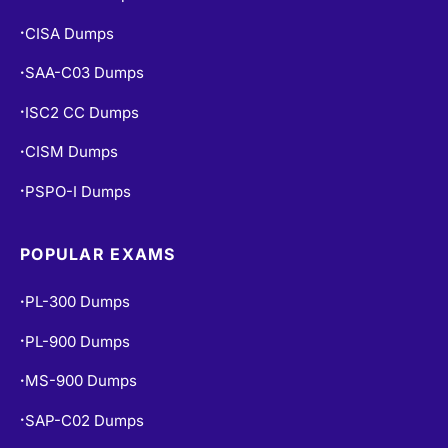
CISA Dumps
•
SAA-C03 Dumps
•
ISC2 CC Dumps
•
CISM Dumps
•
PSPO-I Dumps
•
POPULAR EXAMS
PL-300 Dumps
•
PL-900 Dumps
•
MS-900 Dumps
•
SAP-C02 Dumps
•