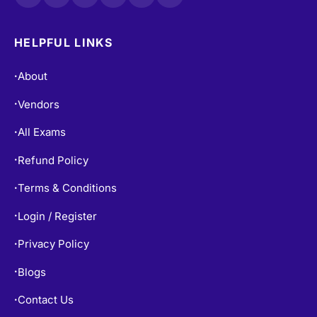
HELPFUL LINKS
About
•
Vendors
•
All Exams
•
Refund Policy
•
Terms & Conditions
•
Login / Register
•
Privacy Policy
•
Blogs
•
Contact Us
•