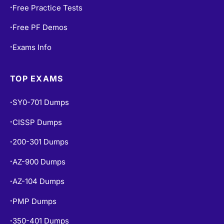
Free Practice Tests
•
Free PF Demos
•
Exams Info
•
TOP EXAMS
SY0-701 Dumps
•
CISSP Dumps
•
200-301 Dumps
•
AZ-900 Dumps
•
AZ-104 Dumps
•
PMP Dumps
•
350-401 Dumps
•