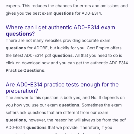
experts. This reduces the chances for errors and omissions and
gives you the best exam
questions
for AD0-E314.
Where can I get authentic AD0-E314 exam
questions
?
There are not many websites providing accurate exam
questions
for ADOBE, but luckily for you, Cert Empire offers
the latest AD0-E314 pdf
questions
. All that you need to do is
click on download now and you can get the authentic AD0 E314
Practice Questions
.
Are AD0-E314 practice tests enough for the
preparation?
The answer to this question is both yes, and No. It depends on
you how you use our exam
questions
. Sometimes the exam
setters ask questions that are different from our exam
questions
, however, the reasoning will always be from the pdf
AD0-E314
questions
that we provide. Therefore, if you