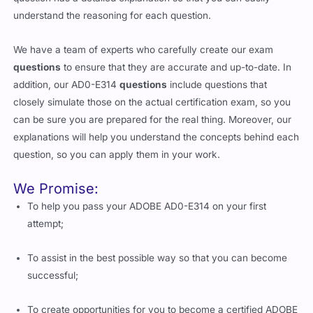
understand the reasoning for each question.
We have a team of experts who carefully create our exam
questions
to ensure that they are accurate and up-to-date. In
addition, our AD0-E314
questions
include questions that
closely simulate those on the actual certification exam, so you
can be sure you are prepared for the real thing. Moreover, our
explanations will help you understand the concepts behind each
question, so you can apply them in your work.
We Promise:
To help you pass your ADOBE AD0-E314 on your first
attempt;
To assist in the best possible way so that you can become
successful;
To create opportunities for you to become a certified ADOBE