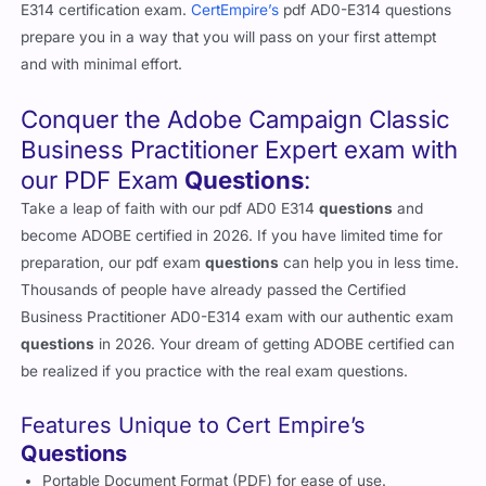
E314 certification exam.
CertEmpire’s
pdf AD0-E314 questions
prepare you in a way that you will pass on your first attempt
and with minimal effort.
Conquer the Adobe Campaign Classic
Business Practitioner Expert exam with
our PDF Exam
Questions
:
Take a leap of faith with our pdf AD0 E314
questions
and
become ADOBE certified in 2026. If you have limited time for
preparation, our pdf exam
questions
can help you in less time.
Thousands of people have already passed the Certified
Business Practitioner AD0-E314 exam with our authentic exam
questions
in 2026. Your dream of getting ADOBE certified can
be realized if you practice with the real exam questions.
Features Unique to Cert Empire’s
Questions
Portable Document Format (PDF) for ease of use.