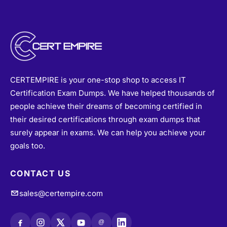
CERTEMPIRE is your one-stop shop to access IT
Certification Exam Dumps. We have helped thousands of
people achieve their dreams of becoming certified in
their desired certifications through exam dumps that
surely appear in exams. We can help you achieve your
goals too.
CONTACT US
sales@certempire.com
@