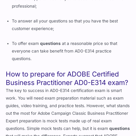
professional;
To answer all your questions so that you have the best
customer experience;
To offer exam
questions
at a reasonable price so that
everyone can take benefit from AD0-E314 practice
questions.
How to prepare for ADOBE Certified
Business Practitioner AD0-E314 exam?
The key to success in AD0-E314 certification exam is smart
work. You will need exam preparation material such as exam
guides, video training, and practice tests. However, what stands
out the most for Adobe Campaign Classic Business Practitioner
Expert preparation is mock tests made up of real exam
questions. Simple mock tests can help, but it is exam
questions