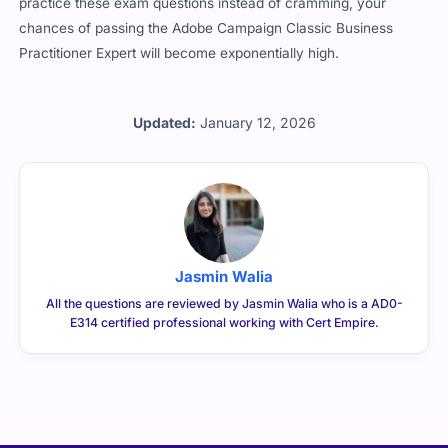
practice these exam questions instead of cramming, your
chances of passing the Adobe Campaign Classic Business
Practitioner Expert will become exponentially high.
Updated:
January 12, 2026
Jasmin Walia
All the questions are reviewed by Jasmin Walia who is a AD0-
E314 certified professional working with Cert Empire.