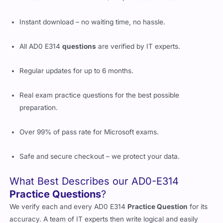
Instant download – no waiting time, no hassle.
All AD0 E314
questions
are verified by IT experts.
Regular updates for up to 6 months.
Real exam practice questions for the best possible
preparation.
Over 99% of pass rate for Microsoft exams.
Safe and secure checkout – we protect your data.
What Best Describes our AD0-E314
Practice Questions
?
We verify each and every AD0 E314
Practice Question
for its
accuracy. A team of IT experts then write logical and easily