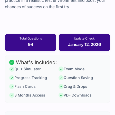
practice in a realistic test environment and boost your
chances of success on the first try.
Total Questions
Update Check
94
January 12, 2026
What's Included:
Quiz Simulator
Exam Mode
Progress Tracking
Question Saving
Flash Cards
Drag & Drops
3 Months Access
PDF Downloads