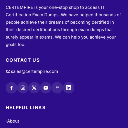
CERTEMPIRE is your one-stop shop to access IT
Certification Exam Dumps. We have helped thousands of
people achieve their dreams of becoming certified in
their desired certifications through exam dumps that
surely appear in exams. We can help you achieve your
goals too.
CONTACT US
sales@certempire.com
@
HELPFUL LINKS
About
•