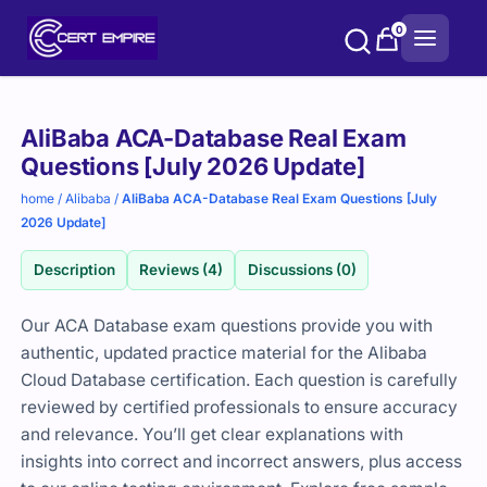
Skip
0
to
content
Purchase
AliBaba ACA-Database Real Exam
options
Questions [July 2026 Update]
home
/
Alibaba
/
AliBaba ACA-Database Real Exam Questions [July
2026 Update]
Description
Reviews (4)
Discussions (0)
Our ACA Database exam questions provide you with
authentic, updated practice material for the Alibaba
Cloud Database certification. Each question is carefully
reviewed by certified professionals to ensure accuracy
and relevance. You’ll get clear explanations with
insights into correct and incorrect answers, plus access