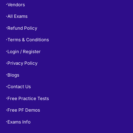
Vendors
•
All Exams
•
Refund Policy
•
Terms & Conditions
•
Login / Register
•
Privacy Policy
•
Blogs
•
Contact Us
•
Free Practice Tests
•
Free PF Demos
•
Exams Info
•