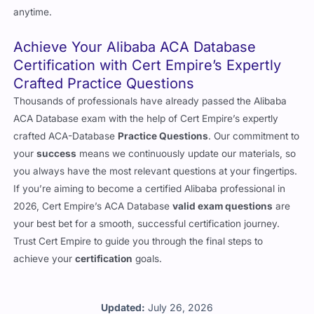
anytime.
Achieve Your Alibaba ACA Database
Certification with Cert Empire’s Expertly
Crafted Practice Questions
Thousands of professionals have already passed the Alibaba
ACA Database exam with the help of Cert Empire’s expertly
crafted ACA-Database
Practice Questions
. Our commitment to
your
success
means we continuously update our materials, so
you always have the most relevant questions at your fingertips.
If you’re aiming to become a certified Alibaba professional in
2026, Cert Empire’s ACA Database
valid exam questions
are
your best bet for a smooth, successful certification journey.
Trust Cert Empire to guide you through the final steps to
achieve your
certification
goals.
Updated:
July 26, 2026