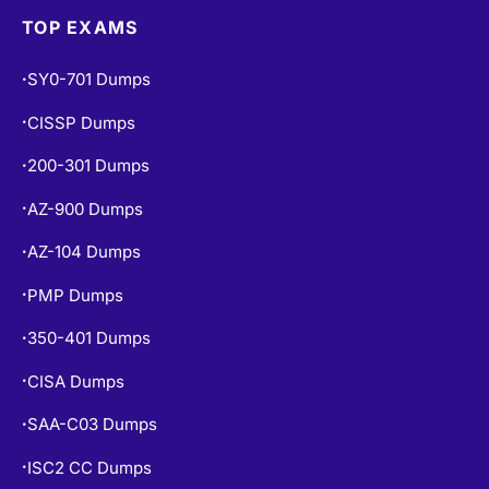
TOP EXAMS
SY0-701 Dumps
•
CISSP Dumps
•
200-301 Dumps
•
AZ-900 Dumps
•
AZ-104 Dumps
•
PMP Dumps
•
350-401 Dumps
•
CISA Dumps
•
SAA-C03 Dumps
•
ISC2 CC Dumps
•