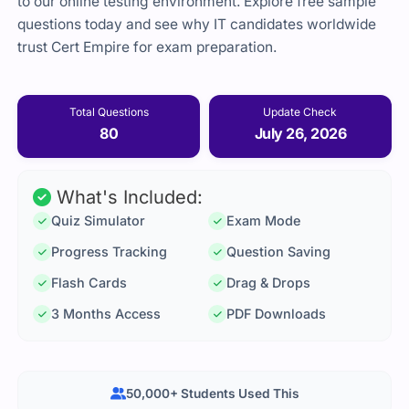
to our online testing environment. Explore free sample
questions today and see why IT candidates worldwide
trust Cert Empire for exam preparation.
Total Questions
Update Check
80
July 26, 2026
What's Included:
Quiz Simulator
Exam Mode
Progress Tracking
Question Saving
Flash Cards
Drag & Drops
3 Months Access
PDF Downloads
50,000+ Students Used This