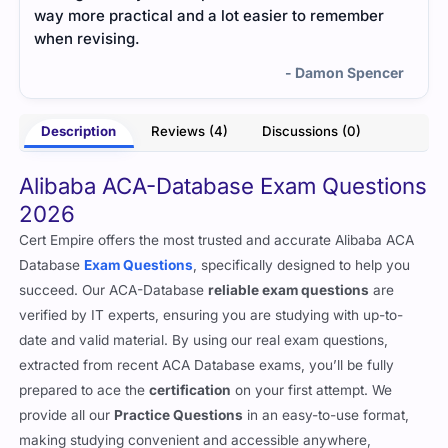
way more practical and a lot easier to remember
long
when revising.
- Damon Spencer
Description
Reviews (4)
Discussions (0)
Alibaba ACA-Database Exam Questions
2026
Cert Empire offers the most trusted and accurate Alibaba ACA
Database
Exam Questions
, specifically designed to help you
succeed. Our ACA-Database
reliable exam questions
are
verified by IT experts, ensuring you are studying with up-to-
date and valid material. By using our real exam questions,
extracted from recent ACA Database exams, you’ll be fully
prepared to ace the
certification
on your first attempt. We
provide all our
Practice Questions
in an easy-to-use format,
making studying convenient and accessible anywhere,