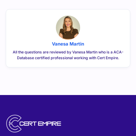
Vanesa Martin
All the questions are reviewed by Vanesa Martin who is a ACA-
Database certified professional working with Cert Empire.