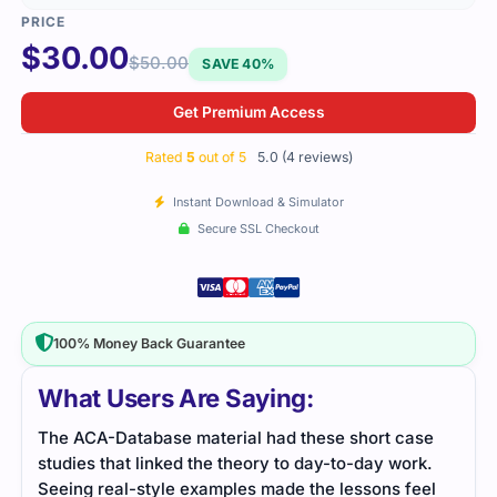
$
30.00
$
50.00
SAVE 40%
Get Premium Access
Rated
5
out of 5
5.0 (4 reviews)
Instant Download & Simulator
Secure SSL Checkout
100% Money Back Guarantee
What Users Are Saying:
The ACA-Database material had these short case
ACA-
studies that linked the theory to day-to-day work.
all t
Seeing real-style examples made the lessons feel
ever