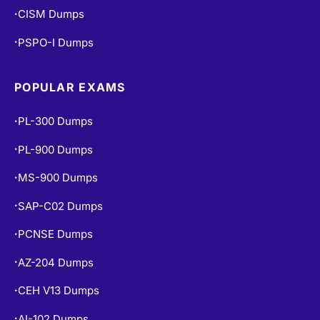
CISM Dumps
•
PSPO-I Dumps
•
POPULAR EXAMS
PL-300 Dumps
•
PL-900 Dumps
•
MS-900 Dumps
•
SAP-C02 Dumps
•
PCNSE Dumps
•
AZ-204 Dumps
•
CEH V13 Dumps
•
AI-102 Dumps
•