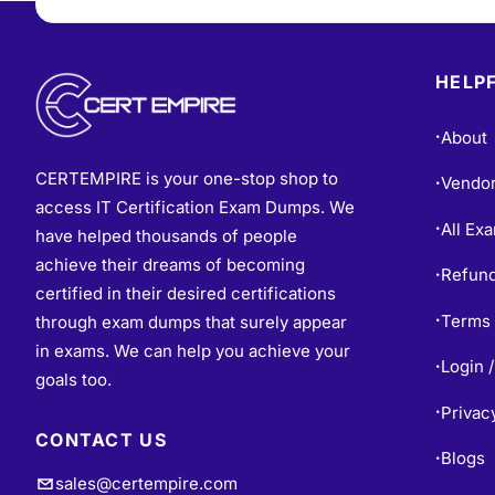
HELPF
About
•
CERTEMPIRE is your one-stop shop to
Vendo
•
access IT Certification Exam Dumps. We
All Ex
•
have helped thousands of people
achieve their dreams of becoming
Refund
•
certified in their desired certifications
Terms 
through exam dumps that surely appear
•
in exams. We can help you achieve your
Login /
•
goals too.
Privac
•
CONTACT US
Blogs
•
sales@certempire.com