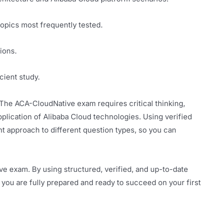
topics most frequently tested.
ions.
cient study.
he ACA-CloudNative exam requires critical thinking,
plication of Alibaba Cloud technologies. Using verified
t approach to different question types, so you can
e exam. By using structured, verified, and up-to-date
 you are fully prepared and ready to succeed on your first