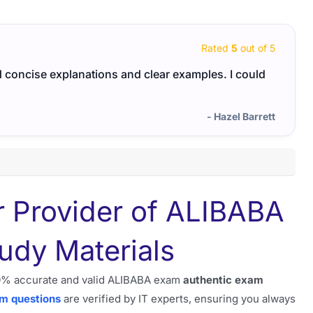
Rated
5
out of 5
ad concise explanations and clear examples. I could
The c
world
- Hazel Barrett
r Provider of ALIBABA
udy Materials
100% accurate and valid ALIBABA exam
authentic exam
am questions
are verified by IT experts, ensuring you always