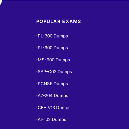
POPULAR EXAMS
PL-300 Dumps
•
PL-900 Dumps
•
MS-900 Dumps
•
SAP-C02 Dumps
•
PCNSE Dumps
•
AZ-204 Dumps
•
CEH V13 Dumps
•
AI-102 Dumps
•