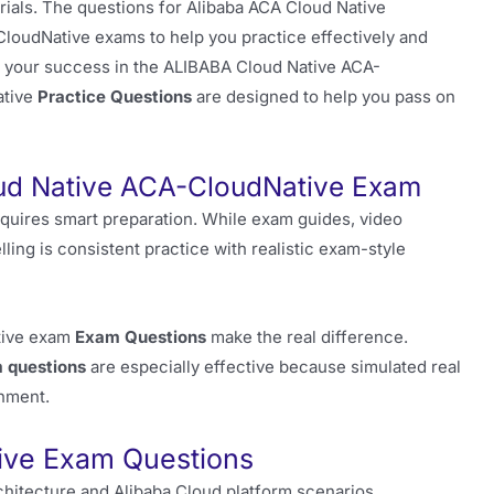
ials. The questions for Alibaba ACA Cloud Native
CloudNative exams to help you practice effectively and
 to your success in the ALIBABA Cloud Native ACA-
ative
Practice Questions
are designed to help you pass on
ud Native ACA-CloudNative Exam
quires smart preparation. While exam guides, video
elling is consistent practice with realistic exam-style
ative exam
Exam Questions
make the real difference.
 questions
are especially effective because simulated real
onment.
ive Exam Questions
chitecture and Alibaba Cloud platform scenarios.