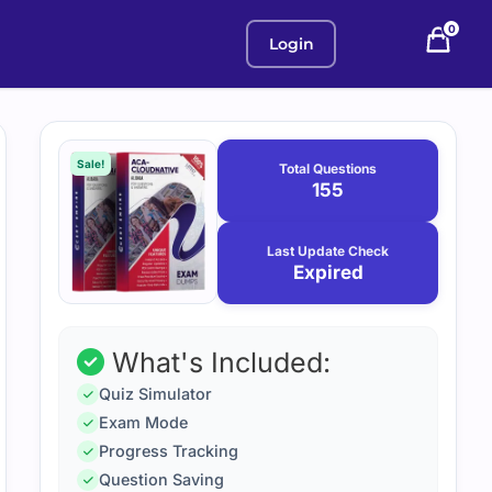
0
Login
Purchase
January
12,
options
Sale!
Total Questions
2026
155
Last Update Check
Expired
What's Included:
Quiz Simulator
Exam Mode
Progress Tracking
Question Saving