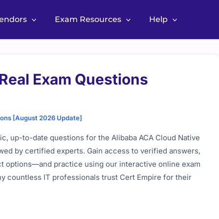
Vendors
Exam Resources
Help
Real Exam Questions
ions [August 2026 Update]
c, up-to-date questions for the Alibaba ACA Cloud Native
wed by certified experts. Gain access to verified answers,
ct options—and practice using our interactive online exam
 countless IT professionals trust Cert Empire for their