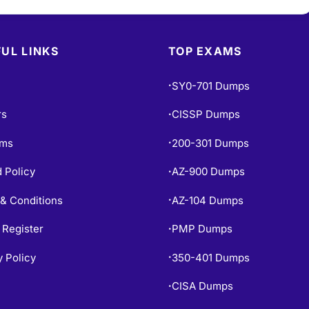
UL LINKS
TOP EXAMS
SY0-701 Dumps
•
rs
CISSP Dumps
•
ams
200-301 Dumps
•
 Policy
AZ-900 Dumps
•
& Conditions
AZ-104 Dumps
•
 Register
PMP Dumps
•
y Policy
350-401 Dumps
•
CISA Dumps
•