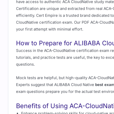
have access to authentic ACA CloudNative study mater
Certification are unique and extracted from real ACA-
efficiently. Cert Empire is a trusted brand dedicated
CloudNative certification exam. Our PDF ACA-CloudN
your first attempt with minimal effort.
How to Prepare for ALIBABA Clo
Success in the ACA-CloudNative certification exam re
tutorials, and practice tests are useful, the key to exc
questions.
Mock tests are helpful, but high-quality ACA-CloudN
Experts suggest that ALIBABA Cloud Native
best exam
exam questions prepare you for the actual test envir
Benefits of Using ACA-CloudNat
Enhance problem-solving skills for cloud-native ar