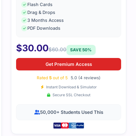
Flash Cards
Drag & Drops
3 Months Access
PDF Downloads
loud-native topics required careful study. The practice qu
 scenarios, which was helpful.
$
30.00
$
60.00
SAVE 50%
Get Premium Access
Rated
5
out of 5
5.0 (4 reviews)
Instant Download & Simulator
Secure SSL Checkout
50,000+ Students Used This