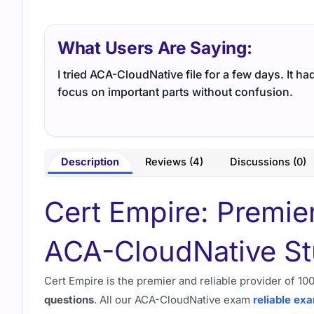
What Users Are Saying:
I tried ACA-CloudNative file for a few days. It h
focus on important parts without confusion.
Description
Reviews (4)
Discussions (0)
Cert Empire: Premie
ACA-CloudNative St
Cert Empire is the premier and reliable provider of 
questions
. All our ACA-CloudNative exam
reliable ex