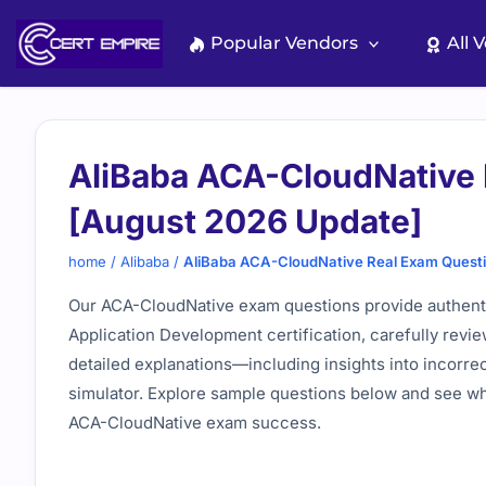
Skip
to
Popular Vendors
All 
content
AliBaba ACA-CloudNative 
[August 2026 Update]
home
/
Alibaba
/
AliBaba ACA-CloudNative Real Exam Quest
Our ACA-CloudNative exam questions provide authenti
Application Development certification, carefully revie
detailed explanations—including insights into incorre
simulator. Explore sample questions below and see why
ACA-CloudNative exam success.