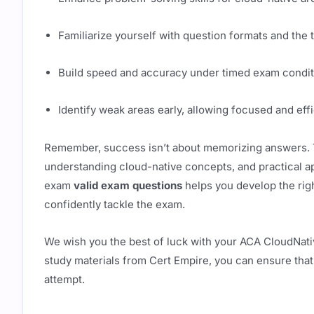
Familiarize yourself with question formats and the 
Build speed and accuracy under timed exam condit
Identify weak areas early, allowing focused and effi
Remember, success isn’t about memorizing answers. T
understanding cloud-native concepts, and practical ap
exam
valid exam questions
helps you develop the righ
confidently tackle the exam.
We wish you the best of luck with your ACA CloudNativ
study materials from Cert Empire, you can ensure that
attempt.