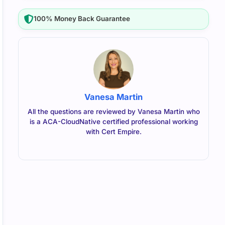
100% Money Back Guarantee
Vanesa Martin
All the questions are reviewed by Vanesa Martin who
is a ACA-CloudNative certified professional working
with Cert Empire.