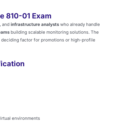
he 810-01 Exam
, and
infrastructure analysts
who already handle
eams
building scalable monitoring solutions. The
 a deciding factor for promotions or high-profile
fication
virtual environments