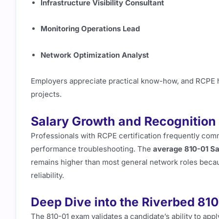
Infrastructure Visibility Consultant
Monitoring Operations Lead
Network Optimization Analyst
Employers appreciate practical know-how, and RCPE hol
projects.
Salary Growth and Recognition
Professionals with RCPE certification frequently comm
performance troubleshooting. The
average 810-01 Sa
remains higher than most general network roles becaus
reliability.
Deep Dive into the Riverbed 81
The 810-01 exam validates a candidate’s ability to app