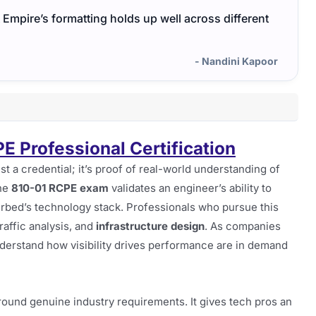
Empire’s formatting holds up well across different
- Nandini Kapoor
PE Professional Certification
just a credential; it’s proof of real-world understanding of
he
810-01 RCPE exam
validates an engineer’s ability to
rbed’s technology stack. Professionals who pursue this
traffic analysis, and
infrastructure design
. As companies
nderstand how visibility drives performance are in demand
ound genuine industry requirements. It gives tech pros an