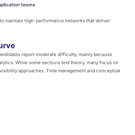
pplication teams
 to maintain high-performance networks that deliver
Curve
Candidates report moderate difficulty, mainly because
alytics. While some sections test theory, many focus on
 visibility approaches. Time management and conceptual