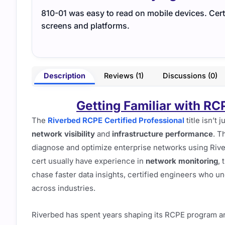
810-01 was easy to read on mobile devices. Cert 
screens and platforms.
Description
Reviews (1)
Discussions (0)
Getting Familiar with RC
The
Riverbed RCPE Certified Professional
title isn’t 
network visibility
and
infrastructure performance
. T
diagnose and optimize enterprise networks using Rive
cert usually have experience in
network monitoring
, 
chase faster data insights, certified engineers who u
across industries.
Riverbed has spent years shaping its RCPE program ar