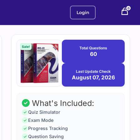
0
Login
Purchase
August
7,
options
Sale!
Total Questions
2026
60
Last Update Check
August 07, 2026
What's Included:
Quiz Simulator
Exam Mode
Progress Tracking
Question Saving