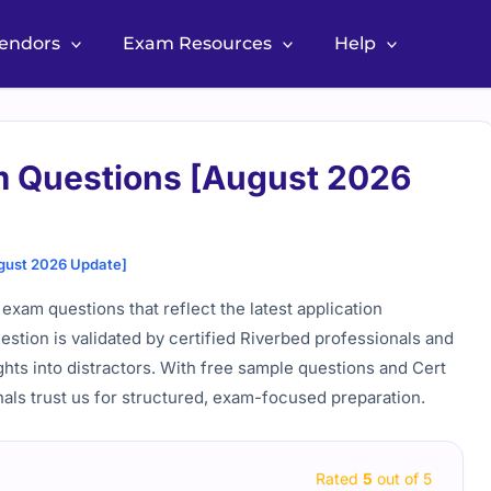
Vendors
Exam Resources
Help
m Questions [August 2026
gust 2026 Update]
 exam questions that reflect the latest application
estion is validated by certified Riverbed professionals and
ghts into distractors. With free sample questions and Cert
als trust us for structured, exam-focused preparation.
Rated
5
out of 5