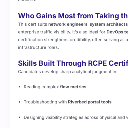
Who Gains Most from Taking t
This cert suits
network engineers
,
system architects
enterprise traffic visibility. It’s also ideal for
DevOps t
certification strengthens credibility, often serving as
infrastructure roles.
Skills Built Through RCPE Certi
Candidates develop sharp analytical judgment in:
Reading complex
flow metrics
Troubleshooting with
Riverbed portal tools
Designing visibility strategies across physical and 