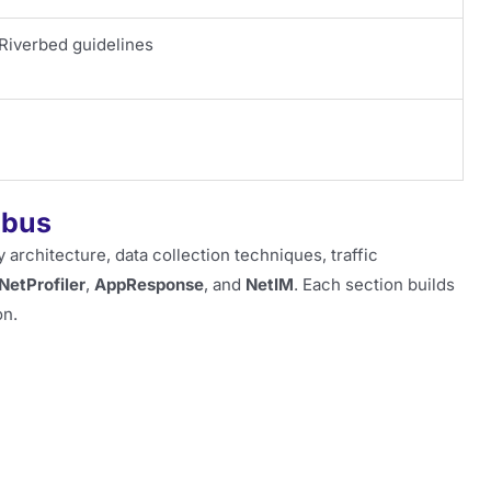
Riverbed guidelines
abus
 architecture, data collection techniques, traffic
NetProfiler
,
AppResponse
, and
NetIM
. Each section builds
on.