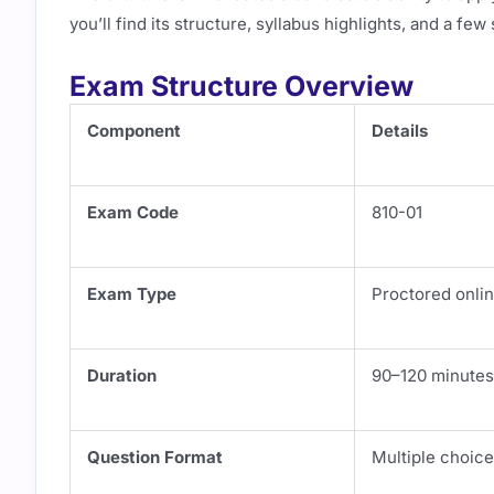
you’ll find its structure, syllabus highlights, and a fe
Exam Structure Overview
Component
Details
Exam Code
810-01
Exam Type
Proctored onlin
Duration
90–120 minutes
Question Format
Multiple choic