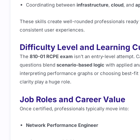
Coordinating between
infrastructure
,
cloud
, and
a
These skills create well-rounded professionals ready
consistent user experiences.
Difficulty Level and Learning 
The
810-01 RCPE exam
isn’t an entry-level attempt. 
questions blend
scenario-based logic
with applied an
interpreting performance graphs or choosing best-fit
clarity play a huge role.
Job Roles and Career Value
Once certified, professionals typically move into:
Network Performance Engineer