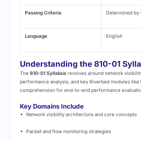
Passing Criteria
Determined by 
Language
English
Understanding the 810-01 Syll
The
810-01 Syllabus
revolves around network visibility
performance analysis, and key Riverbed modules like
comprehension for end-to-end performance evaluati
Key Domains Include
Network visibility architecture and core concepts
Packet and flow monitoring strategies