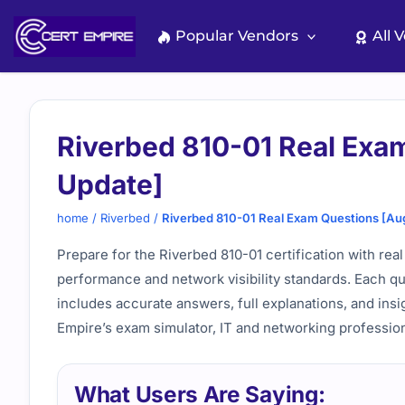
Skip
to
Popular Vendors
All 
content
Riverbed 810-01 Real Exa
Update]
home
/
Riverbed
/
Riverbed 810-01 Real Exam Questions [Au
Prepare for the Riverbed 810-01 certification with real
performance and network visibility standards. Each qu
includes accurate answers, full explanations, and insi
Empire’s exam simulator, IT and networking profession
What Users Are Saying: