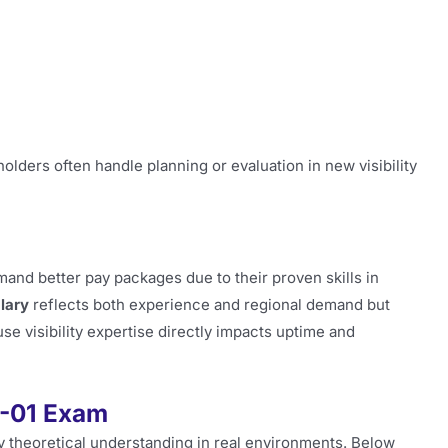
ders often handle planning or evaluation in new visibility
and better pay packages due to their proven skills in
lary
reflects both experience and regional demand but
e visibility expertise directly impacts uptime and
0-01 Exam
ly theoretical understanding in real environments. Below