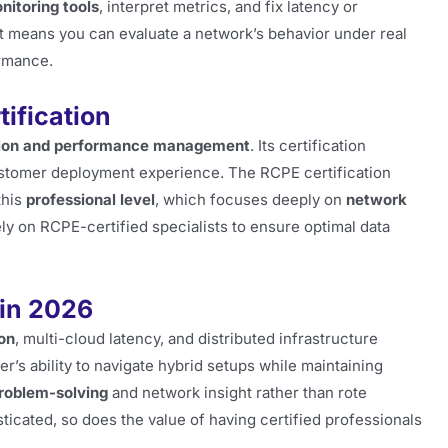
itoring tools
, interpret metrics, and fix latency or
t means you can evaluate a network’s behavior under real
ormance.
ification
ation and performance management
. Its certification
customer deployment experience. The RCPE certification
this
professional level
, which focuses deeply on
network
ly on RCPE-certified specialists to ensure optimal data
 in 2026
on
, multi-cloud latency, and distributed infrastructure
r’s ability to navigate hybrid setups while maintaining
roblem-solving
and network insight rather than rote
ticated, so does the value of having certified professionals