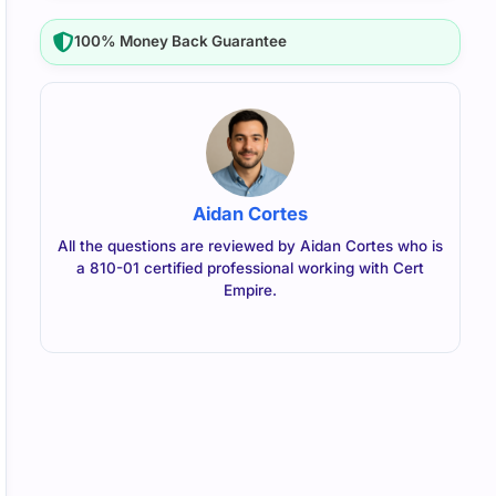
100% Money Back Guarantee
Aidan Cortes
All the questions are reviewed by Aidan Cortes who is
a 810-01 certified professional working with Cert
Empire.