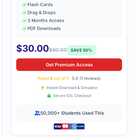
Flash Cards
Drag & Drops
3 Months Access
PDF Downloads
$
30.00
$
60.00
SAVE 50%
Get Premium Access
Rated
5
out of 5
5.0 (1 reviews)
Instant Download & Simulator
Secure SSL Checkout
50,000+ Students Used This