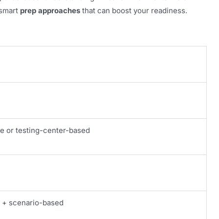
w smart
prep approaches
that can boost your readiness.
e or testing-center-based
e + scenario-based