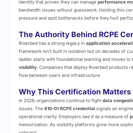
identity that proves they can manage
performance mon
bandwidth issues without guesswork. Holding this cer
pressure and spot bottlenecks before they hurt perf
The Authority Behind RCPE Cert
Riverbed has a strong legacy in
application acceler
framework isn’t built in isolation but on decades of 
ladder starts with foundational learning and moves to 
visibility
. Companies that deploy Riverbed products re
flow between users and infrastructure.
Why This Certification Matters
In 2026, organizations continue to fight
data congesti
issues. The
810-01 RCPE credential
signals an enginee
operational clarity. Employers see it as a measure of
p
memorization. As visibility platforms grow more sophis
onboard.