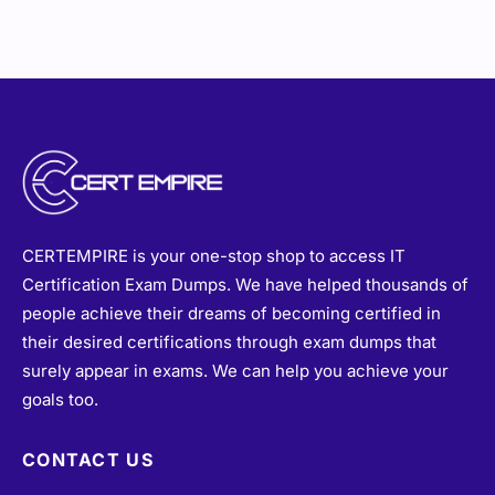
CERTEMPIRE is your one-stop shop to access IT
Certification Exam Dumps. We have helped thousands of
people achieve their dreams of becoming certified in
their desired certifications through exam dumps that
surely appear in exams. We can help you achieve your
goals too.
CONTACT US