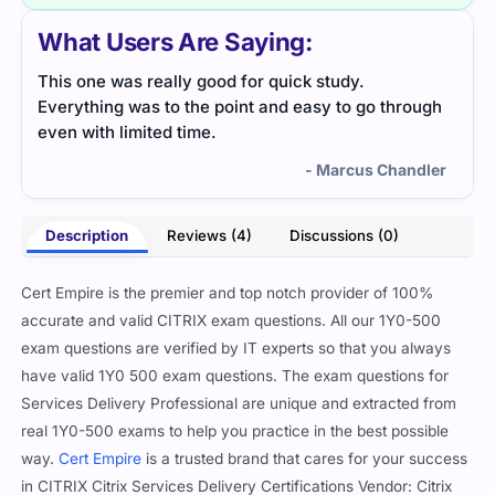
What Users Are Saying:
This one was really good for quick study.
The 
Everything was to the point and easy to go through
Prac
even with limited time.
and 
- Marcus Chandler
Description
Reviews (4)
Discussions (0)
Cert Empire is the premier and top notch provider of 100%
accurate and valid CITRIX exam questions. All our 1Y0-500
exam questions are verified by IT experts so that you always
have valid 1Y0 500 exam questions. The exam questions for
Services Delivery Professional are unique and extracted from
real 1Y0-500 exams to help you practice in the best possible
way.
Cert Empire
is a trusted brand that cares for your success
in CITRIX Citrix Services Delivery Certifications Vendor: Citrix