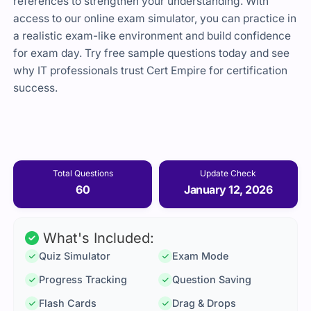
references to strengthen your understanding. With
access to our online exam simulator, you can practice in
a realistic exam-like environment and build confidence
for exam day. Try free sample questions today and see
why IT professionals trust Cert Empire for certification
success.
Total Questions
Update Check
60
January 12, 2026
What's Included:
Quiz Simulator
Exam Mode
Progress Tracking
Question Saving
Flash Cards
Drag & Drops