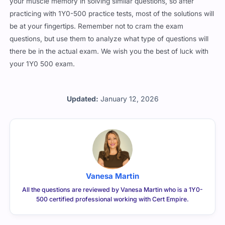
your muscle memory in solving similar questions, so after
practicing with 1Y0-500 practice tests, most of the solutions will
be at your fingertips. Remember not to cram the exam
questions, but use them to analyze what type of questions will
there be in the actual exam. We wish you the best of luck with
your 1Y0 500 exam.
Updated:
January 12, 2026
Vanesa Martin
All the questions are reviewed by Vanesa Martin who is a 1Y0-
500 certified professional working with Cert Empire.