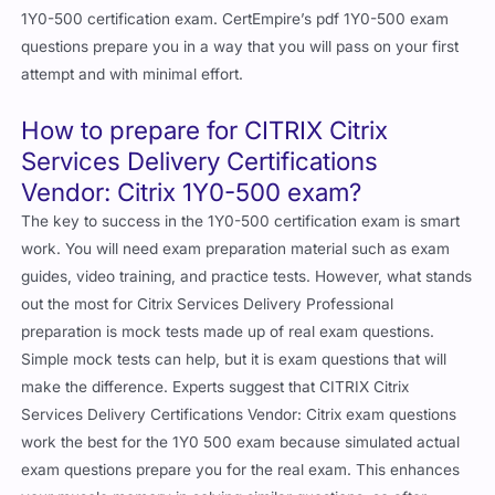
1Y0-500 certification exam. CertEmpire’s pdf 1Y0-500 exam
questions prepare you in a way that you will pass on your first
attempt and with minimal effort.
How to prepare for CITRIX Citrix
Services Delivery Certifications
Vendor: Citrix 1Y0-500 exam?
The key to success in the 1Y0-500 certification exam is smart
work. You will need exam preparation material such as exam
guides, video training, and practice tests. However, what stands
out the most for Citrix Services Delivery Professional
preparation is mock tests made up of real exam questions.
Simple mock tests can help, but it is exam questions that will
make the difference. Experts suggest that CITRIX Citrix
Services Delivery Certifications Vendor: Citrix exam questions
work the best for the 1Y0 500 exam because simulated actual
exam questions prepare you for the real exam. This enhances