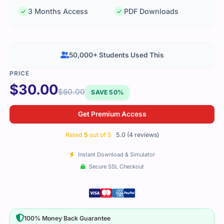
3 Months Access
PDF Downloads
50,000+ Students Used This
$
30.00
$
60.00
SAVE 50%
Get Premium Access
Rated
5
out of 5
5.0 (4 reviews)
Instant Download & Simulator
Secure SSL Checkout
100% Money Back Guarantee