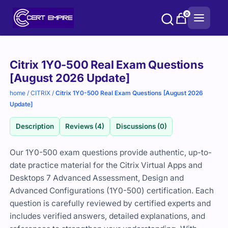
Skip
0
to
content
Purchase
Citrix 1Y0-500 Real Exam Questions
options
[August 2026 Update]
home
/
CITRIX
/
Citrix 1Y0-500 Real Exam Questions [August 2026
Update]
Description
Reviews (4)
Discussions (0)
Our 1Y0-500 exam questions provide authentic, up-to-
date practice material for the Citrix Virtual Apps and
Desktops 7 Advanced Assessment, Design and
Advanced Configurations (1Y0-500) certification. Each
question is carefully reviewed by certified experts and
includes verified answers, detailed explanations, and