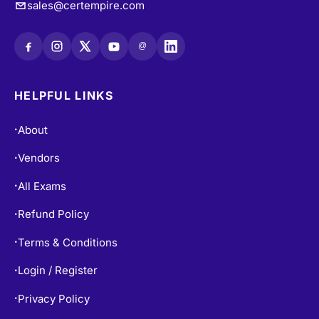
sales@certempire.com
@
HELPFUL LINKS
About
•
Vendors
•
All Exams
•
Refund Policy
•
Terms & Conditions
•
Login / Register
•
Privacy Policy
•