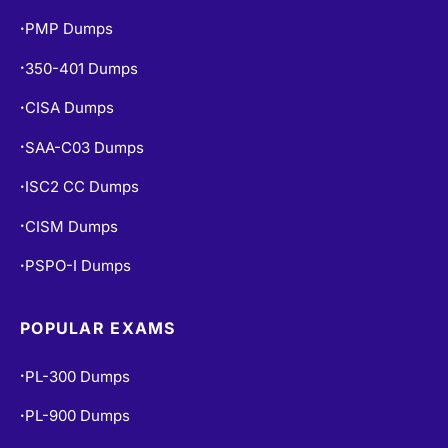
PMP Dumps
•
350-401 Dumps
•
CISA Dumps
•
SAA-C03 Dumps
•
ISC2 CC Dumps
•
CISM Dumps
•
PSPO-I Dumps
•
POPULAR EXAMS
PL-300 Dumps
•
PL-900 Dumps
•