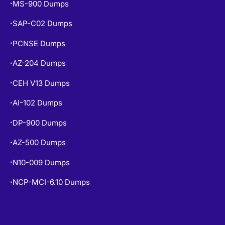
MS-900 Dumps
•
SAP-C02 Dumps
•
PCNSE Dumps
•
AZ-204 Dumps
•
CEH V13 Dumps
•
AI-102 Dumps
•
DP-900 Dumps
•
AZ-500 Dumps
•
N10-009 Dumps
•
NCP-MCI-6.10 Dumps
•