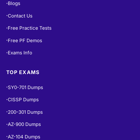
Blogs
•
Contact Us
•
Free Practice Tests
•
Free PF Demos
•
Exams Info
•
TOP EXAMS
SY0-701 Dumps
•
CISSP Dumps
•
200-301 Dumps
•
AZ-900 Dumps
•
AZ-104 Dumps
•