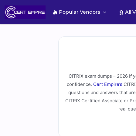
Skip
to
Popular Vendors
All 
content
CITRIX exam dumps – 2026 If you
confidence.
Cert Empire’s
CITRIX
questions and answers that are 
CITRIX Certified Associate or Pr
real que