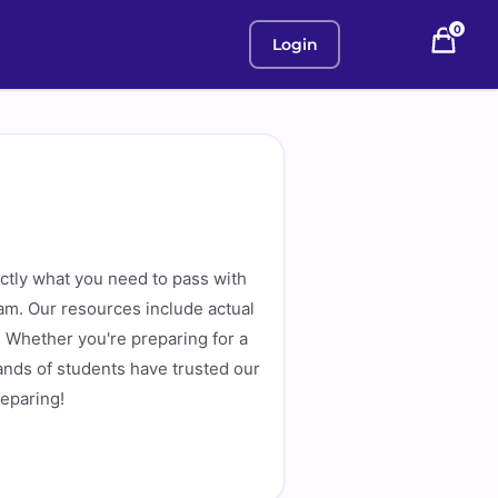
0
Login
actly what you need to pass with
am. Our resources include actual
. Whether you're preparing for a
ands of students have trusted our
reparing!