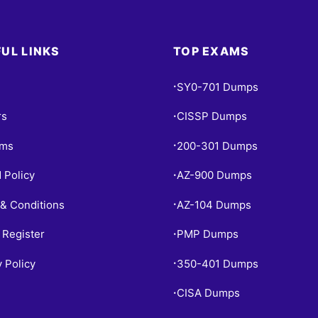
UL LINKS
TOP EXAMS
SY0-701 Dumps
•
rs
CISSP Dumps
•
ams
200-301 Dumps
•
 Policy
AZ-900 Dumps
•
& Conditions
AZ-104 Dumps
•
 Register
PMP Dumps
•
y Policy
350-401 Dumps
•
CISA Dumps
•