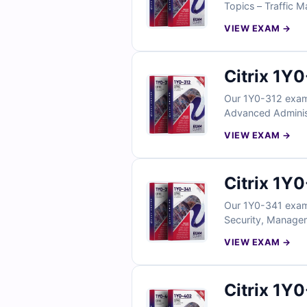
Topics – Traffic M
with verified answ
VIEW EXAM →
exam simulator, yo
free sample questi
Citrix 1Y
Our 1Y0-312 exam 
Advanced Administr
verified answers,
VIEW EXAM →
simulator, you can
sample questions t
Citrix 1Y
Our 1Y0-341 exam 
Security, Manageme
and comes with ve
VIEW EXAM →
our online exam si
Citrix 1Y