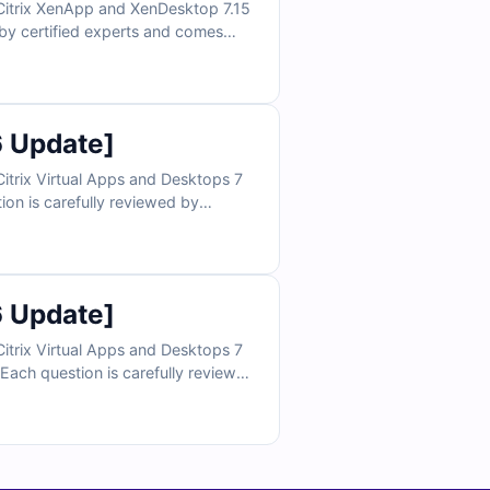
 Citrix XenApp and XenDesktop 7.15
 by certified experts and comes
edge. With access to our online
ence for exam day. Try free sample
questions today and see why IT professionals trust Cert Empire for certification success.
6 Update]
itrix Virtual Apps and Desktops 7
on is carefully reviewed by
 to build a deeper understanding.
vironment and gain confidence for
exam day. Try free sample questions today and see why IT professionals rely on Cert Empire for certification success.
6 Update]
itrix Virtual Apps and Desktops 7
ach question is carefully reviewed
ces to strengthen your
ic exam-like environment and build
s trust Cert Empire for