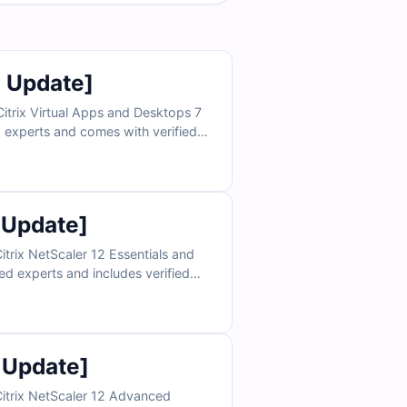
6 Update]
itrix Virtual Apps and Desktops 7
ed experts and comes with verified
 access to our online exam
for exam day. Try free sample
cess.
 Update]
trix NetScaler 12 Essentials and
ed experts and includes verified
th access to our online exam
nce you need for exam day. Try free
sample questions today and see why IT professionals trust Cert Empire for certification success.
 Update]
Citrix NetScaler 12 Advanced