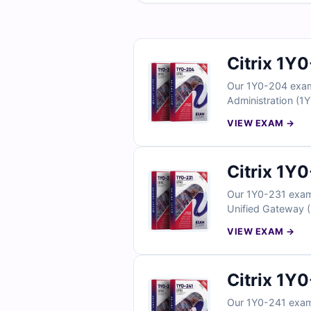
Citrix 1Y
Our 1Y0-204 exam 
Administration (1Y
answers, detailed
VIEW EXAM →
simulator, you can
questions today an
Citrix 1Y
Our 1Y0-231 exam q
Unified Gateway (1
answers, detailed
VIEW EXAM →
simulator, you can
Citrix 1Y
Our 1Y0-241 exam 