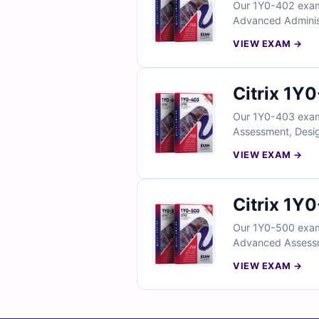
Our 1Y0-402 exam 
Advanced Administr
with verified answ
VIEW EXAM →
exam simulator, yo
Citrix 1Y
Our 1Y0-403 exam 
Assessment, Desig
certified experts 
VIEW EXAM →
With access to our
Citrix 1Y
Our 1Y0-500 exam 
Advanced Assessme
by certified exper
VIEW EXAM →
understanding. Wit
confidence for ex