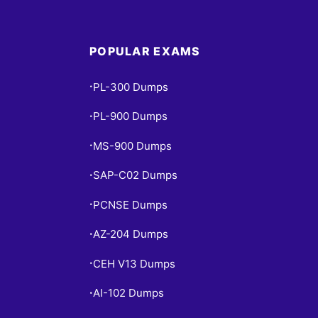
POPULAR EXAMS
PL-300 Dumps
•
PL-900 Dumps
•
MS-900 Dumps
•
SAP-C02 Dumps
•
PCNSE Dumps
•
AZ-204 Dumps
•
CEH V13 Dumps
•
AI-102 Dumps
•