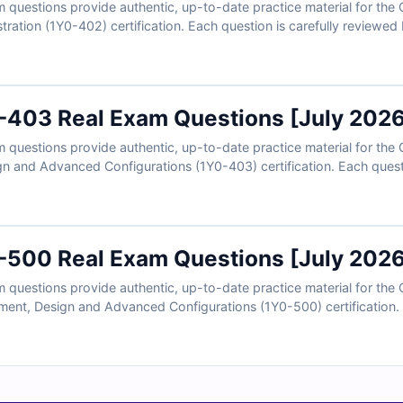
questions provide authentic, up-to-date practice material for the
ation (1Y0-402) certification. Each question is carefully reviewed
ers, detailed explanations, and references to strengthen your knowl
u can practice in a realistic exam-like environment and gain confid
0-403 Real Exam Questions [July 202
questions provide authentic, up-to-date practice material for the C
n and Advanced Configurations (1Y0-403) certification. Each questi
and includes verified answers, detailed explanations, and references
 online exam simulator, you can practice in a realistic exam-like en
0-500 Real Exam Questions [July 202
questions provide authentic, up-to-date practice material for the C
nt, Design and Advanced Configurations (1Y0-500) certification. E
ts and includes verified answers, detailed explanations, and referen
h access to our online exam simulator, you can practice in a realist
am day. Try free sample questions today and see why IT professional
certification success.