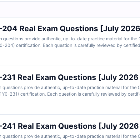
0-204 Real Exam Questions [July 202
questions provide authentic, up-to-date practice material for the C
0-204) certification. Each question is carefully reviewed by certifi
 explanations, and references to help you master the concepts. With
 practice in a realistic exam-like environment and build confidence 
d see why IT professionals rely on Cert Empire for certification suc
0-231 Real Exam Questions [July 2026
uestions provide authentic, up-to-date practice material for the Ci
Y0-231) certification. Each question is carefully reviewed by certifi
 explanations, and references to strengthen your understanding. Wi
 practice in a realistic exam-like environment and gain the confide
0-241 Real Exam Questions [July 2026
questions provide authentic, up-to-date practice material for the 