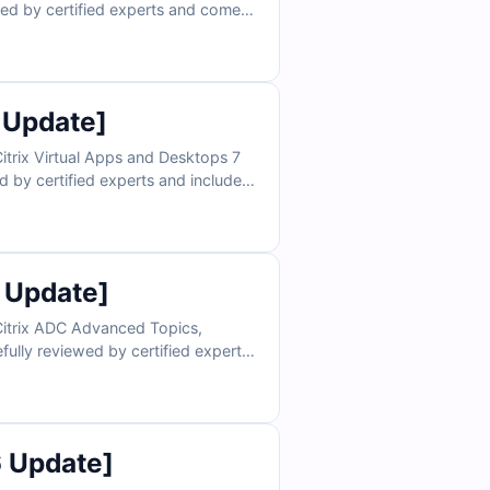
wed by certified experts and comes
nding. With access to our online
confidence needed for exam day. Try
tification success.
 Update]
itrix Virtual Apps and Desktops 7
d by certified experts and includes
. With access to our online exam
nce you need for exam day. Try free
on success.
 Update]
Citrix ADC Advanced Topics,
fully reviewed by certified experts
master key concepts. With access to
uild confidence for exam day. Try
free sample questions today and see why IT professionals rely on Cert Empire for certification success.
6 Update]