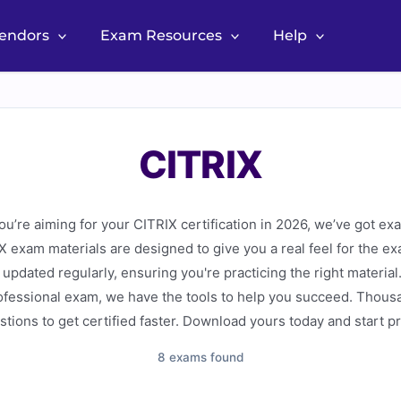
Vendors
Exam Resources
Help
CITRIX
’re aiming for your CITRIX certification in 2026, we’ve got ex
 exam materials are designed to give you a real feel for the ex
updated regularly, ensuring you're practicing the right material
ofessional exam, we have the tools to help you succeed. Thous
stions to get certified faster. Download yours today and start p
8 exams found