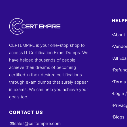
HELPF
About
•
CERTEMPIRE is your one-stop shop to
Vendo
•
access IT Certification Exam Dumps. We
All Ex
•
have helped thousands of people
achieve their dreams of becoming
Refund
•
certified in their desired certifications
Terms 
through exam dumps that surely appear
•
in exams. We can help you achieve your
Login /
•
goals too.
Privac
•
CONTACT US
Blogs
•
sales@certempire.com