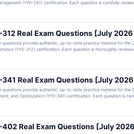
anagement (1Y0-241) certification. Each question is carefully revie
ers, detailed explanations, and references to enhance your understa
u can practice in a realistic exam-like environment and build the 
ons today and see why IT professionals rely on Cert Empire for cer
0-312 Real Exam Questions [July 2026
questions provide authentic, up-to-date practice material for the C
ation (1Y0-312) certification. Each question is thoroughly reviewe
 detailed explanations, and references to strengthen your knowledge
 practice in a realistic exam-like environment and gain the confide
oday and see why IT professionals trust Cert Empire for certificati
0-341 Real Exam Questions [July 2026
questions provide authentic, up-to-date practice material for the 
nt, and Optimization (1Y0-341) certification. Each question is care
rified answers, detailed explanations, and references to help you 
mulator, you can practice in a realistic exam-like environment and b
0-402 Real Exam Questions [July 202