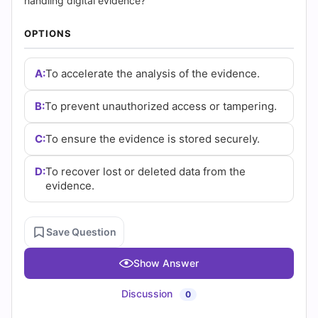
(2026)
handling digital evidence?
|
OPTIONS
Cert
A:
To accelerate the analysis of the evidence.
Empire
B:
To prevent unauthorized access or tampering.
Practice
C:
To ensure the evidence is stored securely.
Questions
D:
To recover lost or deleted data from the
evidence.
Save Question
Show Answer
Discussion
0