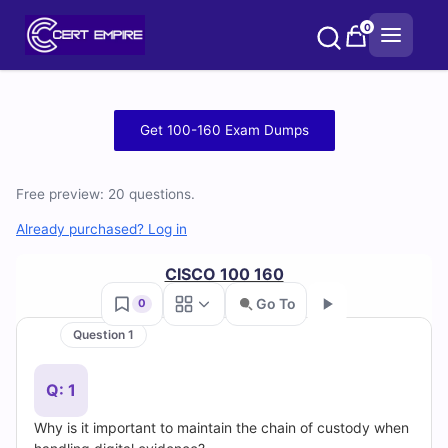
Skip
0
to
content
Free
Get 100-160 Exam Dumps
100-
Free preview: 20 questions.
160
Already purchased? Log in
Practice
CISCO 100 160
Test
Go To
0
Questions
Question 1
Go
and
Q: 1
Answers
Why is it important to maintain the chain of custody when