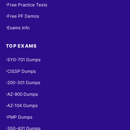
Free Practice Tests
•
Free PF Demos
•
Exams Info
•
TOP EXAMS
SY0-701 Dumps
•
CISSP Dumps
•
200-301 Dumps
•
AZ-900 Dumps
•
AZ-104 Dumps
•
PMP Dumps
•
350-401 Dumps
•