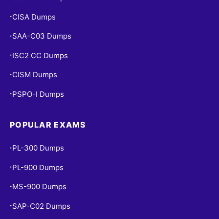
CISA Dumps
•
SAA-C03 Dumps
•
ISC2 CC Dumps
•
CISM Dumps
•
PSPO-I Dumps
•
POPULAR EXAMS
PL-300 Dumps
•
PL-900 Dumps
•
MS-900 Dumps
•
SAP-C02 Dumps
•