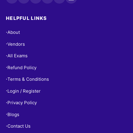
HELPFUL LINKS
About
•
Vendors
•
All Exams
•
Refund Policy
•
Terms & Conditions
•
Login / Register
•
Privacy Policy
•
Blogs
•
Contact Us
•