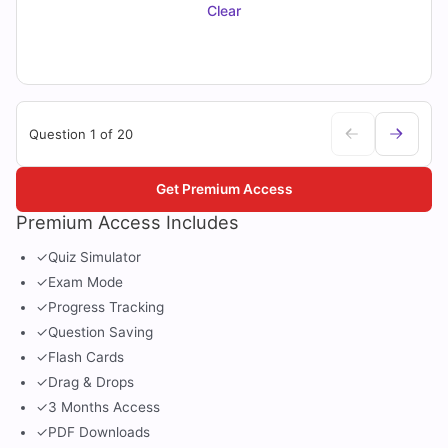
Clear
Question 1 of 20
Get Premium Access
Premium Access Includes
✓
Quiz Simulator
✓
Exam Mode
✓
Progress Tracking
✓
Question Saving
✓
Flash Cards
✓
Drag & Drops
✓
3 Months Access
✓
PDF Downloads