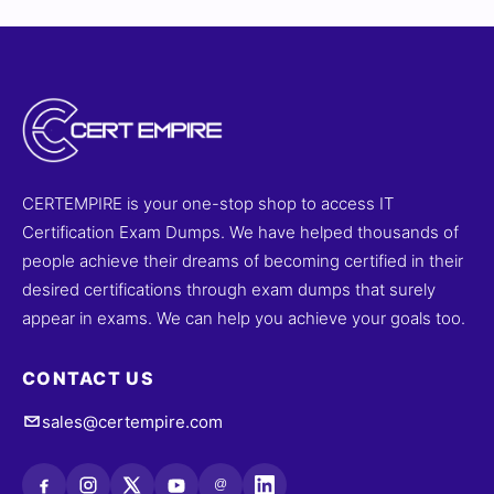
CERTEMPIRE is your one-stop shop to access IT
Certification Exam Dumps. We have helped thousands of
people achieve their dreams of becoming certified in their
desired certifications through exam dumps that surely
appear in exams. We can help you achieve your goals too.
CONTACT US
sales@certempire.com
@