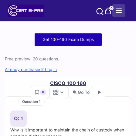
Skip
0
to
content
Free
Get 100-160 Exam Dumps
100-
Free preview: 20 questions.
160
Already purchased? Log in
Practice
CISCO 100 160
Test
Go To
0
Questions
Question 1
Go
and
Q: 1
Answers
Why is it important to maintain the chain of custody when