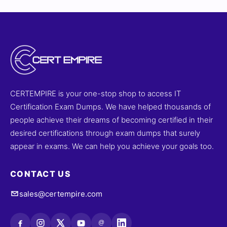
CERTEMPIRE is your one-stop shop to access IT
Certification Exam Dumps. We have helped thousands of
people achieve their dreams of becoming certified in their
desired certifications through exam dumps that surely
appear in exams. We can help you achieve your goals too.
CONTACT US
sales@certempire.com
@