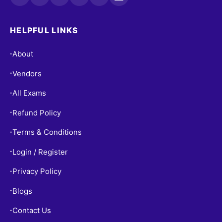
HELPFUL LINKS
About
•
Vendors
•
All Exams
•
Refund Policy
•
Terms & Conditions
•
Login / Register
•
Privacy Policy
•
Blogs
•
Contact Us
•