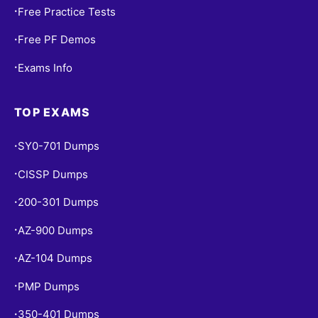
Free Practice Tests
•
Free PF Demos
•
Exams Info
•
TOP EXAMS
SY0-701 Dumps
•
CISSP Dumps
•
200-301 Dumps
•
AZ-900 Dumps
•
AZ-104 Dumps
•
PMP Dumps
•
350-401 Dumps
•