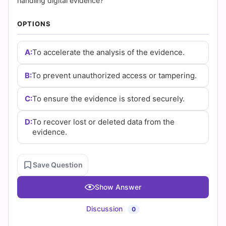
(2026)
handling digital evidence?
|
OPTIONS
Cert
A:
To accelerate the analysis of the evidence.
Empire
B:
To prevent unauthorized access or tampering.
Practice
C:
To ensure the evidence is stored securely.
Questions
D:
To recover lost or deleted data from the
evidence.
Save Question
Show Answer
Discussion
0