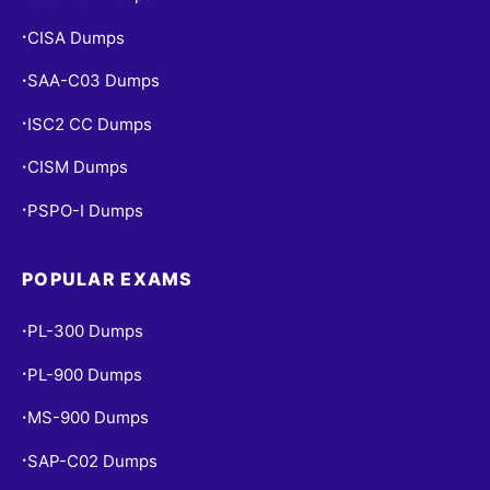
CISA Dumps
•
SAA-C03 Dumps
•
ISC2 CC Dumps
•
CISM Dumps
•
PSPO-I Dumps
•
POPULAR EXAMS
PL-300 Dumps
•
PL-900 Dumps
•
MS-900 Dumps
•
SAP-C02 Dumps
•