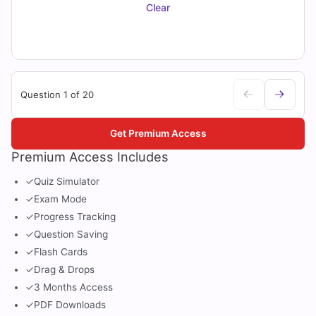
Clear
Question 1 of 20
Get Premium Access
Premium Access Includes
✓
Quiz Simulator
✓
Exam Mode
✓
Progress Tracking
✓
Question Saving
✓
Flash Cards
✓
Drag & Drops
✓
3 Months Access
✓
PDF Downloads