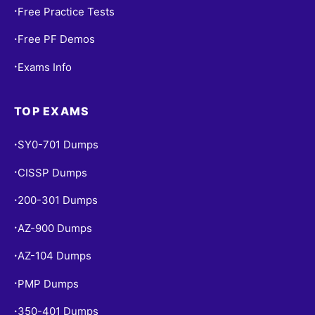
Free Practice Tests
•
Free PF Demos
•
Exams Info
•
TOP EXAMS
SY0-701 Dumps
•
CISSP Dumps
•
200-301 Dumps
•
AZ-900 Dumps
•
AZ-104 Dumps
•
PMP Dumps
•
350-401 Dumps
•