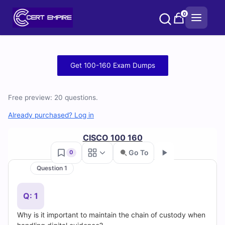
Skip
0
to
content
Free
Get 100-160 Exam Dumps
100-
Free preview: 20 questions.
160
Already purchased? Log in
Practice
CISCO 100 160
Test
Go To
0
Questions
Question 1
Go
and
Q: 1
Answers
Why is it important to maintain the chain of custody when