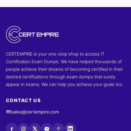
CERTEMPIRE is your one-stop shop to access IT
Certification Exam Dumps. We have helped thousands of
people achieve their dreams of becoming certified in their
desired certifications through exam dumps that surely
appear in exams. We can help you achieve your goals too.
CONTACT US
sales@certempire.com
@