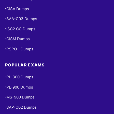
CISA Dumps
•
SAA-C03 Dumps
•
ISC2 CC Dumps
•
CISM Dumps
•
PSPO-I Dumps
•
POPULAR EXAMS
PL-300 Dumps
•
PL-900 Dumps
•
MS-900 Dumps
•
SAP-C02 Dumps
•