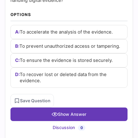
(2026)
handling digital evidence?
|
OPTIONS
Cert
A:
To accelerate the analysis of the evidence.
Empire
B:
To prevent unauthorized access or tampering.
Practice
C:
To ensure the evidence is stored securely.
Questions
D:
To recover lost or deleted data from the
evidence.
Save Question
Show Answer
Discussion
0