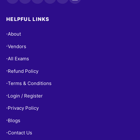
HELPFUL LINKS
About
•
Vendors
•
All Exams
•
Refund Policy
•
Terms & Conditions
•
Login / Register
•
Privacy Policy
•
Blogs
•
Contact Us
•