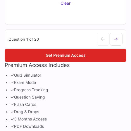
Clear
Question 1 of 20
Get Premium Access
Premium Access Includes
✓
Quiz Simulator
✓
Exam Mode
✓
Progress Tracking
✓
Question Saving
✓
Flash Cards
✓
Drag & Drops
✓
3 Months Access
✓
PDF Downloads