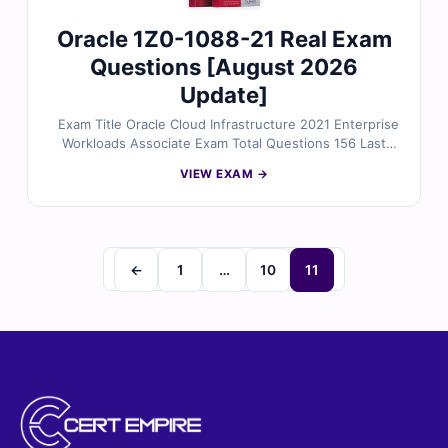
Oracle 1Z0-1088-21 Real Exam
Questions [August 2026
Update]
Exam Title Oracle Cloud Infrastructure 2021 Enterprise
Workloads Associate Exam Total Questions 156 Last
Update Check [sc name="expired"][/sc] Exam Code:
VIEW EXAM →
1Z0-1088-21 Certification Name Oracle certification
←
1
…
10
11