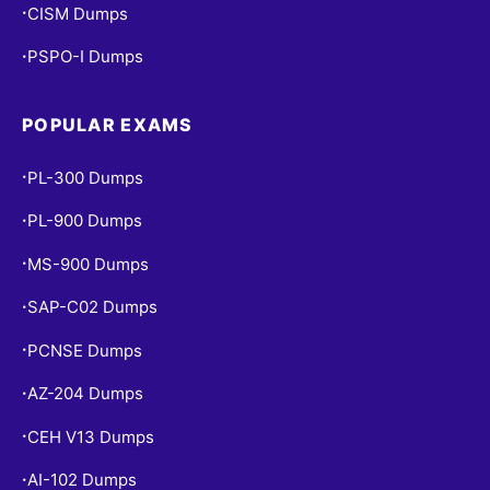
CISM Dumps
•
PSPO-I Dumps
•
POPULAR EXAMS
PL-300 Dumps
•
PL-900 Dumps
•
MS-900 Dumps
•
SAP-C02 Dumps
•
PCNSE Dumps
•
AZ-204 Dumps
•
CEH V13 Dumps
•
AI-102 Dumps
•