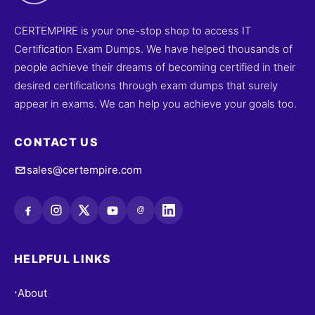
CERTEMPIRE is your one-stop shop to access IT
Certification Exam Dumps. We have helped thousands of
people achieve their dreams of becoming certified in their
desired certifications through exam dumps that surely
appear in exams. We can help you achieve your goals too.
CONTACT US
sales@certempire.com
@
HELPFUL LINKS
About
•