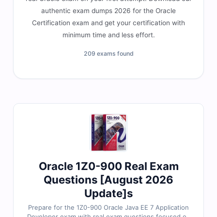
authentic exam dumps 2026 for the Oracle
Certification exam and get your certification with
minimum time and less effort.
209 exams found
Oracle 1Z0-900 Real Exam
Questions [August 2026
Update]s
Prepare for the 1Z0-900 Oracle Java EE 7 Application
Developer exam with real exam questions focused on