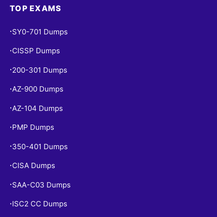
TOP EXAMS
SY0-701 Dumps
•
CISSP Dumps
•
200-301 Dumps
•
AZ-900 Dumps
•
AZ-104 Dumps
•
PMP Dumps
•
350-401 Dumps
•
CISA Dumps
•
SAA-C03 Dumps
•
ISC2 CC Dumps
•