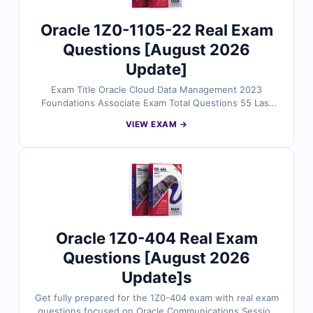
Oracle 1Z0-1105-22 Real Exam
Questions [August 2026
Update]
Exam Title Oracle Cloud Data Management 2023
Foundations Associate Exam Total Questions 55 Last
Update Check [sc name="expired"][/sc] Exam Code:
VIEW EXAM →
1Z0-1105-22 Certification Name ORACLE Certification
Oracle 1Z0-404 Real Exam
Questions [August 2026
Update]s
Get fully prepared for the 1Z0-404 exam with real exam
questions focused on Oracle Communications Session