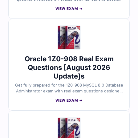
Border Controller configuration. Every question is
VIEW EXAM →
reviewed by Oracle-certified professionals and includes
accurate answers, detailed explanations, and
references to official guides. You’ll also get access to
our online exam simulator to practice in a real test
environment. Try out free sample questions and see
why telecom engineers rely on Cert Empire for trusted
exam prep.
Oracle 1Z0-908 Real Exam
Questions [August 2026
Update]s
Get fully prepared for the 1Z0-908 MySQL 8.0 Database
Administrator exam with real exam questions designed
around the latest MySQL features and tasks. Each
VIEW EXAM →
question is reviewed by certified database
professionals and includes accurate answers, detailed
explanations, and references to official MySQL
documentation. Practice using our online simulator to
build real-world confidence. Try sample questions
below and see why DBAs trust Cert Empire for
effective MySQL exam prep.