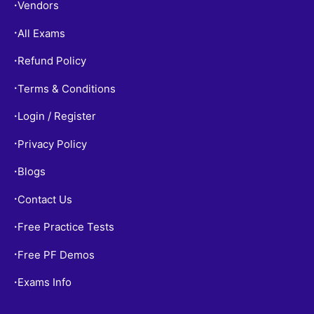
Vendors
•
All Exams
•
Refund Policy
•
Terms & Conditions
•
Login / Register
•
Privacy Policy
•
Blogs
•
Contact Us
•
Free Practice Tests
•
Free PF Demos
•
Exams Info
•