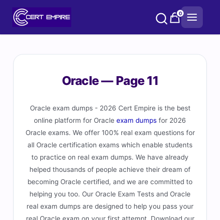
Skip
0
to
content
Oracle — Page 11
Oracle exam dumps - 2026 Cert Empire is the best
online platform for Oracle
exam dumps
for 2026
Oracle exams. We offer 100% real exam questions for
all Oracle certification exams which enable students
to practice on real exam dumps. We have already
helped thousands of people achieve their dream of
becoming Oracle certified, and we are committed to
helping you too. Our Oracle Exam Tests and Oracle
real exam dumps are designed to help you pass your
real Oracle exam on your first attempt. Download our