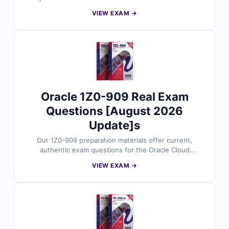
questions reviewed by Solaris-certified professionals.
VIEW EXAM →
Each question includes correct answers, in-depth
explanations, and references to Oracle’s official
documentation. You’ll also gain access to our online
exam simulator to practice in a real test-like setting. Try
free sample questions and see why system
administrators trust Cert Empire for Solaris certification
prep.
Oracle 1Z0-909 Real Exam
Questions [August 2026
Update]s
Our 1Z0-909 preparation materials offer current,
authentic exam questions for the Oracle Cloud
Infrastructure Foundations Associate certification. Each
VIEW EXAM →
question includes verified answers, clear explanations,
and references for in-depth understanding. With
access to our online practice platform and sample
questions, IT professionals rely on Cert Empire to
prepare confidently and efficiently for the 1Z0-909
exam.