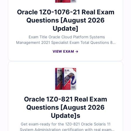
Oracle 1Z0-1076-21 Real Exam
Questions [August 2026
Update]
Exam Title Oracle Cloud Platform Systems
Management 2021 Specialist Exam Total Questions 85
Last Update Check [sc name="expired"][/sc] Exam
VIEW EXAM →
Code: 1Z0-1076-21 Certification Name Oracle
certification
Oracle 1Z0-821 Real Exam
Questions [August 2026
Update]s
Get exam-ready for the 1Z0-821 Oracle Solaris 11
System Administration certification with real exam