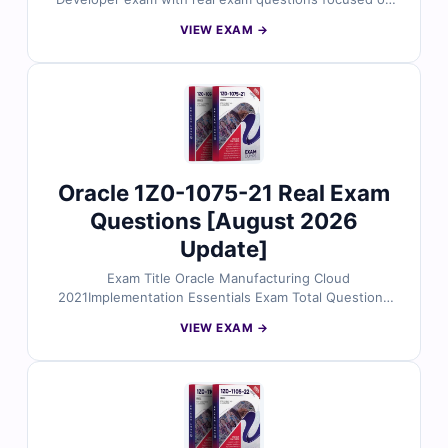
EJB, JPA, Web Services, and more. Reviewed by
VIEW EXAM →
certified Java EE experts, each question includes
verified answers, clear explanations, and references to
Oracle’s official materials. You’ll also get access to our
online exam simulator to practice in a real test-like
environment. Try free sample questions and see why
enterprise developers rely on Cert Empire for reliable
exam prep.
Oracle 1Z0-1075-21 Real Exam
Questions [August 2026
Update]
Exam Title Oracle Manufacturing Cloud
2021Implementation Essentials Exam Total Questions
66 Last Update Check [sc name="expired"][/sc] Exam
VIEW EXAM →
Code: 1Z0-1075-21 Certification Name Oracle
certification