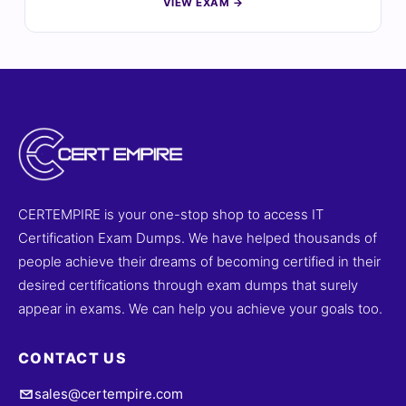
VIEW EXAM →
certification, thoroughly reviewed by certified experts.
Each question comes with verified answers and
detailed explanations to enhance your understanding
of advanced cloud architecture and solutions. With
access to realistic practice tests and our interactive
online exam simulator, you can prepare efficiently and
approach the ACP-01301 exam with confidence. Explore
sample questions today and discover why professionals
trust Cert Empire for their certification success.
CERTEMPIRE is your one-stop shop to access IT
Certification Exam Dumps. We have helped thousands of
people achieve their dreams of becoming certified in their
desired certifications through exam dumps that surely
appear in exams. We can help you achieve your goals too.
CONTACT US
sales@certempire.com