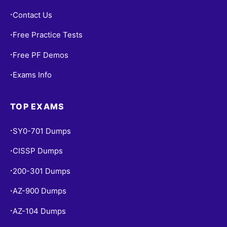
Contact Us
•
Free Practice Tests
•
Free PF Demos
•
Exams Info
•
TOP EXAMS
SY0-701 Dumps
•
CISSP Dumps
•
200-301 Dumps
•
AZ-900 Dumps
•
AZ-104 Dumps
•