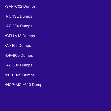
SAP-C02 Dumps
•
PCNSE Dumps
•
AZ-204 Dumps
•
CEH V13 Dumps
•
AI-102 Dumps
•
DP-900 Dumps
•
AZ-500 Dumps
•
N10-009 Dumps
•
NCP-MCI-6.10 Dumps
•