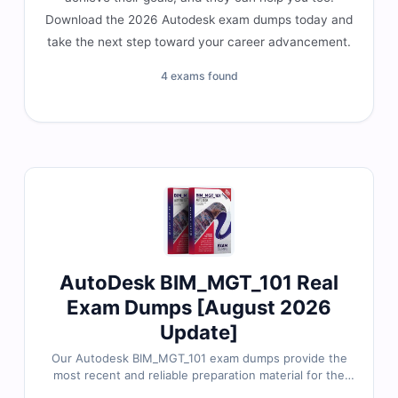
Download the 2026 Autodesk exam dumps today and
take the next step toward your career advancement.
4 exams found
AutoDesk BIM_MGT_101 Real
Exam Dumps [August 2026
Update]
Our Autodesk BIM_MGT_101 exam dumps provide the
most recent and reliable preparation material for the
Autodesk Certified Professional in BIM Management for