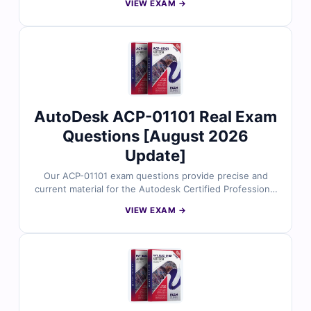
VIEW EXAM →
Building Design certification. Each dump includes
verified answers, detailed explanations, and useful
references to support your preparation. With free
sample questions and Cert Empire’s interactive exam
simulator, you can prepare efficiently and approach
your BIM_MGT_101 exam with confidence.
AutoDesk ACP-01101 Real Exam
Questions [August 2026
Update]
Our ACP-01101 exam questions provide precise and
current material for the Autodesk Certified Professional
in Revit for Architectural Design certification. The
VIEW EXAM →
content is prepared by Autodesk experts to reflect real
architectural modeling workflows, documentation
standards, and BIM practices. With verified answers, in-
depth explanations, and simulator-based training, you
can confidently prepare to validate your Revit
architectural design proficiency.