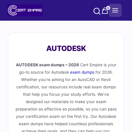
Skip
0
to
content
AUTODESK
AUTODESK exam dumps – 2026
Cert Empire is your
go-to source for Autodesk
exam dumps
for 2026.
Whether you’re aiming for an AutoCAD or Revit
certification, our resources include real exam dumps
that help you focus your study efforts. We’ve
designed our materials to make your exam
preparation as effective as possible, so you can pass
your certification exam on the first try. Our Autodesk
exam dumps have helped countless professionals
achieve their goals, and they can help you too.