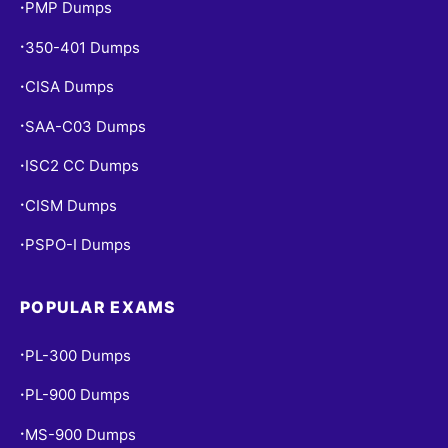
PMP Dumps
•
350-401 Dumps
•
CISA Dumps
•
SAA-C03 Dumps
•
ISC2 CC Dumps
•
CISM Dumps
•
PSPO-I Dumps
•
POPULAR EXAMS
PL-300 Dumps
•
PL-900 Dumps
•
MS-900 Dumps
•