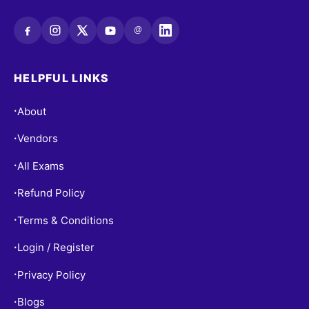
@
HELPFUL LINKS
About
•
Vendors
•
All Exams
•
Refund Policy
•
Terms & Conditions
•
Login / Register
•
Privacy Policy
•
Blogs
•