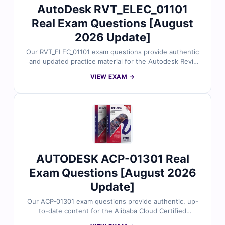
AutoDesk RVT_ELEC_01101
Real Exam Questions [August
2026 Update]
Our RVT_ELEC_01101 exam questions provide authentic
and updated practice material for the Autodesk Revit
Electrical Design certification. Each question is carefully
VIEW EXAM →
reviewed by professionals to reflect the latest exam
objectives and real project scenarios. You’ll receive
verified answers, detailed explanations, and access to a
realistic simulator to help you strengthen your electrical
design and modeling expertise with confidence.
AUTODESK ACP-01301 Real
Exam Questions [August 2026
Update]
Our ACP-01301 exam questions provide authentic, up-
to-date content for the Alibaba Cloud Certified
Professional – Advanced Cloud Solutions (ACP-01301)