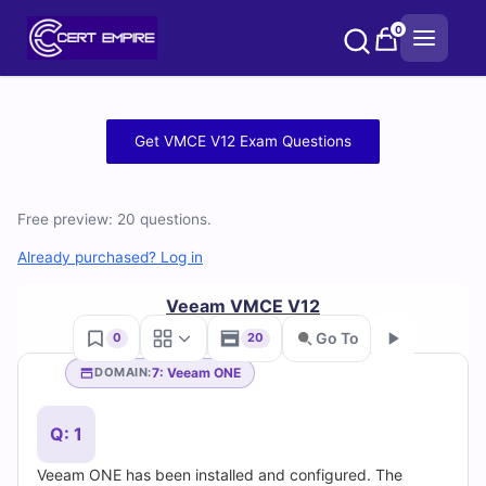
Skip
0
to
content
Free
Get VMCE V12 Exam Questions
VMCE
V12
Free preview: 20 questions.
Practice
Already purchased? Log in
Test
Veeam VMCE V12
Go To
0
20
Questions
7: Veeam ONE
DOMAIN:
Go
and
Q: 1
Answers
Veeam ONE has been installed and configured. The