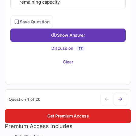
remaining capacity
Save Question
Show Answer
Discussion
17
Clear
Question 1 of 20
Get Premium Access
Premium Access Includes