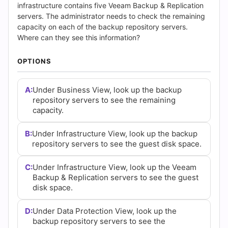
(2026)
infrastructure contains five Veeam Backup & Replication
servers. The administrator needs to check the remaining
|
capacity on each of the backup repository servers.
Where can they see this information?
Cert
OPTIONS
Empire
Practice
A:
Under Business View, look up the backup
repository servers to see the remaining
Questions
capacity.
B:
Under Infrastructure View, look up the backup
repository servers to see the guest disk space.
C:
Under Infrastructure View, look up the Veeam
Backup & Replication servers to see the guest
disk space.
D:
Under Data Protection View, look up the
backup repository servers to see the