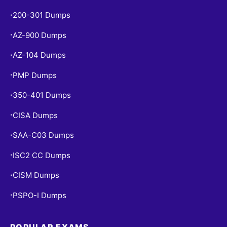
200-301 Dumps
•
AZ-900 Dumps
•
AZ-104 Dumps
•
PMP Dumps
•
350-401 Dumps
•
CISA Dumps
•
SAA-C03 Dumps
•
ISC2 CC Dumps
•
CISM Dumps
•
PSPO-I Dumps
•
POPULAR EXAMS