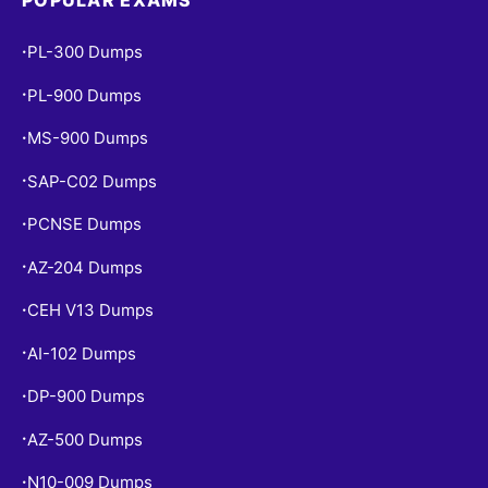
PL-300 Dumps
•
PL-900 Dumps
•
MS-900 Dumps
•
SAP-C02 Dumps
•
PCNSE Dumps
•
AZ-204 Dumps
•
CEH V13 Dumps
•
AI-102 Dumps
•
DP-900 Dumps
•
AZ-500 Dumps
•
N10-009 Dumps
•