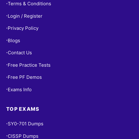
Terms & Conditions
•
Login / Register
•
Privacy Policy
•
Blogs
•
Contact Us
•
Free Practice Tests
•
Free PF Demos
•
Exams Info
•
TOP EXAMS
SY0-701 Dumps
•
CISSP Dumps
•