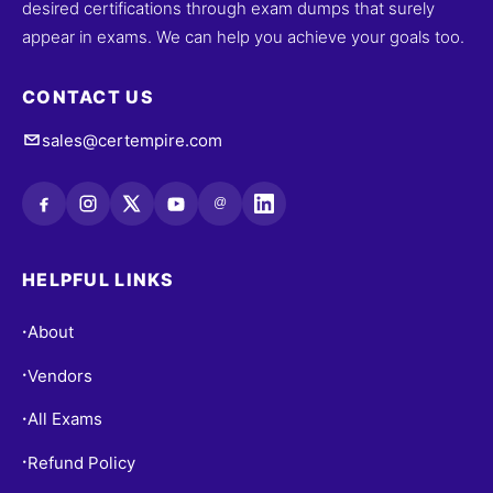
desired certifications through exam dumps that surely
appear in exams. We can help you achieve your goals too.
CONTACT US
sales@certempire.com
@
HELPFUL LINKS
About
•
Vendors
•
All Exams
•
Refund Policy
•