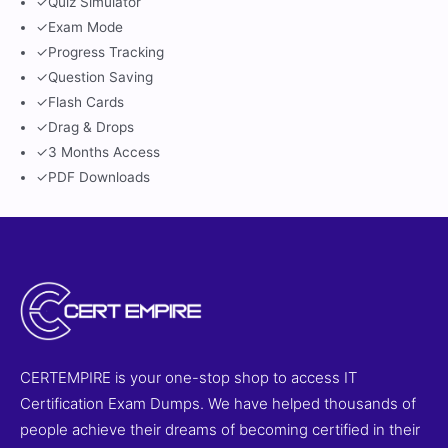
✓
Quiz Simulator
✓
Exam Mode
✓
Progress Tracking
✓
Question Saving
✓
Flash Cards
✓
Drag & Drops
✓
3 Months Access
✓
PDF Downloads
CERTEMPIRE is your one-stop shop to access IT
Certification Exam Dumps. We have helped thousands of
people achieve their dreams of becoming certified in their