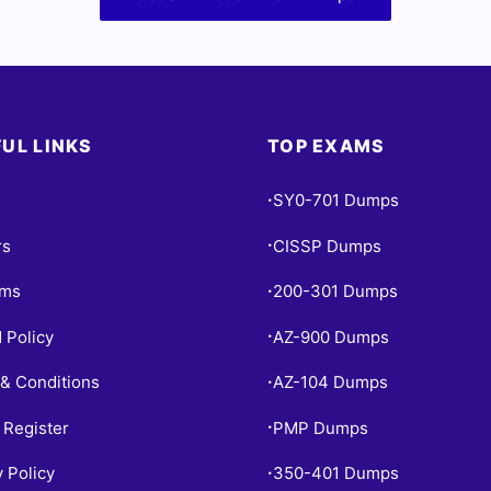
UL LINKS
TOP EXAMS
SY0-701 Dumps
•
rs
CISSP Dumps
•
ams
200-301 Dumps
•
 Policy
AZ-900 Dumps
•
& Conditions
AZ-104 Dumps
•
 Register
PMP Dumps
•
y Policy
350-401 Dumps
•