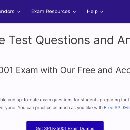
Vendors
Exam Resources
Help
e Test Questions and An
5001 Exam with Our Free and A
iable and up-to-date exam questions for students preparing fo
eryone. You can practice as much as you like with
Free SPLK-50
Get SPLK-5001 Exam Dumps