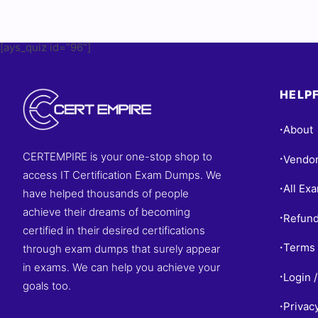
[ays_quiz id=”96″]
HELPF
About
•
CERTEMPIRE is your one-stop shop to
Vendo
•
access IT Certification Exam Dumps. We
All Ex
•
have helped thousands of people
achieve their dreams of becoming
Refund
•
certified in their desired certifications
Terms 
through exam dumps that surely appear
•
in exams. We can help you achieve your
Login /
•
goals too.
Privac
•