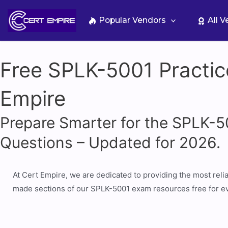
Skip
to
Popular Vendors
All 
content
Free SPLK-5001 Practic
Empire
Prepare Smarter for the SPLK-
Questions – Updated for 2026.
At Cert Empire, we are dedicated to providing the most rel
made sections of our SPLK-5001 exam resources free for ev