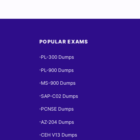
POPULAR EXAMS
PL-300 Dumps
•
PL-900 Dumps
•
MS-900 Dumps
•
SAP-C02 Dumps
•
PCNSE Dumps
•
AZ-204 Dumps
•
CEH V13 Dumps
•