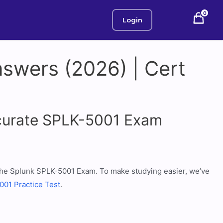
0
Login
swers (2026) | Cert
ccurate SPLK-5001 Exam
r the Splunk SPLK-5001 Exam. To make studying easier, we’ve
01 Practice Test
.